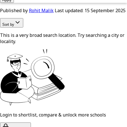
Published by
Rohit Malik
Last updated:
15 September 2025
Sort by
This is a very broad search location. Try searching a city or
locality.
Login to shortlist, compare & unlock more schools