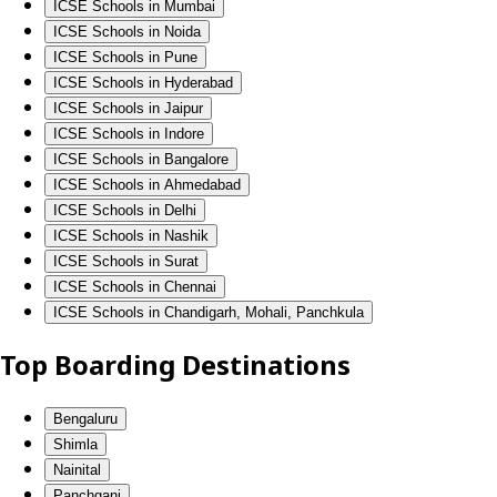
ICSE Schools in Mumbai
ICSE Schools in Noida
ICSE Schools in Pune
ICSE Schools in Hyderabad
ICSE Schools in Jaipur
ICSE Schools in Indore
ICSE Schools in Bangalore
ICSE Schools in Ahmedabad
ICSE Schools in Delhi
ICSE Schools in Nashik
ICSE Schools in Surat
ICSE Schools in Chennai
ICSE Schools in Chandigarh, Mohali, Panchkula
Top Boarding Destinations
Bengaluru
Shimla
Nainital
Panchgani