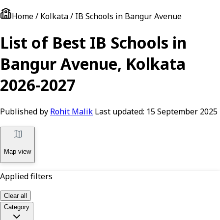
Home / Kolkata / IB Schools in Bangur Avenue
List of Best IB Schools in
Bangur Avenue, Kolkata
2026-2027
Published by
Rohit Malik
Last updated:
15 September 2025
Map view
Applied filters
Clear all
Category