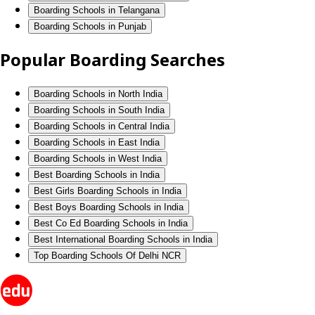
Boarding Schools in Telangana
Boarding Schools in Punjab
Popular Boarding Searches
Boarding Schools in North India
Boarding Schools in South India
Boarding Schools in Central India
Boarding Schools in East India
Boarding Schools in West India
Best Boarding Schools in India
Best Girls Boarding Schools in India
Best Boys Boarding Schools in India
Best Co Ed Boarding Schools in India
Best International Boarding Schools in India
Top Boarding Schools Of Delhi NCR