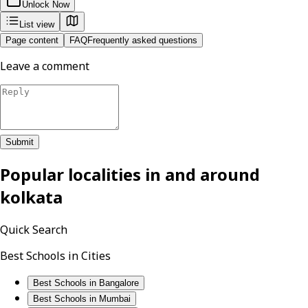
Unlock Now
List view
Page content
FAQ
Frequently asked questions
Leave a comment
Submit
Popular localities in and around
kolkata
Quick Search
Best Schools in Cities
Best Schools in Bangalore
Best Schools in Mumbai