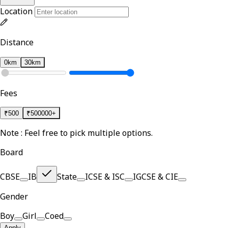
Location
Distance
0km
30km
Fees
₹
500
₹
500000+
Note : Feel free to pick multiple options.
Board
CBSE
IB
State
ICSE & ISC
IGCSE & CIE
Gender
Boy
Girl
Coed
Apply