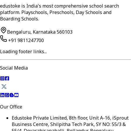
edustoke is India's most comprehensive school search
platform. Playschools, Preschools, Day Schools and
Boarding Schools.
Bengaluru, Karnataka 560103
+91 9811247700
Loading footer links...
Social Media
Our Office
Edustoke Private Limited, 8th floor, Unit A-16, iSprout
Business Centre, Shilpitha Tech Park, SY NO: 55/3 &
55/4, Devarabisanahalli, Bellandur, Bengaluru,