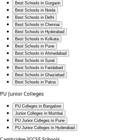
Best Schools in Gurgaon
Best Schools in Noida
Best Schools in Delhi
Best Schools in Chennai
Best Schools in Hyderabad
Best Schools in Kolkata
Best Schools in Pune
Best Schools in Ahmedabad
Best Schools in Surat
Best Schools in Faridabad
Best Schools in Ghaziabad
Best Schools in Patna
PU Junior Colleges
PU Colleges in Bangalore
Junior Colleges in Mumbai
PU Junior Colleges in Pune
PU Junior Colleges in Hyderabad
Cambridge IGCSE Schools