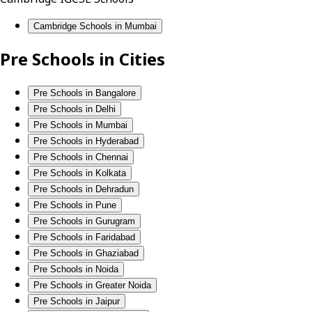
Cambridge Schools in Mumbai
Pre Schools in Cities
Pre Schools in Bangalore
Pre Schools in Delhi
Pre Schools in Mumbai
Pre Schools in Hyderabad
Pre Schools in Chennai
Pre Schools in Kolkata
Pre Schools in Dehradun
Pre Schools in Pune
Pre Schools in Gurugram
Pre Schools in Faridabad
Pre Schools in Ghaziabad
Pre Schools in Noida
Pre Schools in Greater Noida
Pre Schools in Jaipur