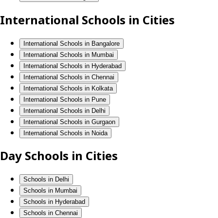
International Schools in Cities
International Schools in Bangalore
International Schools in Mumbai
International Schools in Hyderabad
International Schools in Chennai
International Schools in Kolkata
International Schools in Pune
International Schools in Delhi
International Schools in Gurgaon
International Schools in Noida
Day Schools in Cities
Schools in Delhi
Schools in Mumbai
Schools in Hyderabad
Schools in Chennai