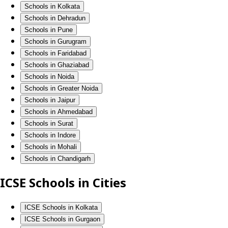
Schools in Kolkata
Schools in Dehradun
Schools in Pune
Schools in Gurugram
Schools in Faridabad
Schools in Ghaziabad
Schools in Noida
Schools in Greater Noida
Schools in Jaipur
Schools in Ahmedabad
Schools in Surat
Schools in Indore
Schools in Mohali
Schools in Chandigarh
ICSE Schools in Cities
ICSE Schools in Kolkata
ICSE Schools in Gurgaon