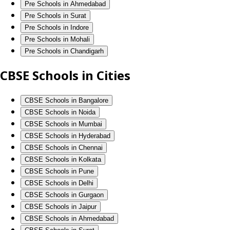
Pre Schools in Ahmedabad
Pre Schools in Surat
Pre Schools in Indore
Pre Schools in Mohali
Pre Schools in Chandigarh
CBSE Schools in Cities
CBSE Schools in Bangalore
CBSE Schools in Noida
CBSE Schools in Mumbai
CBSE Schools in Hyderabad
CBSE Schools in Chennai
CBSE Schools in Kolkata
CBSE Schools in Pune
CBSE Schools in Delhi
CBSE Schools in Gurgaon
CBSE Schools in Jaipur
CBSE Schools in Ahmedabad