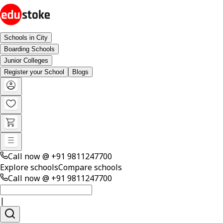
Schools in City
Boarding Schools
Junior Colleges
Register your School
Blogs
Call now @
+91 9811247700
Explore schools
Compare schools
Call now @
+91 9811247700
|