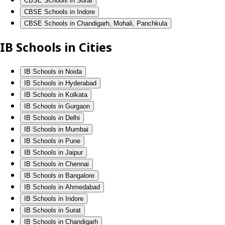
CBSE Schools in Surat
CBSE Schools in Indore
CBSE Schools in Chandigarh, Mohali, Panchkula
IB Schools in Cities
IB Schools in Noida
IB Schools in Hyderabad
IB Schools in Kolkata
IB Schools in Gurgaon
IB Schools in Delhi
IB Schools in Mumbai
IB Schools in Pune
IB Schools in Jaipur
IB Schools in Chennai
IB Schools in Bangalore
IB Schools in Ahmedabad
IB Schools in Indore
IB Schools in Surat
IB Schools in Chandigarh