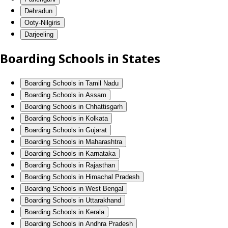
Dehradun
Ooty-Nilgiris
Darjeeling
Boarding Schools in States
Boarding Schools in Tamil Nadu
Boarding Schools in Assam
Boarding Schools in Chhattisgarh
Boarding Schools in Kolkata
Boarding Schools in Gujarat
Boarding Schools in Maharashtra
Boarding Schools in Karnataka
Boarding Schools in Rajasthan
Boarding Schools in Himachal Pradesh
Boarding Schools in West Bengal
Boarding Schools in Uttarakhand
Boarding Schools in Kerala
Boarding Schools in Andhra Pradesh