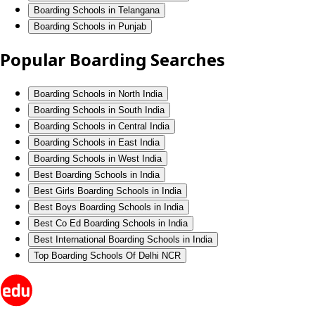
Boarding Schools in Telangana
Boarding Schools in Punjab
Popular Boarding Searches
Boarding Schools in North India
Boarding Schools in South India
Boarding Schools in Central India
Boarding Schools in East India
Boarding Schools in West India
Best Boarding Schools in India
Best Girls Boarding Schools in India
Best Boys Boarding Schools in India
Best Co Ed Boarding Schools in India
Best International Boarding Schools in India
Top Boarding Schools Of Delhi NCR