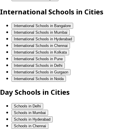
International Schools in Cities
International Schools in Bangalore
International Schools in Mumbai
International Schools in Hyderabad
International Schools in Chennai
International Schools in Kolkata
International Schools in Pune
International Schools in Delhi
International Schools in Gurgaon
International Schools in Noida
Day Schools in Cities
Schools in Delhi
Schools in Mumbai
Schools in Hyderabad
Schools in Chennai