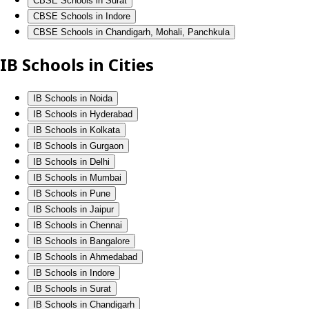
CBSE Schools in Surat
CBSE Schools in Indore
CBSE Schools in Chandigarh, Mohali, Panchkula
IB Schools in Cities
IB Schools in Noida
IB Schools in Hyderabad
IB Schools in Kolkata
IB Schools in Gurgaon
IB Schools in Delhi
IB Schools in Mumbai
IB Schools in Pune
IB Schools in Jaipur
IB Schools in Chennai
IB Schools in Bangalore
IB Schools in Ahmedabad
IB Schools in Indore
IB Schools in Surat
IB Schools in Chandigarh