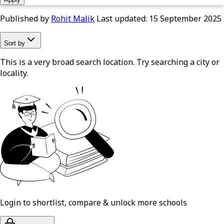
Published by
Rohit Malik
Last updated:
15 September 2025
Sort by
This is a very broad search location. Try searching a city or
locality.
Login to shortlist, compare & unlock more schools