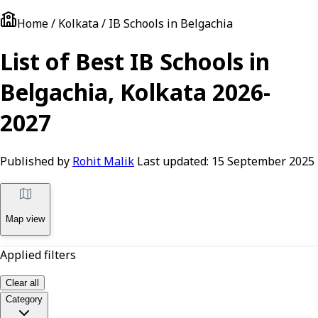
Home / Kolkata / IB Schools in Belgachia
List of Best IB Schools in
Belgachia, Kolkata 2026-
2027
Published by
Rohit Malik
Last updated:
15 September 2025
Map view
Applied filters
Clear all
Category