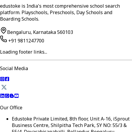
edustoke is India's most comprehensive school search
platform. Playschools, Preschools, Day Schools and
Boarding Schools.
Bengaluru, Karnataka 560103
+91 9811247700
Loading footer links...
Social Media
Our Office
Edustoke Private Limited, 8th floor, Unit A-16, iSprout
Business Centre, Shilpitha Tech Park, SY NO: 55/3 &
55/4, Devarabisanahalli, Bellandur, Bengaluru,