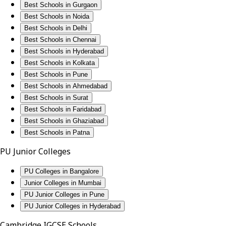
Best Schools in Gurgaon
Best Schools in Noida
Best Schools in Delhi
Best Schools in Chennai
Best Schools in Hyderabad
Best Schools in Kolkata
Best Schools in Pune
Best Schools in Ahmedabad
Best Schools in Surat
Best Schools in Faridabad
Best Schools in Ghaziabad
Best Schools in Patna
PU Junior Colleges
PU Colleges in Bangalore
Junior Colleges in Mumbai
PU Junior Colleges in Pune
PU Junior Colleges in Hyderabad
Cambridge IGCSE Schools