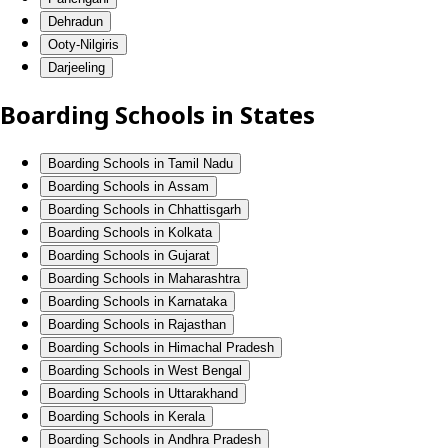
Dehradun
Ooty-Nilgiris
Darjeeling
Boarding Schools in States
Boarding Schools in Tamil Nadu
Boarding Schools in Assam
Boarding Schools in Chhattisgarh
Boarding Schools in Kolkata
Boarding Schools in Gujarat
Boarding Schools in Maharashtra
Boarding Schools in Karnataka
Boarding Schools in Rajasthan
Boarding Schools in Himachal Pradesh
Boarding Schools in West Bengal
Boarding Schools in Uttarakhand
Boarding Schools in Kerala
Boarding Schools in Andhra Pradesh