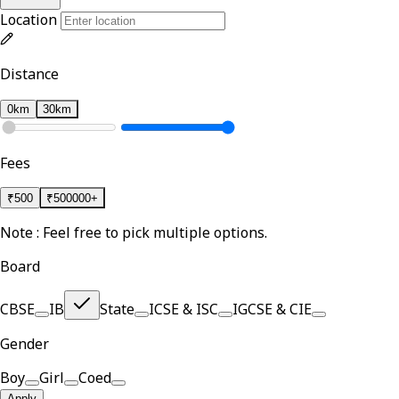
Location
Distance
0km
30km
Fees
₹
500
₹
500000+
Note : Feel free to pick multiple options.
Board
CBSE
IB
State
ICSE & ISC
IGCSE & CIE
Gender
Boy
Girl
Coed
Apply