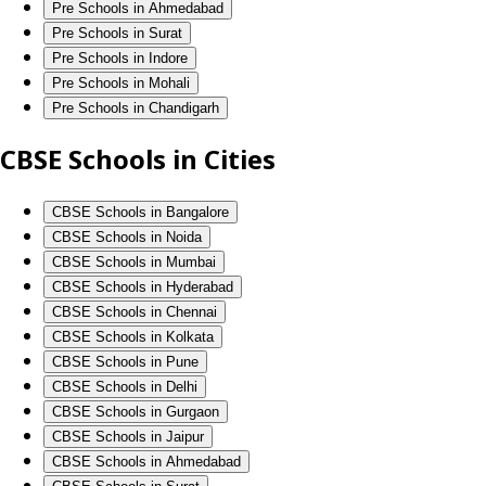
Pre Schools in Ahmedabad
Pre Schools in Surat
Pre Schools in Indore
Pre Schools in Mohali
Pre Schools in Chandigarh
CBSE Schools in Cities
CBSE Schools in Bangalore
CBSE Schools in Noida
CBSE Schools in Mumbai
CBSE Schools in Hyderabad
CBSE Schools in Chennai
CBSE Schools in Kolkata
CBSE Schools in Pune
CBSE Schools in Delhi
CBSE Schools in Gurgaon
CBSE Schools in Jaipur
CBSE Schools in Ahmedabad