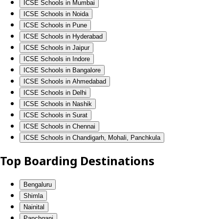
ICSE Schools in Mumbai
ICSE Schools in Noida
ICSE Schools in Pune
ICSE Schools in Hyderabad
ICSE Schools in Jaipur
ICSE Schools in Indore
ICSE Schools in Bangalore
ICSE Schools in Ahmedabad
ICSE Schools in Delhi
ICSE Schools in Nashik
ICSE Schools in Surat
ICSE Schools in Chennai
ICSE Schools in Chandigarh, Mohali, Panchkula
Top Boarding Destinations
Bengaluru
Shimla
Nainital
Panchgani