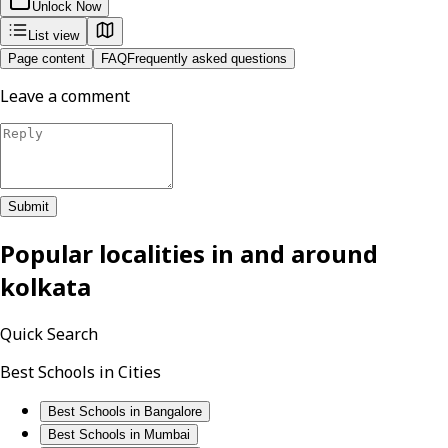
Unlock Now
List view
Page content
FAQ
Frequently asked questions
Leave a comment
Submit
Popular localities in and around
kolkata
Quick Search
Best Schools in Cities
Best Schools in Bangalore
Best Schools in Mumbai