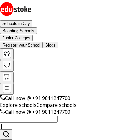
Schools in City
Boarding Schools
Junior Colleges
Register your School
Blogs
Call now @
+91 9811247700
Explore schools
Compare schools
Call now @
+91 9811247700
|