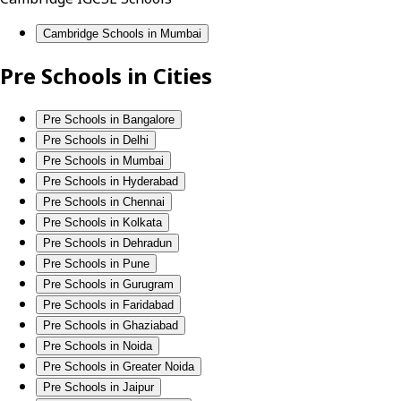
Cambridge Schools in Mumbai
Pre Schools in Cities
Pre Schools in Bangalore
Pre Schools in Delhi
Pre Schools in Mumbai
Pre Schools in Hyderabad
Pre Schools in Chennai
Pre Schools in Kolkata
Pre Schools in Dehradun
Pre Schools in Pune
Pre Schools in Gurugram
Pre Schools in Faridabad
Pre Schools in Ghaziabad
Pre Schools in Noida
Pre Schools in Greater Noida
Pre Schools in Jaipur