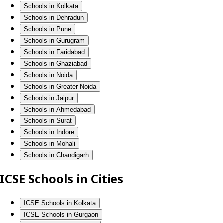
Schools in Kolkata
Schools in Dehradun
Schools in Pune
Schools in Gurugram
Schools in Faridabad
Schools in Ghaziabad
Schools in Noida
Schools in Greater Noida
Schools in Jaipur
Schools in Ahmedabad
Schools in Surat
Schools in Indore
Schools in Mohali
Schools in Chandigarh
ICSE Schools in Cities
ICSE Schools in Kolkata
ICSE Schools in Gurgaon