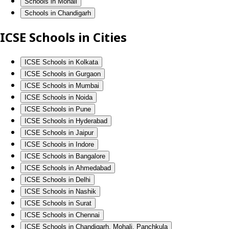
Schools in Mohali
Schools in Chandigarh
ICSE Schools in Cities
ICSE Schools in Kolkata
ICSE Schools in Gurgaon
ICSE Schools in Mumbai
ICSE Schools in Noida
ICSE Schools in Pune
ICSE Schools in Hyderabad
ICSE Schools in Jaipur
ICSE Schools in Indore
ICSE Schools in Bangalore
ICSE Schools in Ahmedabad
ICSE Schools in Delhi
ICSE Schools in Nashik
ICSE Schools in Surat
ICSE Schools in Chennai
ICSE Schools in Chandigarh, Mohali, Panchkula