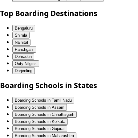
Top Boarding Destinations
Bengaluru
Shimla
Nainital
Panchgani
Dehradun
Ooty-Nilgiris
Darjeeling
Boarding Schools in States
Boarding Schools in Tamil Nadu
Boarding Schools in Assam
Boarding Schools in Chhattisgarh
Boarding Schools in Kolkata
Boarding Schools in Gujarat
Boarding Schools in Maharashtra