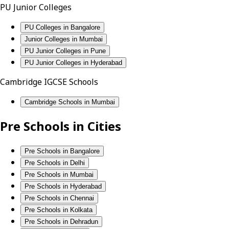
PU Junior Colleges
PU Colleges in Bangalore
Junior Colleges in Mumbai
PU Junior Colleges in Pune
PU Junior Colleges in Hyderabad
Cambridge IGCSE Schools
Cambridge Schools in Mumbai
Pre Schools in Cities
Pre Schools in Bangalore
Pre Schools in Delhi
Pre Schools in Mumbai
Pre Schools in Hyderabad
Pre Schools in Chennai
Pre Schools in Kolkata
Pre Schools in Dehradun