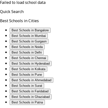
Failed to load school data
Quick Search
Best Schools in Cities
Best Schools in Bangalore
Best Schools in Mumbai
Best Schools in Gurgaon
Best Schools in Noida
Best Schools in Delhi
Best Schools in Chennai
Best Schools in Hyderabad
Best Schools in Kolkata
Best Schools in Pune
Best Schools in Ahmedabad
Best Schools in Surat
Best Schools in Faridabad
Best Schools in Ghaziabad
Best Schools in Patna