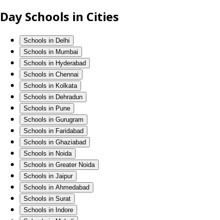
Day Schools in Cities
Schools in Delhi
Schools in Mumbai
Schools in Hyderabad
Schools in Chennai
Schools in Kolkata
Schools in Dehradun
Schools in Pune
Schools in Gurugram
Schools in Faridabad
Schools in Ghaziabad
Schools in Noida
Schools in Greater Noida
Schools in Jaipur
Schools in Ahmedabad
Schools in Surat
Schools in Indore