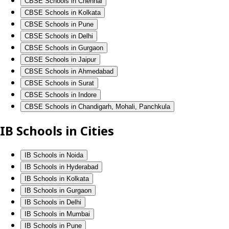
CBSE Schools in Chennai
CBSE Schools in Kolkata
CBSE Schools in Pune
CBSE Schools in Delhi
CBSE Schools in Gurgaon
CBSE Schools in Jaipur
CBSE Schools in Ahmedabad
CBSE Schools in Surat
CBSE Schools in Indore
CBSE Schools in Chandigarh, Mohali, Panchkula
IB Schools in Cities
IB Schools in Noida
IB Schools in Hyderabad
IB Schools in Kolkata
IB Schools in Gurgaon
IB Schools in Delhi
IB Schools in Mumbai
IB Schools in Pune