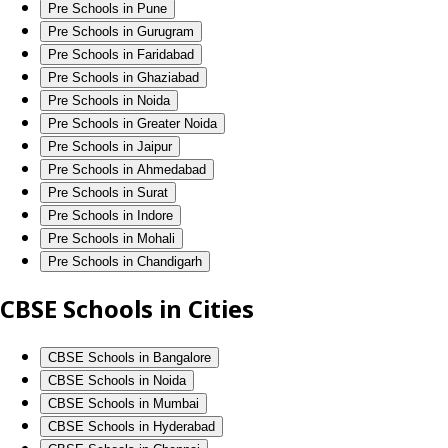
Pre Schools in Pune
Pre Schools in Gurugram
Pre Schools in Faridabad
Pre Schools in Ghaziabad
Pre Schools in Noida
Pre Schools in Greater Noida
Pre Schools in Jaipur
Pre Schools in Ahmedabad
Pre Schools in Surat
Pre Schools in Indore
Pre Schools in Mohali
Pre Schools in Chandigarh
CBSE Schools in Cities
CBSE Schools in Bangalore
CBSE Schools in Noida
CBSE Schools in Mumbai
CBSE Schools in Hyderabad