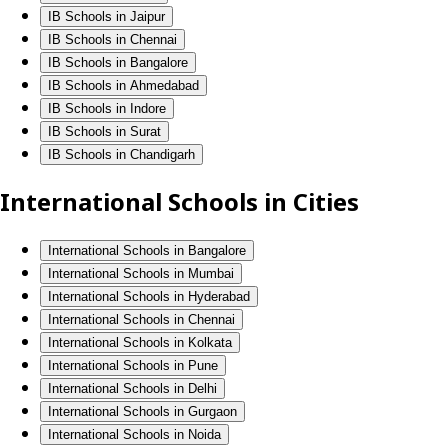
IB Schools in Jaipur
IB Schools in Chennai
IB Schools in Bangalore
IB Schools in Ahmedabad
IB Schools in Indore
IB Schools in Surat
IB Schools in Chandigarh
International Schools in Cities
International Schools in Bangalore
International Schools in Mumbai
International Schools in Hyderabad
International Schools in Chennai
International Schools in Kolkata
International Schools in Pune
International Schools in Delhi
International Schools in Gurgaon
International Schools in Noida