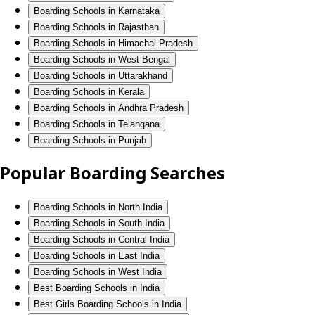
Boarding Schools in Karnataka
Boarding Schools in Rajasthan
Boarding Schools in Himachal Pradesh
Boarding Schools in West Bengal
Boarding Schools in Uttarakhand
Boarding Schools in Kerala
Boarding Schools in Andhra Pradesh
Boarding Schools in Telangana
Boarding Schools in Punjab
Popular Boarding Searches
Boarding Schools in North India
Boarding Schools in South India
Boarding Schools in Central India
Boarding Schools in East India
Boarding Schools in West India
Best Boarding Schools in India
Best Girls Boarding Schools in India