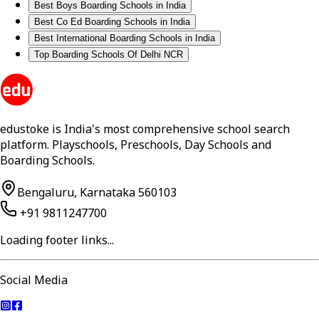
Best Boys Boarding Schools in India
Best Co Ed Boarding Schools in India
Best International Boarding Schools in India
Top Boarding Schools Of Delhi NCR
edustoke is India's most comprehensive school search
platform. Playschools, Preschools, Day Schools and
Boarding Schools.
Bengaluru, Karnataka 560103
+91 9811247700
Loading footer links...
Social Media