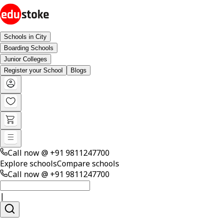
Schools in City
Boarding Schools
Junior Colleges
Register your School
Blogs
Call now @
+91 9811247700
Explore schools
Compare schools
Call now @
+91 9811247700
|