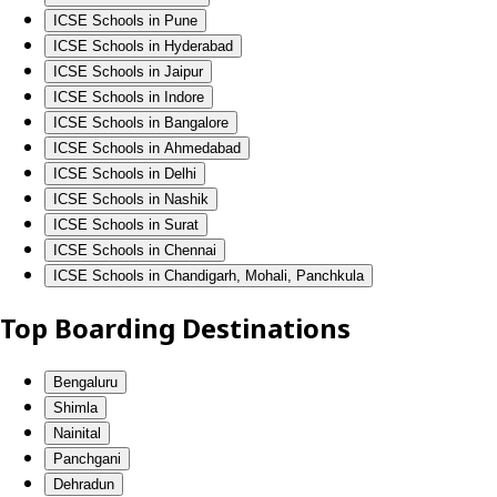
ICSE Schools in Pune
ICSE Schools in Hyderabad
ICSE Schools in Jaipur
ICSE Schools in Indore
ICSE Schools in Bangalore
ICSE Schools in Ahmedabad
ICSE Schools in Delhi
ICSE Schools in Nashik
ICSE Schools in Surat
ICSE Schools in Chennai
ICSE Schools in Chandigarh, Mohali, Panchkula
Top Boarding Destinations
Bengaluru
Shimla
Nainital
Panchgani
Dehradun