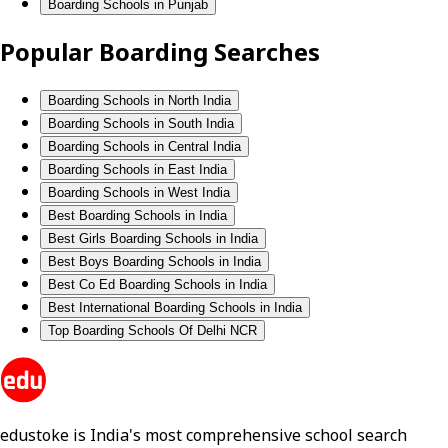
Boarding Schools in Punjab
Popular Boarding Searches
Boarding Schools in North India
Boarding Schools in South India
Boarding Schools in Central India
Boarding Schools in East India
Boarding Schools in West India
Best Boarding Schools in India
Best Girls Boarding Schools in India
Best Boys Boarding Schools in India
Best Co Ed Boarding Schools in India
Best International Boarding Schools in India
Top Boarding Schools Of Delhi NCR
edustoke is India's most comprehensive school search