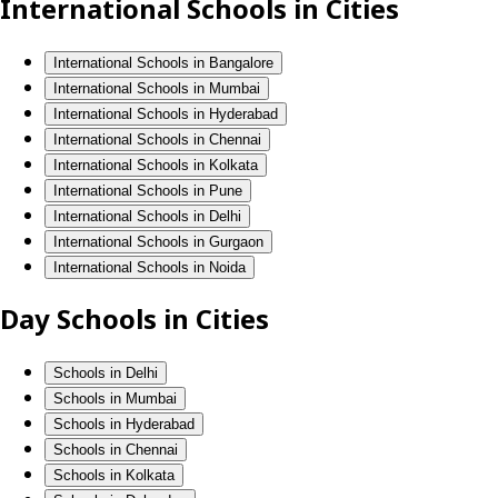
International Schools in Cities
International Schools in Bangalore
International Schools in Mumbai
International Schools in Hyderabad
International Schools in Chennai
International Schools in Kolkata
International Schools in Pune
International Schools in Delhi
International Schools in Gurgaon
International Schools in Noida
Day Schools in Cities
Schools in Delhi
Schools in Mumbai
Schools in Hyderabad
Schools in Chennai
Schools in Kolkata