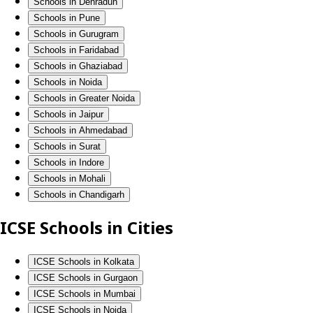
Schools in Dehradun
Schools in Pune
Schools in Gurugram
Schools in Faridabad
Schools in Ghaziabad
Schools in Noida
Schools in Greater Noida
Schools in Jaipur
Schools in Ahmedabad
Schools in Surat
Schools in Indore
Schools in Mohali
Schools in Chandigarh
ICSE Schools in Cities
ICSE Schools in Kolkata
ICSE Schools in Gurgaon
ICSE Schools in Mumbai
ICSE Schools in Noida