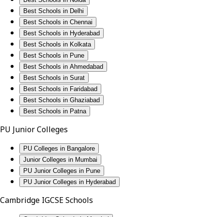
Best Schools in Delhi
Best Schools in Chennai
Best Schools in Hyderabad
Best Schools in Kolkata
Best Schools in Pune
Best Schools in Ahmedabad
Best Schools in Surat
Best Schools in Faridabad
Best Schools in Ghaziabad
Best Schools in Patna
PU Junior Colleges
PU Colleges in Bangalore
Junior Colleges in Mumbai
PU Junior Colleges in Pune
PU Junior Colleges in Hyderabad
Cambridge IGCSE Schools