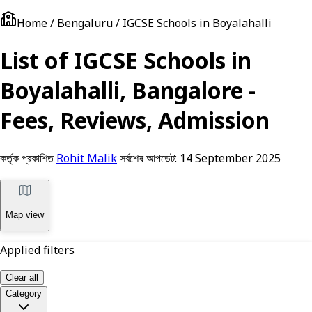
Home / Bengaluru / IGCSE Schools in Boyalahalli
List of IGCSE Schools in
Boyalahalli, Bangalore -
Fees, Reviews, Admission
কর্তৃক প্রকাশিত
Rohit Malik
সর্বশেষ আপডেট:
14 September 2025
Map view
Applied filters
Clear all
Category