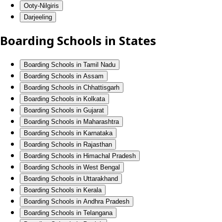
Ooty-Nilgiris
Darjeeling
Boarding Schools in States
Boarding Schools in Tamil Nadu
Boarding Schools in Assam
Boarding Schools in Chhattisgarh
Boarding Schools in Kolkata
Boarding Schools in Gujarat
Boarding Schools in Maharashtra
Boarding Schools in Karnataka
Boarding Schools in Rajasthan
Boarding Schools in Himachal Pradesh
Boarding Schools in West Bengal
Boarding Schools in Uttarakhand
Boarding Schools in Kerala
Boarding Schools in Andhra Pradesh
Boarding Schools in Telangana