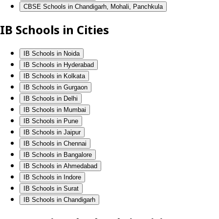
CBSE Schools in Chandigarh, Mohali, Panchkula
IB Schools in Cities
IB Schools in Noida
IB Schools in Hyderabad
IB Schools in Kolkata
IB Schools in Gurgaon
IB Schools in Delhi
IB Schools in Mumbai
IB Schools in Pune
IB Schools in Jaipur
IB Schools in Chennai
IB Schools in Bangalore
IB Schools in Ahmedabad
IB Schools in Indore
IB Schools in Surat
IB Schools in Chandigarh