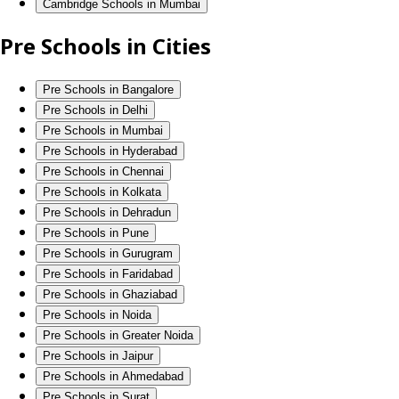
Cambridge Schools in Mumbai
Pre Schools in Cities
Pre Schools in Bangalore
Pre Schools in Delhi
Pre Schools in Mumbai
Pre Schools in Hyderabad
Pre Schools in Chennai
Pre Schools in Kolkata
Pre Schools in Dehradun
Pre Schools in Pune
Pre Schools in Gurugram
Pre Schools in Faridabad
Pre Schools in Ghaziabad
Pre Schools in Noida
Pre Schools in Greater Noida
Pre Schools in Jaipur
Pre Schools in Ahmedabad
Pre Schools in Surat