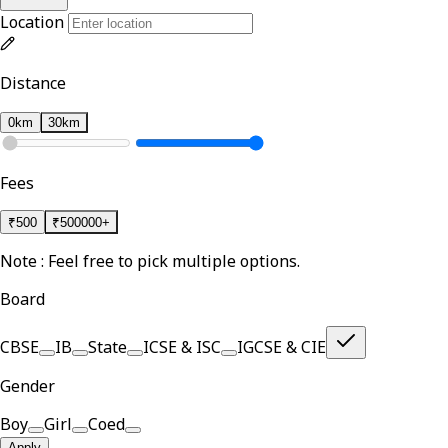
Location
Distance
0km
30km
Fees
₹
500
₹
500000+
Note : Feel free to pick multiple options.
Board
CBSE
IB
State
ICSE & ISC
IGCSE & CIE
Gender
Boy
Girl
Coed
Apply