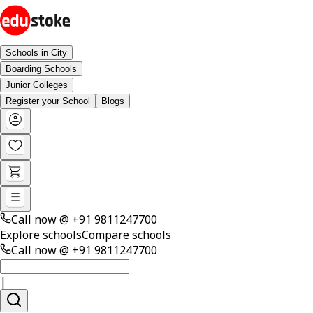
Schools in City
Boarding Schools
Junior Colleges
Register your School
Blogs
Call now @
+91 9811247700
Explore schools
Compare schools
Call now @
+91 9811247700
|