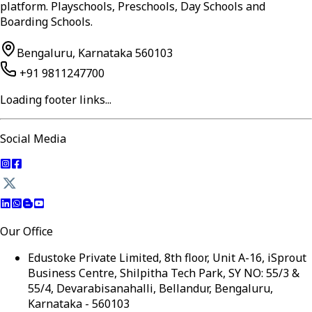
platform. Playschools, Preschools, Day Schools and
Boarding Schools.
Bengaluru, Karnataka 560103
+91 9811247700
Loading footer links...
Social Media
Our Office
Edustoke Private Limited, 8th floor, Unit A-16, iSprout
Business Centre, Shilpitha Tech Park, SY NO: 55/3 &
55/4, Devarabisanahalli, Bellandur, Bengaluru,
Karnataka - 560103