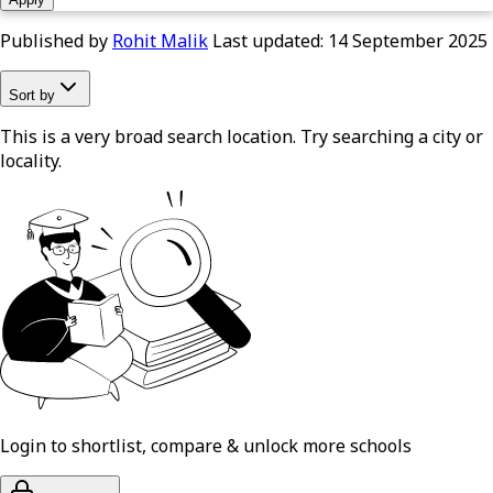
Published by
Rohit Malik
Last updated:
14 September 2025
Sort by
This is a very broad search location. Try searching a city or
locality.
Login to shortlist, compare & unlock more schools