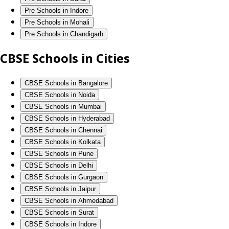
Pre Schools in Indore
Pre Schools in Mohali
Pre Schools in Chandigarh
CBSE Schools in Cities
CBSE Schools in Bangalore
CBSE Schools in Noida
CBSE Schools in Mumbai
CBSE Schools in Hyderabad
CBSE Schools in Chennai
CBSE Schools in Kolkata
CBSE Schools in Pune
CBSE Schools in Delhi
CBSE Schools in Gurgaon
CBSE Schools in Jaipur
CBSE Schools in Ahmedabad
CBSE Schools in Surat
CBSE Schools in Indore