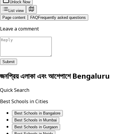
Unlock Now
List view
Page content
FAQ
Frequently asked questions
Leave a comment
Submit
জনপ্রিয় এলাকা এবং আশেপাশে
Bengaluru
Quick Search
Best Schools in Cities
Best Schools in Bangalore
Best Schools in Mumbai
Best Schools in Gurgaon
Best Schools in Noida