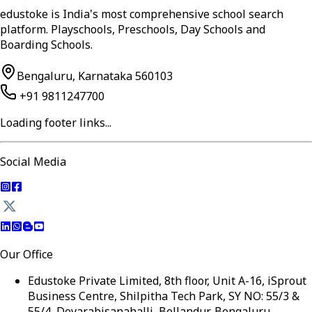
edustoke is India's most comprehensive school search
platform. Playschools, Preschools, Day Schools and
Boarding Schools.
Bengaluru, Karnataka 560103
+91 9811247700
Loading footer links...
Social Media
Our Office
Edustoke Private Limited, 8th floor, Unit A-16, iSprout
Business Centre, Shilpitha Tech Park, SY NO: 55/3 &
55/4, Devarabisanahalli, Bellandur, Bengaluru,