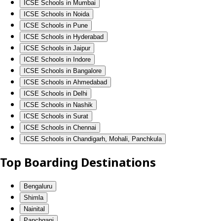
ICSE Schools in Mumbai
ICSE Schools in Noida
ICSE Schools in Pune
ICSE Schools in Hyderabad
ICSE Schools in Jaipur
ICSE Schools in Indore
ICSE Schools in Bangalore
ICSE Schools in Ahmedabad
ICSE Schools in Delhi
ICSE Schools in Nashik
ICSE Schools in Surat
ICSE Schools in Chennai
ICSE Schools in Chandigarh, Mohali, Panchkula
Top Boarding Destinations
Bengaluru
Shimla
Nainital
Panchgani