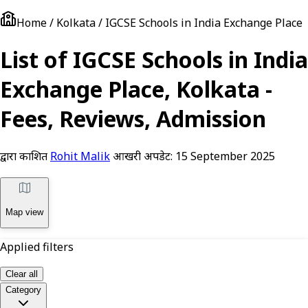
Home / Kolkata / IGCSE Schools in India Exchange Place
List of IGCSE Schools in India
Exchange Place, Kolkata -
Fees, Reviews, Admission
द्वारा प्रकाशित
Rohit Malik
आखरी अपडेट:
15 September 2025
Map view
Applied filters
Clear all
Category