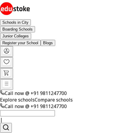
Schools in City
Boarding Schools
Junior Colleges
Register your School
Blogs
Call now @
+91 9811247700
Explore schools
Compare schools
Call now @
+91 9811247700
|