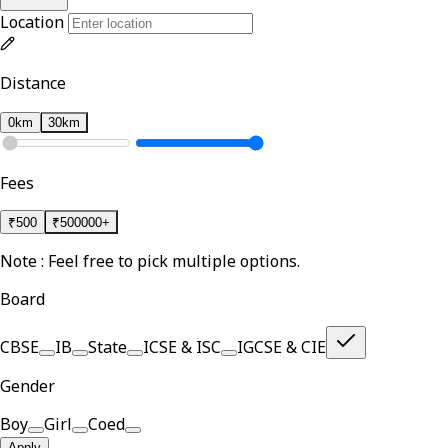
Location
Distance
0km
30km
Fees
₹
500
₹
500000+
Note : Feel free to pick multiple options.
Board
CBSE
IB
State
ICSE & ISC
IGCSE & CIE
Gender
Boy
Girl
Coed
Apply