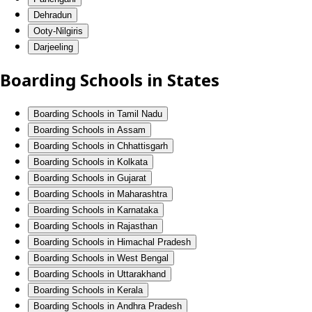
Dehradun
Ooty-Nilgiris
Darjeeling
Boarding Schools in States
Boarding Schools in Tamil Nadu
Boarding Schools in Assam
Boarding Schools in Chhattisgarh
Boarding Schools in Kolkata
Boarding Schools in Gujarat
Boarding Schools in Maharashtra
Boarding Schools in Karnataka
Boarding Schools in Rajasthan
Boarding Schools in Himachal Pradesh
Boarding Schools in West Bengal
Boarding Schools in Uttarakhand
Boarding Schools in Kerala
Boarding Schools in Andhra Pradesh