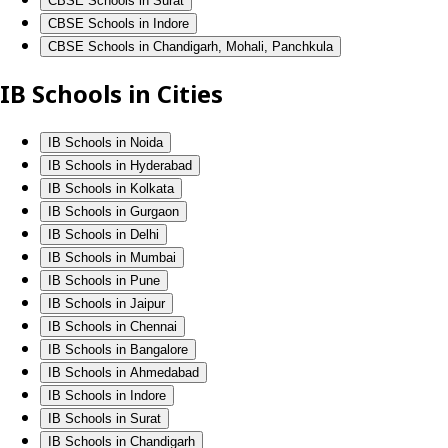
CBSE Schools in Surat
CBSE Schools in Indore
CBSE Schools in Chandigarh, Mohali, Panchkula
IB Schools in Cities
IB Schools in Noida
IB Schools in Hyderabad
IB Schools in Kolkata
IB Schools in Gurgaon
IB Schools in Delhi
IB Schools in Mumbai
IB Schools in Pune
IB Schools in Jaipur
IB Schools in Chennai
IB Schools in Bangalore
IB Schools in Ahmedabad
IB Schools in Indore
IB Schools in Surat
IB Schools in Chandigarh