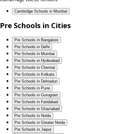
Cambridge Schools in Mumbai
Pre Schools in Cities
Pre Schools in Bangalore
Pre Schools in Delhi
Pre Schools in Mumbai
Pre Schools in Hyderabad
Pre Schools in Chennai
Pre Schools in Kolkata
Pre Schools in Dehradun
Pre Schools in Pune
Pre Schools in Gurugram
Pre Schools in Faridabad
Pre Schools in Ghaziabad
Pre Schools in Noida
Pre Schools in Greater Noida
Pre Schools in Jaipur