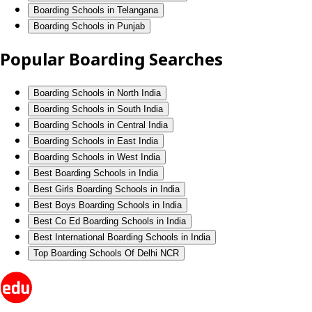
Boarding Schools in Telangana
Boarding Schools in Punjab
Popular Boarding Searches
Boarding Schools in North India
Boarding Schools in South India
Boarding Schools in Central India
Boarding Schools in East India
Boarding Schools in West India
Best Boarding Schools in India
Best Girls Boarding Schools in India
Best Boys Boarding Schools in India
Best Co Ed Boarding Schools in India
Best International Boarding Schools in India
Top Boarding Schools Of Delhi NCR