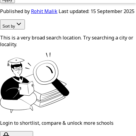
Published by
Rohit Malik
Last updated:
15 September 2025
Sort by
This is a very broad search location. Try searching a city or
locality.
Login to shortlist, compare & unlock more schools