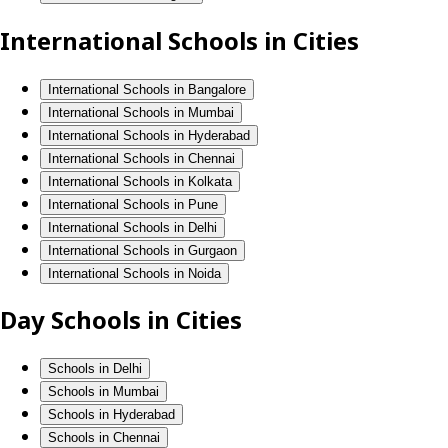
International Schools in Cities
International Schools in Bangalore
International Schools in Mumbai
International Schools in Hyderabad
International Schools in Chennai
International Schools in Kolkata
International Schools in Pune
International Schools in Delhi
International Schools in Gurgaon
International Schools in Noida
Day Schools in Cities
Schools in Delhi
Schools in Mumbai
Schools in Hyderabad
Schools in Chennai