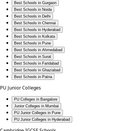
Best Schools in Gurgaon
Best Schools in Noida
Best Schools in Delhi
Best Schools in Chennai
Best Schools in Hyderabad
Best Schools in Kolkata
Best Schools in Pune
Best Schools in Ahmedabad
Best Schools in Surat
Best Schools in Faridabad
Best Schools in Ghaziabad
Best Schools in Patna
PU Junior Colleges
PU Colleges in Bangalore
Junior Colleges in Mumbai
PU Junior Colleges in Pune
PU Junior Colleges in Hyderabad
Cambridge IGCSE Schools