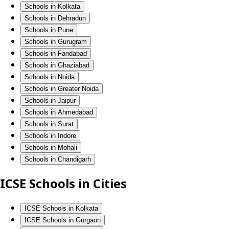
Schools in Kolkata
Schools in Dehradun
Schools in Pune
Schools in Gurugram
Schools in Faridabad
Schools in Ghaziabad
Schools in Noida
Schools in Greater Noida
Schools in Jaipur
Schools in Ahmedabad
Schools in Surat
Schools in Indore
Schools in Mohali
Schools in Chandigarh
ICSE Schools in Cities
ICSE Schools in Kolkata
ICSE Schools in Gurgaon