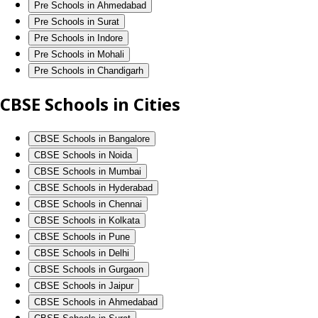
Pre Schools in Ahmedabad
Pre Schools in Surat
Pre Schools in Indore
Pre Schools in Mohali
Pre Schools in Chandigarh
CBSE Schools in Cities
CBSE Schools in Bangalore
CBSE Schools in Noida
CBSE Schools in Mumbai
CBSE Schools in Hyderabad
CBSE Schools in Chennai
CBSE Schools in Kolkata
CBSE Schools in Pune
CBSE Schools in Delhi
CBSE Schools in Gurgaon
CBSE Schools in Jaipur
CBSE Schools in Ahmedabad