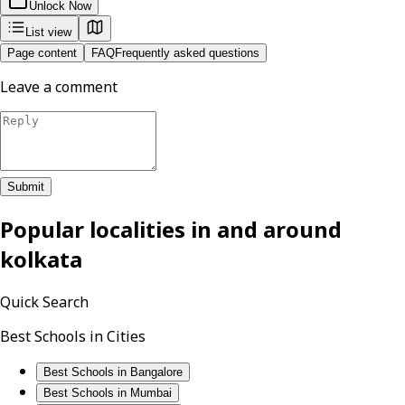
Unlock Now
List view
Page content
FAQ
Frequently asked questions
Leave a comment
Submit
Popular localities in and around
kolkata
Quick Search
Best Schools in Cities
Best Schools in Bangalore
Best Schools in Mumbai