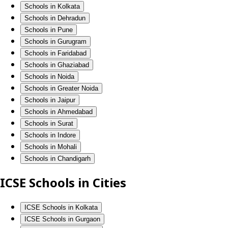
Schools in Kolkata
Schools in Dehradun
Schools in Pune
Schools in Gurugram
Schools in Faridabad
Schools in Ghaziabad
Schools in Noida
Schools in Greater Noida
Schools in Jaipur
Schools in Ahmedabad
Schools in Surat
Schools in Indore
Schools in Mohali
Schools in Chandigarh
ICSE Schools in Cities
ICSE Schools in Kolkata
ICSE Schools in Gurgaon