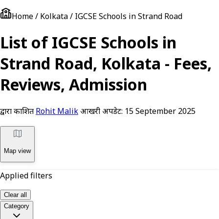
Home / Kolkata / IGCSE Schools in Strand Road
List of IGCSE Schools in
Strand Road, Kolkata - Fees,
Reviews, Admission
द्वारा प्रकाशित
Rohit Malik
आखरी अपडेट:
15 September 2025
Map view
Applied filters
Clear all
Category