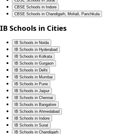
CBSE Schools in Surat
CBSE Schools in Indore
CBSE Schools in Chandigarh, Mohali, Panchkula
IB Schools in Cities
IB Schools in Noida
IB Schools in Hyderabad
IB Schools in Kolkata
IB Schools in Gurgaon
IB Schools in Delhi
IB Schools in Mumbai
IB Schools in Pune
IB Schools in Jaipur
IB Schools in Chennai
IB Schools in Bangalore
IB Schools in Ahmedabad
IB Schools in Indore
IB Schools in Surat
IB Schools in Chandigarh