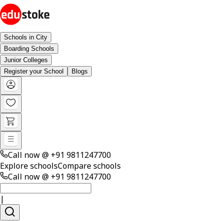
Schools in City
Boarding Schools
Junior Colleges
Register your School
Blogs
Call now @
+91 9811247700
Explore schools
Compare schools
Call now @
+91 9811247700
|