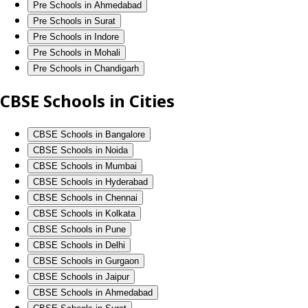
Pre Schools in Ahmedabad
Pre Schools in Surat
Pre Schools in Indore
Pre Schools in Mohali
Pre Schools in Chandigarh
CBSE Schools in Cities
CBSE Schools in Bangalore
CBSE Schools in Noida
CBSE Schools in Mumbai
CBSE Schools in Hyderabad
CBSE Schools in Chennai
CBSE Schools in Kolkata
CBSE Schools in Pune
CBSE Schools in Delhi
CBSE Schools in Gurgaon
CBSE Schools in Jaipur
CBSE Schools in Ahmedabad