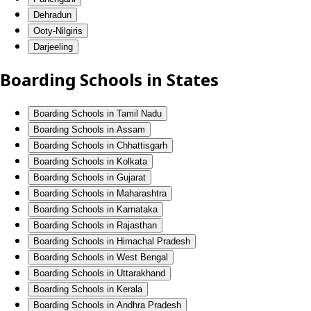
Dehradun
Ooty-Nilgiris
Darjeeling
Boarding Schools in States
Boarding Schools in Tamil Nadu
Boarding Schools in Assam
Boarding Schools in Chhattisgarh
Boarding Schools in Kolkata
Boarding Schools in Gujarat
Boarding Schools in Maharashtra
Boarding Schools in Karnataka
Boarding Schools in Rajasthan
Boarding Schools in Himachal Pradesh
Boarding Schools in West Bengal
Boarding Schools in Uttarakhand
Boarding Schools in Kerala
Boarding Schools in Andhra Pradesh