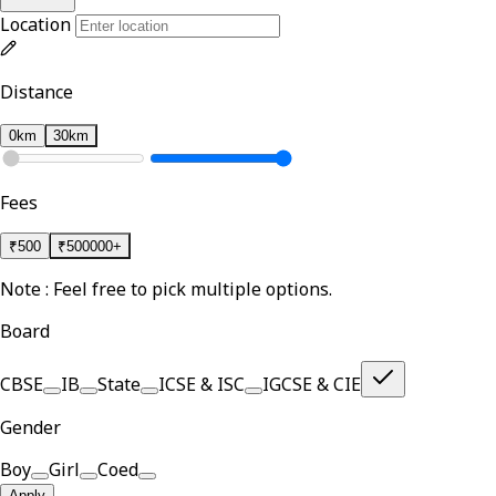
Location
Distance
0km
30km
Fees
₹
500
₹
500000+
Note : Feel free to pick multiple options.
Board
CBSE
IB
State
ICSE & ISC
IGCSE & CIE
Gender
Boy
Girl
Coed
Apply