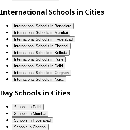
International Schools in Cities
International Schools in Bangalore
International Schools in Mumbai
International Schools in Hyderabad
International Schools in Chennai
International Schools in Kolkata
International Schools in Pune
International Schools in Delhi
International Schools in Gurgaon
International Schools in Noida
Day Schools in Cities
Schools in Delhi
Schools in Mumbai
Schools in Hyderabad
Schools in Chennai