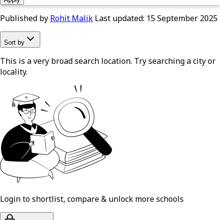
Published by
Rohit Malik
Last updated:
15 September 2025
Sort by
This is a very broad search location. Try searching a city or
locality.
Login to shortlist, compare & unlock more schools