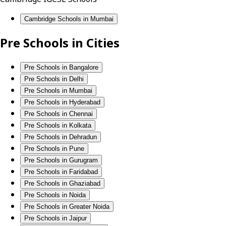
Cambridge Schools in Mumbai
Pre Schools in Cities
Pre Schools in Bangalore
Pre Schools in Delhi
Pre Schools in Mumbai
Pre Schools in Hyderabad
Pre Schools in Chennai
Pre Schools in Kolkata
Pre Schools in Dehradun
Pre Schools in Pune
Pre Schools in Gurugram
Pre Schools in Faridabad
Pre Schools in Ghaziabad
Pre Schools in Noida
Pre Schools in Greater Noida
Pre Schools in Jaipur