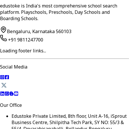
edustoke is India's most comprehensive school search
platform. Playschools, Preschools, Day Schools and
Boarding Schools.
Bengaluru, Karnataka 560103
+91 9811247700
Loading footer links...
Social Media
Our Office
Edustoke Private Limited, 8th floor, Unit A-16, iSprout
Business Centre, Shilpitha Tech Park, SY NO: 55/3 &
55/4, Devarabisanahalli, Bellandur, Bengaluru,