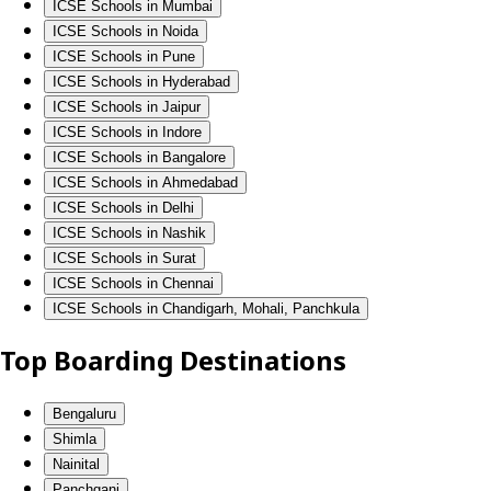
ICSE Schools in Mumbai
ICSE Schools in Noida
ICSE Schools in Pune
ICSE Schools in Hyderabad
ICSE Schools in Jaipur
ICSE Schools in Indore
ICSE Schools in Bangalore
ICSE Schools in Ahmedabad
ICSE Schools in Delhi
ICSE Schools in Nashik
ICSE Schools in Surat
ICSE Schools in Chennai
ICSE Schools in Chandigarh, Mohali, Panchkula
Top Boarding Destinations
Bengaluru
Shimla
Nainital
Panchgani