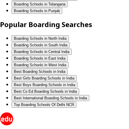
Boarding Schools in Telangana
Boarding Schools in Punjab
Popular Boarding Searches
Boarding Schools in North India
Boarding Schools in South India
Boarding Schools in Central India
Boarding Schools in East India
Boarding Schools in West India
Best Boarding Schools in India
Best Girls Boarding Schools in India
Best Boys Boarding Schools in India
Best Co Ed Boarding Schools in India
Best International Boarding Schools in India
Top Boarding Schools Of Delhi NCR