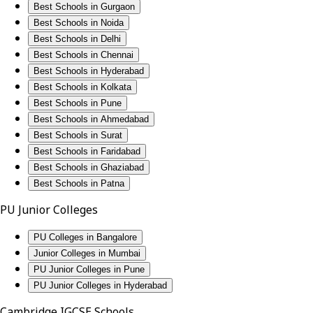
Best Schools in Gurgaon
Best Schools in Noida
Best Schools in Delhi
Best Schools in Chennai
Best Schools in Hyderabad
Best Schools in Kolkata
Best Schools in Pune
Best Schools in Ahmedabad
Best Schools in Surat
Best Schools in Faridabad
Best Schools in Ghaziabad
Best Schools in Patna
PU Junior Colleges
PU Colleges in Bangalore
Junior Colleges in Mumbai
PU Junior Colleges in Pune
PU Junior Colleges in Hyderabad
Cambridge IGCSE Schools