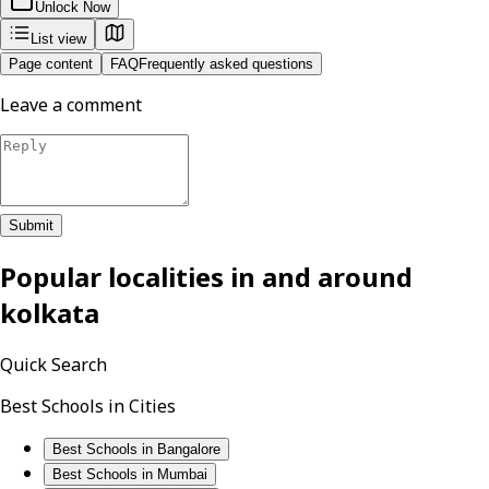
Unlock Now
List view
Page content
FAQ
Frequently asked questions
Leave a comment
Submit
Popular localities in and around
kolkata
Quick Search
Best Schools in Cities
Best Schools in Bangalore
Best Schools in Mumbai