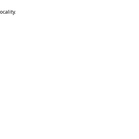
ocality.