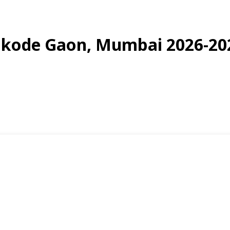
Bonkode Gaon, Mumbai 2026-20