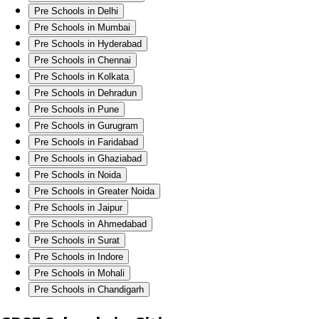
Pre Schools in Delhi
Pre Schools in Mumbai
Pre Schools in Hyderabad
Pre Schools in Chennai
Pre Schools in Kolkata
Pre Schools in Dehradun
Pre Schools in Pune
Pre Schools in Gurugram
Pre Schools in Faridabad
Pre Schools in Ghaziabad
Pre Schools in Noida
Pre Schools in Greater Noida
Pre Schools in Jaipur
Pre Schools in Ahmedabad
Pre Schools in Surat
Pre Schools in Indore
Pre Schools in Mohali
Pre Schools in Chandigarh