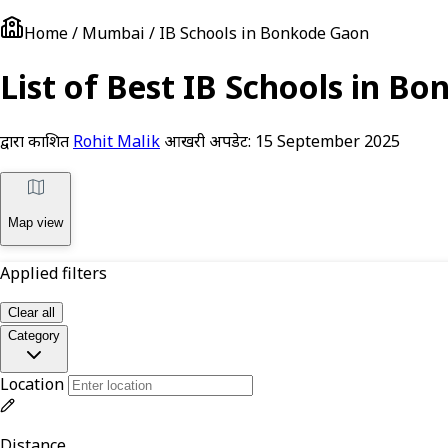
Home / Mumbai / IB Schools in Bonkode Gaon
List of Best IB Schools in 
द्वारा प्रकाशित
Rohit Malik
आखरी अपडेट:
15 September 2025
Map view
Applied filters
Clear all
Category
Location
Distance