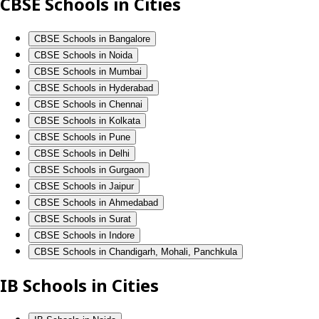
CBSE Schools in Cities
CBSE Schools in Bangalore
CBSE Schools in Noida
CBSE Schools in Mumbai
CBSE Schools in Hyderabad
CBSE Schools in Chennai
CBSE Schools in Kolkata
CBSE Schools in Pune
CBSE Schools in Delhi
CBSE Schools in Gurgaon
CBSE Schools in Jaipur
CBSE Schools in Ahmedabad
CBSE Schools in Surat
CBSE Schools in Indore
CBSE Schools in Chandigarh, Mohali, Panchkula
IB Schools in Cities