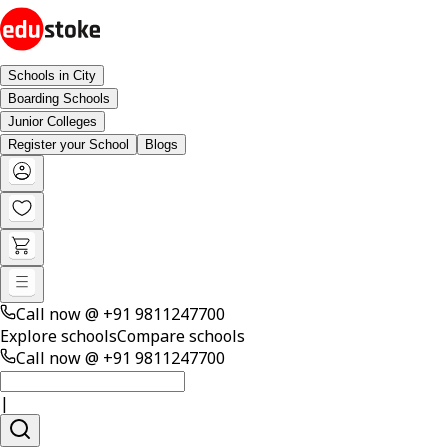
Schools in City
Boarding Schools
Junior Colleges
Register your School
Blogs
Call now @
+91 9811247700
Explore schools
Compare schools
Call now @
+91 9811247700
|