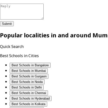
Submit
Popular localities in and around
Mum
Quick Search
Best Schools in Cities
Best Schools in Bangalore
Best Schools in Mumbai
Best Schools in Gurgaon
Best Schools in Noida
Best Schools in Delhi
Best Schools in Chennai
Best Schools in Hyderabad
Best Schools in Kolkata