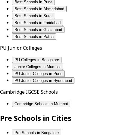
Best Schools in Pune
Best Schools in Ahmedabad
Best Schools in Surat
Best Schools in Faridabad
Best Schools in Ghaziabad
Best Schools in Patna
PU Junior Colleges
PU Colleges in Bangalore
Junior Colleges in Mumbai
PU Junior Colleges in Pune
PU Junior Colleges in Hyderabad
Cambridge IGCSE Schools
Cambridge Schools in Mumbai
Pre Schools in Cities
Pre Schools in Bangalore