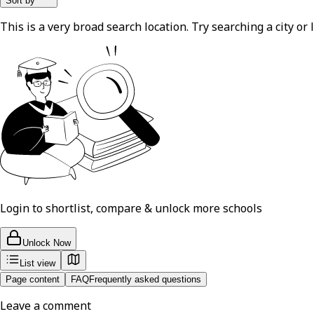
Sort by
This is a very broad search location. Try searching a city or l
Login to shortlist, compare & unlock more schools
Unlock Now
List view
Page content
FAQ
Frequently asked questions
Leave a comment