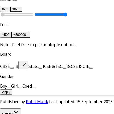
0km
30km
Fees
₹
500
₹
500000+
Note : Feel free to pick multiple options.
Board
CBSE
IB
State
ICSE & ISC
IGCSE & CIE
Gender
Boy
Girl
Coed
Apply
Published by
Rohit Malik
Last updated:
15 September 2025