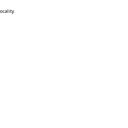
ocality.