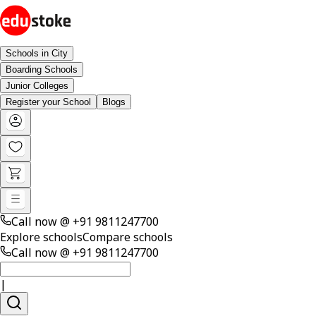
Schools in City
Boarding Schools
Junior Colleges
Register your School
Blogs
Call now @
+91 9811247700
Explore schools
Compare schools
Call now @
+91 9811247700
|