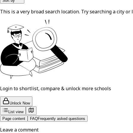
Sort by
This is a very broad search location. Try searching a city or l
Login to shortlist, compare & unlock more schools
Unlock Now
List view
Page content
FAQ
Frequently asked questions
Leave a comment