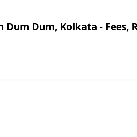
th Dum Dum, Kolkata - Fees, 