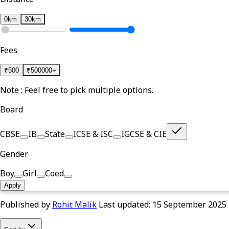
0km
30km
Fees
₹
500
₹
500000+
Note : Feel free to pick multiple options.
Board
CBSE
IB
State
ICSE & ISC
IGCSE & CIE
Gender
Boy
Girl
Coed
Apply
Published by
Rohit Malik
Last updated:
15 September 2025