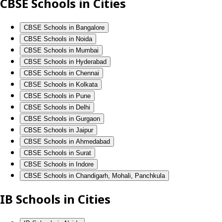
CBSE Schools in Cities
CBSE Schools in Bangalore
CBSE Schools in Noida
CBSE Schools in Mumbai
CBSE Schools in Hyderabad
CBSE Schools in Chennai
CBSE Schools in Kolkata
CBSE Schools in Pune
CBSE Schools in Delhi
CBSE Schools in Gurgaon
CBSE Schools in Jaipur
CBSE Schools in Ahmedabad
CBSE Schools in Surat
CBSE Schools in Indore
CBSE Schools in Chandigarh, Mohali, Panchkula
IB Schools in Cities