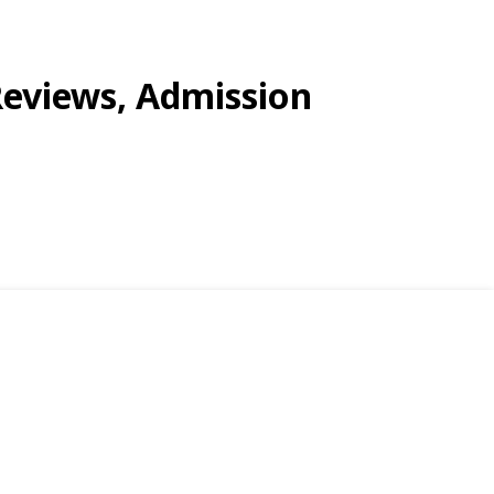
Reviews, Admission