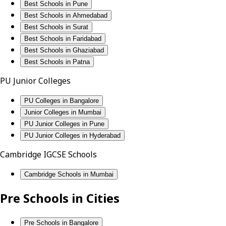
Best Schools in Pune
Best Schools in Ahmedabad
Best Schools in Surat
Best Schools in Faridabad
Best Schools in Ghaziabad
Best Schools in Patna
PU Junior Colleges
PU Colleges in Bangalore
Junior Colleges in Mumbai
PU Junior Colleges in Pune
PU Junior Colleges in Hyderabad
Cambridge IGCSE Schools
Cambridge Schools in Mumbai
Pre Schools in Cities
Pre Schools in Bangalore