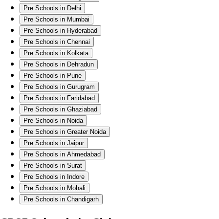
Pre Schools in Delhi
Pre Schools in Mumbai
Pre Schools in Hyderabad
Pre Schools in Chennai
Pre Schools in Kolkata
Pre Schools in Dehradun
Pre Schools in Pune
Pre Schools in Gurugram
Pre Schools in Faridabad
Pre Schools in Ghaziabad
Pre Schools in Noida
Pre Schools in Greater Noida
Pre Schools in Jaipur
Pre Schools in Ahmedabad
Pre Schools in Surat
Pre Schools in Indore
Pre Schools in Mohali
Pre Schools in Chandigarh