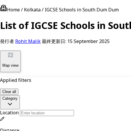
Home / Kolkata / IGCSE Schools in South Dum Dum
List of IGCSE Schools in Sou
発行者
Rohit Malik
最終更新日:
15 September 2025
Map view
Applied filters
Clear all
Category
Location
Distance