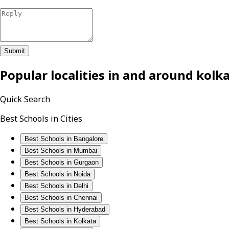
Submit
Popular localities in and around
kolk
Quick Search
Best Schools in Cities
Best Schools in Bangalore
Best Schools in Mumbai
Best Schools in Gurgaon
Best Schools in Noida
Best Schools in Delhi
Best Schools in Chennai
Best Schools in Hyderabad
Best Schools in Kolkata