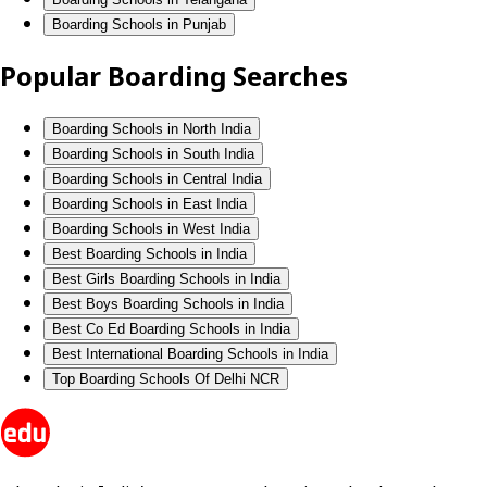
Boarding Schools in Punjab
Popular Boarding Searches
Boarding Schools in North India
Boarding Schools in South India
Boarding Schools in Central India
Boarding Schools in East India
Boarding Schools in West India
Best Boarding Schools in India
Best Girls Boarding Schools in India
Best Boys Boarding Schools in India
Best Co Ed Boarding Schools in India
Best International Boarding Schools in India
Top Boarding Schools Of Delhi NCR