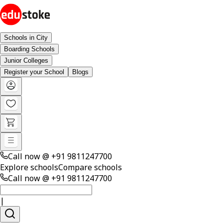
Schools in City
Boarding Schools
Junior Colleges
Register your School
Blogs
Call now @
+91 9811247700
Explore schools
Compare schools
Call now @
+91 9811247700
|