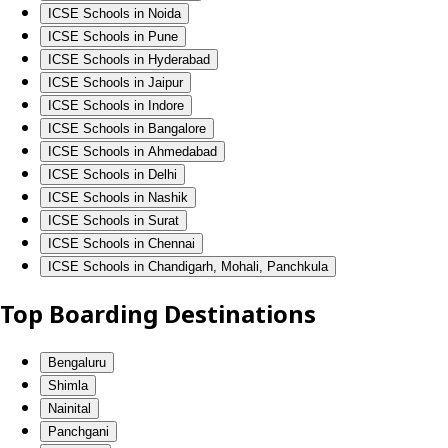
ICSE Schools in Noida
ICSE Schools in Pune
ICSE Schools in Hyderabad
ICSE Schools in Jaipur
ICSE Schools in Indore
ICSE Schools in Bangalore
ICSE Schools in Ahmedabad
ICSE Schools in Delhi
ICSE Schools in Nashik
ICSE Schools in Surat
ICSE Schools in Chennai
ICSE Schools in Chandigarh, Mohali, Panchkula
Top Boarding Destinations
Bengaluru
Shimla
Nainital
Panchgani