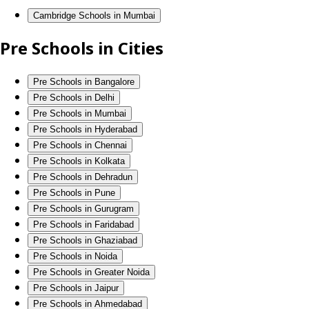
Cambridge Schools in Mumbai
Pre Schools in Cities
Pre Schools in Bangalore
Pre Schools in Delhi
Pre Schools in Mumbai
Pre Schools in Hyderabad
Pre Schools in Chennai
Pre Schools in Kolkata
Pre Schools in Dehradun
Pre Schools in Pune
Pre Schools in Gurugram
Pre Schools in Faridabad
Pre Schools in Ghaziabad
Pre Schools in Noida
Pre Schools in Greater Noida
Pre Schools in Jaipur
Pre Schools in Ahmedabad