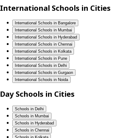
International Schools in Cities
International Schools in Bangalore
International Schools in Mumbai
International Schools in Hyderabad
International Schools in Chennai
International Schools in Kolkata
International Schools in Pune
International Schools in Delhi
International Schools in Gurgaon
International Schools in Noida
Day Schools in Cities
Schools in Delhi
Schools in Mumbai
Schools in Hyderabad
Schools in Chennai
Schools in Kolkata