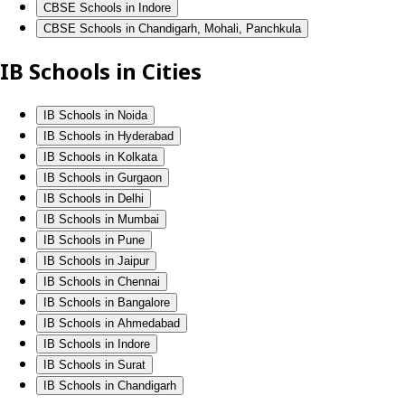
CBSE Schools in Indore
CBSE Schools in Chandigarh, Mohali, Panchkula
IB Schools in Cities
IB Schools in Noida
IB Schools in Hyderabad
IB Schools in Kolkata
IB Schools in Gurgaon
IB Schools in Delhi
IB Schools in Mumbai
IB Schools in Pune
IB Schools in Jaipur
IB Schools in Chennai
IB Schools in Bangalore
IB Schools in Ahmedabad
IB Schools in Indore
IB Schools in Surat
IB Schools in Chandigarh