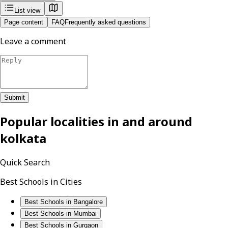
List view
Page content
FAQ
Frequently asked questions
Leave a comment
Submit
Popular localities in and around
kolkata
Quick Search
Best Schools in Cities
Best Schools in Bangalore
Best Schools in Mumbai
Best Schools in Gurgaon