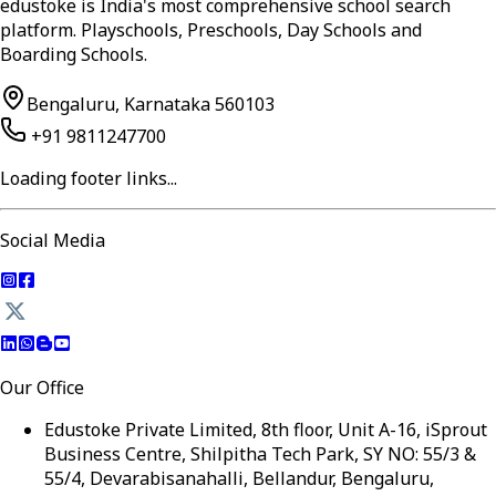
edustoke is India's most comprehensive school search
platform. Playschools, Preschools, Day Schools and
Boarding Schools.
Bengaluru, Karnataka 560103
+91 9811247700
Loading footer links...
Social Media
Our Office
Edustoke Private Limited, 8th floor, Unit A-16, iSprout
Business Centre, Shilpitha Tech Park, SY NO: 55/3 &
55/4, Devarabisanahalli, Bellandur, Bengaluru,