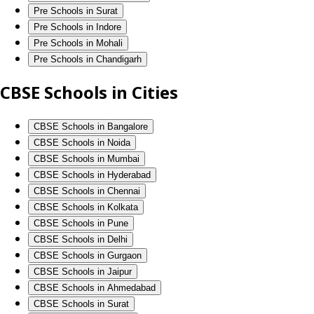
Pre Schools in Surat
Pre Schools in Indore
Pre Schools in Mohali
Pre Schools in Chandigarh
CBSE Schools in Cities
CBSE Schools in Bangalore
CBSE Schools in Noida
CBSE Schools in Mumbai
CBSE Schools in Hyderabad
CBSE Schools in Chennai
CBSE Schools in Kolkata
CBSE Schools in Pune
CBSE Schools in Delhi
CBSE Schools in Gurgaon
CBSE Schools in Jaipur
CBSE Schools in Ahmedabad
CBSE Schools in Surat