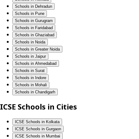
Schools in Dehradun
Schools in Pune
Schools in Gurugram
Schools in Faridabad
Schools in Ghaziabad
Schools in Noida
Schools in Greater Noida
Schools in Jaipur
Schools in Ahmedabad
Schools in Surat
Schools in Indore
Schools in Mohali
Schools in Chandigarh
ICSE Schools in Cities
ICSE Schools in Kolkata
ICSE Schools in Gurgaon
ICSE Schools in Mumbai