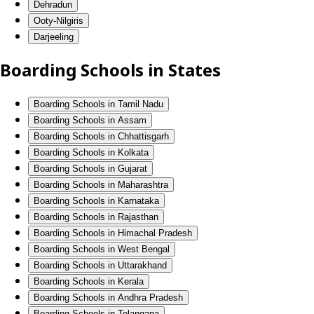
Dehradun
Ooty-Nilgiris
Darjeeling
Boarding Schools in States
Boarding Schools in Tamil Nadu
Boarding Schools in Assam
Boarding Schools in Chhattisgarh
Boarding Schools in Kolkata
Boarding Schools in Gujarat
Boarding Schools in Maharashtra
Boarding Schools in Karnataka
Boarding Schools in Rajasthan
Boarding Schools in Himachal Pradesh
Boarding Schools in West Bengal
Boarding Schools in Uttarakhand
Boarding Schools in Kerala
Boarding Schools in Andhra Pradesh
Boarding Schools in Telangana