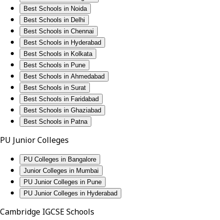
Best Schools in Noida
Best Schools in Delhi
Best Schools in Chennai
Best Schools in Hyderabad
Best Schools in Kolkata
Best Schools in Pune
Best Schools in Ahmedabad
Best Schools in Surat
Best Schools in Faridabad
Best Schools in Ghaziabad
Best Schools in Patna
PU Junior Colleges
PU Colleges in Bangalore
Junior Colleges in Mumbai
PU Junior Colleges in Pune
PU Junior Colleges in Hyderabad
Cambridge IGCSE Schools