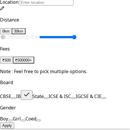
Location
Distance
0km
30km
Fees
₹
500
₹
500000+
Note : Feel free to pick multiple options.
Board
CBSE
IB
State
ICSE & ISC
IGCSE & CIE
Gender
Boy
Girl
Coed
Apply