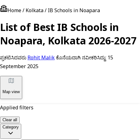
Home / Kolkata / IB Schools in Noapara
List of Best IB Schools in
Noapara, Kolkata 2026-2027
ಪ್ರಕಟಿಸಿದವರು
Rohit Malik
ಕೊನೆಯದಾಗಿ ನವೀಕರಿಸಿದ್ದು:
15
September 2025
Map view
Applied filters
Clear all
Category