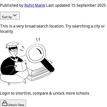
Published by
Rohit Malik
Last updated:
15 September 2025
Sort by
This is a very broad search location. Try searching a city or
locality.
Login to shortlist, compare & unlock more schools
Unlock Now