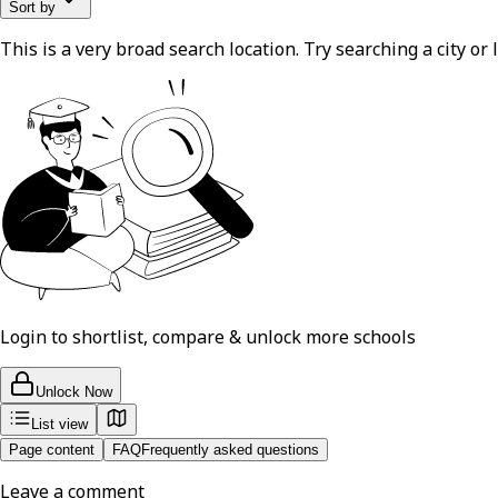
Sort by
This is a very broad search location. Try searching a city or l
Login to shortlist, compare & unlock more schools
Unlock Now
List view
Page content
FAQ
Frequently asked questions
Leave a comment