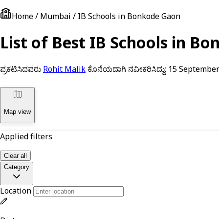
Home / Mumbai / IB Schools in Bonkode Gaon
List of Best IB Schools in 
ಪ್ರಕಟಿಸಿದವರು
Rohit Malik
ಕೊನೆಯದಾಗಿ ನವೀಕರಿಸಿದ್ದು:
15 September
Map view
Applied filters
Clear all
Category
Location