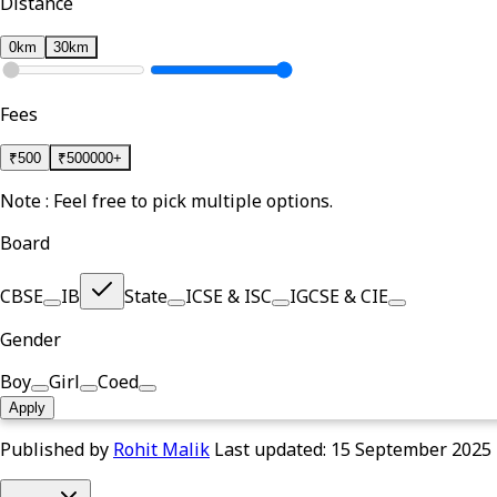
Distance
0km
30km
Fees
₹
500
₹
500000+
Note : Feel free to pick multiple options.
Board
CBSE
IB
State
ICSE & ISC
IGCSE & CIE
Gender
Boy
Girl
Coed
Apply
Published by
Rohit Malik
Last updated:
15 September 2025