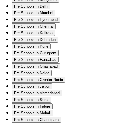
Pre Schools in Delhi
Pre Schools in Mumbai
Pre Schools in Hyderabad
Pre Schools in Chennai
Pre Schools in Kolkata
Pre Schools in Dehradun
Pre Schools in Pune
Pre Schools in Gurugram
Pre Schools in Faridabad
Pre Schools in Ghaziabad
Pre Schools in Noida
Pre Schools in Greater Noida
Pre Schools in Jaipur
Pre Schools in Ahmedabad
Pre Schools in Surat
Pre Schools in Indore
Pre Schools in Mohali
Pre Schools in Chandigarh