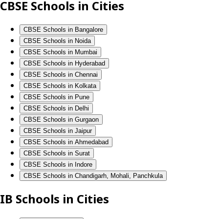
CBSE Schools in Cities
CBSE Schools in Bangalore
CBSE Schools in Noida
CBSE Schools in Mumbai
CBSE Schools in Hyderabad
CBSE Schools in Chennai
CBSE Schools in Kolkata
CBSE Schools in Pune
CBSE Schools in Delhi
CBSE Schools in Gurgaon
CBSE Schools in Jaipur
CBSE Schools in Ahmedabad
CBSE Schools in Surat
CBSE Schools in Indore
CBSE Schools in Chandigarh, Mohali, Panchkula
IB Schools in Cities