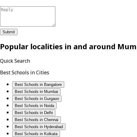
Submit
Popular localities in and around
Mum
Quick Search
Best Schools in Cities
Best Schools in Bangalore
Best Schools in Mumbai
Best Schools in Gurgaon
Best Schools in Noida
Best Schools in Delhi
Best Schools in Chennai
Best Schools in Hyderabad
Best Schools in Kolkata