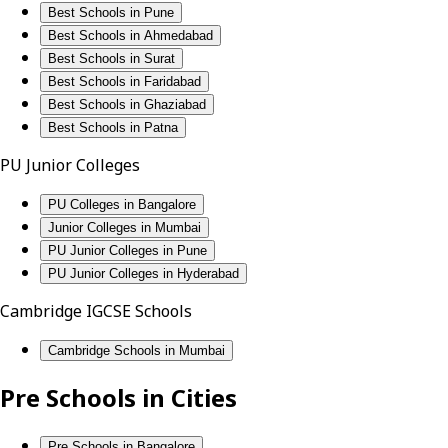
Best Schools in Pune
Best Schools in Ahmedabad
Best Schools in Surat
Best Schools in Faridabad
Best Schools in Ghaziabad
Best Schools in Patna
PU Junior Colleges
PU Colleges in Bangalore
Junior Colleges in Mumbai
PU Junior Colleges in Pune
PU Junior Colleges in Hyderabad
Cambridge IGCSE Schools
Cambridge Schools in Mumbai
Pre Schools in Cities
Pre Schools in Bangalore