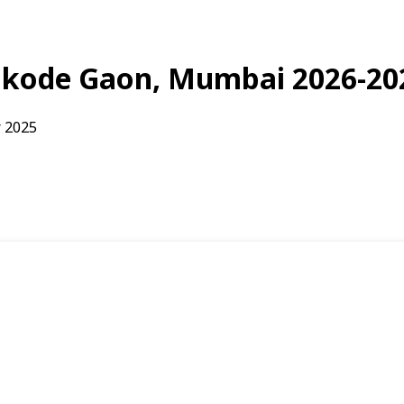
Bonkode Gaon, Mumbai 2026-20
 2025