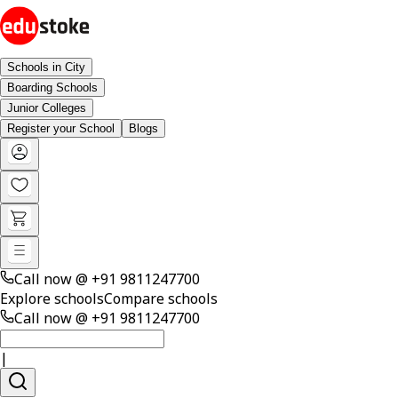
Schools in City
Boarding Schools
Junior Colleges
Register your School
Blogs
Call now @
+91 9811247700
Explore schools
Compare schools
Call now @
+91 9811247700
|