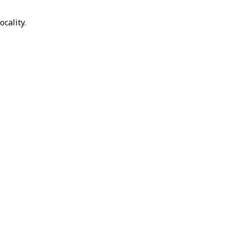
ocality.