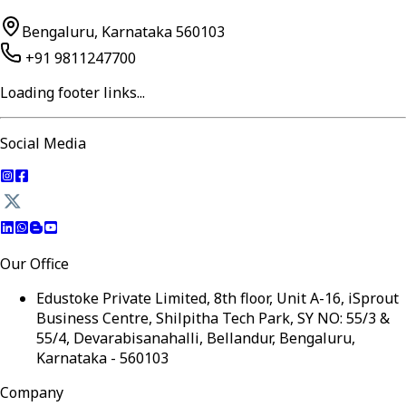
Bengaluru, Karnataka 560103
+91 9811247700
Loading footer links...
Social Media
Our Office
Edustoke Private Limited, 8th floor, Unit A-16, iSprout
Business Centre, Shilpitha Tech Park, SY NO: 55/3 &
55/4, Devarabisanahalli, Bellandur, Bengaluru,
Karnataka - 560103
Company