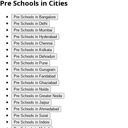
Pre Schools in Cities
Pre Schools in Bangalore
Pre Schools in Delhi
Pre Schools in Mumbai
Pre Schools in Hyderabad
Pre Schools in Chennai
Pre Schools in Kolkata
Pre Schools in Dehradun
Pre Schools in Pune
Pre Schools in Gurugram
Pre Schools in Faridabad
Pre Schools in Ghaziabad
Pre Schools in Noida
Pre Schools in Greater Noida
Pre Schools in Jaipur
Pre Schools in Ahmedabad
Pre Schools in Surat
Pre Schools in Indore