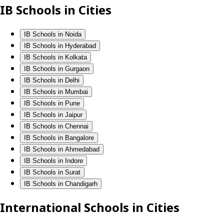
IB Schools in Cities
IB Schools in Noida
IB Schools in Hyderabad
IB Schools in Kolkata
IB Schools in Gurgaon
IB Schools in Delhi
IB Schools in Mumbai
IB Schools in Pune
IB Schools in Jaipur
IB Schools in Chennai
IB Schools in Bangalore
IB Schools in Ahmedabad
IB Schools in Indore
IB Schools in Surat
IB Schools in Chandigarh
International Schools in Cities