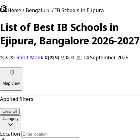
Home / Bengaluru / IB Schools in Ejipura
List of Best IB Schools in
Ejipura, Bangalore 2026-2027
게시자
Rohit Malik
마지막 업데이트:
14 September 2025
Map view
Applied filters
Clear all
Category
Location