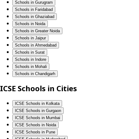
Schools in Gurugram
Schools in Faridabad
Schools in Ghaziabad
Schools in Noida
Schools in Greater Noida
Schools in Jaipur
Schools in Ahmedabad
Schools in Surat
Schools in Indore
Schools in Mohali
Schools in Chandigarh
ICSE Schools in Cities
ICSE Schools in Kolkata
ICSE Schools in Gurgaon
ICSE Schools in Mumbai
ICSE Schools in Noida
ICSE Schools in Pune