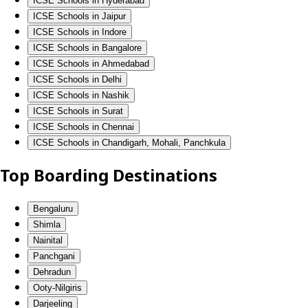
ICSE Schools in Hyderabad
ICSE Schools in Jaipur
ICSE Schools in Indore
ICSE Schools in Bangalore
ICSE Schools in Ahmedabad
ICSE Schools in Delhi
ICSE Schools in Nashik
ICSE Schools in Surat
ICSE Schools in Chennai
ICSE Schools in Chandigarh, Mohali, Panchkula
Top Boarding Destinations
Bengaluru
Shimla
Nainital
Panchgani
Dehradun
Ooty-Nilgiris
Darjeeling