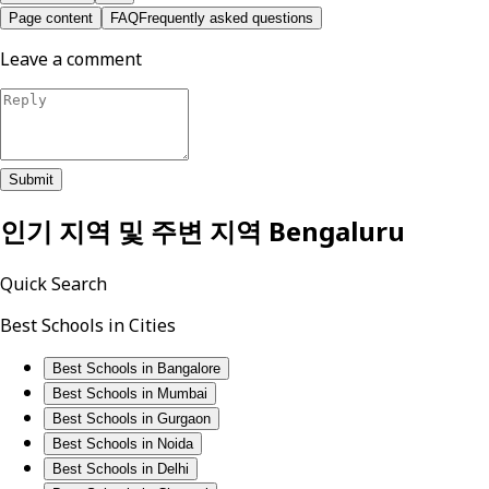
Page content
FAQ
Frequently asked questions
Leave a comment
Submit
인기 지역 및 주변 지역
Bengaluru
Quick Search
Best Schools in Cities
Best Schools in Bangalore
Best Schools in Mumbai
Best Schools in Gurgaon
Best Schools in Noida
Best Schools in Delhi