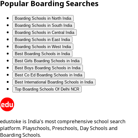
Popular Boarding Searches
Boarding Schools in North India
Boarding Schools in South India
Boarding Schools in Central India
Boarding Schools in East India
Boarding Schools in West India
Best Boarding Schools in India
Best Girls Boarding Schools in India
Best Boys Boarding Schools in India
Best Co Ed Boarding Schools in India
Best International Boarding Schools in India
Top Boarding Schools Of Delhi NCR
edustoke is India's most comprehensive school search
platform. Playschools, Preschools, Day Schools and
Boarding Schools.