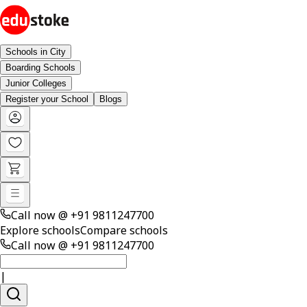
Schools in City
Boarding Schools
Junior Colleges
Register your School
Blogs
Call now @
+91 9811247700
Explore schools
Compare schools
Call now @
+91 9811247700
|