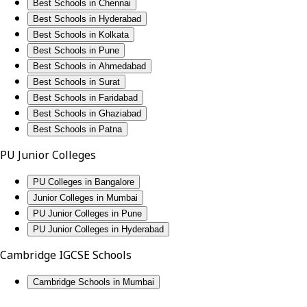
Best Schools in Chennai
Best Schools in Hyderabad
Best Schools in Kolkata
Best Schools in Pune
Best Schools in Ahmedabad
Best Schools in Surat
Best Schools in Faridabad
Best Schools in Ghaziabad
Best Schools in Patna
PU Junior Colleges
PU Colleges in Bangalore
Junior Colleges in Mumbai
PU Junior Colleges in Pune
PU Junior Colleges in Hyderabad
Cambridge IGCSE Schools
Cambridge Schools in Mumbai