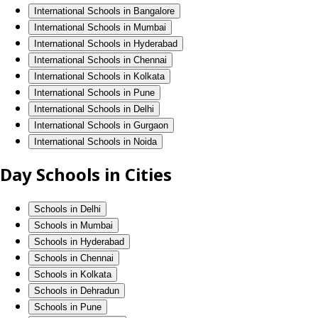
International Schools in Bangalore
International Schools in Mumbai
International Schools in Hyderabad
International Schools in Chennai
International Schools in Kolkata
International Schools in Pune
International Schools in Delhi
International Schools in Gurgaon
International Schools in Noida
Day Schools in Cities
Schools in Delhi
Schools in Mumbai
Schools in Hyderabad
Schools in Chennai
Schools in Kolkata
Schools in Dehradun
Schools in Pune