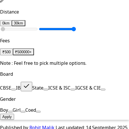
Distance
0km
30km
Fees
₹
500
₹
500000+
Note : Feel free to pick multiple options.
Board
CBSE
IB
State
ICSE & ISC
IGCSE & CIE
Gender
Boy
Girl
Coed
Apply
Published by
Rohit Malik
Last updated:
14 September 2025