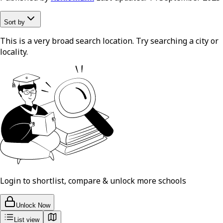
Sort by
This is a very broad search location. Try searching a city or
locality.
Login to shortlist, compare & unlock more schools
Unlock Now
List view