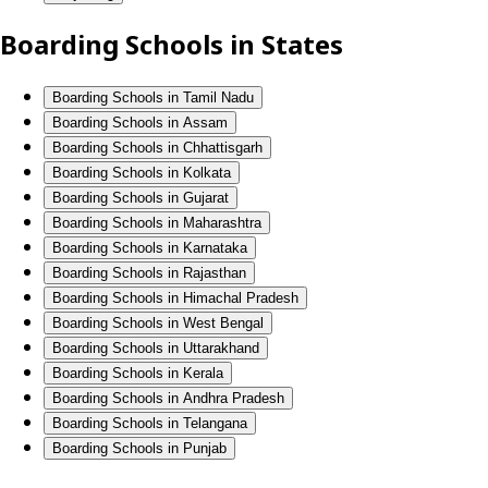
Boarding Schools in States
Boarding Schools in Tamil Nadu
Boarding Schools in Assam
Boarding Schools in Chhattisgarh
Boarding Schools in Kolkata
Boarding Schools in Gujarat
Boarding Schools in Maharashtra
Boarding Schools in Karnataka
Boarding Schools in Rajasthan
Boarding Schools in Himachal Pradesh
Boarding Schools in West Bengal
Boarding Schools in Uttarakhand
Boarding Schools in Kerala
Boarding Schools in Andhra Pradesh
Boarding Schools in Telangana
Boarding Schools in Punjab