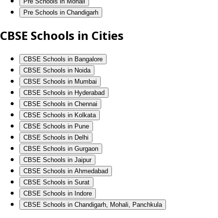
Pre Schools in Mohali
Pre Schools in Chandigarh
CBSE Schools in Cities
CBSE Schools in Bangalore
CBSE Schools in Noida
CBSE Schools in Mumbai
CBSE Schools in Hyderabad
CBSE Schools in Chennai
CBSE Schools in Kolkata
CBSE Schools in Pune
CBSE Schools in Delhi
CBSE Schools in Gurgaon
CBSE Schools in Jaipur
CBSE Schools in Ahmedabad
CBSE Schools in Surat
CBSE Schools in Indore
CBSE Schools in Chandigarh, Mohali, Panchkula