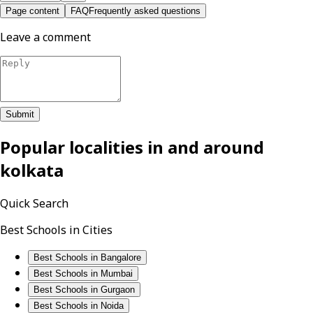
Page content
FAQ
Frequently asked questions
Leave a comment
Submit
Popular localities in and around
kolkata
Quick Search
Best Schools in Cities
Best Schools in Bangalore
Best Schools in Mumbai
Best Schools in Gurgaon
Best Schools in Noida