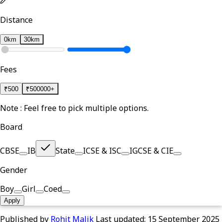
Distance
0km
30km
Fees
₹
500
₹
500000+
Note : Feel free to pick multiple options.
Board
CBSE
IB
State
ICSE & ISC
IGCSE & CIE
Gender
Boy
Girl
Coed
Apply
Published by
Rohit Malik
Last updated:
15 September 2025