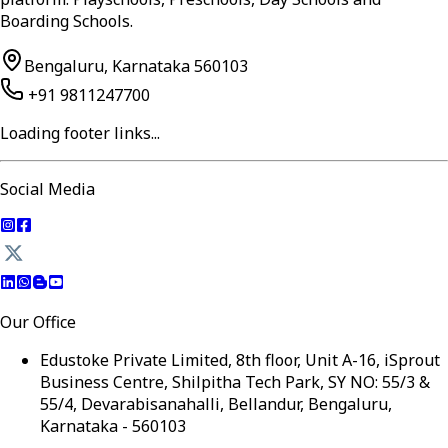
Boarding Schools.
Bengaluru, Karnataka 560103
+91 9811247700
Loading footer links...
Social Media
Our Office
Edustoke Private Limited, 8th floor, Unit A-16, iSprout
Business Centre, Shilpitha Tech Park, SY NO: 55/3 &
55/4, Devarabisanahalli, Bellandur, Bengaluru,
Karnataka - 560103