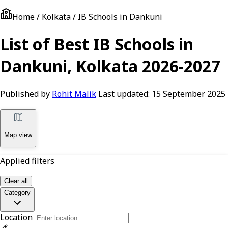
Home / Kolkata / IB Schools in Dankuni
List of Best IB Schools in
Dankuni, Kolkata 2026-2027
Published by
Rohit Malik
Last updated:
15 September 2025
Map view
Applied filters
Clear all
Category
Location