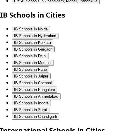
CBSE Schools in Chandigarh, Mohali, Panchkula
IB Schools in Cities
IB Schools in Noida
IB Schools in Hyderabad
IB Schools in Kolkata
IB Schools in Gurgaon
IB Schools in Delhi
IB Schools in Mumbai
IB Schools in Pune
IB Schools in Jaipur
IB Schools in Chennai
IB Schools in Bangalore
IB Schools in Ahmedabad
IB Schools in Indore
IB Schools in Surat
IB Schools in Chandigarh
International Schools in Cities