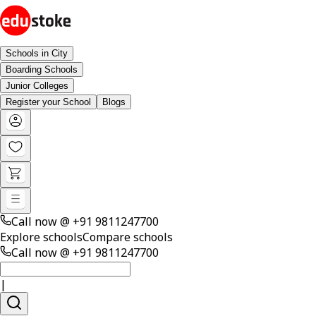
Schools in City
Boarding Schools
Junior Colleges
Register your School
Blogs
Call now @
+91 9811247700
Explore schools
Compare schools
Call now @
+91 9811247700
|