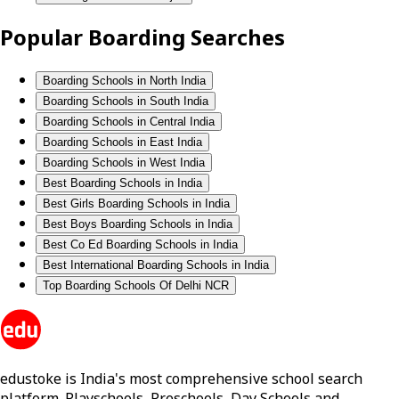
Popular Boarding Searches
Boarding Schools in North India
Boarding Schools in South India
Boarding Schools in Central India
Boarding Schools in East India
Boarding Schools in West India
Best Boarding Schools in India
Best Girls Boarding Schools in India
Best Boys Boarding Schools in India
Best Co Ed Boarding Schools in India
Best International Boarding Schools in India
Top Boarding Schools Of Delhi NCR
edustoke is India's most comprehensive school search
platform. Playschools, Preschools, Day Schools and