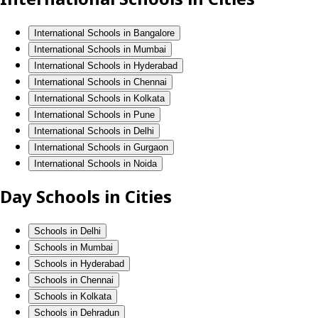
International Schools in Bangalore
International Schools in Mumbai
International Schools in Hyderabad
International Schools in Chennai
International Schools in Kolkata
International Schools in Pune
International Schools in Delhi
International Schools in Gurgaon
International Schools in Noida
Day Schools in Cities
Schools in Delhi
Schools in Mumbai
Schools in Hyderabad
Schools in Chennai
Schools in Kolkata
Schools in Dehradun