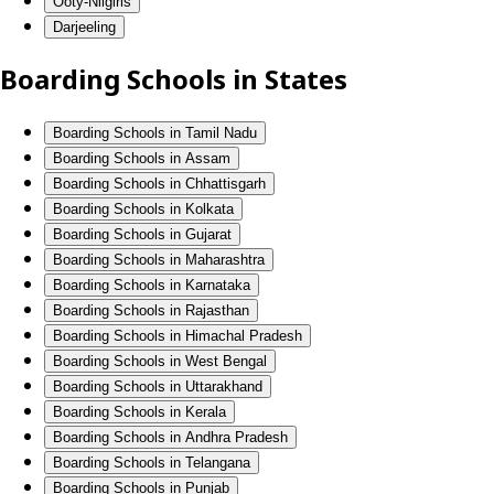
Ooty-Nilgiris
Darjeeling
Boarding Schools in States
Boarding Schools in Tamil Nadu
Boarding Schools in Assam
Boarding Schools in Chhattisgarh
Boarding Schools in Kolkata
Boarding Schools in Gujarat
Boarding Schools in Maharashtra
Boarding Schools in Karnataka
Boarding Schools in Rajasthan
Boarding Schools in Himachal Pradesh
Boarding Schools in West Bengal
Boarding Schools in Uttarakhand
Boarding Schools in Kerala
Boarding Schools in Andhra Pradesh
Boarding Schools in Telangana
Boarding Schools in Punjab