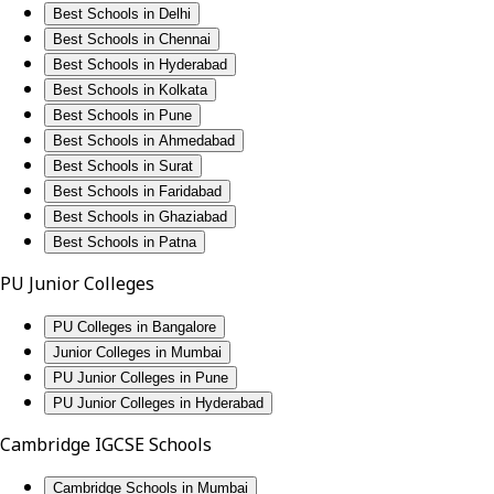
Best Schools in Delhi
Best Schools in Chennai
Best Schools in Hyderabad
Best Schools in Kolkata
Best Schools in Pune
Best Schools in Ahmedabad
Best Schools in Surat
Best Schools in Faridabad
Best Schools in Ghaziabad
Best Schools in Patna
PU Junior Colleges
PU Colleges in Bangalore
Junior Colleges in Mumbai
PU Junior Colleges in Pune
PU Junior Colleges in Hyderabad
Cambridge IGCSE Schools
Cambridge Schools in Mumbai