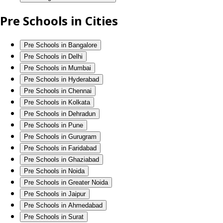
Pre Schools in Cities
Pre Schools in Bangalore
Pre Schools in Delhi
Pre Schools in Mumbai
Pre Schools in Hyderabad
Pre Schools in Chennai
Pre Schools in Kolkata
Pre Schools in Dehradun
Pre Schools in Pune
Pre Schools in Gurugram
Pre Schools in Faridabad
Pre Schools in Ghaziabad
Pre Schools in Noida
Pre Schools in Greater Noida
Pre Schools in Jaipur
Pre Schools in Ahmedabad
Pre Schools in Surat