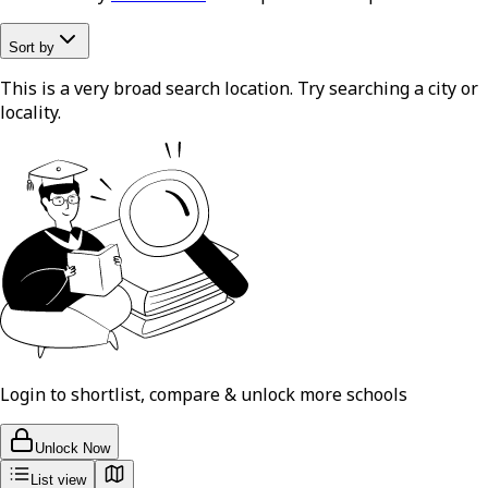
Sort by
This is a very broad search location. Try searching a city or
locality.
Login to shortlist, compare & unlock more schools
Unlock Now
List view