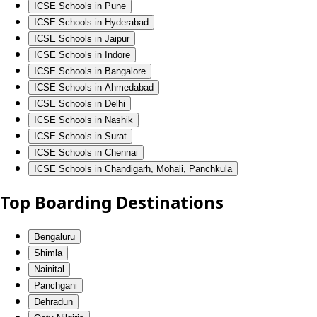
ICSE Schools in Pune
ICSE Schools in Hyderabad
ICSE Schools in Jaipur
ICSE Schools in Indore
ICSE Schools in Bangalore
ICSE Schools in Ahmedabad
ICSE Schools in Delhi
ICSE Schools in Nashik
ICSE Schools in Surat
ICSE Schools in Chennai
ICSE Schools in Chandigarh, Mohali, Panchkula
Top Boarding Destinations
Bengaluru
Shimla
Nainital
Panchgani
Dehradun