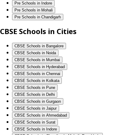
Pre Schools in Indore
Pre Schools in Mohali
Pre Schools in Chandigarh
CBSE Schools in Cities
CBSE Schools in Bangalore
CBSE Schools in Noida
CBSE Schools in Mumbai
CBSE Schools in Hyderabad
CBSE Schools in Chennai
CBSE Schools in Kolkata
CBSE Schools in Pune
CBSE Schools in Delhi
CBSE Schools in Gurgaon
CBSE Schools in Jaipur
CBSE Schools in Ahmedabad
CBSE Schools in Surat
CBSE Schools in Indore