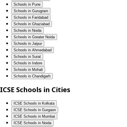
Schools in Pune
Schools in Gurugram
Schools in Faridabad
Schools in Ghaziabad
Schools in Noida
Schools in Greater Noida
Schools in Jaipur
Schools in Ahmedabad
Schools in Surat
Schools in Indore
Schools in Mohali
Schools in Chandigarh
ICSE Schools in Cities
ICSE Schools in Kolkata
ICSE Schools in Gurgaon
ICSE Schools in Mumbai
ICSE Schools in Noida