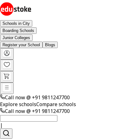
Schools in City
Boarding Schools
Junior Colleges
Register your School
Blogs
Call now @
+91 9811247700
Explore schools
Compare schools
Call now @
+91 9811247700
|