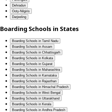
Dehradun
Ooty-Nilgiris
Darjeeling
Boarding Schools in States
Boarding Schools in Tamil Nadu
Boarding Schools in Assam
Boarding Schools in Chhattisgarh
Boarding Schools in Kolkata
Boarding Schools in Gujarat
Boarding Schools in Maharashtra
Boarding Schools in Karnataka
Boarding Schools in Rajasthan
Boarding Schools in Himachal Pradesh
Boarding Schools in West Bengal
Boarding Schools in Uttarakhand
Boarding Schools in Kerala
Boarding Schools in Andhra Pradesh