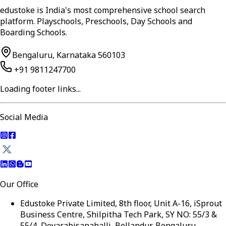
edustoke is India's most comprehensive school search
platform. Playschools, Preschools, Day Schools and
Boarding Schools.
Bengaluru, Karnataka 560103
+91 9811247700
Loading footer links...
Social Media
Our Office
Edustoke Private Limited, 8th floor, Unit A-16, iSprout
Business Centre, Shilpitha Tech Park, SY NO: 55/3 &
55/4, Devarabisanahalli, Bellandur, Bengaluru,