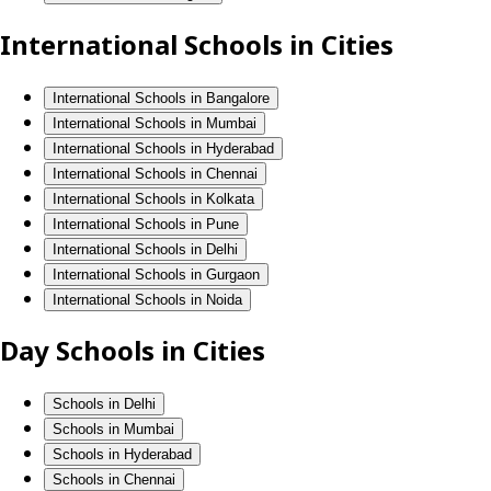
International Schools in Cities
International Schools in Bangalore
International Schools in Mumbai
International Schools in Hyderabad
International Schools in Chennai
International Schools in Kolkata
International Schools in Pune
International Schools in Delhi
International Schools in Gurgaon
International Schools in Noida
Day Schools in Cities
Schools in Delhi
Schools in Mumbai
Schools in Hyderabad
Schools in Chennai