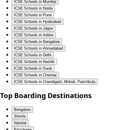
ICSE Schools in Mumbai
ICSE Schools in Noida
ICSE Schools in Pune
ICSE Schools in Hyderabad
ICSE Schools in Jaipur
ICSE Schools in Indore
ICSE Schools in Bangalore
ICSE Schools in Ahmedabad
ICSE Schools in Delhi
ICSE Schools in Nashik
ICSE Schools in Surat
ICSE Schools in Chennai
ICSE Schools in Chandigarh, Mohali, Panchkula
Top Boarding Destinations
Bengaluru
Shimla
Nainital
Panchgani