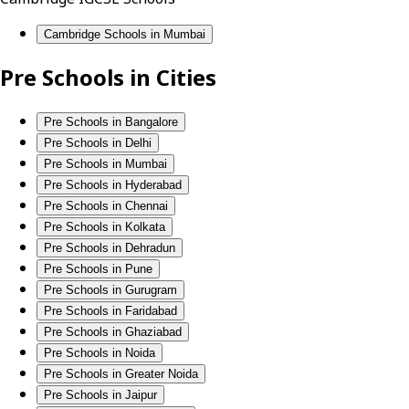
Cambridge Schools in Mumbai
Pre Schools in Cities
Pre Schools in Bangalore
Pre Schools in Delhi
Pre Schools in Mumbai
Pre Schools in Hyderabad
Pre Schools in Chennai
Pre Schools in Kolkata
Pre Schools in Dehradun
Pre Schools in Pune
Pre Schools in Gurugram
Pre Schools in Faridabad
Pre Schools in Ghaziabad
Pre Schools in Noida
Pre Schools in Greater Noida
Pre Schools in Jaipur