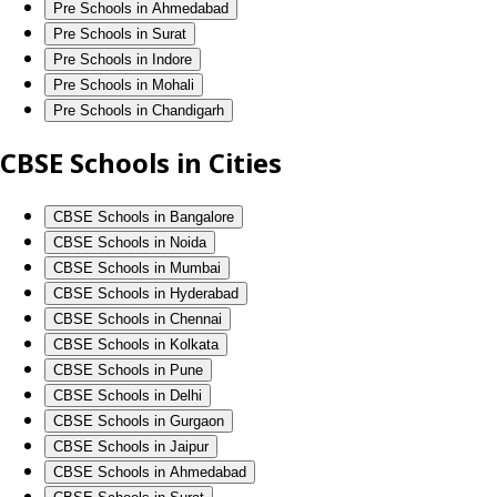
Pre Schools in Ahmedabad
Pre Schools in Surat
Pre Schools in Indore
Pre Schools in Mohali
Pre Schools in Chandigarh
CBSE Schools in Cities
CBSE Schools in Bangalore
CBSE Schools in Noida
CBSE Schools in Mumbai
CBSE Schools in Hyderabad
CBSE Schools in Chennai
CBSE Schools in Kolkata
CBSE Schools in Pune
CBSE Schools in Delhi
CBSE Schools in Gurgaon
CBSE Schools in Jaipur
CBSE Schools in Ahmedabad