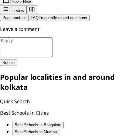
Unlock Now
List view
Page content
FAQ
Frequently asked questions
Leave a comment
Submit
Popular localities in and around
kolkata
Quick Search
Best Schools in Cities
Best Schools in Bangalore
Best Schools in Mumbai