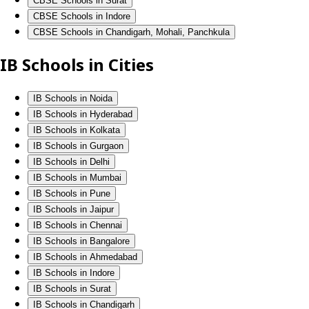
CBSE Schools in Surat
CBSE Schools in Indore
CBSE Schools in Chandigarh, Mohali, Panchkula
IB Schools in Cities
IB Schools in Noida
IB Schools in Hyderabad
IB Schools in Kolkata
IB Schools in Gurgaon
IB Schools in Delhi
IB Schools in Mumbai
IB Schools in Pune
IB Schools in Jaipur
IB Schools in Chennai
IB Schools in Bangalore
IB Schools in Ahmedabad
IB Schools in Indore
IB Schools in Surat
IB Schools in Chandigarh