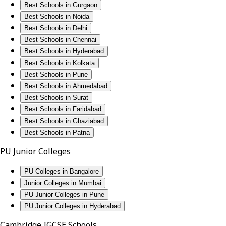
Best Schools in Gurgaon
Best Schools in Noida
Best Schools in Delhi
Best Schools in Chennai
Best Schools in Hyderabad
Best Schools in Kolkata
Best Schools in Pune
Best Schools in Ahmedabad
Best Schools in Surat
Best Schools in Faridabad
Best Schools in Ghaziabad
Best Schools in Patna
PU Junior Colleges
PU Colleges in Bangalore
Junior Colleges in Mumbai
PU Junior Colleges in Pune
PU Junior Colleges in Hyderabad
Cambridge IGCSE Schools