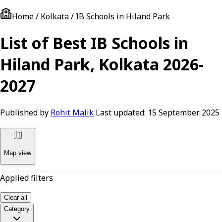
Home / Kolkata / IB Schools in Hiland Park
List of Best IB Schools in
Hiland Park, Kolkata 2026-
2027
Published by
Rohit Malik
Last updated:
15 September 2025
Map view
Applied filters
Clear all
Category