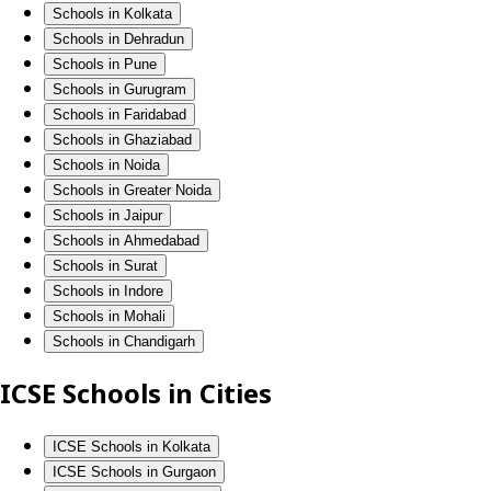
Schools in Kolkata
Schools in Dehradun
Schools in Pune
Schools in Gurugram
Schools in Faridabad
Schools in Ghaziabad
Schools in Noida
Schools in Greater Noida
Schools in Jaipur
Schools in Ahmedabad
Schools in Surat
Schools in Indore
Schools in Mohali
Schools in Chandigarh
ICSE Schools in Cities
ICSE Schools in Kolkata
ICSE Schools in Gurgaon