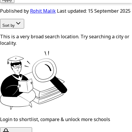
Published by
Rohit Malik
Last updated:
15 September 2025
Sort by
This is a very broad search location. Try searching a city or
locality.
Login to shortlist, compare & unlock more schools