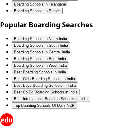
Boarding Schools in Telangana
Boarding Schools in Punjab
Popular Boarding Searches
Boarding Schools in North India
Boarding Schools in South India
Boarding Schools in Central India
Boarding Schools in East India
Boarding Schools in West India
Best Boarding Schools in India
Best Girls Boarding Schools in India
Best Boys Boarding Schools in India
Best Co Ed Boarding Schools in India
Best International Boarding Schools in India
Top Boarding Schools Of Delhi NCR