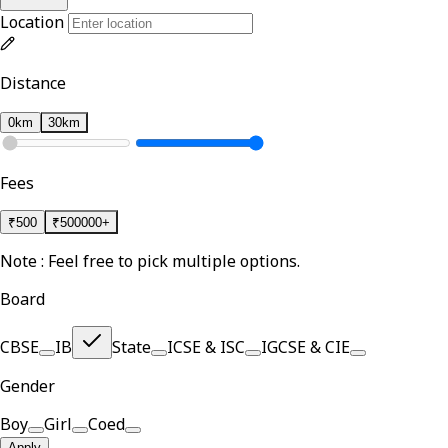
Location
Distance
0km
30km
Fees
₹
500
₹
500000+
Note : Feel free to pick multiple options.
Board
CBSE
IB
State
ICSE & ISC
IGCSE & CIE
Gender
Boy
Girl
Coed
Apply