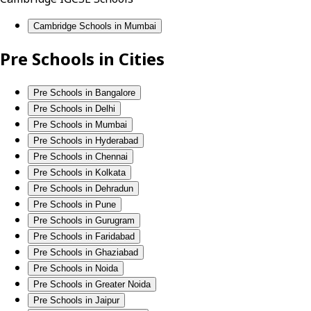
Cambridge Schools in Mumbai
Pre Schools in Cities
Pre Schools in Bangalore
Pre Schools in Delhi
Pre Schools in Mumbai
Pre Schools in Hyderabad
Pre Schools in Chennai
Pre Schools in Kolkata
Pre Schools in Dehradun
Pre Schools in Pune
Pre Schools in Gurugram
Pre Schools in Faridabad
Pre Schools in Ghaziabad
Pre Schools in Noida
Pre Schools in Greater Noida
Pre Schools in Jaipur