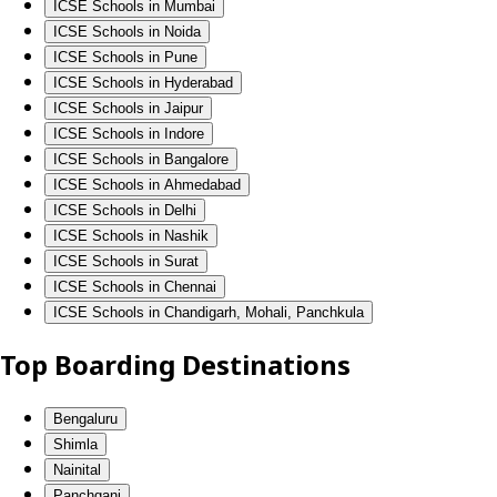
ICSE Schools in Mumbai
ICSE Schools in Noida
ICSE Schools in Pune
ICSE Schools in Hyderabad
ICSE Schools in Jaipur
ICSE Schools in Indore
ICSE Schools in Bangalore
ICSE Schools in Ahmedabad
ICSE Schools in Delhi
ICSE Schools in Nashik
ICSE Schools in Surat
ICSE Schools in Chennai
ICSE Schools in Chandigarh, Mohali, Panchkula
Top Boarding Destinations
Bengaluru
Shimla
Nainital
Panchgani