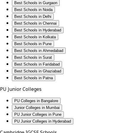
Best Schools in Gurgaon
Best Schools in Noida
Best Schools in Delhi
Best Schools in Chennai
Best Schools in Hyderabad
Best Schools in Kolkata
Best Schools in Pune
Best Schools in Ahmedabad
Best Schools in Surat
Best Schools in Faridabad
Best Schools in Ghaziabad
Best Schools in Patna
PU Junior Colleges
PU Colleges in Bangalore
Junior Colleges in Mumbai
PU Junior Colleges in Pune
PU Junior Colleges in Hyderabad
Cambridge IGCSE Schools