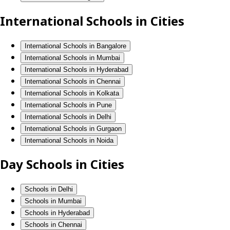
International Schools in Cities
International Schools in Bangalore
International Schools in Mumbai
International Schools in Hyderabad
International Schools in Chennai
International Schools in Kolkata
International Schools in Pune
International Schools in Delhi
International Schools in Gurgaon
International Schools in Noida
Day Schools in Cities
Schools in Delhi
Schools in Mumbai
Schools in Hyderabad
Schools in Chennai