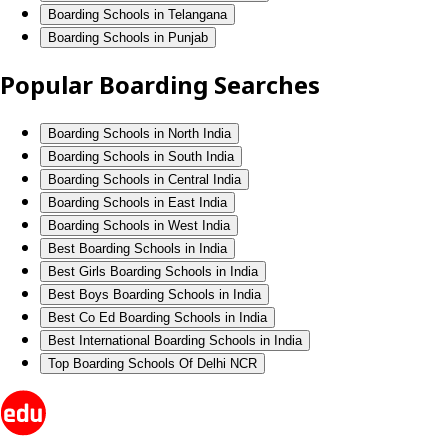
Boarding Schools in Telangana
Boarding Schools in Punjab
Popular Boarding Searches
Boarding Schools in North India
Boarding Schools in South India
Boarding Schools in Central India
Boarding Schools in East India
Boarding Schools in West India
Best Boarding Schools in India
Best Girls Boarding Schools in India
Best Boys Boarding Schools in India
Best Co Ed Boarding Schools in India
Best International Boarding Schools in India
Top Boarding Schools Of Delhi NCR