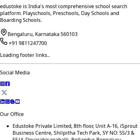
edustoke is India's most comprehensive school search
platform. Playschools, Preschools, Day Schools and
Boarding Schools.
Bengaluru, Karnataka 560103
+91 9811247700
Loading footer links...
Social Media
Our Office
Edustoke Private Limited, 8th floor, Unit A-16, iSprout
Business Centre, Shilpitha Tech Park, SY NO: 55/3 &
55/4, Devarabisanahalli, Bellandur, Bengaluru,