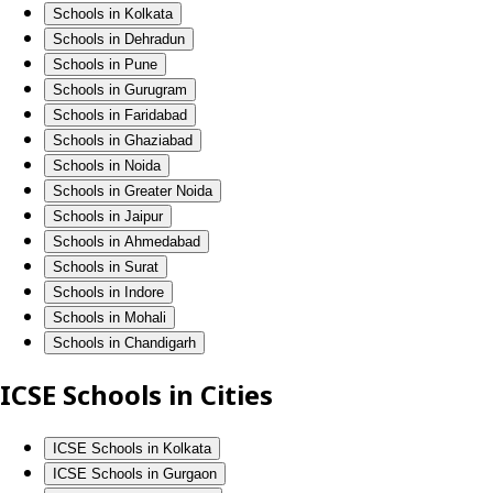
Schools in Kolkata
Schools in Dehradun
Schools in Pune
Schools in Gurugram
Schools in Faridabad
Schools in Ghaziabad
Schools in Noida
Schools in Greater Noida
Schools in Jaipur
Schools in Ahmedabad
Schools in Surat
Schools in Indore
Schools in Mohali
Schools in Chandigarh
ICSE Schools in Cities
ICSE Schools in Kolkata
ICSE Schools in Gurgaon