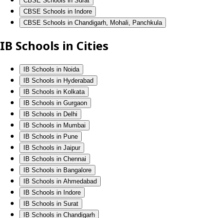
CBSE Schools in Surat
CBSE Schools in Indore
CBSE Schools in Chandigarh, Mohali, Panchkula
IB Schools in Cities
IB Schools in Noida
IB Schools in Hyderabad
IB Schools in Kolkata
IB Schools in Gurgaon
IB Schools in Delhi
IB Schools in Mumbai
IB Schools in Pune
IB Schools in Jaipur
IB Schools in Chennai
IB Schools in Bangalore
IB Schools in Ahmedabad
IB Schools in Indore
IB Schools in Surat
IB Schools in Chandigarh