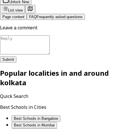
Unlock Now
List view
Page content
FAQ
Frequently asked questions
Leave a comment
Submit
Popular localities in and around
kolkata
Quick Search
Best Schools in Cities
Best Schools in Bangalore
Best Schools in Mumbai