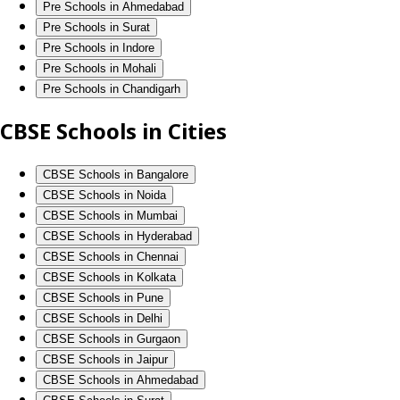
Pre Schools in Ahmedabad
Pre Schools in Surat
Pre Schools in Indore
Pre Schools in Mohali
Pre Schools in Chandigarh
CBSE Schools in Cities
CBSE Schools in Bangalore
CBSE Schools in Noida
CBSE Schools in Mumbai
CBSE Schools in Hyderabad
CBSE Schools in Chennai
CBSE Schools in Kolkata
CBSE Schools in Pune
CBSE Schools in Delhi
CBSE Schools in Gurgaon
CBSE Schools in Jaipur
CBSE Schools in Ahmedabad