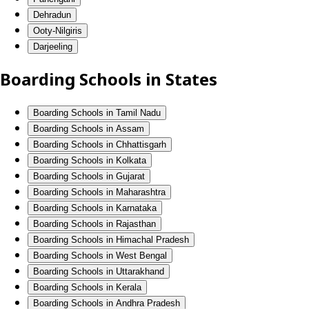
Dehradun
Ooty-Nilgiris
Darjeeling
Boarding Schools in States
Boarding Schools in Tamil Nadu
Boarding Schools in Assam
Boarding Schools in Chhattisgarh
Boarding Schools in Kolkata
Boarding Schools in Gujarat
Boarding Schools in Maharashtra
Boarding Schools in Karnataka
Boarding Schools in Rajasthan
Boarding Schools in Himachal Pradesh
Boarding Schools in West Bengal
Boarding Schools in Uttarakhand
Boarding Schools in Kerala
Boarding Schools in Andhra Pradesh