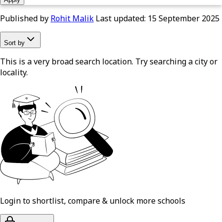
Published by
Rohit Malik
Last updated:
15 September 2025
Sort by
This is a very broad search location. Try searching a city or
locality.
Login to shortlist, compare & unlock more schools