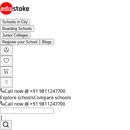
Schools in City
Boarding Schools
Junior Colleges
Register your School
Blogs
Call now @
+91 9811247700
Explore schools
Compare schools
Call now @
+91 9811247700
|