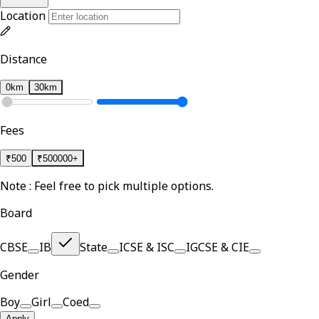
Location
Distance
0km
30km
Fees
₹
500
₹
500000+
Note : Feel free to pick multiple options.
Board
CBSE
IB
State
ICSE & ISC
IGCSE & CIE
Gender
Boy
Girl
Coed
Apply