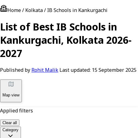
Home / Kolkata / IB Schools in Kankurgachi
List of Best IB Schools in
Kankurgachi, Kolkata 2026-
2027
Published by
Rohit Malik
Last updated:
15 September 2025
Map view
Applied filters
Clear all
Category