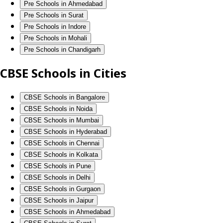
Pre Schools in Ahmedabad
Pre Schools in Surat
Pre Schools in Indore
Pre Schools in Mohali
Pre Schools in Chandigarh
CBSE Schools in Cities
CBSE Schools in Bangalore
CBSE Schools in Noida
CBSE Schools in Mumbai
CBSE Schools in Hyderabad
CBSE Schools in Chennai
CBSE Schools in Kolkata
CBSE Schools in Pune
CBSE Schools in Delhi
CBSE Schools in Gurgaon
CBSE Schools in Jaipur
CBSE Schools in Ahmedabad