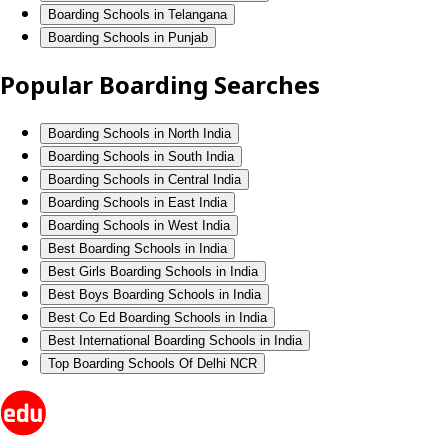
Boarding Schools in Telangana
Boarding Schools in Punjab
Popular Boarding Searches
Boarding Schools in North India
Boarding Schools in South India
Boarding Schools in Central India
Boarding Schools in East India
Boarding Schools in West India
Best Boarding Schools in India
Best Girls Boarding Schools in India
Best Boys Boarding Schools in India
Best Co Ed Boarding Schools in India
Best International Boarding Schools in India
Top Boarding Schools Of Delhi NCR