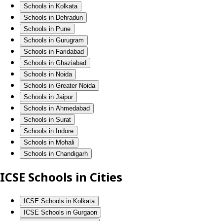
Schools in Kolkata
Schools in Dehradun
Schools in Pune
Schools in Gurugram
Schools in Faridabad
Schools in Ghaziabad
Schools in Noida
Schools in Greater Noida
Schools in Jaipur
Schools in Ahmedabad
Schools in Surat
Schools in Indore
Schools in Mohali
Schools in Chandigarh
ICSE Schools in Cities
ICSE Schools in Kolkata
ICSE Schools in Gurgaon