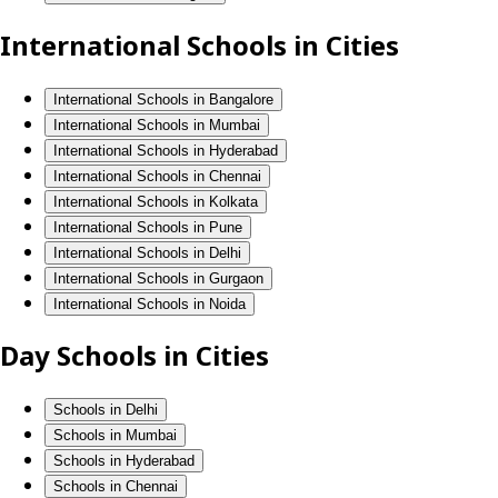
International Schools in Cities
International Schools in Bangalore
International Schools in Mumbai
International Schools in Hyderabad
International Schools in Chennai
International Schools in Kolkata
International Schools in Pune
International Schools in Delhi
International Schools in Gurgaon
International Schools in Noida
Day Schools in Cities
Schools in Delhi
Schools in Mumbai
Schools in Hyderabad
Schools in Chennai