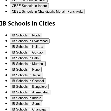
CBSE Schools in Surat
CBSE Schools in Indore
CBSE Schools in Chandigarh, Mohali, Panchkula
IB Schools in Cities
IB Schools in Noida
IB Schools in Hyderabad
IB Schools in Kolkata
IB Schools in Gurgaon
IB Schools in Delhi
IB Schools in Mumbai
IB Schools in Pune
IB Schools in Jaipur
IB Schools in Chennai
IB Schools in Bangalore
IB Schools in Ahmedabad
IB Schools in Indore
IB Schools in Surat
IB Schools in Chandigarh