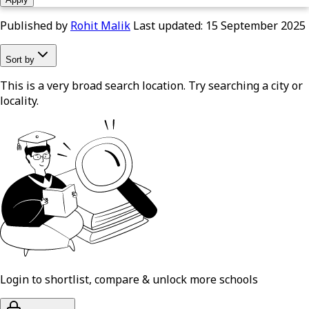
Published by
Rohit Malik
Last updated:
15 September 2025
Sort by
This is a very broad search location. Try searching a city or
locality.
Login to shortlist, compare & unlock more schools