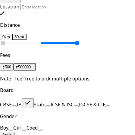
Location
Distance
0km
30km
Fees
₹
500
₹
500000+
Note : Feel free to pick multiple options.
Board
CBSE
IB
State
ICSE & ISC
IGCSE & CIE
Gender
Boy
Girl
Coed
Apply