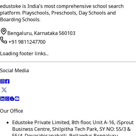
edustoke is India's most comprehensive school search
platform. Playschools, Preschools, Day Schools and
Boarding Schools.
Bengaluru, Karnataka 560103
+91 9811247700
Loading footer links...
Social Media
Our Office
Edustoke Private Limited, 8th floor, Unit A-16, iSprout
Business Centre, Shilpitha Tech Park, SY NO: 55/3 &
55/4, Devarabisanahalli, Bellandur, Bengaluru,