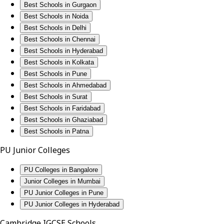
Best Schools in Gurgaon
Best Schools in Noida
Best Schools in Delhi
Best Schools in Chennai
Best Schools in Hyderabad
Best Schools in Kolkata
Best Schools in Pune
Best Schools in Ahmedabad
Best Schools in Surat
Best Schools in Faridabad
Best Schools in Ghaziabad
Best Schools in Patna
PU Junior Colleges
PU Colleges in Bangalore
Junior Colleges in Mumbai
PU Junior Colleges in Pune
PU Junior Colleges in Hyderabad
Cambridge IGCSE Schools