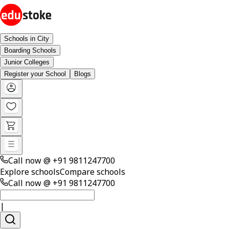
Schools in City
Boarding Schools
Junior Colleges
Register your School
Blogs
Call now @
+91 9811247700
Explore schools
Compare schools
Call now @
+91 9811247700
|