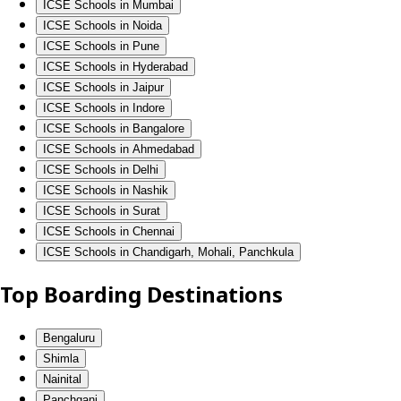
ICSE Schools in Mumbai
ICSE Schools in Noida
ICSE Schools in Pune
ICSE Schools in Hyderabad
ICSE Schools in Jaipur
ICSE Schools in Indore
ICSE Schools in Bangalore
ICSE Schools in Ahmedabad
ICSE Schools in Delhi
ICSE Schools in Nashik
ICSE Schools in Surat
ICSE Schools in Chennai
ICSE Schools in Chandigarh, Mohali, Panchkula
Top Boarding Destinations
Bengaluru
Shimla
Nainital
Panchgani