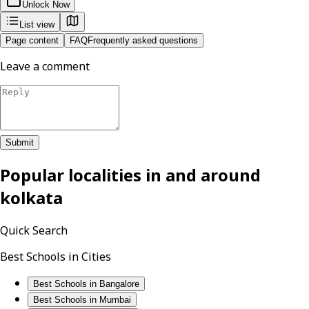
Unlock Now
List view
Page content
FAQ
Frequently asked questions
Leave a comment
Submit
Popular localities in and around
kolkata
Quick Search
Best Schools in Cities
Best Schools in Bangalore
Best Schools in Mumbai