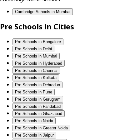
Cambridge Schools in Mumbai
Pre Schools in Cities
Pre Schools in Bangalore
Pre Schools in Delhi
Pre Schools in Mumbai
Pre Schools in Hyderabad
Pre Schools in Chennai
Pre Schools in Kolkata
Pre Schools in Dehradun
Pre Schools in Pune
Pre Schools in Gurugram
Pre Schools in Faridabad
Pre Schools in Ghaziabad
Pre Schools in Noida
Pre Schools in Greater Noida
Pre Schools in Jaipur