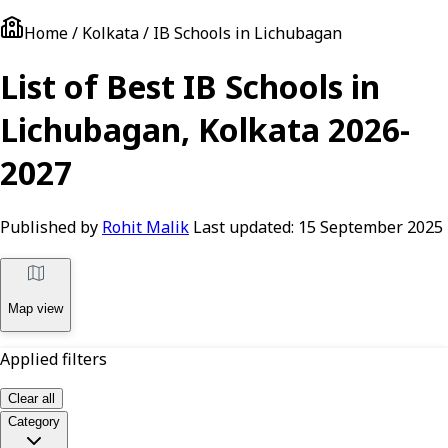
Home / Kolkata / IB Schools in Lichubagan
List of Best IB Schools in
Lichubagan, Kolkata 2026-
2027
Published by
Rohit Malik
Last updated:
15 September 2025
Map view
Applied filters
Clear all
Category