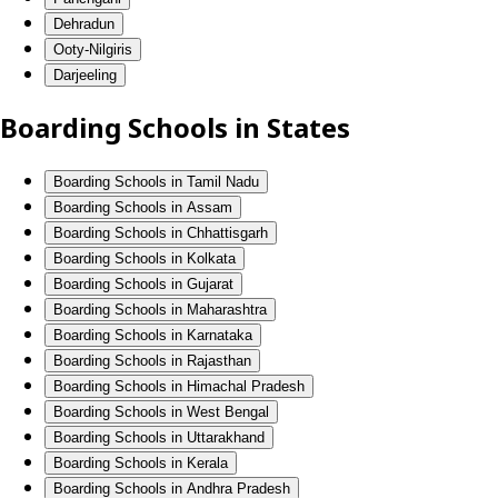
Dehradun
Ooty-Nilgiris
Darjeeling
Boarding Schools in States
Boarding Schools in Tamil Nadu
Boarding Schools in Assam
Boarding Schools in Chhattisgarh
Boarding Schools in Kolkata
Boarding Schools in Gujarat
Boarding Schools in Maharashtra
Boarding Schools in Karnataka
Boarding Schools in Rajasthan
Boarding Schools in Himachal Pradesh
Boarding Schools in West Bengal
Boarding Schools in Uttarakhand
Boarding Schools in Kerala
Boarding Schools in Andhra Pradesh