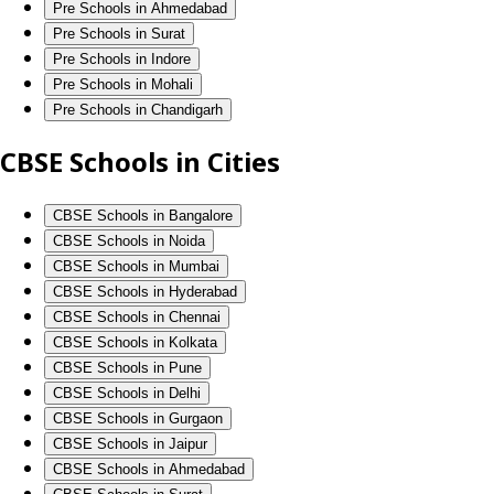
Pre Schools in Ahmedabad
Pre Schools in Surat
Pre Schools in Indore
Pre Schools in Mohali
Pre Schools in Chandigarh
CBSE Schools in Cities
CBSE Schools in Bangalore
CBSE Schools in Noida
CBSE Schools in Mumbai
CBSE Schools in Hyderabad
CBSE Schools in Chennai
CBSE Schools in Kolkata
CBSE Schools in Pune
CBSE Schools in Delhi
CBSE Schools in Gurgaon
CBSE Schools in Jaipur
CBSE Schools in Ahmedabad