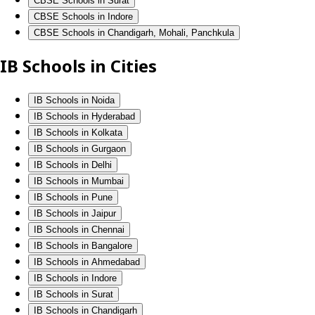
CBSE Schools in Surat
CBSE Schools in Indore
CBSE Schools in Chandigarh, Mohali, Panchkula
IB Schools in Cities
IB Schools in Noida
IB Schools in Hyderabad
IB Schools in Kolkata
IB Schools in Gurgaon
IB Schools in Delhi
IB Schools in Mumbai
IB Schools in Pune
IB Schools in Jaipur
IB Schools in Chennai
IB Schools in Bangalore
IB Schools in Ahmedabad
IB Schools in Indore
IB Schools in Surat
IB Schools in Chandigarh