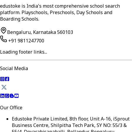
edustoke is India's most comprehensive school search
platform. Playschools, Preschools, Day Schools and
Boarding Schools.
Bengaluru, Karnataka 560103
+91 9811247700
Loading footer links...
Social Media
Our Office
Edustoke Private Limited, 8th floor, Unit A-16, iSprout
Business Centre, Shilpitha Tech Park, SY NO: 55/3 &
55/4, Devarabisanahalli, Bellandur, Bengaluru,