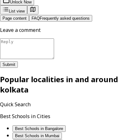
Unlock Now
List view
Page content
FAQ
Frequently asked questions
Leave a comment
Submit
Popular localities in and around
kolkata
Quick Search
Best Schools in Cities
Best Schools in Bangalore
Best Schools in Mumbai