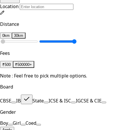
Location
Distance
0km
30km
Fees
₹
500
₹
500000+
Note : Feel free to pick multiple options.
Board
CBSE
IB
State
ICSE & ISC
IGCSE & CIE
Gender
Boy
Girl
Coed
Apply