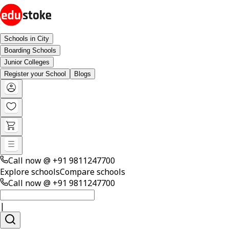
Schools in City
Boarding Schools
Junior Colleges
Register your School
Blogs
Call now @
+91 9811247700
Explore schools
Compare schools
Call now @
+91 9811247700
|