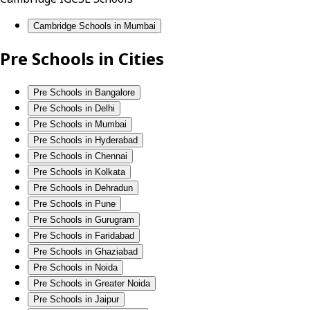
Cambridge Schools in Mumbai
Pre Schools in Cities
Pre Schools in Bangalore
Pre Schools in Delhi
Pre Schools in Mumbai
Pre Schools in Hyderabad
Pre Schools in Chennai
Pre Schools in Kolkata
Pre Schools in Dehradun
Pre Schools in Pune
Pre Schools in Gurugram
Pre Schools in Faridabad
Pre Schools in Ghaziabad
Pre Schools in Noida
Pre Schools in Greater Noida
Pre Schools in Jaipur