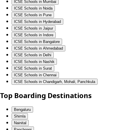
ICSE Schools in Mumbai
ICSE Schools in Noida
ICSE Schools in Pune
ICSE Schools in Hyderabad
ICSE Schools in Jaipur
ICSE Schools in Indore
ICSE Schools in Bangalore
ICSE Schools in Ahmedabad
ICSE Schools in Delhi
ICSE Schools in Nashik
ICSE Schools in Surat
ICSE Schools in Chennai
ICSE Schools in Chandigarh, Mohali, Panchkula
Top Boarding Destinations
Bengaluru
Shimla
Nainital
Panchgani