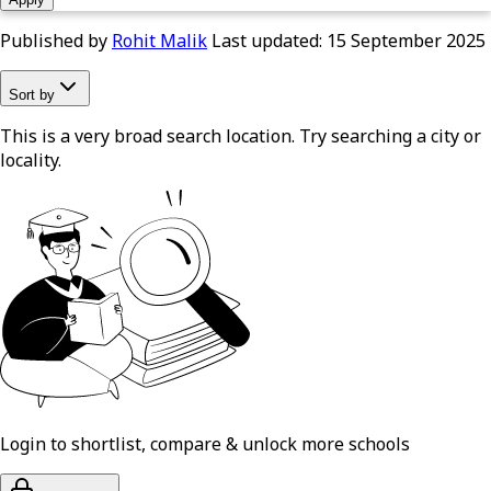
Published by
Rohit Malik
Last updated:
15 September 2025
Sort by
This is a very broad search location. Try searching a city or
locality.
Login to shortlist, compare & unlock more schools