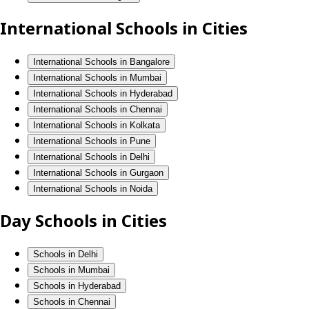
International Schools in Cities
International Schools in Bangalore
International Schools in Mumbai
International Schools in Hyderabad
International Schools in Chennai
International Schools in Kolkata
International Schools in Pune
International Schools in Delhi
International Schools in Gurgaon
International Schools in Noida
Day Schools in Cities
Schools in Delhi
Schools in Mumbai
Schools in Hyderabad
Schools in Chennai