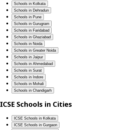
Schools in Kolkata
Schools in Dehradun
Schools in Pune
Schools in Gurugram
Schools in Faridabad
Schools in Ghaziabad
Schools in Noida
Schools in Greater Noida
Schools in Jaipur
Schools in Ahmedabad
Schools in Surat
Schools in Indore
Schools in Mohali
Schools in Chandigarh
ICSE Schools in Cities
ICSE Schools in Kolkata
ICSE Schools in Gurgaon