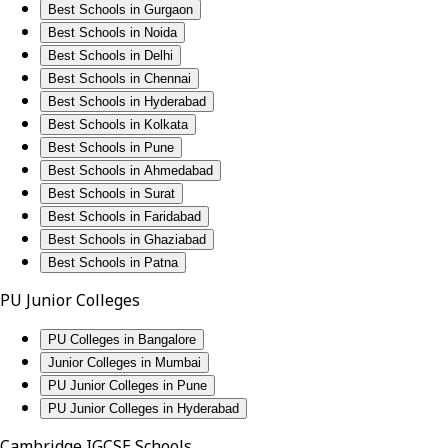
Best Schools in Gurgaon
Best Schools in Noida
Best Schools in Delhi
Best Schools in Chennai
Best Schools in Hyderabad
Best Schools in Kolkata
Best Schools in Pune
Best Schools in Ahmedabad
Best Schools in Surat
Best Schools in Faridabad
Best Schools in Ghaziabad
Best Schools in Patna
PU Junior Colleges
PU Colleges in Bangalore
Junior Colleges in Mumbai
PU Junior Colleges in Pune
PU Junior Colleges in Hyderabad
Cambridge IGCSE Schools