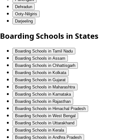
Dehradun
Ooty-Nilgiris
Darjeeling
Boarding Schools in States
Boarding Schools in Tamil Nadu
Boarding Schools in Assam
Boarding Schools in Chhattisgarh
Boarding Schools in Kolkata
Boarding Schools in Gujarat
Boarding Schools in Maharashtra
Boarding Schools in Karnataka
Boarding Schools in Rajasthan
Boarding Schools in Himachal Pradesh
Boarding Schools in West Bengal
Boarding Schools in Uttarakhand
Boarding Schools in Kerala
Boarding Schools in Andhra Pradesh