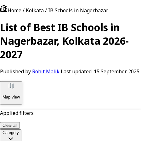
Home / Kolkata / IB Schools in Nagerbazar
List of Best IB Schools in
Nagerbazar, Kolkata 2026-
2027
Published by
Rohit Malik
Last updated:
15 September 2025
Map view
Applied filters
Clear all
Category