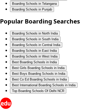
Boarding Schools in Telangana
Boarding Schools in Punjab
Popular Boarding Searches
Boarding Schools in North India
Boarding Schools in South India
Boarding Schools in Central India
Boarding Schools in East India
Boarding Schools in West India
Best Boarding Schools in India
Best Girls Boarding Schools in India
Best Boys Boarding Schools in India
Best Co Ed Boarding Schools in India
Best International Boarding Schools in India
Top Boarding Schools Of Delhi NCR