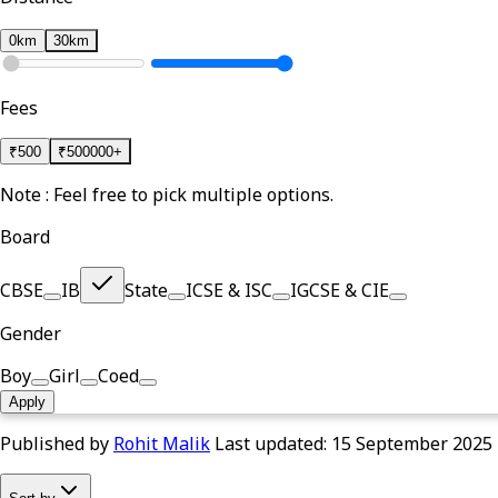
0km
30km
Fees
₹
500
₹
500000+
Note : Feel free to pick multiple options.
Board
CBSE
IB
State
ICSE & ISC
IGCSE & CIE
Gender
Boy
Girl
Coed
Apply
Published by
Rohit Malik
Last updated:
15 September 2025