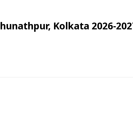
aghunathpur, Kolkata 2026-202