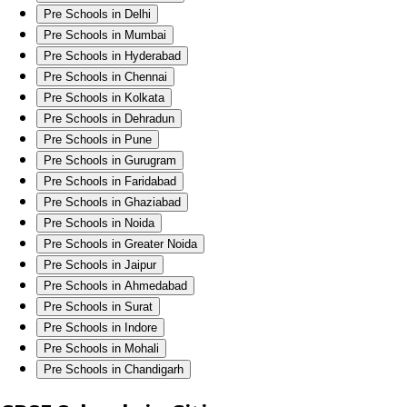
Pre Schools in Delhi
Pre Schools in Mumbai
Pre Schools in Hyderabad
Pre Schools in Chennai
Pre Schools in Kolkata
Pre Schools in Dehradun
Pre Schools in Pune
Pre Schools in Gurugram
Pre Schools in Faridabad
Pre Schools in Ghaziabad
Pre Schools in Noida
Pre Schools in Greater Noida
Pre Schools in Jaipur
Pre Schools in Ahmedabad
Pre Schools in Surat
Pre Schools in Indore
Pre Schools in Mohali
Pre Schools in Chandigarh