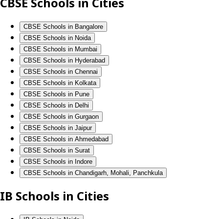
CBSE Schools in Cities
CBSE Schools in Bangalore
CBSE Schools in Noida
CBSE Schools in Mumbai
CBSE Schools in Hyderabad
CBSE Schools in Chennai
CBSE Schools in Kolkata
CBSE Schools in Pune
CBSE Schools in Delhi
CBSE Schools in Gurgaon
CBSE Schools in Jaipur
CBSE Schools in Ahmedabad
CBSE Schools in Surat
CBSE Schools in Indore
CBSE Schools in Chandigarh, Mohali, Panchkula
IB Schools in Cities