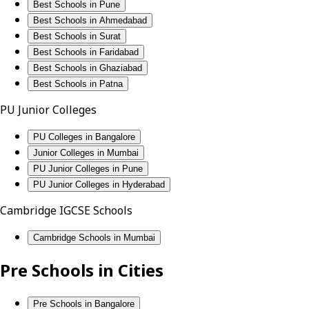
Best Schools in Pune
Best Schools in Ahmedabad
Best Schools in Surat
Best Schools in Faridabad
Best Schools in Ghaziabad
Best Schools in Patna
PU Junior Colleges
PU Colleges in Bangalore
Junior Colleges in Mumbai
PU Junior Colleges in Pune
PU Junior Colleges in Hyderabad
Cambridge IGCSE Schools
Cambridge Schools in Mumbai
Pre Schools in Cities
Pre Schools in Bangalore