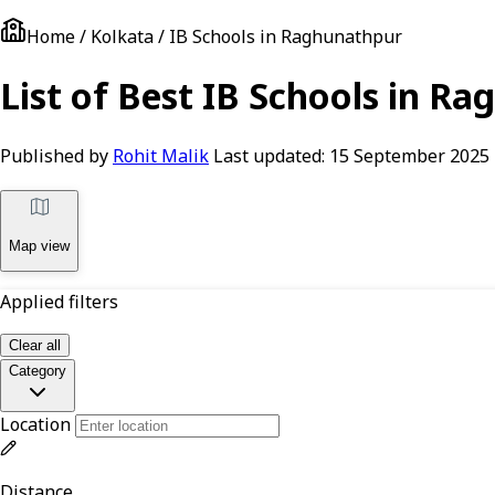
Home / Kolkata / IB Schools in Raghunathpur
List of Best IB Schools in R
Published by
Rohit Malik
Last updated:
15 September 2025
Map view
Applied filters
Clear all
Category
Location
Distance