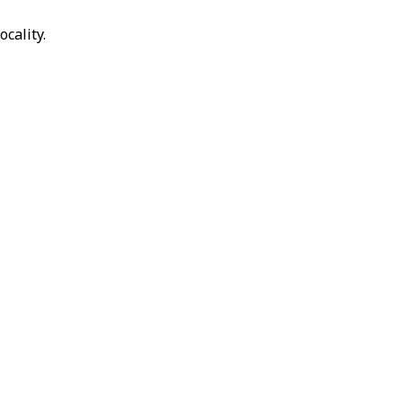
ocality.