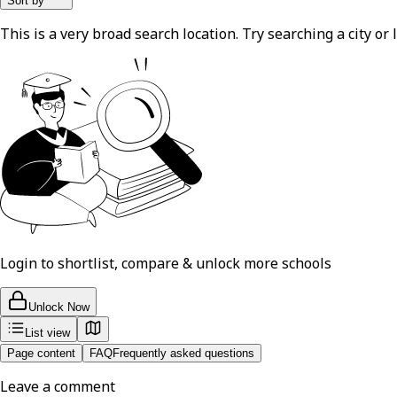
Sort by
This is a very broad search location. Try searching a city or l
Login to shortlist, compare & unlock more schools
Unlock Now
List view
Page content
FAQ
Frequently asked questions
Leave a comment