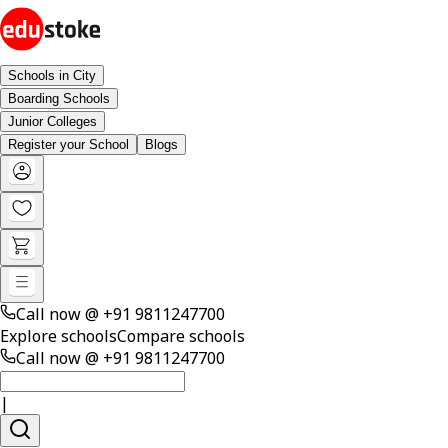
Schools in City
Boarding Schools
Junior Colleges
Register your School
Blogs
Call now @
+91 9811247700
Explore schools
Compare schools
Call now @
+91 9811247700
|