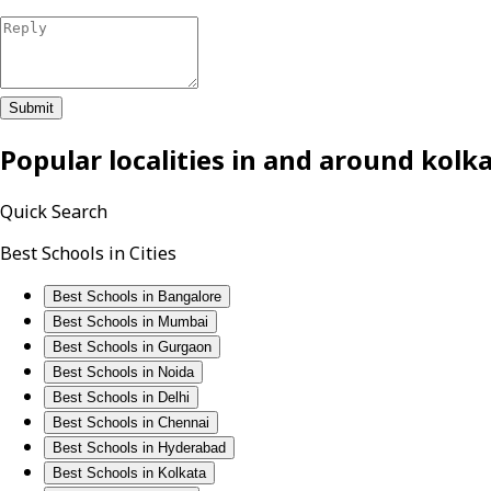
Submit
Popular localities in and around
kolk
Quick Search
Best Schools in Cities
Best Schools in Bangalore
Best Schools in Mumbai
Best Schools in Gurgaon
Best Schools in Noida
Best Schools in Delhi
Best Schools in Chennai
Best Schools in Hyderabad
Best Schools in Kolkata