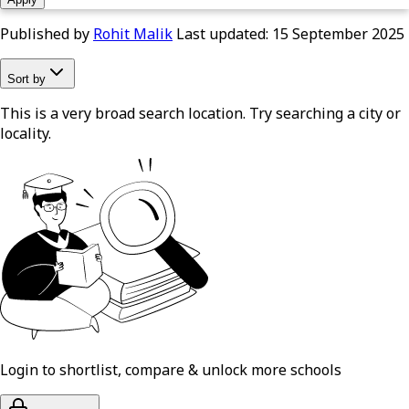
Published by
Rohit Malik
Last updated:
15 September 2025
Sort by
This is a very broad search location. Try searching a city or
locality.
Login to shortlist, compare & unlock more schools