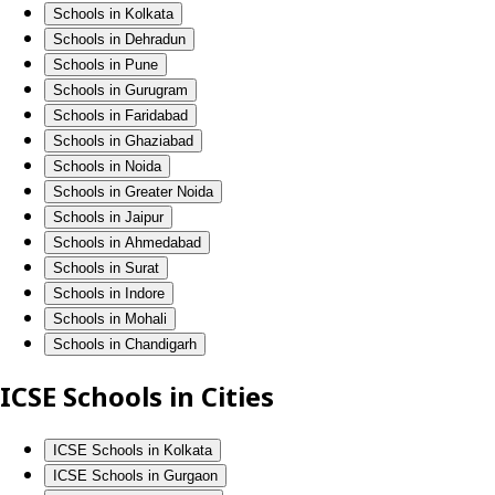
Schools in Kolkata
Schools in Dehradun
Schools in Pune
Schools in Gurugram
Schools in Faridabad
Schools in Ghaziabad
Schools in Noida
Schools in Greater Noida
Schools in Jaipur
Schools in Ahmedabad
Schools in Surat
Schools in Indore
Schools in Mohali
Schools in Chandigarh
ICSE Schools in Cities
ICSE Schools in Kolkata
ICSE Schools in Gurgaon