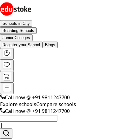
Schools in City
Boarding Schools
Junior Colleges
Register your School
Blogs
Call now @
+91 9811247700
Explore schools
Compare schools
Call now @
+91 9811247700
|