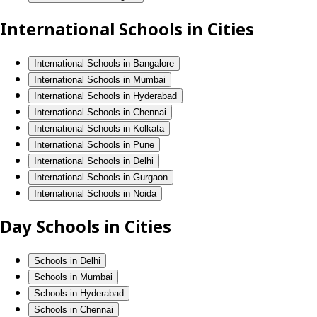
International Schools in Cities
International Schools in Bangalore
International Schools in Mumbai
International Schools in Hyderabad
International Schools in Chennai
International Schools in Kolkata
International Schools in Pune
International Schools in Delhi
International Schools in Gurgaon
International Schools in Noida
Day Schools in Cities
Schools in Delhi
Schools in Mumbai
Schools in Hyderabad
Schools in Chennai