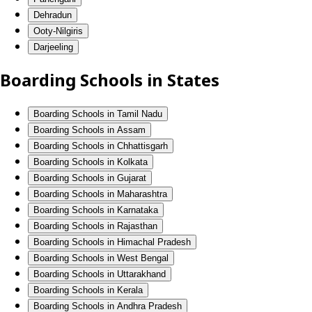
Dehradun
Ooty-Nilgiris
Darjeeling
Boarding Schools in States
Boarding Schools in Tamil Nadu
Boarding Schools in Assam
Boarding Schools in Chhattisgarh
Boarding Schools in Kolkata
Boarding Schools in Gujarat
Boarding Schools in Maharashtra
Boarding Schools in Karnataka
Boarding Schools in Rajasthan
Boarding Schools in Himachal Pradesh
Boarding Schools in West Bengal
Boarding Schools in Uttarakhand
Boarding Schools in Kerala
Boarding Schools in Andhra Pradesh