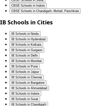
CBSE Schools in Surat
CBSE Schools in Indore
CBSE Schools in Chandigarh, Mohali, Panchkula
IB Schools in Cities
IB Schools in Noida
IB Schools in Hyderabad
IB Schools in Kolkata
IB Schools in Gurgaon
IB Schools in Delhi
IB Schools in Mumbai
IB Schools in Pune
IB Schools in Jaipur
IB Schools in Chennai
IB Schools in Bangalore
IB Schools in Ahmedabad
IB Schools in Indore
IB Schools in Surat
IB Schools in Chandigarh