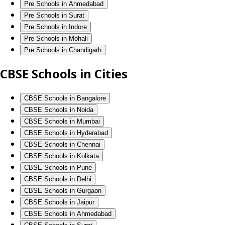
Pre Schools in Ahmedabad
Pre Schools in Surat
Pre Schools in Indore
Pre Schools in Mohali
Pre Schools in Chandigarh
CBSE Schools in Cities
CBSE Schools in Bangalore
CBSE Schools in Noida
CBSE Schools in Mumbai
CBSE Schools in Hyderabad
CBSE Schools in Chennai
CBSE Schools in Kolkata
CBSE Schools in Pune
CBSE Schools in Delhi
CBSE Schools in Gurgaon
CBSE Schools in Jaipur
CBSE Schools in Ahmedabad