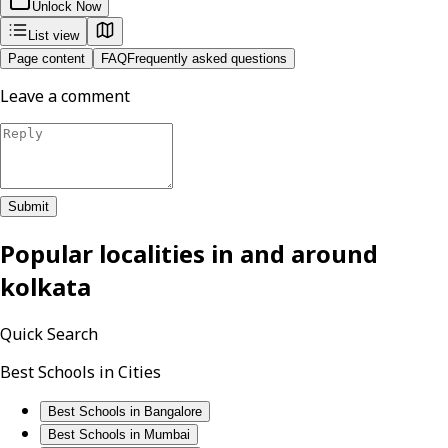
Unlock Now
List view
Page content
FAQ
Frequently asked questions
Leave a comment
Submit
Popular localities in and around
kolkata
Quick Search
Best Schools in Cities
Best Schools in Bangalore
Best Schools in Mumbai