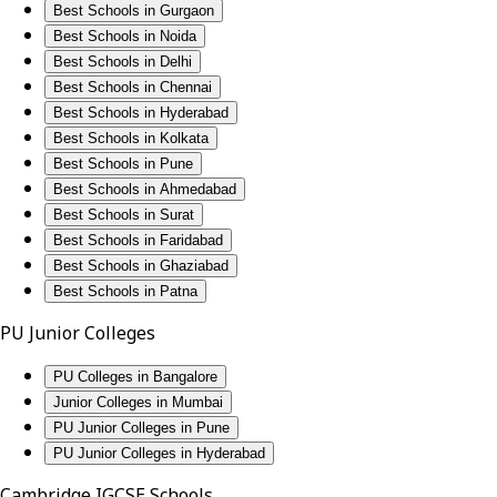
Best Schools in Gurgaon
Best Schools in Noida
Best Schools in Delhi
Best Schools in Chennai
Best Schools in Hyderabad
Best Schools in Kolkata
Best Schools in Pune
Best Schools in Ahmedabad
Best Schools in Surat
Best Schools in Faridabad
Best Schools in Ghaziabad
Best Schools in Patna
PU Junior Colleges
PU Colleges in Bangalore
Junior Colleges in Mumbai
PU Junior Colleges in Pune
PU Junior Colleges in Hyderabad
Cambridge IGCSE Schools