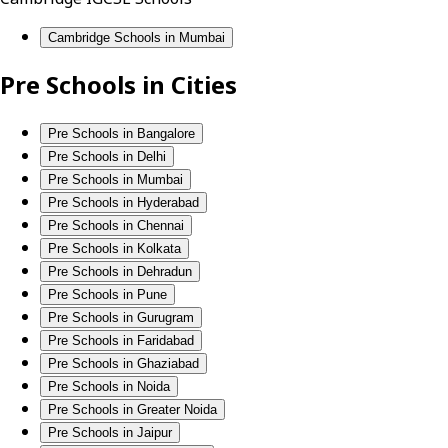
Cambridge Schools in Mumbai
Pre Schools in Cities
Pre Schools in Bangalore
Pre Schools in Delhi
Pre Schools in Mumbai
Pre Schools in Hyderabad
Pre Schools in Chennai
Pre Schools in Kolkata
Pre Schools in Dehradun
Pre Schools in Pune
Pre Schools in Gurugram
Pre Schools in Faridabad
Pre Schools in Ghaziabad
Pre Schools in Noida
Pre Schools in Greater Noida
Pre Schools in Jaipur