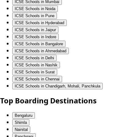
ICSE Schools in Mumbai
ICSE Schools in Noida
ICSE Schools in Pune
ICSE Schools in Hyderabad
ICSE Schools in Jaipur
ICSE Schools in Indore
ICSE Schools in Bangalore
ICSE Schools in Ahmedabad
ICSE Schools in Delhi
ICSE Schools in Nashik
ICSE Schools in Surat
ICSE Schools in Chennai
ICSE Schools in Chandigarh, Mohali, Panchkula
Top Boarding Destinations
Bengaluru
Shimla
Nainital
Panchgani