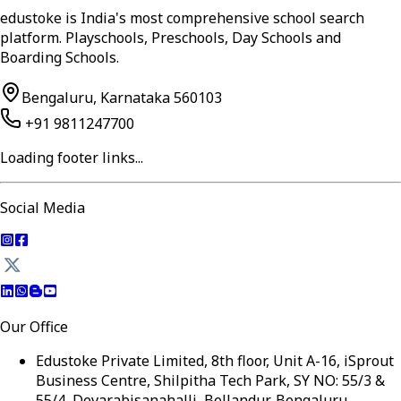
edustoke is India's most comprehensive school search
platform. Playschools, Preschools, Day Schools and
Boarding Schools.
Bengaluru, Karnataka 560103
+91 9811247700
Loading footer links...
Social Media
Our Office
Edustoke Private Limited, 8th floor, Unit A-16, iSprout
Business Centre, Shilpitha Tech Park, SY NO: 55/3 &
55/4, Devarabisanahalli, Bellandur, Bengaluru,