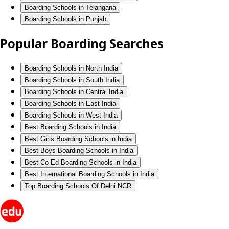
Boarding Schools in Telangana
Boarding Schools in Punjab
Popular Boarding Searches
Boarding Schools in North India
Boarding Schools in South India
Boarding Schools in Central India
Boarding Schools in East India
Boarding Schools in West India
Best Boarding Schools in India
Best Girls Boarding Schools in India
Best Boys Boarding Schools in India
Best Co Ed Boarding Schools in India
Best International Boarding Schools in India
Top Boarding Schools Of Delhi NCR