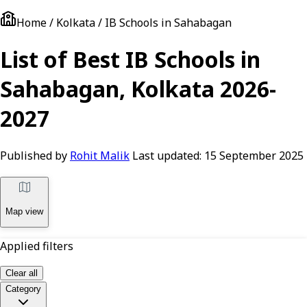
Home / Kolkata / IB Schools in Sahabagan
List of Best IB Schools in
Sahabagan, Kolkata 2026-
2027
Published by
Rohit Malik
Last updated:
15 September 2025
Map view
Applied filters
Clear all
Category