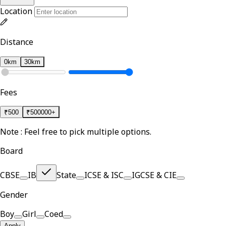
Location
Distance
0km
30km
Fees
₹
500
₹
500000+
Note : Feel free to pick multiple options.
Board
CBSE
IB
State
ICSE & ISC
IGCSE & CIE
Gender
Boy
Girl
Coed
Apply