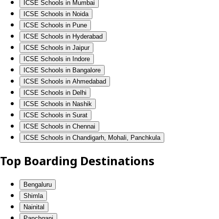
ICSE Schools in Mumbai
ICSE Schools in Noida
ICSE Schools in Pune
ICSE Schools in Hyderabad
ICSE Schools in Jaipur
ICSE Schools in Indore
ICSE Schools in Bangalore
ICSE Schools in Ahmedabad
ICSE Schools in Delhi
ICSE Schools in Nashik
ICSE Schools in Surat
ICSE Schools in Chennai
ICSE Schools in Chandigarh, Mohali, Panchkula
Top Boarding Destinations
Bengaluru
Shimla
Nainital
Panchgani