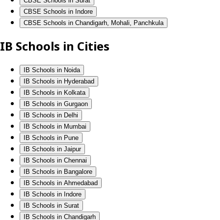
CBSE Schools in Surat
CBSE Schools in Indore
CBSE Schools in Chandigarh, Mohali, Panchkula
IB Schools in Cities
IB Schools in Noida
IB Schools in Hyderabad
IB Schools in Kolkata
IB Schools in Gurgaon
IB Schools in Delhi
IB Schools in Mumbai
IB Schools in Pune
IB Schools in Jaipur
IB Schools in Chennai
IB Schools in Bangalore
IB Schools in Ahmedabad
IB Schools in Indore
IB Schools in Surat
IB Schools in Chandigarh