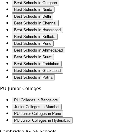
Best Schools in Gurgaon
Best Schools in Noida
Best Schools in Delhi
Best Schools in Chennai
Best Schools in Hyderabad
Best Schools in Kolkata
Best Schools in Pune
Best Schools in Ahmedabad
Best Schools in Surat
Best Schools in Faridabad
Best Schools in Ghaziabad
Best Schools in Patna
PU Junior Colleges
PU Colleges in Bangalore
Junior Colleges in Mumbai
PU Junior Colleges in Pune
PU Junior Colleges in Hyderabad
Cambridge IGCSE Schools