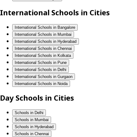
International Schools in Cities
International Schools in Bangalore
International Schools in Mumbai
International Schools in Hyderabad
International Schools in Chennai
International Schools in Kolkata
International Schools in Pune
International Schools in Delhi
International Schools in Gurgaon
International Schools in Noida
Day Schools in Cities
Schools in Delhi
Schools in Mumbai
Schools in Hyderabad
Schools in Chennai