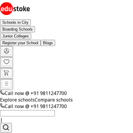
Schools in City
Boarding Schools
Junior Colleges
Register your School
Blogs
Call now @
+91 9811247700
Explore schools
Compare schools
Call now @
+91 9811247700
|