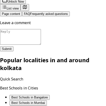
Unlock Now
List view
Page content
FAQ
Frequently asked questions
Leave a comment
Submit
Popular localities in and around
kolkata
Quick Search
Best Schools in Cities
Best Schools in Bangalore
Best Schools in Mumbai