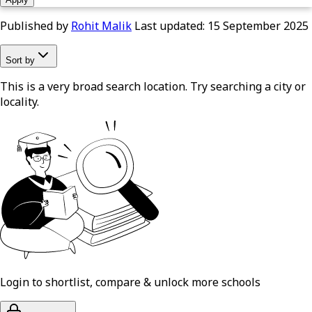
Published by
Rohit Malik
Last updated:
15 September 2025
Sort by
This is a very broad search location. Try searching a city or
locality.
Login to shortlist, compare & unlock more schools