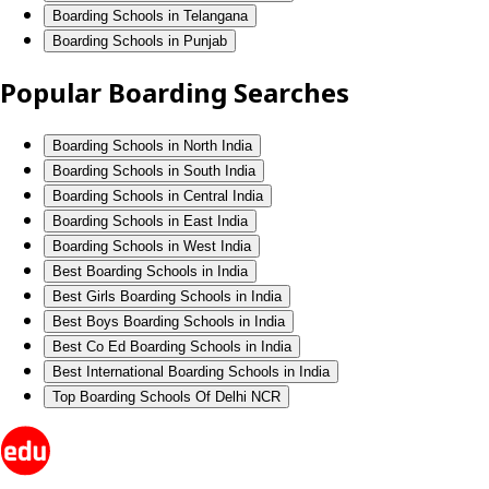
Boarding Schools in Telangana
Boarding Schools in Punjab
Popular Boarding Searches
Boarding Schools in North India
Boarding Schools in South India
Boarding Schools in Central India
Boarding Schools in East India
Boarding Schools in West India
Best Boarding Schools in India
Best Girls Boarding Schools in India
Best Boys Boarding Schools in India
Best Co Ed Boarding Schools in India
Best International Boarding Schools in India
Top Boarding Schools Of Delhi NCR