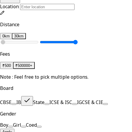
Location
Distance
0km
30km
Fees
₹
500
₹
500000+
Note : Feel free to pick multiple options.
Board
CBSE
IB
State
ICSE & ISC
IGCSE & CIE
Gender
Boy
Girl
Coed
Apply