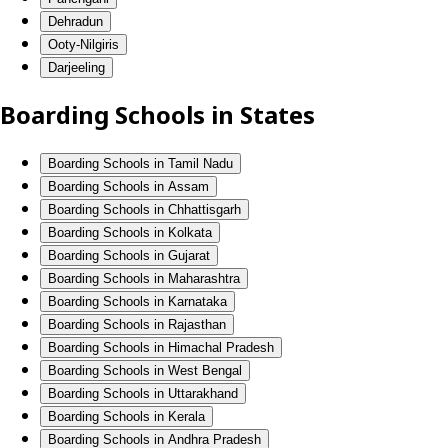
Dehradun
Ooty-Nilgiris
Darjeeling
Boarding Schools in States
Boarding Schools in Tamil Nadu
Boarding Schools in Assam
Boarding Schools in Chhattisgarh
Boarding Schools in Kolkata
Boarding Schools in Gujarat
Boarding Schools in Maharashtra
Boarding Schools in Karnataka
Boarding Schools in Rajasthan
Boarding Schools in Himachal Pradesh
Boarding Schools in West Bengal
Boarding Schools in Uttarakhand
Boarding Schools in Kerala
Boarding Schools in Andhra Pradesh