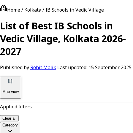
Home / Kolkata / IB Schools in Vedic Village
List of Best IB Schools in
Vedic Village, Kolkata 2026-
2027
Published by
Rohit Malik
Last updated:
15 September 2025
Map view
Applied filters
Clear all
Category