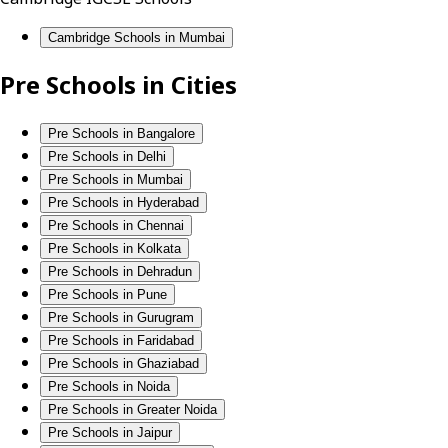
Cambridge Schools in Mumbai
Pre Schools in Cities
Pre Schools in Bangalore
Pre Schools in Delhi
Pre Schools in Mumbai
Pre Schools in Hyderabad
Pre Schools in Chennai
Pre Schools in Kolkata
Pre Schools in Dehradun
Pre Schools in Pune
Pre Schools in Gurugram
Pre Schools in Faridabad
Pre Schools in Ghaziabad
Pre Schools in Noida
Pre Schools in Greater Noida
Pre Schools in Jaipur