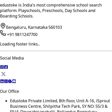
edustoke is India's most comprehensive school search
platform. Playschools, Preschools, Day Schools and
Boarding Schools.
Bengaluru, Karnataka 560103
+91 9811247700
Loading footer links...
Social Media
Our Office
Edustoke Private Limited, 8th floor, Unit A-16, iSprout
Business Centre, Shilpitha Tech Park, SY NO: 55/3 &
55/4, Devarabisanahalli, Bellandur, Bengaluru,