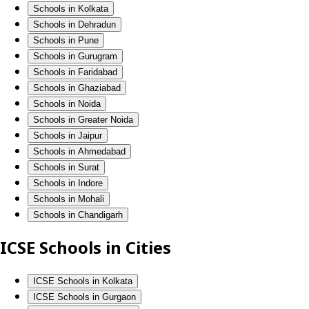
Schools in Kolkata
Schools in Dehradun
Schools in Pune
Schools in Gurugram
Schools in Faridabad
Schools in Ghaziabad
Schools in Noida
Schools in Greater Noida
Schools in Jaipur
Schools in Ahmedabad
Schools in Surat
Schools in Indore
Schools in Mohali
Schools in Chandigarh
ICSE Schools in Cities
ICSE Schools in Kolkata
ICSE Schools in Gurgaon