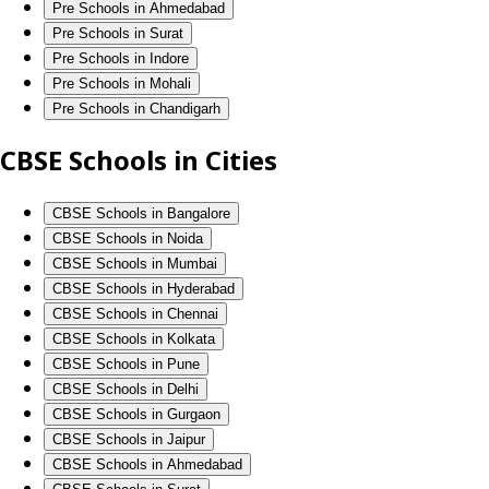
Pre Schools in Ahmedabad
Pre Schools in Surat
Pre Schools in Indore
Pre Schools in Mohali
Pre Schools in Chandigarh
CBSE Schools in Cities
CBSE Schools in Bangalore
CBSE Schools in Noida
CBSE Schools in Mumbai
CBSE Schools in Hyderabad
CBSE Schools in Chennai
CBSE Schools in Kolkata
CBSE Schools in Pune
CBSE Schools in Delhi
CBSE Schools in Gurgaon
CBSE Schools in Jaipur
CBSE Schools in Ahmedabad