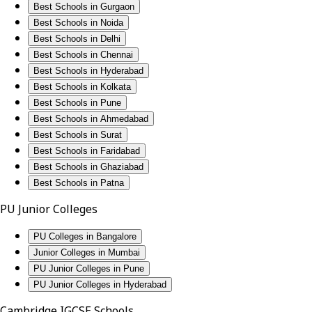
Best Schools in Gurgaon
Best Schools in Noida
Best Schools in Delhi
Best Schools in Chennai
Best Schools in Hyderabad
Best Schools in Kolkata
Best Schools in Pune
Best Schools in Ahmedabad
Best Schools in Surat
Best Schools in Faridabad
Best Schools in Ghaziabad
Best Schools in Patna
PU Junior Colleges
PU Colleges in Bangalore
Junior Colleges in Mumbai
PU Junior Colleges in Pune
PU Junior Colleges in Hyderabad
Cambridge IGCSE Schools