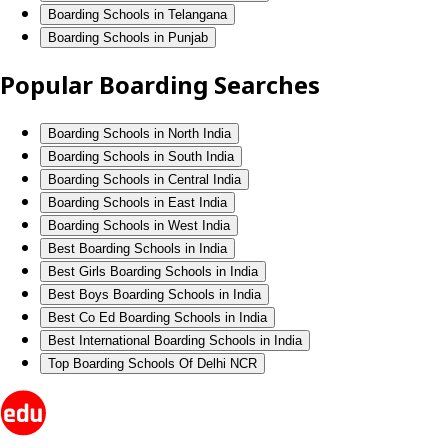
Boarding Schools in Telangana
Boarding Schools in Punjab
Popular Boarding Searches
Boarding Schools in North India
Boarding Schools in South India
Boarding Schools in Central India
Boarding Schools in East India
Boarding Schools in West India
Best Boarding Schools in India
Best Girls Boarding Schools in India
Best Boys Boarding Schools in India
Best Co Ed Boarding Schools in India
Best International Boarding Schools in India
Top Boarding Schools Of Delhi NCR