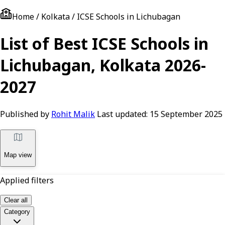
Home / Kolkata / ICSE Schools in Lichubagan
List of Best ICSE Schools in
Lichubagan, Kolkata 2026-
2027
Published by
Rohit Malik
Last updated:
15 September 2025
Map view
Applied filters
Clear all
Category