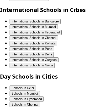
International Schools in Cities
International Schools in Bangalore
International Schools in Mumbai
International Schools in Hyderabad
International Schools in Chennai
International Schools in Kolkata
International Schools in Pune
International Schools in Delhi
International Schools in Gurgaon
International Schools in Noida
Day Schools in Cities
Schools in Delhi
Schools in Mumbai
Schools in Hyderabad
Schools in Chennai