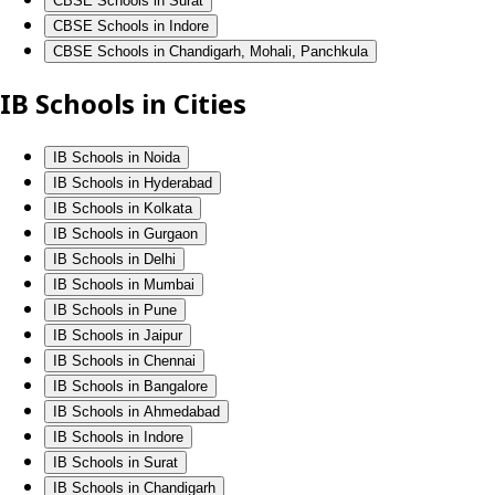
CBSE Schools in Surat
CBSE Schools in Indore
CBSE Schools in Chandigarh, Mohali, Panchkula
IB Schools in Cities
IB Schools in Noida
IB Schools in Hyderabad
IB Schools in Kolkata
IB Schools in Gurgaon
IB Schools in Delhi
IB Schools in Mumbai
IB Schools in Pune
IB Schools in Jaipur
IB Schools in Chennai
IB Schools in Bangalore
IB Schools in Ahmedabad
IB Schools in Indore
IB Schools in Surat
IB Schools in Chandigarh