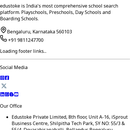
edustoke is India's most comprehensive school search
platform. Playschools, Preschools, Day Schools and
Boarding Schools.
Bengaluru, Karnataka 560103
+91 9811247700
Loading footer links...
Social Media
Our Office
Edustoke Private Limited, 8th floor, Unit A-16, iSprout
Business Centre, Shilpitha Tech Park, SY NO: 55/3 &
55/4, Devarabisanahalli, Bellandur, Bengaluru,