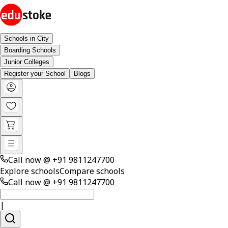
Schools in City
Boarding Schools
Junior Colleges
Register your School
Blogs
Call now @
+91 9811247700
Explore schools
Compare schools
Call now @
+91 9811247700
|