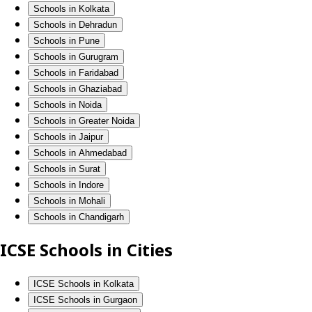
Schools in Kolkata
Schools in Dehradun
Schools in Pune
Schools in Gurugram
Schools in Faridabad
Schools in Ghaziabad
Schools in Noida
Schools in Greater Noida
Schools in Jaipur
Schools in Ahmedabad
Schools in Surat
Schools in Indore
Schools in Mohali
Schools in Chandigarh
ICSE Schools in Cities
ICSE Schools in Kolkata
ICSE Schools in Gurgaon