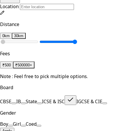
Location
Distance
0km
30km
Fees
₹
500
₹
500000+
Note : Feel free to pick multiple options.
Board
CBSE
IB
State
ICSE & ISC
IGCSE & CIE
Gender
Boy
Girl
Coed
Apply