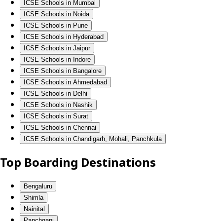
ICSE Schools in Mumbai
ICSE Schools in Noida
ICSE Schools in Pune
ICSE Schools in Hyderabad
ICSE Schools in Jaipur
ICSE Schools in Indore
ICSE Schools in Bangalore
ICSE Schools in Ahmedabad
ICSE Schools in Delhi
ICSE Schools in Nashik
ICSE Schools in Surat
ICSE Schools in Chennai
ICSE Schools in Chandigarh, Mohali, Panchkula
Top Boarding Destinations
Bengaluru
Shimla
Nainital
Panchgani