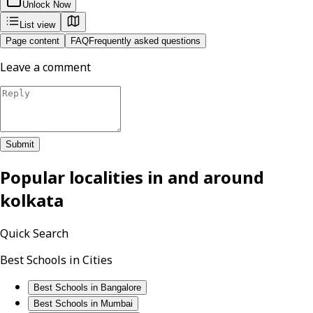
Unlock Now
List view
Page content
FAQ
Frequently asked questions
Leave a comment
Submit
Popular localities in and around
kolkata
Quick Search
Best Schools in Cities
Best Schools in Bangalore
Best Schools in Mumbai