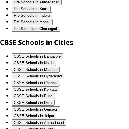
Pre Schools in Ahmedabad
Pre Schools in Surat
Pre Schools in Indore
Pre Schools in Mohali
Pre Schools in Chandigarh
CBSE Schools in Cities
CBSE Schools in Bangalore
CBSE Schools in Noida
CBSE Schools in Mumbai
CBSE Schools in Hyderabad
CBSE Schools in Chennai
CBSE Schools in Kolkata
CBSE Schools in Pune
CBSE Schools in Delhi
CBSE Schools in Gurgaon
CBSE Schools in Jaipur
CBSE Schools in Ahmedabad