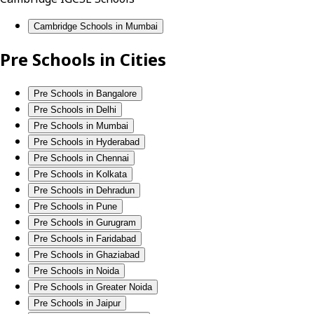
Cambridge Schools in Mumbai
Pre Schools in Cities
Pre Schools in Bangalore
Pre Schools in Delhi
Pre Schools in Mumbai
Pre Schools in Hyderabad
Pre Schools in Chennai
Pre Schools in Kolkata
Pre Schools in Dehradun
Pre Schools in Pune
Pre Schools in Gurugram
Pre Schools in Faridabad
Pre Schools in Ghaziabad
Pre Schools in Noida
Pre Schools in Greater Noida
Pre Schools in Jaipur