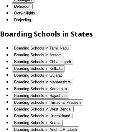
Dehradun
Ooty-Nilgiris
Darjeeling
Boarding Schools in States
Boarding Schools in Tamil Nadu
Boarding Schools in Assam
Boarding Schools in Chhattisgarh
Boarding Schools in Kolkata
Boarding Schools in Gujarat
Boarding Schools in Maharashtra
Boarding Schools in Karnataka
Boarding Schools in Rajasthan
Boarding Schools in Himachal Pradesh
Boarding Schools in West Bengal
Boarding Schools in Uttarakhand
Boarding Schools in Kerala
Boarding Schools in Andhra Pradesh