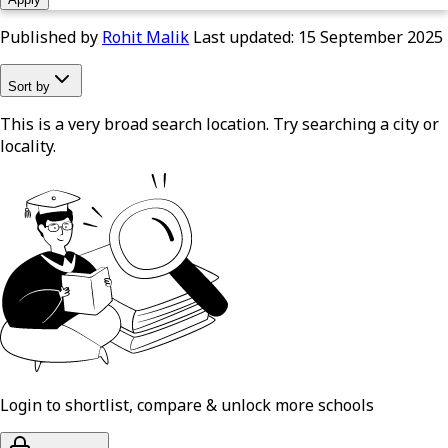
Published by
Rohit Malik
Last updated:
15 September 2025
Sort by
This is a very broad search location. Try searching a city or
locality.
Login to shortlist, compare & unlock more schools