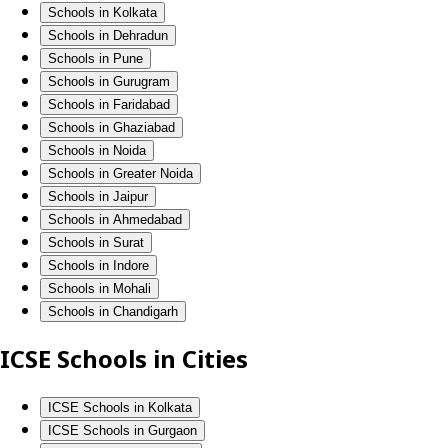
Schools in Kolkata
Schools in Dehradun
Schools in Pune
Schools in Gurugram
Schools in Faridabad
Schools in Ghaziabad
Schools in Noida
Schools in Greater Noida
Schools in Jaipur
Schools in Ahmedabad
Schools in Surat
Schools in Indore
Schools in Mohali
Schools in Chandigarh
ICSE Schools in Cities
ICSE Schools in Kolkata
ICSE Schools in Gurgaon