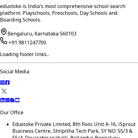
edustoke is India's most comprehensive school search
platform. Playschools, Preschools, Day Schools and
Boarding Schools.
Bengaluru, Karnataka 560103
+91 9811247700
Loading footer links...
Social Media
Our Office
Edustoke Private Limited, 8th floor, Unit A-16, iSprout
Business Centre, Shilpitha Tech Park, SY NO: 55/3 &
55/4, Devarabisanahalli, Bellandur, Bengaluru,