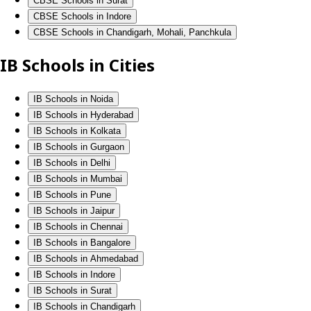
CBSE Schools in Surat
CBSE Schools in Indore
CBSE Schools in Chandigarh, Mohali, Panchkula
IB Schools in Cities
IB Schools in Noida
IB Schools in Hyderabad
IB Schools in Kolkata
IB Schools in Gurgaon
IB Schools in Delhi
IB Schools in Mumbai
IB Schools in Pune
IB Schools in Jaipur
IB Schools in Chennai
IB Schools in Bangalore
IB Schools in Ahmedabad
IB Schools in Indore
IB Schools in Surat
IB Schools in Chandigarh