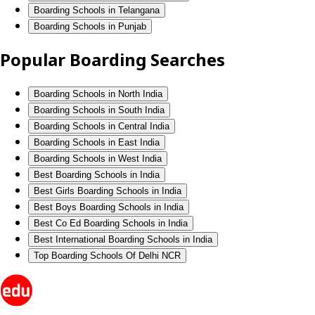
Boarding Schools in Telangana
Boarding Schools in Punjab
Popular Boarding Searches
Boarding Schools in North India
Boarding Schools in South India
Boarding Schools in Central India
Boarding Schools in East India
Boarding Schools in West India
Best Boarding Schools in India
Best Girls Boarding Schools in India
Best Boys Boarding Schools in India
Best Co Ed Boarding Schools in India
Best International Boarding Schools in India
Top Boarding Schools Of Delhi NCR