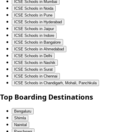
ICSE Schools in Mumbai
ICSE Schools in Noida
ICSE Schools in Pune
ICSE Schools in Hyderabad
ICSE Schools in Jaipur
ICSE Schools in Indore
ICSE Schools in Bangalore
ICSE Schools in Ahmedabad
ICSE Schools in Delhi
ICSE Schools in Nashik
ICSE Schools in Surat
ICSE Schools in Chennai
ICSE Schools in Chandigarh, Mohali, Panchkula
Top Boarding Destinations
Bengaluru
Shimla
Nainital
Panchgani