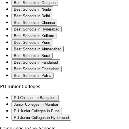
Best Schools in Gurgaon
Best Schools in Noida
Best Schools in Delhi
Best Schools in Chennai
Best Schools in Hyderabad
Best Schools in Kolkata
Best Schools in Pune
Best Schools in Ahmedabad
Best Schools in Surat
Best Schools in Faridabad
Best Schools in Ghaziabad
Best Schools in Patna
PU Junior Colleges
PU Colleges in Bangalore
Junior Colleges in Mumbai
PU Junior Colleges in Pune
PU Junior Colleges in Hyderabad
Cambridge IGCSE Schools