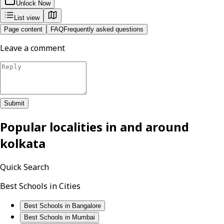
Unlock Now
List view
Page content
FAQ
Frequently asked questions
Leave a comment
Submit
Popular localities in and around
kolkata
Quick Search
Best Schools in Cities
Best Schools in Bangalore
Best Schools in Mumbai