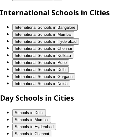
International Schools in Cities
International Schools in Bangalore
International Schools in Mumbai
International Schools in Hyderabad
International Schools in Chennai
International Schools in Kolkata
International Schools in Pune
International Schools in Delhi
International Schools in Gurgaon
International Schools in Noida
Day Schools in Cities
Schools in Delhi
Schools in Mumbai
Schools in Hyderabad
Schools in Chennai