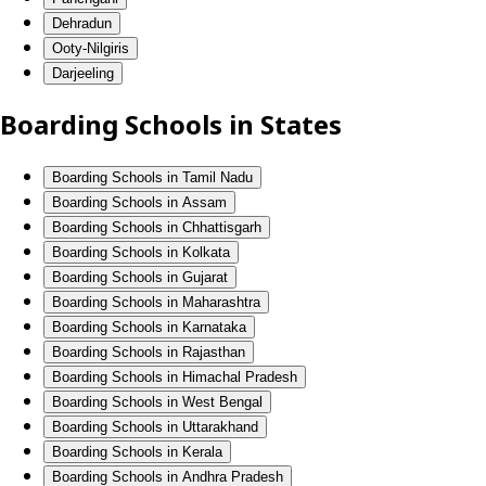
Dehradun
Ooty-Nilgiris
Darjeeling
Boarding Schools in States
Boarding Schools in Tamil Nadu
Boarding Schools in Assam
Boarding Schools in Chhattisgarh
Boarding Schools in Kolkata
Boarding Schools in Gujarat
Boarding Schools in Maharashtra
Boarding Schools in Karnataka
Boarding Schools in Rajasthan
Boarding Schools in Himachal Pradesh
Boarding Schools in West Bengal
Boarding Schools in Uttarakhand
Boarding Schools in Kerala
Boarding Schools in Andhra Pradesh