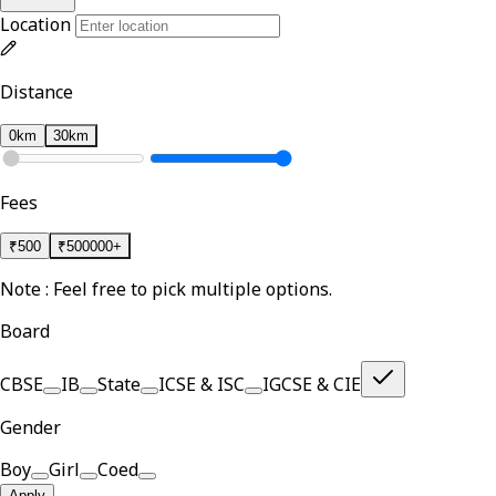
Location
Distance
0km
30km
Fees
₹
500
₹
500000+
Note : Feel free to pick multiple options.
Board
CBSE
IB
State
ICSE & ISC
IGCSE & CIE
Gender
Boy
Girl
Coed
Apply