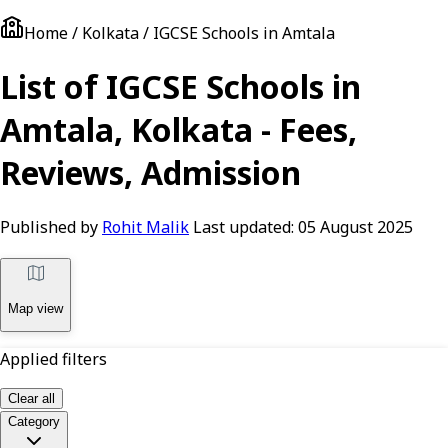
Home / Kolkata / IGCSE Schools in Amtala
List of IGCSE Schools in
Amtala, Kolkata - Fees,
Reviews, Admission
Published by
Rohit Malik
Last updated:
05 August 2025
Map view
Applied filters
Clear all
Category