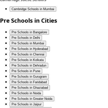
Cambridge Schools in Mumbai
Pre Schools in Cities
Pre Schools in Bangalore
Pre Schools in Delhi
Pre Schools in Mumbai
Pre Schools in Hyderabad
Pre Schools in Chennai
Pre Schools in Kolkata
Pre Schools in Dehradun
Pre Schools in Pune
Pre Schools in Gurugram
Pre Schools in Faridabad
Pre Schools in Ghaziabad
Pre Schools in Noida
Pre Schools in Greater Noida
Pre Schools in Jaipur