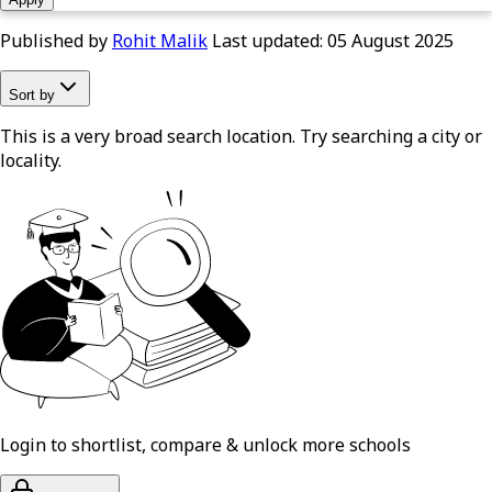
Published by
Rohit Malik
Last updated:
05 August 2025
Sort by
This is a very broad search location. Try searching a city or
locality.
Login to shortlist, compare & unlock more schools