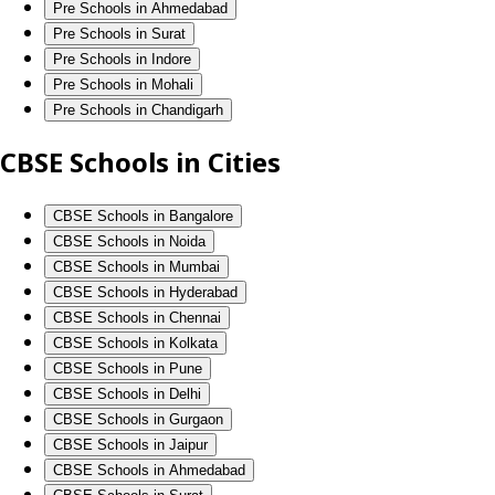
Pre Schools in Ahmedabad
Pre Schools in Surat
Pre Schools in Indore
Pre Schools in Mohali
Pre Schools in Chandigarh
CBSE Schools in Cities
CBSE Schools in Bangalore
CBSE Schools in Noida
CBSE Schools in Mumbai
CBSE Schools in Hyderabad
CBSE Schools in Chennai
CBSE Schools in Kolkata
CBSE Schools in Pune
CBSE Schools in Delhi
CBSE Schools in Gurgaon
CBSE Schools in Jaipur
CBSE Schools in Ahmedabad