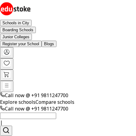
Schools in City
Boarding Schools
Junior Colleges
Register your School
Blogs
Call now @
+91 9811247700
Explore schools
Compare schools
Call now @
+91 9811247700
|