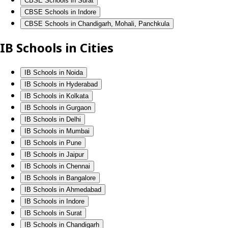
CBSE Schools in Surat
CBSE Schools in Indore
CBSE Schools in Chandigarh, Mohali, Panchkula
IB Schools in Cities
IB Schools in Noida
IB Schools in Hyderabad
IB Schools in Kolkata
IB Schools in Gurgaon
IB Schools in Delhi
IB Schools in Mumbai
IB Schools in Pune
IB Schools in Jaipur
IB Schools in Chennai
IB Schools in Bangalore
IB Schools in Ahmedabad
IB Schools in Indore
IB Schools in Surat
IB Schools in Chandigarh