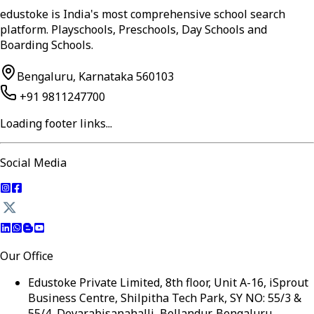
edustoke is India's most comprehensive school search
platform. Playschools, Preschools, Day Schools and
Boarding Schools.
Bengaluru, Karnataka 560103
+91 9811247700
Loading footer links...
Social Media
Our Office
Edustoke Private Limited, 8th floor, Unit A-16, iSprout
Business Centre, Shilpitha Tech Park, SY NO: 55/3 &
55/4, Devarabisanahalli, Bellandur, Bengaluru,