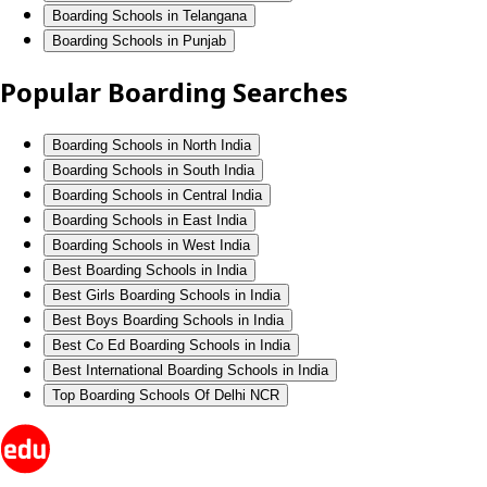
Boarding Schools in Telangana
Boarding Schools in Punjab
Popular Boarding Searches
Boarding Schools in North India
Boarding Schools in South India
Boarding Schools in Central India
Boarding Schools in East India
Boarding Schools in West India
Best Boarding Schools in India
Best Girls Boarding Schools in India
Best Boys Boarding Schools in India
Best Co Ed Boarding Schools in India
Best International Boarding Schools in India
Top Boarding Schools Of Delhi NCR