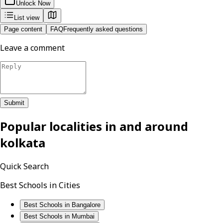
Unlock Now
List view
Page content
FAQ
Frequently asked questions
Leave a comment
Submit
Popular localities in and around
kolkata
Quick Search
Best Schools in Cities
Best Schools in Bangalore
Best Schools in Mumbai