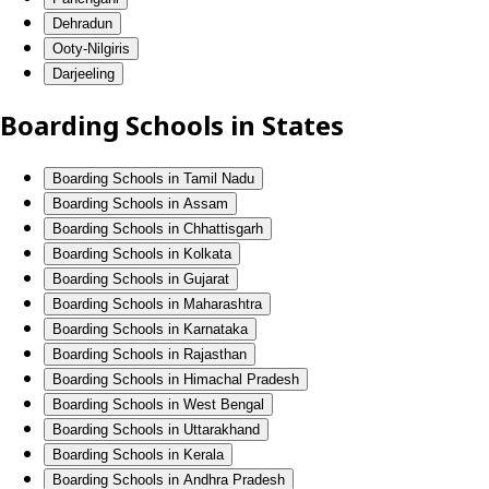
Dehradun
Ooty-Nilgiris
Darjeeling
Boarding Schools in States
Boarding Schools in Tamil Nadu
Boarding Schools in Assam
Boarding Schools in Chhattisgarh
Boarding Schools in Kolkata
Boarding Schools in Gujarat
Boarding Schools in Maharashtra
Boarding Schools in Karnataka
Boarding Schools in Rajasthan
Boarding Schools in Himachal Pradesh
Boarding Schools in West Bengal
Boarding Schools in Uttarakhand
Boarding Schools in Kerala
Boarding Schools in Andhra Pradesh