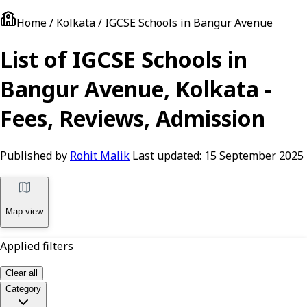
Home / Kolkata / IGCSE Schools in Bangur Avenue
List of IGCSE Schools in
Bangur Avenue, Kolkata -
Fees, Reviews, Admission
Published by
Rohit Malik
Last updated:
15 September 2025
Map view
Applied filters
Clear all
Category