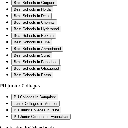
Best Schools in Gurgaon
Best Schools in Noida
Best Schools in Delhi
Best Schools in Chennai
Best Schools in Hyderabad
Best Schools in Kolkata
Best Schools in Pune
Best Schools in Ahmedabad
Best Schools in Surat
Best Schools in Faridabad
Best Schools in Ghaziabad
Best Schools in Patna
PU Junior Colleges
PU Colleges in Bangalore
Junior Colleges in Mumbai
PU Junior Colleges in Pune
PU Junior Colleges in Hyderabad
Cambridge IGCSE Schools