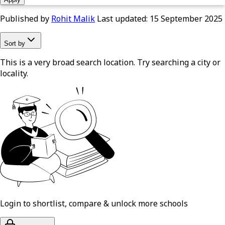
Published by
Rohit Malik
Last updated:
15 September 2025
Sort by
This is a very broad search location. Try searching a city or
locality.
Login to shortlist, compare & unlock more schools