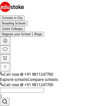
Schools in City
Boarding Schools
Junior Colleges
Register your School
Blogs
Call now @
+91 9811247700
Explore schools
Compare schools
Call now @
+91 9811247700
|