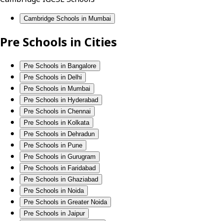
Cambridge Schools in Mumbai
Pre Schools in Cities
Pre Schools in Bangalore
Pre Schools in Delhi
Pre Schools in Mumbai
Pre Schools in Hyderabad
Pre Schools in Chennai
Pre Schools in Kolkata
Pre Schools in Dehradun
Pre Schools in Pune
Pre Schools in Gurugram
Pre Schools in Faridabad
Pre Schools in Ghaziabad
Pre Schools in Noida
Pre Schools in Greater Noida
Pre Schools in Jaipur