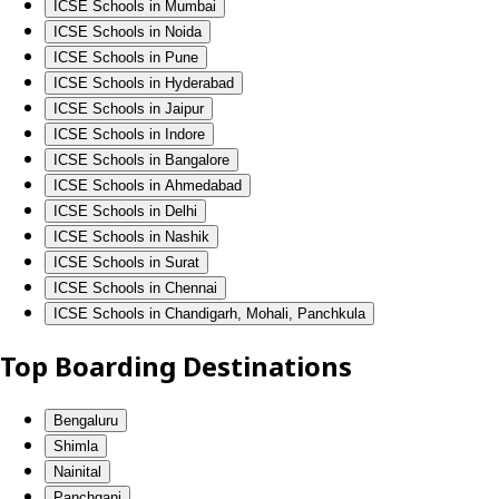
ICSE Schools in Mumbai
ICSE Schools in Noida
ICSE Schools in Pune
ICSE Schools in Hyderabad
ICSE Schools in Jaipur
ICSE Schools in Indore
ICSE Schools in Bangalore
ICSE Schools in Ahmedabad
ICSE Schools in Delhi
ICSE Schools in Nashik
ICSE Schools in Surat
ICSE Schools in Chennai
ICSE Schools in Chandigarh, Mohali, Panchkula
Top Boarding Destinations
Bengaluru
Shimla
Nainital
Panchgani