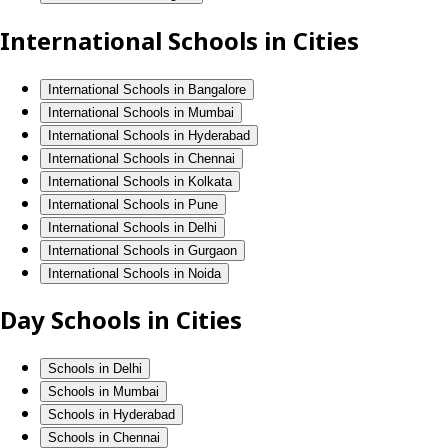
International Schools in Cities
International Schools in Bangalore
International Schools in Mumbai
International Schools in Hyderabad
International Schools in Chennai
International Schools in Kolkata
International Schools in Pune
International Schools in Delhi
International Schools in Gurgaon
International Schools in Noida
Day Schools in Cities
Schools in Delhi
Schools in Mumbai
Schools in Hyderabad
Schools in Chennai