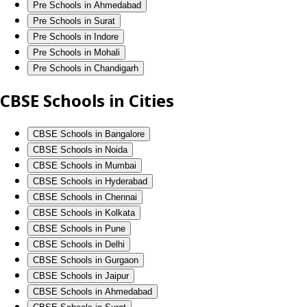
Pre Schools in Ahmedabad
Pre Schools in Surat
Pre Schools in Indore
Pre Schools in Mohali
Pre Schools in Chandigarh
CBSE Schools in Cities
CBSE Schools in Bangalore
CBSE Schools in Noida
CBSE Schools in Mumbai
CBSE Schools in Hyderabad
CBSE Schools in Chennai
CBSE Schools in Kolkata
CBSE Schools in Pune
CBSE Schools in Delhi
CBSE Schools in Gurgaon
CBSE Schools in Jaipur
CBSE Schools in Ahmedabad