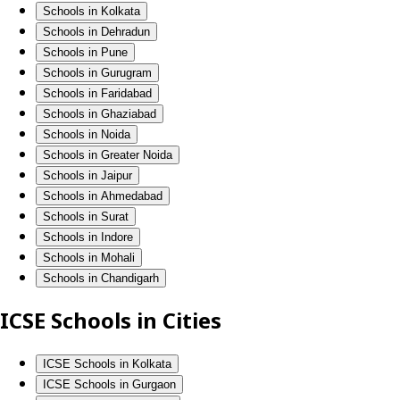
Schools in Kolkata
Schools in Dehradun
Schools in Pune
Schools in Gurugram
Schools in Faridabad
Schools in Ghaziabad
Schools in Noida
Schools in Greater Noida
Schools in Jaipur
Schools in Ahmedabad
Schools in Surat
Schools in Indore
Schools in Mohali
Schools in Chandigarh
ICSE Schools in Cities
ICSE Schools in Kolkata
ICSE Schools in Gurgaon