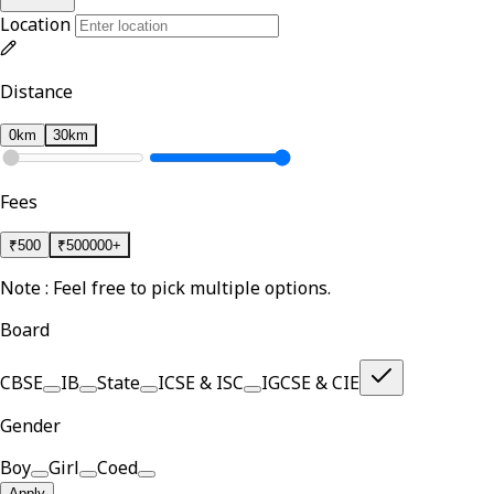
Location
Distance
0km
30km
Fees
₹
500
₹
500000+
Note : Feel free to pick multiple options.
Board
CBSE
IB
State
ICSE & ISC
IGCSE & CIE
Gender
Boy
Girl
Coed
Apply