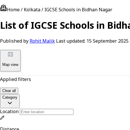
Home / Kolkata / IGCSE Schools in Bidhan Nagar
List of IGCSE Schools in Bid
Published by
Rohit Malik
Last updated:
15 September 2025
Map view
Applied filters
Clear all
Category
Location
Distance