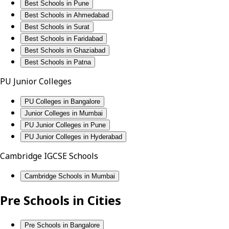
Best Schools in Pune
Best Schools in Ahmedabad
Best Schools in Surat
Best Schools in Faridabad
Best Schools in Ghaziabad
Best Schools in Patna
PU Junior Colleges
PU Colleges in Bangalore
Junior Colleges in Mumbai
PU Junior Colleges in Pune
PU Junior Colleges in Hyderabad
Cambridge IGCSE Schools
Cambridge Schools in Mumbai
Pre Schools in Cities
Pre Schools in Bangalore