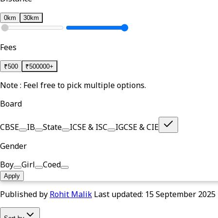
0km
30km
Fees
₹
500
₹
500000+
Note : Feel free to pick multiple options.
Board
CBSE
IB
State
ICSE & ISC
IGCSE & CIE
Gender
Boy
Girl
Coed
Apply
Published by
Rohit Malik
Last updated:
15 September 2025