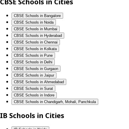
CBSE Schools in Cities
CBSE Schools in Bangalore
CBSE Schools in Noida
CBSE Schools in Mumbai
CBSE Schools in Hyderabad
CBSE Schools in Chennai
CBSE Schools in Kolkata
CBSE Schools in Pune
CBSE Schools in Delhi
CBSE Schools in Gurgaon
CBSE Schools in Jaipur
CBSE Schools in Ahmedabad
CBSE Schools in Surat
CBSE Schools in Indore
CBSE Schools in Chandigarh, Mohali, Panchkula
IB Schools in Cities