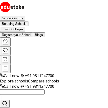
Schools in City
Boarding Schools
Junior Colleges
Register your School
Blogs
Call now @
+91 9811247700
Explore schools
Compare schools
Call now @
+91 9811247700
|