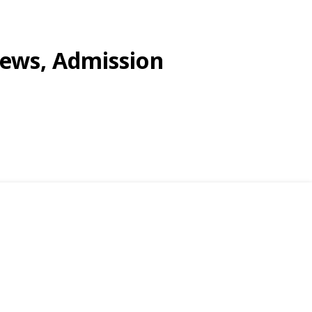
views, Admission