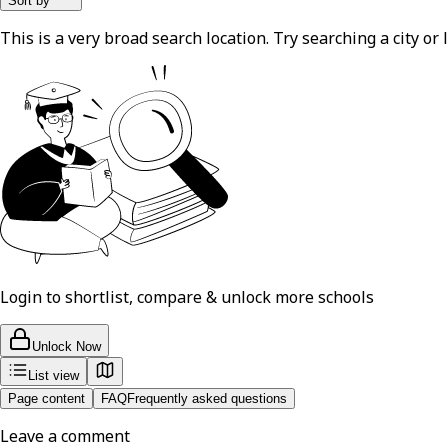
Sort by
This is a very broad search location. Try searching a city or l
Login to shortlist, compare & unlock more schools
Unlock Now
List view
Page content
FAQ
Frequently asked questions
Leave a comment