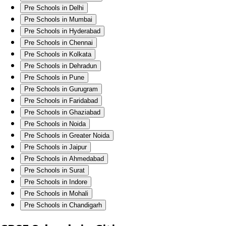
Pre Schools in Delhi
Pre Schools in Mumbai
Pre Schools in Hyderabad
Pre Schools in Chennai
Pre Schools in Kolkata
Pre Schools in Dehradun
Pre Schools in Pune
Pre Schools in Gurugram
Pre Schools in Faridabad
Pre Schools in Ghaziabad
Pre Schools in Noida
Pre Schools in Greater Noida
Pre Schools in Jaipur
Pre Schools in Ahmedabad
Pre Schools in Surat
Pre Schools in Indore
Pre Schools in Mohali
Pre Schools in Chandigarh