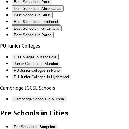
Best Schools in Pune
Best Schools in Ahmedabad
Best Schools in Surat
Best Schools in Faridabad
Best Schools in Ghaziabad
Best Schools in Patna
PU Junior Colleges
PU Colleges in Bangalore
Junior Colleges in Mumbai
PU Junior Colleges in Pune
PU Junior Colleges in Hyderabad
Cambridge IGCSE Schools
Cambridge Schools in Mumbai
Pre Schools in Cities
Pre Schools in Bangalore