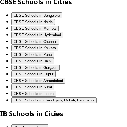
CBSE Schools in Cities
CBSE Schools in Bangalore
CBSE Schools in Noida
CBSE Schools in Mumbai
CBSE Schools in Hyderabad
CBSE Schools in Chennai
CBSE Schools in Kolkata
CBSE Schools in Pune
CBSE Schools in Delhi
CBSE Schools in Gurgaon
CBSE Schools in Jaipur
CBSE Schools in Ahmedabad
CBSE Schools in Surat
CBSE Schools in Indore
CBSE Schools in Chandigarh, Mohali, Panchkula
IB Schools in Cities