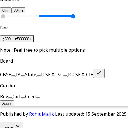
0km
30km
Fees
₹
500
₹
500000+
Note : Feel free to pick multiple options.
Board
CBSE
IB
State
ICSE & ISC
IGCSE & CIE
Gender
Boy
Girl
Coed
Apply
Published by
Rohit Malik
Last updated:
15 September 2025