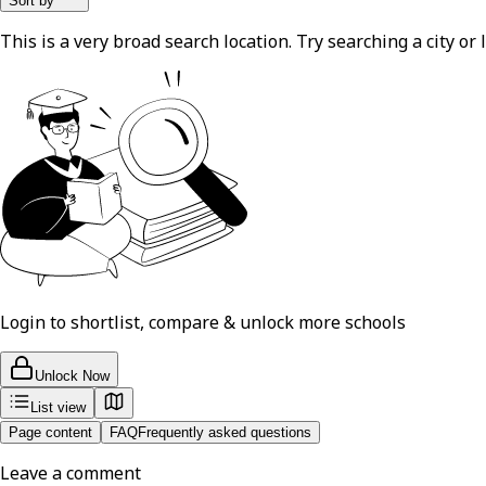
Sort by
This is a very broad search location. Try searching a city or l
Login to shortlist, compare & unlock more schools
Unlock Now
List view
Page content
FAQ
Frequently asked questions
Leave a comment