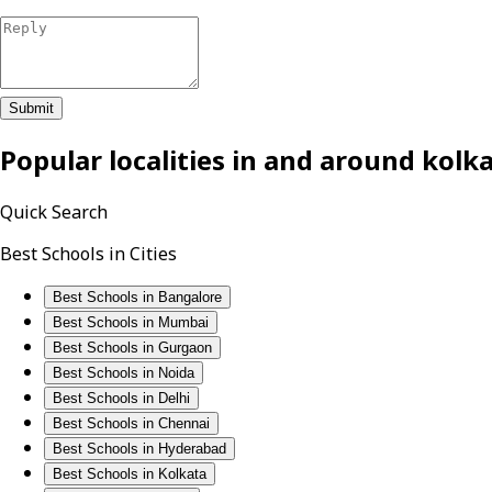
Submit
Popular localities in and around
kolk
Quick Search
Best Schools in Cities
Best Schools in Bangalore
Best Schools in Mumbai
Best Schools in Gurgaon
Best Schools in Noida
Best Schools in Delhi
Best Schools in Chennai
Best Schools in Hyderabad
Best Schools in Kolkata