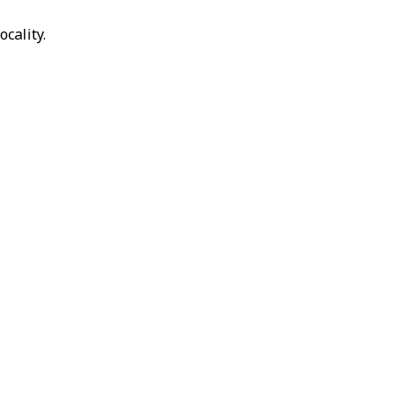
ocality.