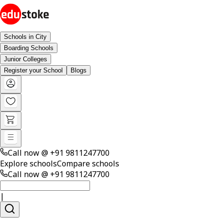
Schools in City
Boarding Schools
Junior Colleges
Register your School
Blogs
Call now @
+91 9811247700
Explore schools
Compare schools
Call now @
+91 9811247700
|