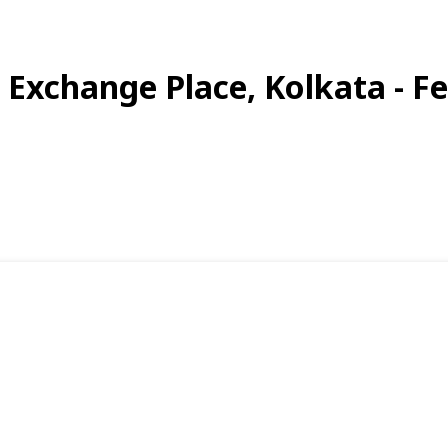
a Exchange Place, Kolkata - F