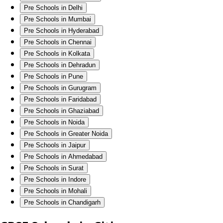
Pre Schools in Delhi
Pre Schools in Mumbai
Pre Schools in Hyderabad
Pre Schools in Chennai
Pre Schools in Kolkata
Pre Schools in Dehradun
Pre Schools in Pune
Pre Schools in Gurugram
Pre Schools in Faridabad
Pre Schools in Ghaziabad
Pre Schools in Noida
Pre Schools in Greater Noida
Pre Schools in Jaipur
Pre Schools in Ahmedabad
Pre Schools in Surat
Pre Schools in Indore
Pre Schools in Mohali
Pre Schools in Chandigarh