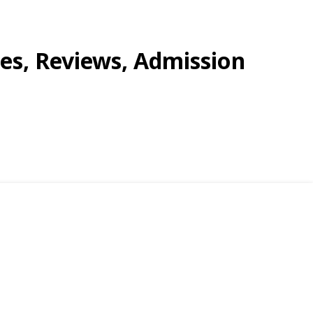
ees, Reviews, Admission