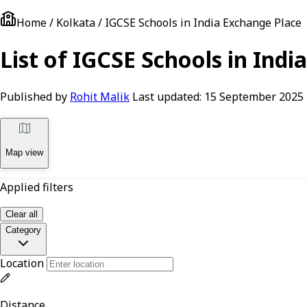
Home / Kolkata / IGCSE Schools in India Exchange Place
List of IGCSE Schools in Indi
Published by
Rohit Malik
Last updated:
15 September 2025
Map view
Applied filters
Clear all
Category
Location
Distance