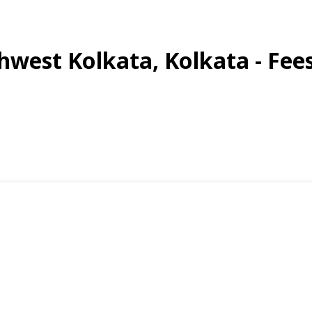
thwest Kolkata, Kolkata - Fee