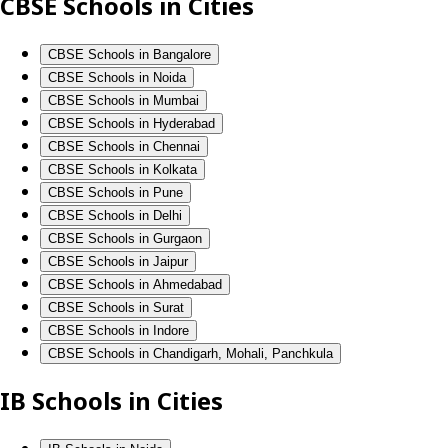
CBSE Schools in Cities
CBSE Schools in Bangalore
CBSE Schools in Noida
CBSE Schools in Mumbai
CBSE Schools in Hyderabad
CBSE Schools in Chennai
CBSE Schools in Kolkata
CBSE Schools in Pune
CBSE Schools in Delhi
CBSE Schools in Gurgaon
CBSE Schools in Jaipur
CBSE Schools in Ahmedabad
CBSE Schools in Surat
CBSE Schools in Indore
CBSE Schools in Chandigarh, Mohali, Panchkula
IB Schools in Cities