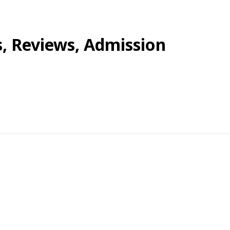
s, Reviews, Admission