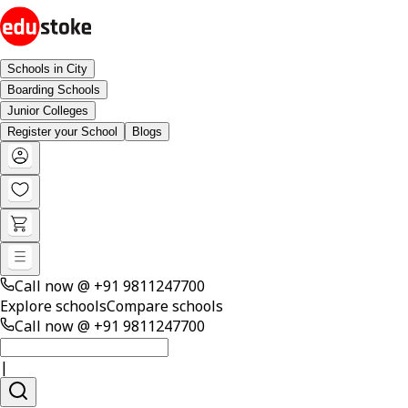
Schools in City
Boarding Schools
Junior Colleges
Register your School
Blogs
Call now @
+91 9811247700
Explore schools
Compare schools
Call now @
+91 9811247700
|