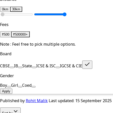
0km
30km
Fees
₹
500
₹
500000+
Note : Feel free to pick multiple options.
Board
CBSE
IB
State
ICSE & ISC
IGCSE & CIE
Gender
Boy
Girl
Coed
Apply
Published by
Rohit Malik
Last updated:
15 September 2025