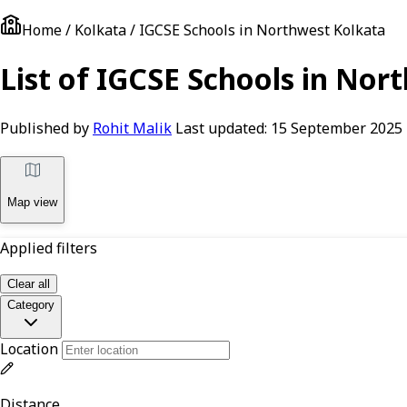
Home / Kolkata / IGCSE Schools in Northwest Kolkata
List of IGCSE Schools in Nor
Published by
Rohit Malik
Last updated:
15 September 2025
Map view
Applied filters
Clear all
Category
Location
Distance