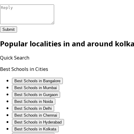
Submit
Popular localities in and around
kolk
Quick Search
Best Schools in Cities
Best Schools in Bangalore
Best Schools in Mumbai
Best Schools in Gurgaon
Best Schools in Noida
Best Schools in Delhi
Best Schools in Chennai
Best Schools in Hyderabad
Best Schools in Kolkata