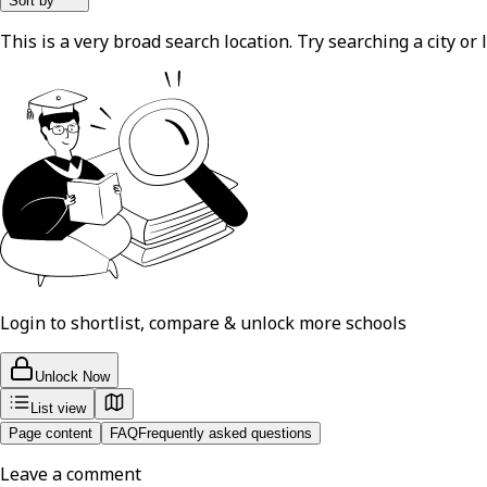
Sort by
This is a very broad search location. Try searching a city or l
Login to shortlist, compare & unlock more schools
Unlock Now
List view
Page content
FAQ
Frequently asked questions
Leave a comment