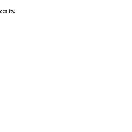
ocality.