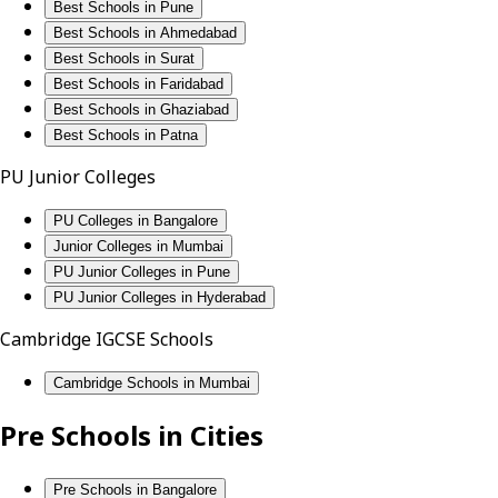
Best Schools in Pune
Best Schools in Ahmedabad
Best Schools in Surat
Best Schools in Faridabad
Best Schools in Ghaziabad
Best Schools in Patna
PU Junior Colleges
PU Colleges in Bangalore
Junior Colleges in Mumbai
PU Junior Colleges in Pune
PU Junior Colleges in Hyderabad
Cambridge IGCSE Schools
Cambridge Schools in Mumbai
Pre Schools in Cities
Pre Schools in Bangalore