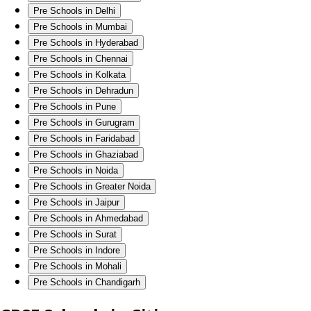
Pre Schools in Delhi
Pre Schools in Mumbai
Pre Schools in Hyderabad
Pre Schools in Chennai
Pre Schools in Kolkata
Pre Schools in Dehradun
Pre Schools in Pune
Pre Schools in Gurugram
Pre Schools in Faridabad
Pre Schools in Ghaziabad
Pre Schools in Noida
Pre Schools in Greater Noida
Pre Schools in Jaipur
Pre Schools in Ahmedabad
Pre Schools in Surat
Pre Schools in Indore
Pre Schools in Mohali
Pre Schools in Chandigarh