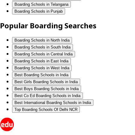
Boarding Schools in Telangana
Boarding Schools in Punjab
Popular Boarding Searches
Boarding Schools in North India
Boarding Schools in South India
Boarding Schools in Central India
Boarding Schools in East India
Boarding Schools in West India
Best Boarding Schools in India
Best Girls Boarding Schools in India
Best Boys Boarding Schools in India
Best Co Ed Boarding Schools in India
Best International Boarding Schools in India
Top Boarding Schools Of Delhi NCR