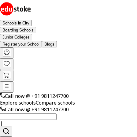
Schools in City
Boarding Schools
Junior Colleges
Register your School
Blogs
Call now @
+91 9811247700
Explore schools
Compare schools
Call now @
+91 9811247700
|