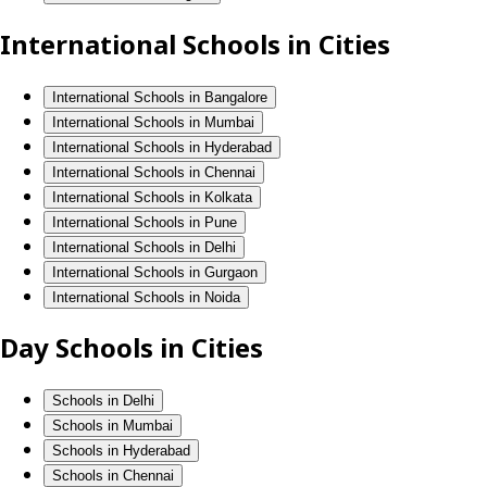
International Schools in Cities
International Schools in Bangalore
International Schools in Mumbai
International Schools in Hyderabad
International Schools in Chennai
International Schools in Kolkata
International Schools in Pune
International Schools in Delhi
International Schools in Gurgaon
International Schools in Noida
Day Schools in Cities
Schools in Delhi
Schools in Mumbai
Schools in Hyderabad
Schools in Chennai