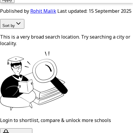
Published by
Rohit Malik
Last updated:
15 September 2025
Sort by
This is a very broad search location. Try searching a city or
locality.
Login to shortlist, compare & unlock more schools