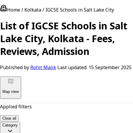
Home / Kolkata / IGCSE Schools in Salt Lake City
List of IGCSE Schools in Salt
Lake City, Kolkata - Fees,
Reviews, Admission
Published by
Rohit Malik
Last updated:
15 September 2025
Map view
Applied filters
Clear all
Category