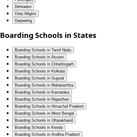
Dehradun
Ooty-Nilgiris
Darjeeling
Boarding Schools in States
Boarding Schools in Tamil Nadu
Boarding Schools in Assam
Boarding Schools in Chhattisgarh
Boarding Schools in Kolkata
Boarding Schools in Gujarat
Boarding Schools in Maharashtra
Boarding Schools in Karnataka
Boarding Schools in Rajasthan
Boarding Schools in Himachal Pradesh
Boarding Schools in West Bengal
Boarding Schools in Uttarakhand
Boarding Schools in Kerala
Boarding Schools in Andhra Pradesh