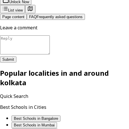
Unlock Now
List view
Page content
FAQ
Frequently asked questions
Leave a comment
Submit
Popular localities in and around
kolkata
Quick Search
Best Schools in Cities
Best Schools in Bangalore
Best Schools in Mumbai