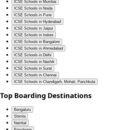
ICSE Schools in Mumbai
ICSE Schools in Noida
ICSE Schools in Pune
ICSE Schools in Hyderabad
ICSE Schools in Jaipur
ICSE Schools in Indore
ICSE Schools in Bangalore
ICSE Schools in Ahmedabad
ICSE Schools in Delhi
ICSE Schools in Nashik
ICSE Schools in Surat
ICSE Schools in Chennai
ICSE Schools in Chandigarh, Mohali, Panchkula
Top Boarding Destinations
Bengaluru
Shimla
Nainital
Panchgani