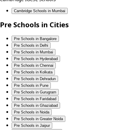
Cambridge Schools in Mumbai
Pre Schools in Cities
Pre Schools in Bangalore
Pre Schools in Delhi
Pre Schools in Mumbai
Pre Schools in Hyderabad
Pre Schools in Chennai
Pre Schools in Kolkata
Pre Schools in Dehradun
Pre Schools in Pune
Pre Schools in Gurugram
Pre Schools in Faridabad
Pre Schools in Ghaziabad
Pre Schools in Noida
Pre Schools in Greater Noida
Pre Schools in Jaipur