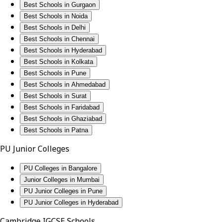
Best Schools in Gurgaon
Best Schools in Noida
Best Schools in Delhi
Best Schools in Chennai
Best Schools in Hyderabad
Best Schools in Kolkata
Best Schools in Pune
Best Schools in Ahmedabad
Best Schools in Surat
Best Schools in Faridabad
Best Schools in Ghaziabad
Best Schools in Patna
PU Junior Colleges
PU Colleges in Bangalore
Junior Colleges in Mumbai
PU Junior Colleges in Pune
PU Junior Colleges in Hyderabad
Cambridge IGCSE Schools