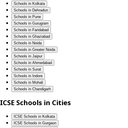
Schools in Kolkata
Schools in Dehradun
Schools in Pune
Schools in Gurugram
Schools in Faridabad
Schools in Ghaziabad
Schools in Noida
Schools in Greater Noida
Schools in Jaipur
Schools in Ahmedabad
Schools in Surat
Schools in Indore
Schools in Mohali
Schools in Chandigarh
ICSE Schools in Cities
ICSE Schools in Kolkata
ICSE Schools in Gurgaon