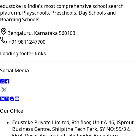
edustoke is India's most comprehensive school search
platform. Playschools, Preschools, Day Schools and
Boarding Schools.
Bengaluru, Karnataka 560103
+91 9811247700
Loading footer links...
Social Media
Our Office
Edustoke Private Limited, 8th floor, Unit A-16, iSprout
Business Centre, Shilpitha Tech Park, SY NO: 55/3 &
55/4, Devarabisanahalli, Bellandur, Bengaluru,