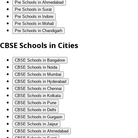
Pre Schools in Ahmedabad
Pre Schools in Surat
Pre Schools in Indore
Pre Schools in Mohali
Pre Schools in Chandigarh
CBSE Schools in Cities
CBSE Schools in Bangalore
CBSE Schools in Noida
CBSE Schools in Mumbai
CBSE Schools in Hyderabad
CBSE Schools in Chennai
CBSE Schools in Kolkata
CBSE Schools in Pune
CBSE Schools in Delhi
CBSE Schools in Gurgaon
CBSE Schools in Jaipur
CBSE Schools in Ahmedabad