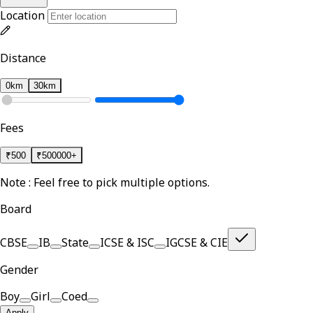
Location
Distance
0km
30km
Fees
₹
500
₹
500000+
Note : Feel free to pick multiple options.
Board
CBSE
IB
State
ICSE & ISC
IGCSE & CIE
Gender
Boy
Girl
Coed
Apply