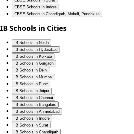
CBSE Schools in Surat
CBSE Schools in Indore
CBSE Schools in Chandigarh, Mohali, Panchkula
IB Schools in Cities
IB Schools in Noida
IB Schools in Hyderabad
IB Schools in Kolkata
IB Schools in Gurgaon
IB Schools in Delhi
IB Schools in Mumbai
IB Schools in Pune
IB Schools in Jaipur
IB Schools in Chennai
IB Schools in Bangalore
IB Schools in Ahmedabad
IB Schools in Indore
IB Schools in Surat
IB Schools in Chandigarh