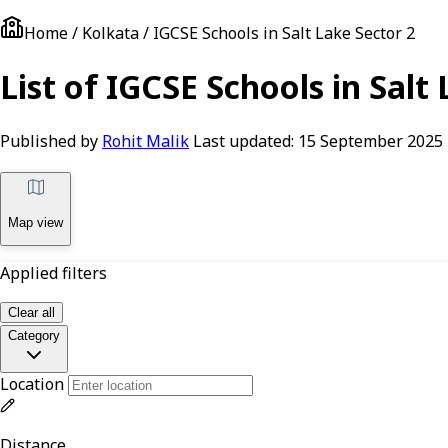
Home / Kolkata / IGCSE Schools in Salt Lake Sector 2
List of IGCSE Schools in Salt
Published by
Rohit Malik
Last updated:
15 September 2025
Map view
Applied filters
Clear all
Category
Location
Distance