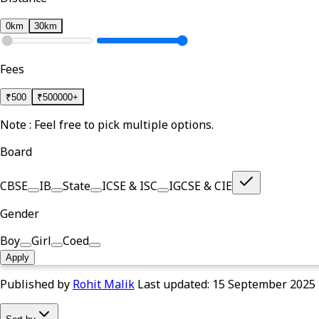
0km
30km
Fees
₹
500
₹
500000+
Note : Feel free to pick multiple options.
Board
CBSE
IB
State
ICSE & ISC
IGCSE & CIE
Gender
Boy
Girl
Coed
Apply
Published by
Rohit Malik
Last updated:
15 September 2025