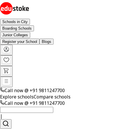
Schools in City
Boarding Schools
Junior Colleges
Register your School
Blogs
Call now @
+91 9811247700
Explore schools
Compare schools
Call now @
+91 9811247700
|