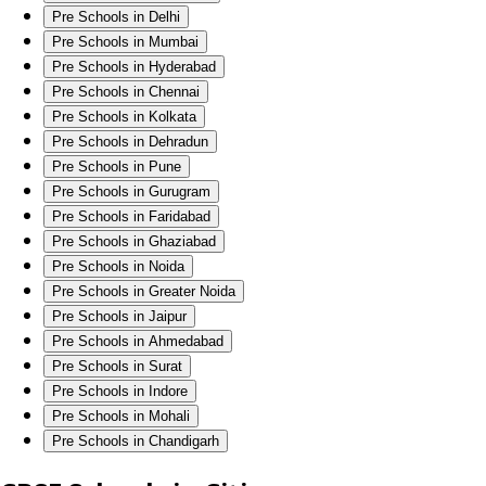
Pre Schools in Delhi
Pre Schools in Mumbai
Pre Schools in Hyderabad
Pre Schools in Chennai
Pre Schools in Kolkata
Pre Schools in Dehradun
Pre Schools in Pune
Pre Schools in Gurugram
Pre Schools in Faridabad
Pre Schools in Ghaziabad
Pre Schools in Noida
Pre Schools in Greater Noida
Pre Schools in Jaipur
Pre Schools in Ahmedabad
Pre Schools in Surat
Pre Schools in Indore
Pre Schools in Mohali
Pre Schools in Chandigarh