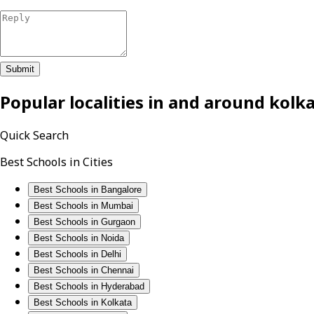
Submit
Popular localities in and around
kolk
Quick Search
Best Schools in Cities
Best Schools in Bangalore
Best Schools in Mumbai
Best Schools in Gurgaon
Best Schools in Noida
Best Schools in Delhi
Best Schools in Chennai
Best Schools in Hyderabad
Best Schools in Kolkata