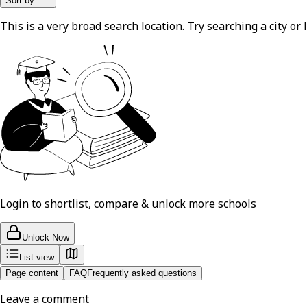
Sort by
This is a very broad search location. Try searching a city or l
Login to shortlist, compare & unlock more schools
Unlock Now
List view
Page content
FAQ
Frequently asked questions
Leave a comment