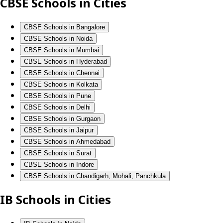
CBSE Schools in Cities
CBSE Schools in Bangalore
CBSE Schools in Noida
CBSE Schools in Mumbai
CBSE Schools in Hyderabad
CBSE Schools in Chennai
CBSE Schools in Kolkata
CBSE Schools in Pune
CBSE Schools in Delhi
CBSE Schools in Gurgaon
CBSE Schools in Jaipur
CBSE Schools in Ahmedabad
CBSE Schools in Surat
CBSE Schools in Indore
CBSE Schools in Chandigarh, Mohali, Panchkula
IB Schools in Cities