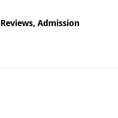
, Reviews, Admission