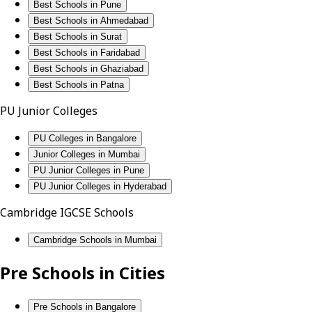
Best Schools in Pune
Best Schools in Ahmedabad
Best Schools in Surat
Best Schools in Faridabad
Best Schools in Ghaziabad
Best Schools in Patna
PU Junior Colleges
PU Colleges in Bangalore
Junior Colleges in Mumbai
PU Junior Colleges in Pune
PU Junior Colleges in Hyderabad
Cambridge IGCSE Schools
Cambridge Schools in Mumbai
Pre Schools in Cities
Pre Schools in Bangalore