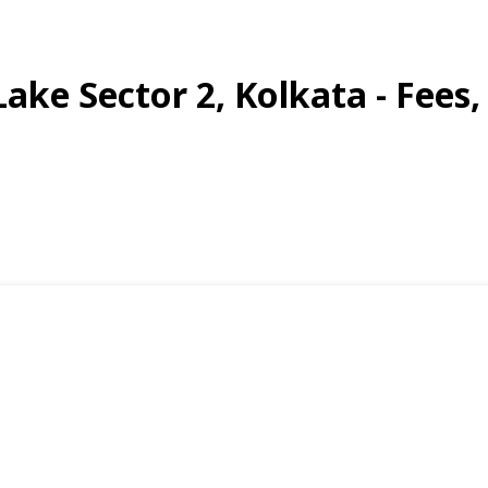
 Lake Sector 2, Kolkata - Fees