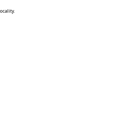
ocality.