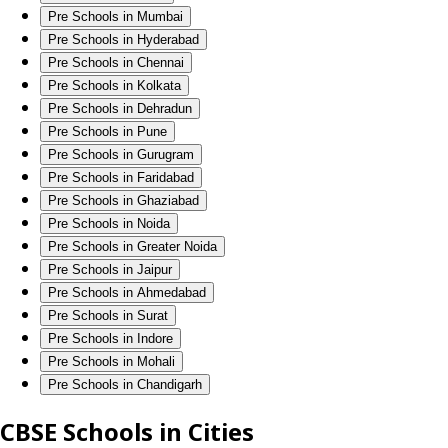
Pre Schools in Mumbai
Pre Schools in Hyderabad
Pre Schools in Chennai
Pre Schools in Kolkata
Pre Schools in Dehradun
Pre Schools in Pune
Pre Schools in Gurugram
Pre Schools in Faridabad
Pre Schools in Ghaziabad
Pre Schools in Noida
Pre Schools in Greater Noida
Pre Schools in Jaipur
Pre Schools in Ahmedabad
Pre Schools in Surat
Pre Schools in Indore
Pre Schools in Mohali
Pre Schools in Chandigarh
CBSE Schools in Cities