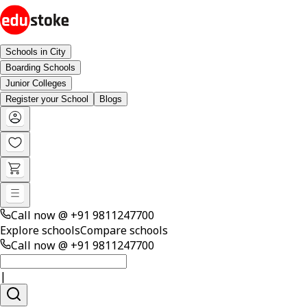
Schools in City
Boarding Schools
Junior Colleges
Register your School
Blogs
Call now @
+91 9811247700
Explore schools
Compare schools
Call now @
+91 9811247700
|