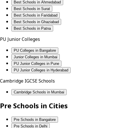
Best Schools in Ahmedabad
Best Schools in Surat
Best Schools in Faridabad
Best Schools in Ghaziabad
Best Schools in Patna
PU Junior Colleges
PU Colleges in Bangalore
Junior Colleges in Mumbai
PU Junior Colleges in Pune
PU Junior Colleges in Hyderabad
Cambridge IGCSE Schools
Cambridge Schools in Mumbai
Pre Schools in Cities
Pre Schools in Bangalore
Pre Schools in Delhi