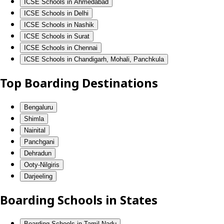
ICSE Schools in Ahmedabad
ICSE Schools in Delhi
ICSE Schools in Nashik
ICSE Schools in Surat
ICSE Schools in Chennai
ICSE Schools in Chandigarh, Mohali, Panchkula
Top Boarding Destinations
Bengaluru
Shimla
Nainital
Panchgani
Dehradun
Ooty-Nilgiris
Darjeeling
Boarding Schools in States
Boarding Schools in Tamil Nadu