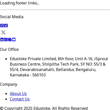
Loading footer links...
Social Media
Our Office
Edustoke Private Limited, 8th floor, Unit A-16, iSprout
Business Centre, Shilpitha Tech Park, SY NO: 55/3 &
55/4, Devarabisanahalli, Bellandur, Bengaluru,
Karnataka - 560103
Company
About Us
Contact Us
© Copyright 2025 Edustoke. All Rights Reserved