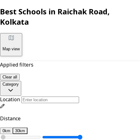
Best Schools in Raichak Road,
Kolkata
Map view
Applied filters
Clear all
Category
Location
Distance
0km
30km