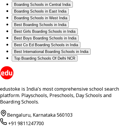
Boarding Schools in Central India
Boarding Schools in East India
Boarding Schools in West India
Best Boarding Schools in India
Best Girls Boarding Schools in India
Best Boys Boarding Schools in India
Best Co Ed Boarding Schools in India
Best International Boarding Schools in India
Top Boarding Schools Of Delhi NCR
edustoke is India's most comprehensive school search
platform. Playschools, Preschools, Day Schools and
Boarding Schools.
Bengaluru, Karnataka 560103
+91 9811247700