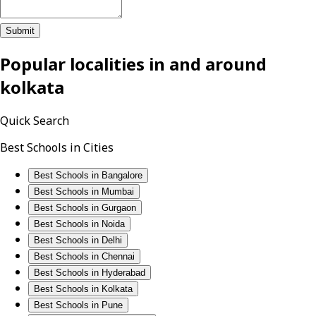
Submit
Popular localities in and around
kolkata
Quick Search
Best Schools in Cities
Best Schools in Bangalore
Best Schools in Mumbai
Best Schools in Gurgaon
Best Schools in Noida
Best Schools in Delhi
Best Schools in Chennai
Best Schools in Hyderabad
Best Schools in Kolkata
Best Schools in Pune