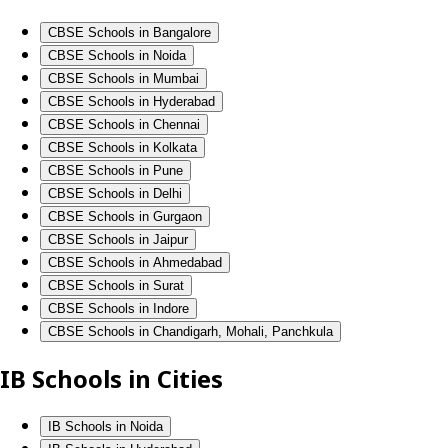
CBSE Schools in Bangalore
CBSE Schools in Noida
CBSE Schools in Mumbai
CBSE Schools in Hyderabad
CBSE Schools in Chennai
CBSE Schools in Kolkata
CBSE Schools in Pune
CBSE Schools in Delhi
CBSE Schools in Gurgaon
CBSE Schools in Jaipur
CBSE Schools in Ahmedabad
CBSE Schools in Surat
CBSE Schools in Indore
CBSE Schools in Chandigarh, Mohali, Panchkula
IB Schools in Cities
IB Schools in Noida