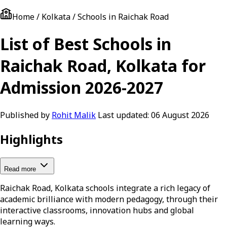
Home / Kolkata / Schools in Raichak Road
List of Best Schools in
Raichak Road, Kolkata for
Admission 2026-2027
Published by
Rohit Malik
Last updated:
06 August 2026
Highlights
Read more
Raichak Road, Kolkata schools integrate a rich legacy of
academic brilliance with modern pedagogy, through their
interactive classrooms, innovation hubs and global
learning ways.