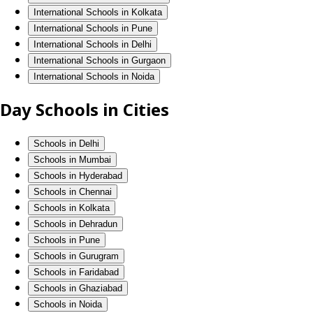
International Schools in Kolkata
International Schools in Pune
International Schools in Delhi
International Schools in Gurgaon
International Schools in Noida
Day Schools in Cities
Schools in Delhi
Schools in Mumbai
Schools in Hyderabad
Schools in Chennai
Schools in Kolkata
Schools in Dehradun
Schools in Pune
Schools in Gurugram
Schools in Faridabad
Schools in Ghaziabad
Schools in Noida