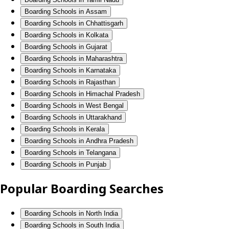
Boarding Schools in Assam
Boarding Schools in Chhattisgarh
Boarding Schools in Kolkata
Boarding Schools in Gujarat
Boarding Schools in Maharashtra
Boarding Schools in Karnataka
Boarding Schools in Rajasthan
Boarding Schools in Himachal Pradesh
Boarding Schools in West Bengal
Boarding Schools in Uttarakhand
Boarding Schools in Kerala
Boarding Schools in Andhra Pradesh
Boarding Schools in Telangana
Boarding Schools in Punjab
Popular Boarding Searches
Boarding Schools in North India
Boarding Schools in South India