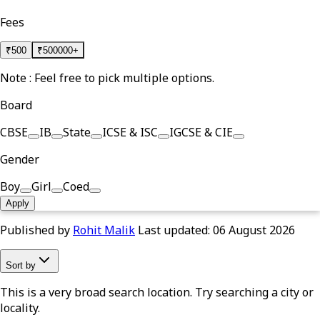
Fees
₹
500
₹
500000+
Note : Feel free to pick multiple options.
Board
CBSE
IB
State
ICSE & ISC
IGCSE & CIE
Gender
Boy
Girl
Coed
Apply
Published by
Rohit Malik
Last updated:
06 August 2026
Sort by
This is a very broad search location. Try searching a city or
locality.