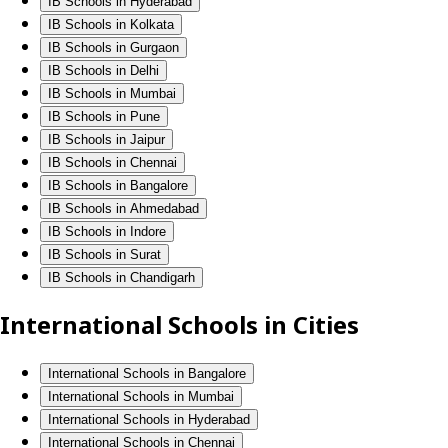
IB Schools in Hyderabad
IB Schools in Kolkata
IB Schools in Gurgaon
IB Schools in Delhi
IB Schools in Mumbai
IB Schools in Pune
IB Schools in Jaipur
IB Schools in Chennai
IB Schools in Bangalore
IB Schools in Ahmedabad
IB Schools in Indore
IB Schools in Surat
IB Schools in Chandigarh
International Schools in Cities
International Schools in Bangalore
International Schools in Mumbai
International Schools in Hyderabad
International Schools in Chennai