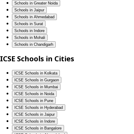
Schools in Greater Noida
Schools in Jaipur
Schools in Ahmedabad
Schools in Surat
Schools in Indore
Schools in Mohali
Schools in Chandigarh
ICSE Schools in Cities
ICSE Schools in Kolkata
ICSE Schools in Gurgaon
ICSE Schools in Mumbai
ICSE Schools in Noida
ICSE Schools in Pune
ICSE Schools in Hyderabad
ICSE Schools in Jaipur
ICSE Schools in Indore
ICSE Schools in Bangalore