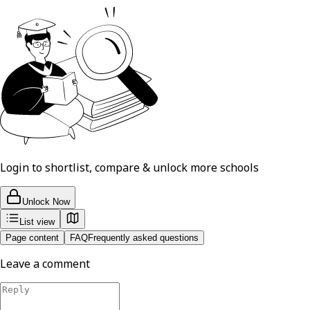
Login to shortlist, compare & unlock more schools
Unlock Now
List view
Page content
FAQ
Frequently asked questions
Leave a comment