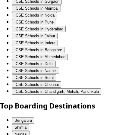
ICSE Schools in Gurgaon
ICSE Schools in Mumbai
ICSE Schools in Noida
ICSE Schools in Pune
ICSE Schools in Hyderabad
ICSE Schools in Jaipur
ICSE Schools in Indore
ICSE Schools in Bangalore
ICSE Schools in Ahmedabad
ICSE Schools in Delhi
ICSE Schools in Nashik
ICSE Schools in Surat
ICSE Schools in Chennai
ICSE Schools in Chandigarh, Mohali, Panchkula
Top Boarding Destinations
Bengaluru
Shimla
Nainital