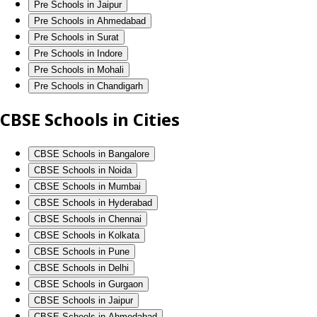
Pre Schools in Jaipur
Pre Schools in Ahmedabad
Pre Schools in Surat
Pre Schools in Indore
Pre Schools in Mohali
Pre Schools in Chandigarh
CBSE Schools in Cities
CBSE Schools in Bangalore
CBSE Schools in Noida
CBSE Schools in Mumbai
CBSE Schools in Hyderabad
CBSE Schools in Chennai
CBSE Schools in Kolkata
CBSE Schools in Pune
CBSE Schools in Delhi
CBSE Schools in Gurgaon
CBSE Schools in Jaipur
CBSE Schools in Ahmedabad