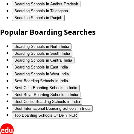
Boarding Schools in Andhra Pradesh
Boarding Schools in Telangana
Boarding Schools in Punjab
Popular Boarding Searches
Boarding Schools in North India
Boarding Schools in South India
Boarding Schools in Central India
Boarding Schools in East India
Boarding Schools in West India
Best Boarding Schools in India
Best Girls Boarding Schools in India
Best Boys Boarding Schools in India
Best Co Ed Boarding Schools in India
Best International Boarding Schools in India
Top Boarding Schools Of Delhi NCR