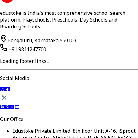
edustoke is India's most comprehensive school search
platform. Playschools, Preschools, Day Schools and
Boarding Schools.
Bengaluru, Karnataka 560103
+91 9811247700
Loading footer links...
Social Media
Our Office
Edustoke Private Limited, 8th floor, Unit A-16, iSprout
Business Centre, Shilpitha Tech Park, SY NO: 55/3 &