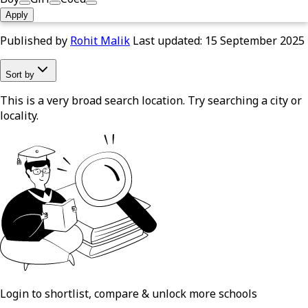
Apply
Published by
Rohit Malik
Last updated:
15 September 2025
Sort by
This is a very broad search location. Try searching a city or
locality.
Login to shortlist, compare & unlock more schools