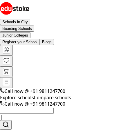
Schools in City
Boarding Schools
Junior Colleges
Register your School
Blogs
Call now @
+91 9811247700
Explore schools
Compare schools
Call now @
+91 9811247700
|