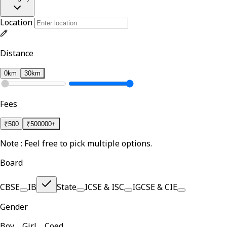
Location
Distance
0km
30km
Fees
₹
500
₹
500000+
Note : Feel free to pick multiple options.
Board
CBSE
IB
State
ICSE & ISC
IGCSE & CIE
Gender
Boy
Girl
Coed