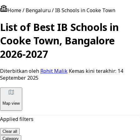
Home / Bengaluru / IB Schools in Cooke Town
List of Best IB Schools in
Cooke Town, Bangalore
2026-2027
Diterbitkan oleh
Rohit Malik
Kemas kini terakhir:
14
September 2025
Map view
Applied filters
Clear all
Category