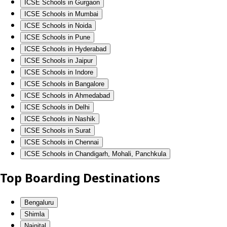
ICSE Schools in Gurgaon
ICSE Schools in Mumbai
ICSE Schools in Noida
ICSE Schools in Pune
ICSE Schools in Hyderabad
ICSE Schools in Jaipur
ICSE Schools in Indore
ICSE Schools in Bangalore
ICSE Schools in Ahmedabad
ICSE Schools in Delhi
ICSE Schools in Nashik
ICSE Schools in Surat
ICSE Schools in Chennai
ICSE Schools in Chandigarh, Mohali, Panchkula
Top Boarding Destinations
Bengaluru
Shimla
Nainital