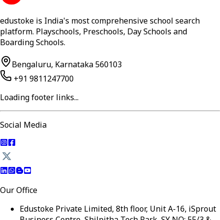
edustoke is India's most comprehensive school search
platform. Playschools, Preschools, Day Schools and
Boarding Schools.
Bengaluru, Karnataka 560103
+91 9811247700
Loading footer links...
Social Media
Our Office
Edustoke Private Limited, 8th floor, Unit A-16, iSprout
Business Centre, Shilpitha Tech Park, SY NO: 55/3 &