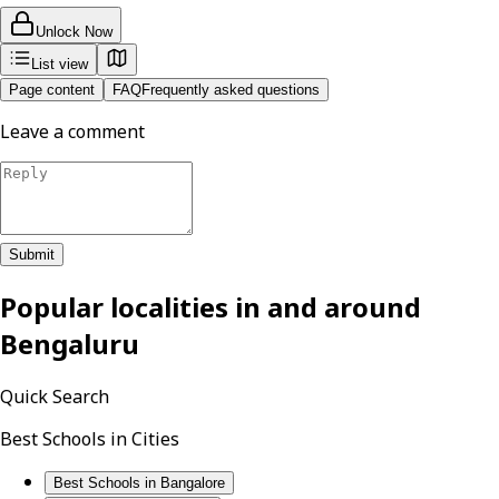
Unlock Now
List view
Page content
FAQ
Frequently asked questions
Leave a comment
Submit
Popular localities in and around
Bengaluru
Quick Search
Best Schools in Cities
Best Schools in Bangalore