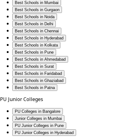
Best Schools in Mumbai
Best Schools in Gurgaon
Best Schools in Noida
Best Schools in Delhi
Best Schools in Chennai
Best Schools in Hyderabad
Best Schools in Kolkata
Best Schools in Pune
Best Schools in Ahmedabad
Best Schools in Surat
Best Schools in Faridabad
Best Schools in Ghaziabad
Best Schools in Patna
PU Junior Colleges
PU Colleges in Bangalore
Junior Colleges in Mumbai
PU Junior Colleges in Pune
PU Junior Colleges in Hyderabad