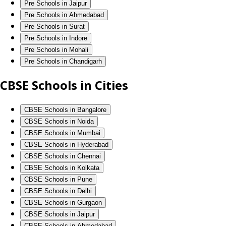
Pre Schools in Jaipur
Pre Schools in Ahmedabad
Pre Schools in Surat
Pre Schools in Indore
Pre Schools in Mohali
Pre Schools in Chandigarh
CBSE Schools in Cities
CBSE Schools in Bangalore
CBSE Schools in Noida
CBSE Schools in Mumbai
CBSE Schools in Hyderabad
CBSE Schools in Chennai
CBSE Schools in Kolkata
CBSE Schools in Pune
CBSE Schools in Delhi
CBSE Schools in Gurgaon
CBSE Schools in Jaipur
CBSE Schools in Ahmedabad