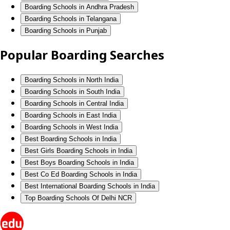
Boarding Schools in Andhra Pradesh
Boarding Schools in Telangana
Boarding Schools in Punjab
Popular Boarding Searches
Boarding Schools in North India
Boarding Schools in South India
Boarding Schools in Central India
Boarding Schools in East India
Boarding Schools in West India
Best Boarding Schools in India
Best Girls Boarding Schools in India
Best Boys Boarding Schools in India
Best Co Ed Boarding Schools in India
Best International Boarding Schools in India
Top Boarding Schools Of Delhi NCR