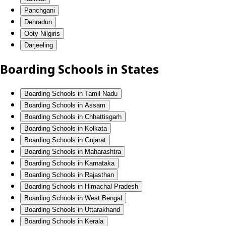
Panchgani
Dehradun
Ooty-Nilgiris
Darjeeling
Boarding Schools in States
Boarding Schools in Tamil Nadu
Boarding Schools in Assam
Boarding Schools in Chhattisgarh
Boarding Schools in Kolkata
Boarding Schools in Gujarat
Boarding Schools in Maharashtra
Boarding Schools in Karnataka
Boarding Schools in Rajasthan
Boarding Schools in Himachal Pradesh
Boarding Schools in West Bengal
Boarding Schools in Uttarakhand
Boarding Schools in Kerala