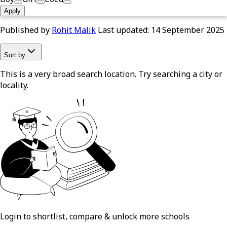
Apply
Published by
Rohit Malik
Last updated:
14 September 2025
Sort by
This is a very broad search location. Try searching a city or
locality.
Login to shortlist, compare & unlock more schools