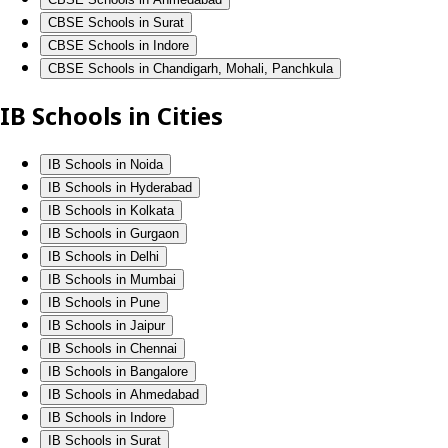
CBSE Schools in Surat
CBSE Schools in Indore
CBSE Schools in Chandigarh, Mohali, Panchkula
IB Schools in Cities
IB Schools in Noida
IB Schools in Hyderabad
IB Schools in Kolkata
IB Schools in Gurgaon
IB Schools in Delhi
IB Schools in Mumbai
IB Schools in Pune
IB Schools in Jaipur
IB Schools in Chennai
IB Schools in Bangalore
IB Schools in Ahmedabad
IB Schools in Indore
IB Schools in Surat