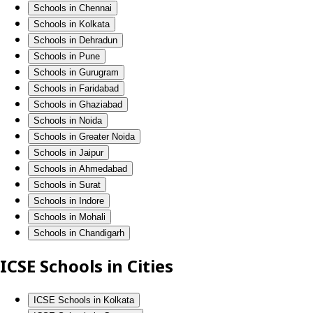
Schools in Chennai
Schools in Kolkata
Schools in Dehradun
Schools in Pune
Schools in Gurugram
Schools in Faridabad
Schools in Ghaziabad
Schools in Noida
Schools in Greater Noida
Schools in Jaipur
Schools in Ahmedabad
Schools in Surat
Schools in Indore
Schools in Mohali
Schools in Chandigarh
ICSE Schools in Cities
ICSE Schools in Kolkata