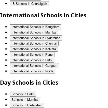
IB Schools in Chandigarh
International Schools in Cities
International Schools in Bangalore
International Schools in Mumbai
International Schools in Hyderabad
International Schools in Chennai
International Schools in Kolkata
International Schools in Pune
International Schools in Delhi
International Schools in Gurgaon
International Schools in Noida
Day Schools in Cities
Schools in Delhi
Schools in Mumbai
Schools in Hyderabad