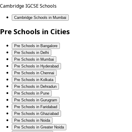
Cambridge IGCSE Schools
Cambridge Schools in Mumbai
Pre Schools in Cities
Pre Schools in Bangalore
Pre Schools in Delhi
Pre Schools in Mumbai
Pre Schools in Hyderabad
Pre Schools in Chennai
Pre Schools in Kolkata
Pre Schools in Dehradun
Pre Schools in Pune
Pre Schools in Gurugram
Pre Schools in Faridabad
Pre Schools in Ghaziabad
Pre Schools in Noida
Pre Schools in Greater Noida