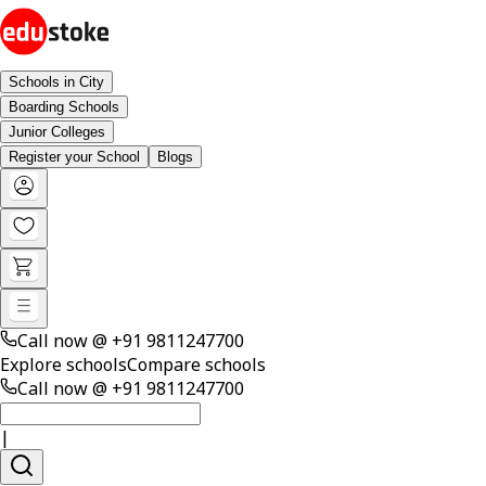
Schools in City
Boarding Schools
Junior Colleges
Register your School
Blogs
Call now @
+91 9811247700
Explore schools
Compare schools
Call now @
+91 9811247700
|