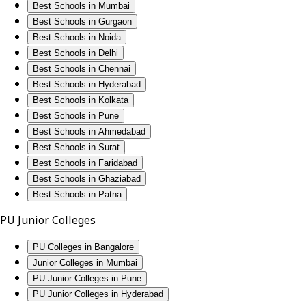
Best Schools in Mumbai
Best Schools in Gurgaon
Best Schools in Noida
Best Schools in Delhi
Best Schools in Chennai
Best Schools in Hyderabad
Best Schools in Kolkata
Best Schools in Pune
Best Schools in Ahmedabad
Best Schools in Surat
Best Schools in Faridabad
Best Schools in Ghaziabad
Best Schools in Patna
PU Junior Colleges
PU Colleges in Bangalore
Junior Colleges in Mumbai
PU Junior Colleges in Pune
PU Junior Colleges in Hyderabad