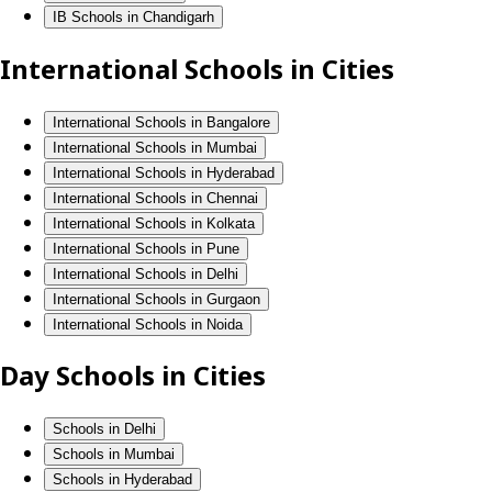
IB Schools in Chandigarh
International Schools in Cities
International Schools in Bangalore
International Schools in Mumbai
International Schools in Hyderabad
International Schools in Chennai
International Schools in Kolkata
International Schools in Pune
International Schools in Delhi
International Schools in Gurgaon
International Schools in Noida
Day Schools in Cities
Schools in Delhi
Schools in Mumbai
Schools in Hyderabad