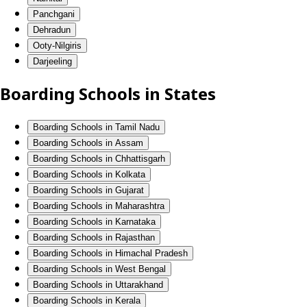
Panchgani
Dehradun
Ooty-Nilgiris
Darjeeling
Boarding Schools in States
Boarding Schools in Tamil Nadu
Boarding Schools in Assam
Boarding Schools in Chhattisgarh
Boarding Schools in Kolkata
Boarding Schools in Gujarat
Boarding Schools in Maharashtra
Boarding Schools in Karnataka
Boarding Schools in Rajasthan
Boarding Schools in Himachal Pradesh
Boarding Schools in West Bengal
Boarding Schools in Uttarakhand
Boarding Schools in Kerala