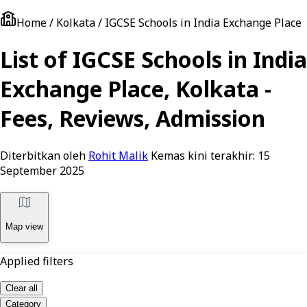
Home / Kolkata / IGCSE Schools in India Exchange Place
List of IGCSE Schools in India
Exchange Place, Kolkata -
Fees, Reviews, Admission
Diterbitkan oleh
Rohit Malik
Kemas kini terakhir:
15
September 2025
Map view
Applied filters
Clear all
Category