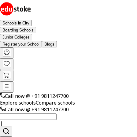
Schools in City
Boarding Schools
Junior Colleges
Register your School
Blogs
Call now @
+91 9811247700
Explore schools
Compare schools
Call now @
+91 9811247700
|