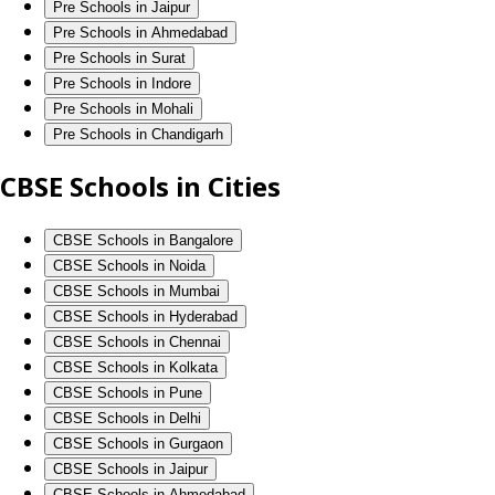
Pre Schools in Jaipur
Pre Schools in Ahmedabad
Pre Schools in Surat
Pre Schools in Indore
Pre Schools in Mohali
Pre Schools in Chandigarh
CBSE Schools in Cities
CBSE Schools in Bangalore
CBSE Schools in Noida
CBSE Schools in Mumbai
CBSE Schools in Hyderabad
CBSE Schools in Chennai
CBSE Schools in Kolkata
CBSE Schools in Pune
CBSE Schools in Delhi
CBSE Schools in Gurgaon
CBSE Schools in Jaipur
CBSE Schools in Ahmedabad