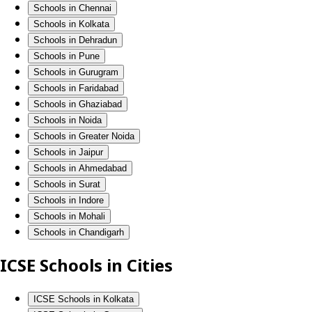
Schools in Chennai
Schools in Kolkata
Schools in Dehradun
Schools in Pune
Schools in Gurugram
Schools in Faridabad
Schools in Ghaziabad
Schools in Noida
Schools in Greater Noida
Schools in Jaipur
Schools in Ahmedabad
Schools in Surat
Schools in Indore
Schools in Mohali
Schools in Chandigarh
ICSE Schools in Cities
ICSE Schools in Kolkata