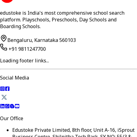
edustoke is India's most comprehensive school search
platform. Playschools, Preschools, Day Schools and
Boarding Schools.
Bengaluru, Karnataka 560103
+91 9811247700
Loading footer links...
Social Media
Our Office
Edustoke Private Limited, 8th floor, Unit A-16, iSprout
Business Centre, Shilpitha Tech Park, SY NO: 55/3 &