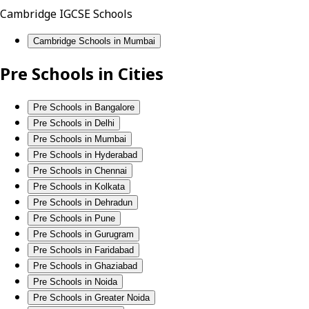
Cambridge IGCSE Schools
Cambridge Schools in Mumbai
Pre Schools in Cities
Pre Schools in Bangalore
Pre Schools in Delhi
Pre Schools in Mumbai
Pre Schools in Hyderabad
Pre Schools in Chennai
Pre Schools in Kolkata
Pre Schools in Dehradun
Pre Schools in Pune
Pre Schools in Gurugram
Pre Schools in Faridabad
Pre Schools in Ghaziabad
Pre Schools in Noida
Pre Schools in Greater Noida