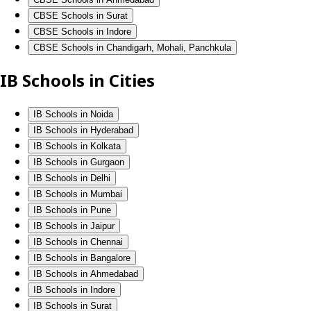
CBSE Schools in Surat
CBSE Schools in Indore
CBSE Schools in Chandigarh, Mohali, Panchkula
IB Schools in Cities
IB Schools in Noida
IB Schools in Hyderabad
IB Schools in Kolkata
IB Schools in Gurgaon
IB Schools in Delhi
IB Schools in Mumbai
IB Schools in Pune
IB Schools in Jaipur
IB Schools in Chennai
IB Schools in Bangalore
IB Schools in Ahmedabad
IB Schools in Indore
IB Schools in Surat