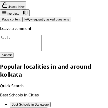
Unlock Now
List view
Page content
FAQ
Frequently asked questions
Leave a comment
Submit
Popular localities in and around
kolkata
Quick Search
Best Schools in Cities
Best Schools in Bangalore