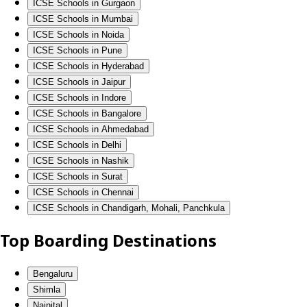
ICSE Schools in Gurgaon
ICSE Schools in Mumbai
ICSE Schools in Noida
ICSE Schools in Pune
ICSE Schools in Hyderabad
ICSE Schools in Jaipur
ICSE Schools in Indore
ICSE Schools in Bangalore
ICSE Schools in Ahmedabad
ICSE Schools in Delhi
ICSE Schools in Nashik
ICSE Schools in Surat
ICSE Schools in Chennai
ICSE Schools in Chandigarh, Mohali, Panchkula
Top Boarding Destinations
Bengaluru
Shimla
Nainital