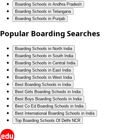
Boarding Schools in Andhra Pradesh
Boarding Schools in Telangana
Boarding Schools in Punjab
Popular Boarding Searches
Boarding Schools in North India
Boarding Schools in South India
Boarding Schools in Central India
Boarding Schools in East India
Boarding Schools in West India
Best Boarding Schools in India
Best Girls Boarding Schools in India
Best Boys Boarding Schools in India
Best Co Ed Boarding Schools in India
Best International Boarding Schools in India
Top Boarding Schools Of Delhi NCR