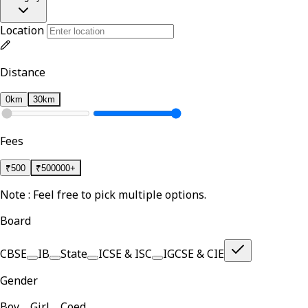
Location
Distance
0km
30km
Fees
₹
500
₹
500000+
Note : Feel free to pick multiple options.
Board
CBSE
IB
State
ICSE & ISC
IGCSE & CIE
Gender
Boy
Girl
Coed