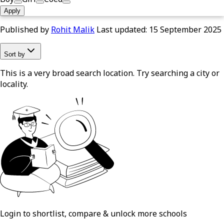
Apply
Published by
Rohit Malik
Last updated:
15 September 2025
Sort by
This is a very broad search location. Try searching a city or
locality.
Login to shortlist, compare & unlock more schools