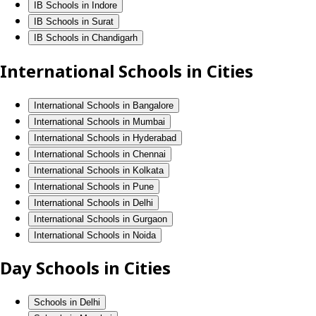
IB Schools in Indore
IB Schools in Surat
IB Schools in Chandigarh
International Schools in Cities
International Schools in Bangalore
International Schools in Mumbai
International Schools in Hyderabad
International Schools in Chennai
International Schools in Kolkata
International Schools in Pune
International Schools in Delhi
International Schools in Gurgaon
International Schools in Noida
Day Schools in Cities
Schools in Delhi