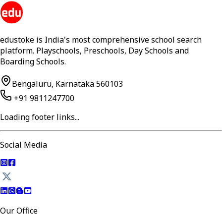
edustoke is India's most comprehensive school search
platform. Playschools, Preschools, Day Schools and
Boarding Schools.
Bengaluru, Karnataka 560103
+91 9811247700
Loading footer links...
Social Media
Our Office