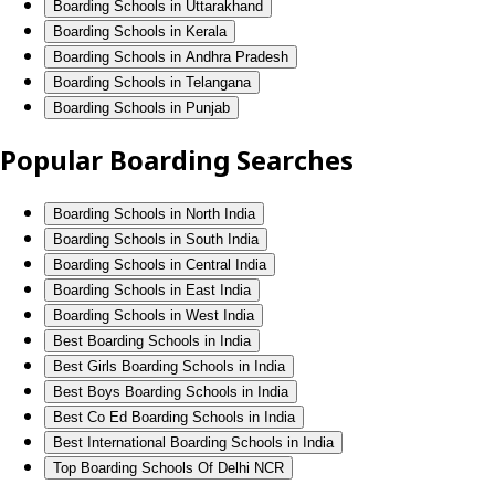
Boarding Schools in Uttarakhand
Boarding Schools in Kerala
Boarding Schools in Andhra Pradesh
Boarding Schools in Telangana
Boarding Schools in Punjab
Popular Boarding Searches
Boarding Schools in North India
Boarding Schools in South India
Boarding Schools in Central India
Boarding Schools in East India
Boarding Schools in West India
Best Boarding Schools in India
Best Girls Boarding Schools in India
Best Boys Boarding Schools in India
Best Co Ed Boarding Schools in India
Best International Boarding Schools in India
Top Boarding Schools Of Delhi NCR