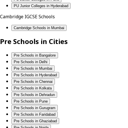
PU Junior Colleges in Hyderabad
Cambridge IGCSE Schools
Cambridge Schools in Mumbai
Pre Schools in Cities
Pre Schools in Bangalore
Pre Schools in Delhi
Pre Schools in Mumbai
Pre Schools in Hyderabad
Pre Schools in Chennai
Pre Schools in Kolkata
Pre Schools in Dehradun
Pre Schools in Pune
Pre Schools in Gurugram
Pre Schools in Faridabad
Pre Schools in Ghaziabad
Pre Schools in Noida