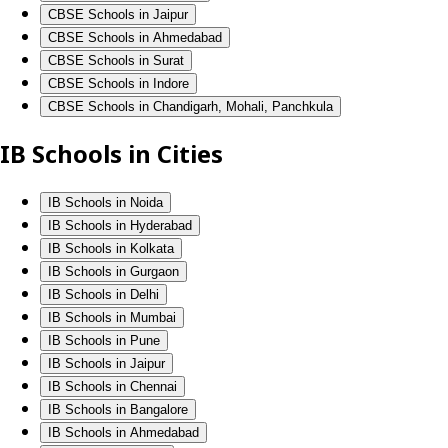
CBSE Schools in Jaipur
CBSE Schools in Ahmedabad
CBSE Schools in Surat
CBSE Schools in Indore
CBSE Schools in Chandigarh, Mohali, Panchkula
IB Schools in Cities
IB Schools in Noida
IB Schools in Hyderabad
IB Schools in Kolkata
IB Schools in Gurgaon
IB Schools in Delhi
IB Schools in Mumbai
IB Schools in Pune
IB Schools in Jaipur
IB Schools in Chennai
IB Schools in Bangalore
IB Schools in Ahmedabad