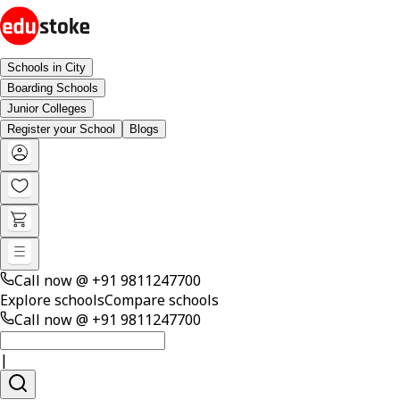
Schools in City
Boarding Schools
Junior Colleges
Register your School
Blogs
Call now @
+91 9811247700
Explore schools
Compare schools
Call now @
+91 9811247700
|