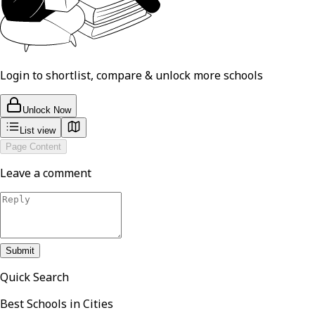
Login to shortlist, compare & unlock more schools
Unlock Now
List view
Page Content
Leave a comment
Submit
Quick Search
Best Schools in Cities