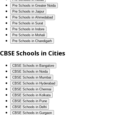
Pre Schools in Greater Noida
Pre Schools in Jaipur
Pre Schools in Ahmedabad
Pre Schools in Surat
Pre Schools in Indore
Pre Schools in Mohali
Pre Schools in Chandigarh
CBSE Schools in Cities
CBSE Schools in Bangalore
CBSE Schools in Noida
CBSE Schools in Mumbai
CBSE Schools in Hyderabad
CBSE Schools in Chennai
CBSE Schools in Kolkata
CBSE Schools in Pune
CBSE Schools in Delhi
CBSE Schools in Gurgaon