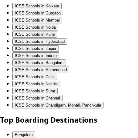
ICSE Schools in Kolkata
ICSE Schools in Gurgaon
ICSE Schools in Mumbai
ICSE Schools in Noida
ICSE Schools in Pune
ICSE Schools in Hyderabad
ICSE Schools in Jaipur
ICSE Schools in Indore
ICSE Schools in Bangalore
ICSE Schools in Ahmedabad
ICSE Schools in Delhi
ICSE Schools in Nashik
ICSE Schools in Surat
ICSE Schools in Chennai
ICSE Schools in Chandigarh, Mohali, Panchkula
Top Boarding Destinations
Bengaluru