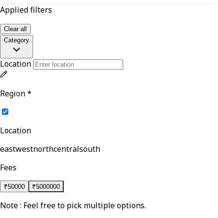
Applied filters
Clear all
Category
Location
Region
*
Location
east
west
north
central
south
Fees
₹
50000
₹
5000000
Note : Feel free to pick multiple options.