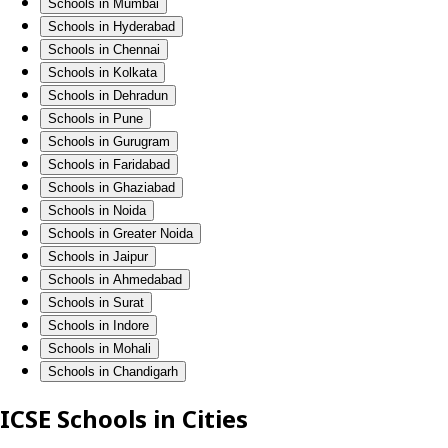
Schools in Mumbai
Schools in Hyderabad
Schools in Chennai
Schools in Kolkata
Schools in Dehradun
Schools in Pune
Schools in Gurugram
Schools in Faridabad
Schools in Ghaziabad
Schools in Noida
Schools in Greater Noida
Schools in Jaipur
Schools in Ahmedabad
Schools in Surat
Schools in Indore
Schools in Mohali
Schools in Chandigarh
ICSE Schools in Cities