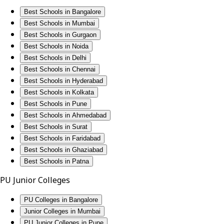
Best Schools in Bangalore
Best Schools in Mumbai
Best Schools in Gurgaon
Best Schools in Noida
Best Schools in Delhi
Best Schools in Chennai
Best Schools in Hyderabad
Best Schools in Kolkata
Best Schools in Pune
Best Schools in Ahmedabad
Best Schools in Surat
Best Schools in Faridabad
Best Schools in Ghaziabad
Best Schools in Patna
PU Junior Colleges
PU Colleges in Bangalore
Junior Colleges in Mumbai
PU Junior Colleges in Pune