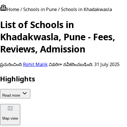
Home / Schools in Pune / Schools in Khadakwasla
List of Schools in
Khadakwasla, Pune - Fees,
Reviews, Admission
ప్రచురించింది
Rohit Malik
చివరిగా నవీకరించబడింది:
31 July 2025
Highlights
Read more
Map view