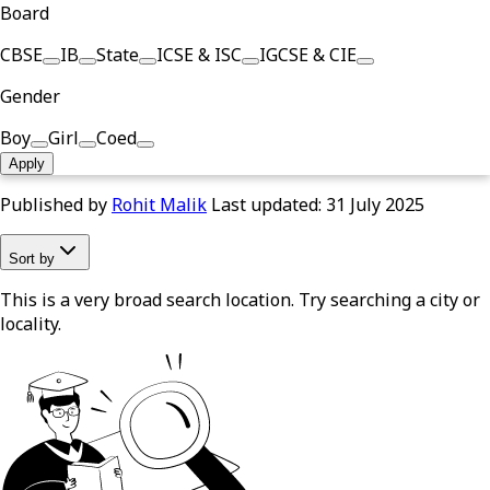
Board
CBSE
IB
State
ICSE & ISC
IGCSE & CIE
Gender
Boy
Girl
Coed
Apply
Published by
Rohit Malik
Last updated:
31 July 2025
Sort by
This is a very broad search location. Try searching a city or
locality.