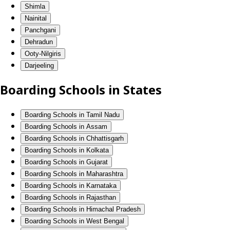
Shimla
Nainital
Panchgani
Dehradun
Ooty-Nilgiris
Darjeeling
Boarding Schools in States
Boarding Schools in Tamil Nadu
Boarding Schools in Assam
Boarding Schools in Chhattisgarh
Boarding Schools in Kolkata
Boarding Schools in Gujarat
Boarding Schools in Maharashtra
Boarding Schools in Karnataka
Boarding Schools in Rajasthan
Boarding Schools in Himachal Pradesh
Boarding Schools in West Bengal