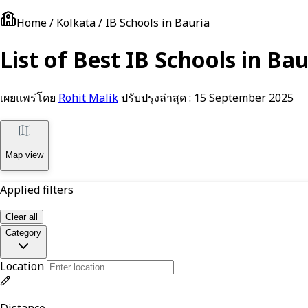
Home / Kolkata / IB Schools in Bauria
List of Best IB Schools in Ba
เผยแพร่โดย
Rohit Malik
ปรับปรุงล่าสุด :
15 September 2025
Map view
Applied filters
Clear all
Category
Location