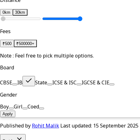
Distance
0km
30km
Fees
₹
500
₹
500000+
Note : Feel free to pick multiple options.
Board
CBSE
IB
State
ICSE & ISC
IGCSE & CIE
Gender
Boy
Girl
Coed
Apply
Published by
Rohit Malik
Last updated:
15 September 2025