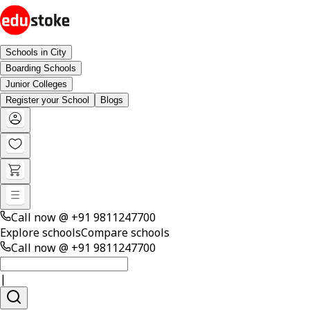
Schools in City
Boarding Schools
Junior Colleges
Register your School
Blogs
Call now @
+91 9811247700
Explore schools
Compare schools
Call now @
+91 9811247700
|