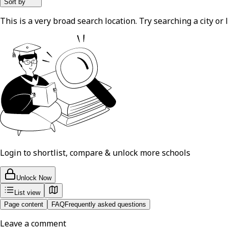
Sort by
This is a very broad search location. Try searching a city or l
Login to shortlist, compare & unlock more schools
Unlock Now
List view
Page content
FAQ
Frequently asked questions
Leave a comment