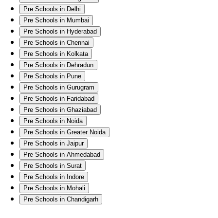
Pre Schools in Delhi
Pre Schools in Mumbai
Pre Schools in Hyderabad
Pre Schools in Chennai
Pre Schools in Kolkata
Pre Schools in Dehradun
Pre Schools in Pune
Pre Schools in Gurugram
Pre Schools in Faridabad
Pre Schools in Ghaziabad
Pre Schools in Noida
Pre Schools in Greater Noida
Pre Schools in Jaipur
Pre Schools in Ahmedabad
Pre Schools in Surat
Pre Schools in Indore
Pre Schools in Mohali
Pre Schools in Chandigarh