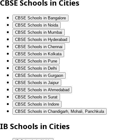
CBSE Schools in Cities
CBSE Schools in Bangalore
CBSE Schools in Noida
CBSE Schools in Mumbai
CBSE Schools in Hyderabad
CBSE Schools in Chennai
CBSE Schools in Kolkata
CBSE Schools in Pune
CBSE Schools in Delhi
CBSE Schools in Gurgaon
CBSE Schools in Jaipur
CBSE Schools in Ahmedabad
CBSE Schools in Surat
CBSE Schools in Indore
CBSE Schools in Chandigarh, Mohali, Panchkula
IB Schools in Cities