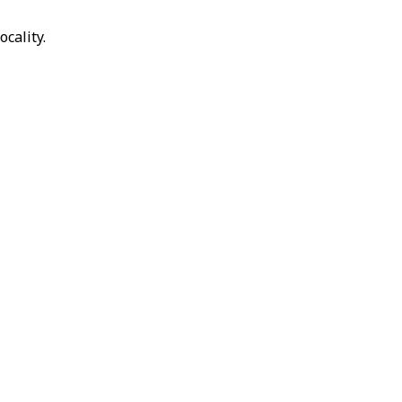
ocality.