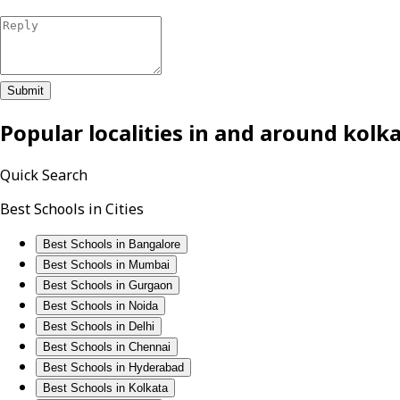
Submit
Popular localities in and around
kolk
Quick Search
Best Schools in Cities
Best Schools in Bangalore
Best Schools in Mumbai
Best Schools in Gurgaon
Best Schools in Noida
Best Schools in Delhi
Best Schools in Chennai
Best Schools in Hyderabad
Best Schools in Kolkata