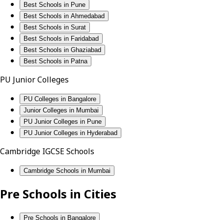
Best Schools in Pune
Best Schools in Ahmedabad
Best Schools in Surat
Best Schools in Faridabad
Best Schools in Ghaziabad
Best Schools in Patna
PU Junior Colleges
PU Colleges in Bangalore
Junior Colleges in Mumbai
PU Junior Colleges in Pune
PU Junior Colleges in Hyderabad
Cambridge IGCSE Schools
Cambridge Schools in Mumbai
Pre Schools in Cities
Pre Schools in Bangalore