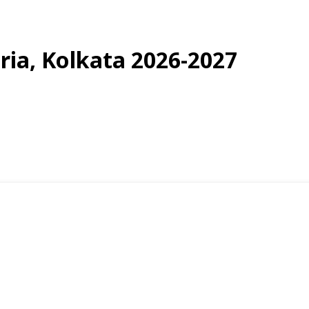
uria, Kolkata 2026-2027