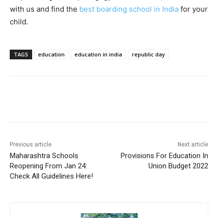
with us and find the
best boarding school in India
for your
child.
TAGS
education
education in india
republic day
Previous article
Next article
Maharashtra Schools
Provisions For Education In
Reopening From Jan 24:
Union Budget 2022
Check All Guidelines Here!