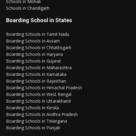
Schools in Mohali
Schools in Chandigarh
Boarding School in States
Boarding Schools in Tamil Nadu
Boarding Schools in Assam
Boarding Schools in Chhattisgarh
Boarding Schools in Haryana
Boarding Schools in Gujarat
Boarding Schools in Maharashtra
Boarding Schools in Karnataka
Boarding Schools in Rajasthan
Boarding Schools in Himachal Pradesh
Boarding Schools in West Bengal
Boarding Schools in Uttarakhand
Boarding Schools in Kerala
Boarding Schools in Andhra Pradesh
Boarding Schools in Telangana
Boarding Schools in Punjab