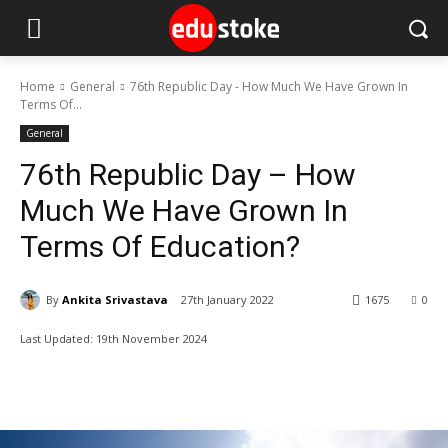
Home
General
76th Republic Day - How Much We Have Grown In
Terms Of...
General
76th Republic Day – How
Much We Have Grown In
Terms Of Education?
By
Ankita Srivastava
27th January 2022
1675
0
Last Updated:
19th November 2024