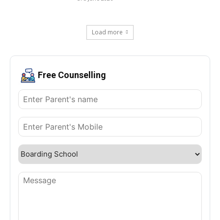
Load more
Free Counselling