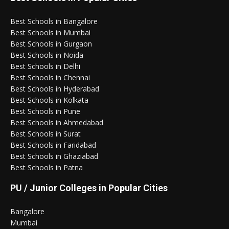
Best Schools in Bangalore
Best Schools in Mumbai
Best Schools in Gurgaon
Best Schools in Noida
Best Schools in Delhi
Best Schools in Chennai
Best Schools in Hyderabad
Best Schools in Kolkata
Best Schools in Pune
Best Schools in Ahmedabad
Best Schools in Surat
Best Schools in Faridabad
Best Schools in Ghaziabad
Best Schools in Patna
PU / Junior Colleges in Popular Cities
Bangalore
Mumbai