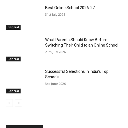
Best Online School 2026-27
31st July 2026
General
What Parents Should Know Before
Switching Their Child to an Online School
28th July 2026
General
Successful Selections in India’s Top
Schools
3rd June 2026
General