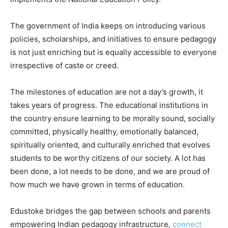
The government of India keeps on introducing various
policies, scholarships, and initiatives to ensure pedagogy
is not just enriching but is equally accessible to everyone
irrespective of caste or creed.
The milestones of education are not a day’s growth, it
takes years of progress. The educational institutions in
the country ensure learning to be morally sound, socially
committed, physically healthy, emotionally balanced,
spiritually oriented, and culturally enriched that evolves
students to be worthy citizens of our society. A lot has
been done, a lot needs to be done, and we are proud of
how much we have grown in terms of education.
Edustoke bridges the gap between schools and parents
empowering Indian pedagogy infrastructure,
connect