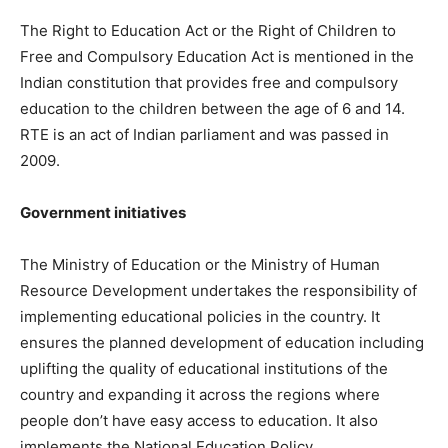
The Right to Education Act or the Right of Children to
Free and Compulsory Education Act is mentioned in the
Indian constitution that provides free and compulsory
education to the children between the age of 6 and 14.
RTE is an act of Indian parliament and was passed in
2009.
Government initiatives
The Ministry of Education or the Ministry of Human
Resource Development undertakes the responsibility of
implementing educational policies in the country. It
ensures the planned development of education including
uplifting the quality of educational institutions of the
country and expanding it across the regions where
people don’t have easy access to education. It also
implements the National Education Policy.