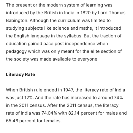
The present or the modern system of learning was
introduced by the British in India in 1820 by Lord Thomas
Babington. Although the curriculum was limited to
studying subjects like science and maths, it introduced
the English language in the syllabus. But the traction of
education gained pace post independence when
pedagogy which was only meant for the elite section of
the society was made available to everyone.
Literacy Rate
When British rule ended in 1947, the literacy rate of India
was just 12%. And the rate has increased to around 74%
in the 2011 census. After the 2011 census, the literacy
rate of India was 74.04% with 82.14 percent for males and
65.46 percent for females.