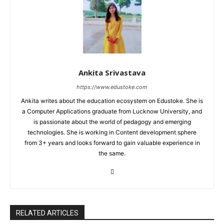
Ankita Srivastava
https://www.edustoke.com
Ankita writes about the education ecosystem on Edustoke. She is
a Computer Applications graduate from Lucknow University, and
is passionate about the world of pedagogy and emerging
technologies. She is working in Content development sphere
from 3+ years and looks forward to gain valuable experience in
the same.
RELATED ARTICLES