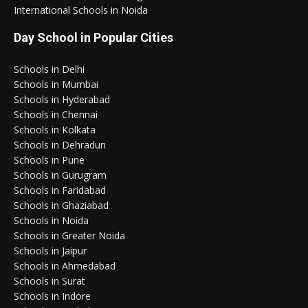
International Schools in Noida
Day School in Popular Cities
Schools in Delhi
Schools in Mumbai
Schools in Hyderabad
Schools in Chennai
Schools in Kolkata
Schools in Dehradun
Schools in Pune
Schools in Gurugram
Schools in Faridabad
Schools in Ghaziabad
Schools in Noida
Schools in Greater Noida
Schools in Jaipur
Schools in Ahmedabad
Schools in Surat
Schools in Indore