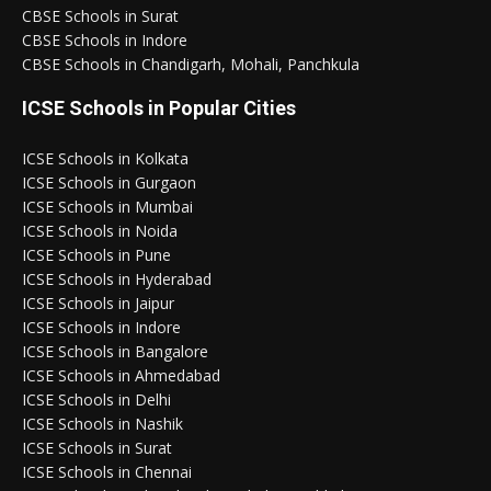
CBSE Schools in Surat
CBSE Schools in Indore
CBSE Schools in Chandigarh, Mohali, Panchkula
ICSE Schools in Popular Cities
ICSE Schools in Kolkata
ICSE Schools in Gurgaon
ICSE Schools in Mumbai
ICSE Schools in Noida
ICSE Schools in Pune
ICSE Schools in Hyderabad
ICSE Schools in Jaipur
ICSE Schools in Indore
ICSE Schools in Bangalore
ICSE Schools in Ahmedabad
ICSE Schools in Delhi
ICSE Schools in Nashik
ICSE Schools in Surat
ICSE Schools in Chennai