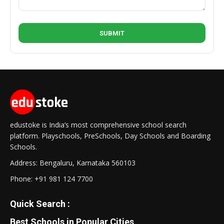
edustoke is India’s most comprehensive school search
platform. Playschools, PreSchools, Day Schools and Boarding
Schools.
Address: Bengaluru, Karnataka 560103
Phone:
+91 981 124 7700
Quick Search :
Best Schools in Popular Cities