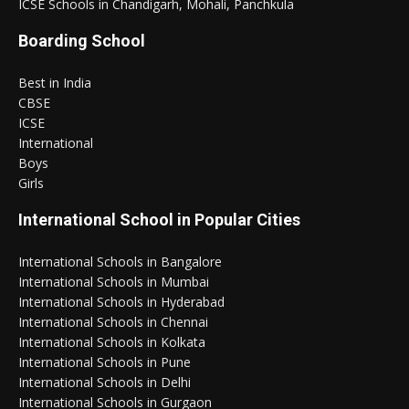
ICSE Schools in Chandigarh, Mohali, Panchkula
Boarding School
Best in India
CBSE
ICSE
International
Boys
Girls
International School in Popular Cities
International Schools in Bangalore
International Schools in Mumbai
International Schools in Hyderabad
International Schools in Chennai
International Schools in Kolkata
International Schools in Pune
International Schools in Delhi
International Schools in Gurgaon