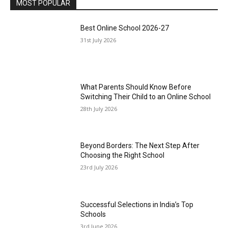
MOST POPULAR
Best Online School 2026-27
31st July 2026
What Parents Should Know Before
Switching Their Child to an Online School
28th July 2026
Beyond Borders: The Next Step After
Choosing the Right School
23rd July 2026
Successful Selections in India’s Top
Schools
3rd June 2026