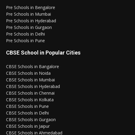
Pre Schools in Bengalore
Pre Schools in Mumbai
Pre Schools in Hyderabad
Pre Schools in Gurgaon
Pre Schools in Delhi
Pre Schools in Pune
CBSE School in Popular Cities
CBSE Schools in Bangalore
CBSE Schools in Noida
CBSE Schools in Mumbai
CBSE Schools in Hyderabad
CBSE Schools in Chennai
CBSE Schools in Kolkata
CBSE Schools in Pune
CBSE Schools in Delhi
CBSE Schools in Gurgaon
CBSE Schools in Jaipur
CBSE Schools in Ahmedabad