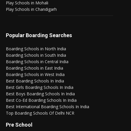
Play Schools in Mohali
Play Schools in Chandigarh
Popular Boarding Searches
Boarding Schools in North India
Boarding Schools in South India
Boarding Schools in Central India
Boarding Schools in East India
Boarding Schools in West India
Best Boarding Schools In India
Best Girls Boarding Schools In India
Best Boys Boarding Schools In India
Best Co-Ed Boarding Schools In India
Best International Boarding Schools In India
Top Boarding Schools Of Delhi NCR
Pre School