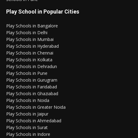
Play School in Popular Cities
Play Schools in Bangalore
Play Schools in Delhi
Play Schools in Mumbai
Play Schools in Hyderabad
Play Schools in Chennai
Play Schools in Kolkata
Play Schools in Dehradun
Play Schools in Pune
Play Schools in Gurugram
Play Schools in Faridabad
Play Schools in Ghaziabad
Play Schools in Noida
Play Schools in Greater Noida
Play Schools in Jaipur
Play Schools in Ahmedabad
Play Schools in Surat
Play Schools in Indore