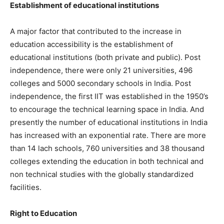
Establishment of educational institutions
A major factor that contributed to the increase in
education accessibility is the establishment of
educational institutions (both private and public). Post
independence, there were only 21 universities, 496
colleges and 5000 secondary schools in India. Post
independence, the first IIT was established in the 1950’s
to encourage the technical learning space in India. And
presently the number of educational institutions in India
has increased with an exponential rate. There are more
than 14 lach schools, 760 universities and 38 thousand
colleges extending the education in both technical and
non technical studies with the globally standardized
facilities.
Right to Education