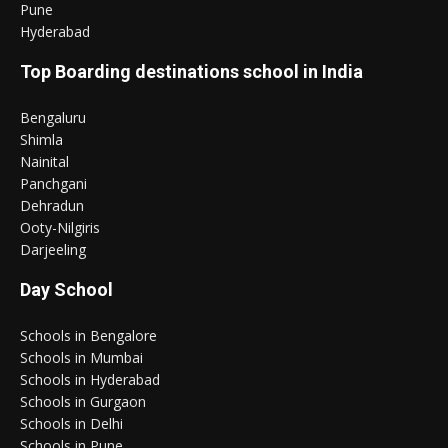
Pune
Hyderabad
Top Boarding destinations school in India
Bengaluru
Shimla
Nainital
Panchgani
Dehradun
Ooty-Nilgiris
Darjeeling
Day School
Schools in Bengalore
Schools in Mumbai
Schools in Hyderabad
Schools in Gurgaon
Schools in Delhi
Schools in Pune