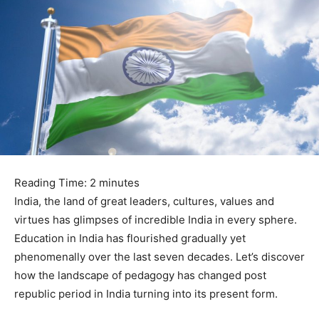
Reading Time:
2
minutes
India, the land of great leaders, cultures, values and
virtues has glimpses of incredible India in every sphere.
Education in India has flourished gradually yet
phenomenally over the last seven decades. Let’s discover
how the landscape of pedagogy has changed post
republic period in India turning into its present form.