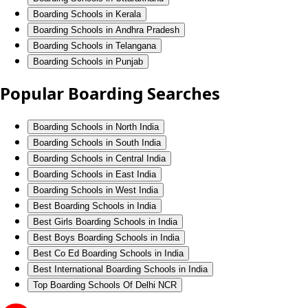
Boarding Schools in Kerala
Boarding Schools in Andhra Pradesh
Boarding Schools in Telangana
Boarding Schools in Punjab
Popular Boarding Searches
Boarding Schools in North India
Boarding Schools in South India
Boarding Schools in Central India
Boarding Schools in East India
Boarding Schools in West India
Best Boarding Schools in India
Best Girls Boarding Schools in India
Best Boys Boarding Schools in India
Best Co Ed Boarding Schools in India
Best International Boarding Schools in India
Top Boarding Schools Of Delhi NCR