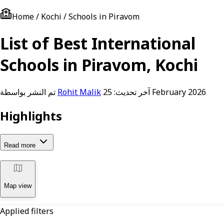
Home / Kochi / Schools in Piravom
List of Best International
Schools in Piravom, Kochi
تم النشر بواسطة
Rohit Malik
آخر تحديث:
25 February 2026
Highlights
Read more
Map view
Applied filters