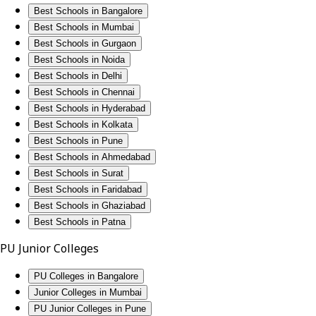
Best Schools in Bangalore
Best Schools in Mumbai
Best Schools in Gurgaon
Best Schools in Noida
Best Schools in Delhi
Best Schools in Chennai
Best Schools in Hyderabad
Best Schools in Kolkata
Best Schools in Pune
Best Schools in Ahmedabad
Best Schools in Surat
Best Schools in Faridabad
Best Schools in Ghaziabad
Best Schools in Patna
PU Junior Colleges
PU Colleges in Bangalore
Junior Colleges in Mumbai
PU Junior Colleges in Pune