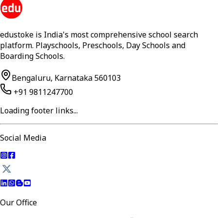
edustoke is India's most comprehensive school search
platform. Playschools, Preschools, Day Schools and
Boarding Schools.
Bengaluru, Karnataka 560103
+91 9811247700
Loading footer links...
Social Media
Our Office