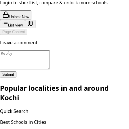
Login to shortlist, compare & unlock more schools
Unlock Now
List view
Page Content
Leave a comment
Submit
Popular localities in and around
Kochi
Quick Search
Best Schools in Cities