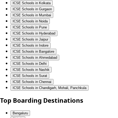
ICSE Schools in Kolkata
ICSE Schools in Gurgaon
ICSE Schools in Mumbai
ICSE Schools in Noida
ICSE Schools in Pune
ICSE Schools in Hyderabad
ICSE Schools in Jaipur
ICSE Schools in Indore
ICSE Schools in Bangalore
ICSE Schools in Ahmedabad
ICSE Schools in Delhi
ICSE Schools in Nashik
ICSE Schools in Surat
ICSE Schools in Chennai
ICSE Schools in Chandigarh, Mohali, Panchkula
Top Boarding Destinations
Bengaluru