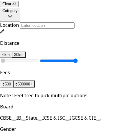
Clear all
Category
Location
Distance
0km
30km
Fees
₹
500
₹
500000+
Note : Feel free to pick multiple options.
Board
CBSE
IB
State
ICSE & ISC
IGCSE & CIE
Gender