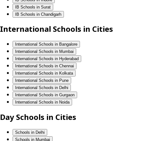
IB Schools in Surat
IB Schools in Chandigarh
International Schools in Cities
International Schools in Bangalore
International Schools in Mumbai
International Schools in Hyderabad
International Schools in Chennai
International Schools in Kolkata
International Schools in Pune
International Schools in Delhi
International Schools in Gurgaon
International Schools in Noida
Day Schools in Cities
Schools in Delhi
Schools in Mumbai