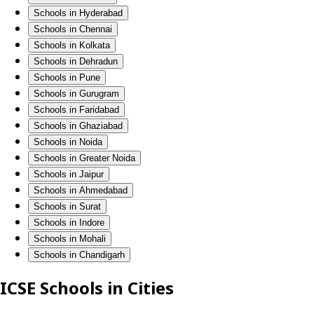
Schools in Hyderabad
Schools in Chennai
Schools in Kolkata
Schools in Dehradun
Schools in Pune
Schools in Gurugram
Schools in Faridabad
Schools in Ghaziabad
Schools in Noida
Schools in Greater Noida
Schools in Jaipur
Schools in Ahmedabad
Schools in Surat
Schools in Indore
Schools in Mohali
Schools in Chandigarh
ICSE Schools in Cities