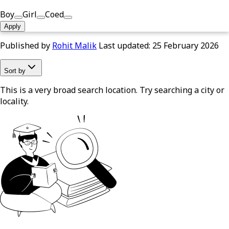
Boy
Girl
Coed
Apply
Published by
Rohit Malik
Last updated:
25 February 2026
Sort by
This is a very broad search location. Try searching a city or
locality.