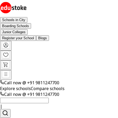
Schools in City
Boarding Schools
Junior Colleges
Register your School
Blogs
Call now @
+91 9811247700
Explore schools
Compare schools
Call now @
+91 9811247700
|