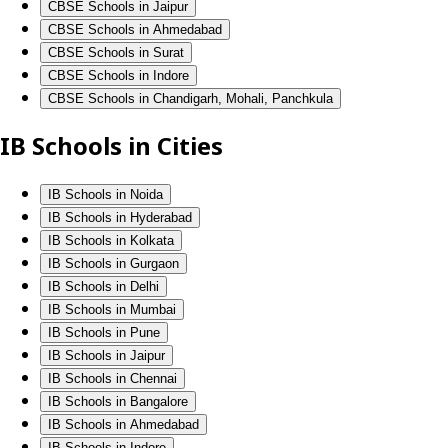
CBSE Schools in Jaipur
CBSE Schools in Ahmedabad
CBSE Schools in Surat
CBSE Schools in Indore
CBSE Schools in Chandigarh, Mohali, Panchkula
IB Schools in Cities
IB Schools in Noida
IB Schools in Hyderabad
IB Schools in Kolkata
IB Schools in Gurgaon
IB Schools in Delhi
IB Schools in Mumbai
IB Schools in Pune
IB Schools in Jaipur
IB Schools in Chennai
IB Schools in Bangalore
IB Schools in Ahmedabad
IB Schools in Indore