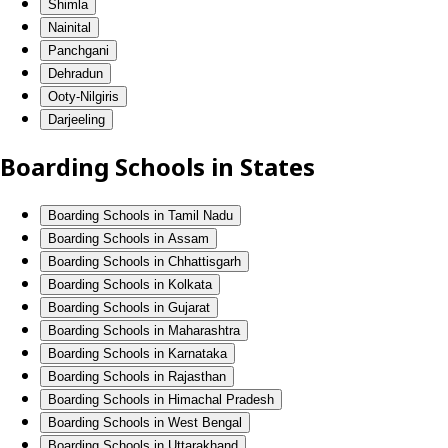
Shimla
Nainital
Panchgani
Dehradun
Ooty-Nilgiris
Darjeeling
Boarding Schools in States
Boarding Schools in Tamil Nadu
Boarding Schools in Assam
Boarding Schools in Chhattisgarh
Boarding Schools in Kolkata
Boarding Schools in Gujarat
Boarding Schools in Maharashtra
Boarding Schools in Karnataka
Boarding Schools in Rajasthan
Boarding Schools in Himachal Pradesh
Boarding Schools in West Bengal
Boarding Schools in Uttarakhand