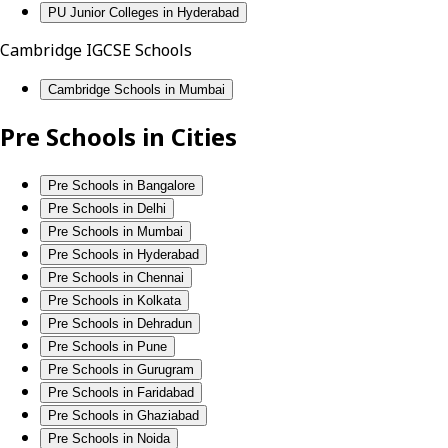
PU Junior Colleges in Hyderabad
Cambridge IGCSE Schools
Cambridge Schools in Mumbai
Pre Schools in Cities
Pre Schools in Bangalore
Pre Schools in Delhi
Pre Schools in Mumbai
Pre Schools in Hyderabad
Pre Schools in Chennai
Pre Schools in Kolkata
Pre Schools in Dehradun
Pre Schools in Pune
Pre Schools in Gurugram
Pre Schools in Faridabad
Pre Schools in Ghaziabad
Pre Schools in Noida