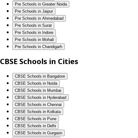
Pre Schools in Greater Noida
Pre Schools in Jaipur
Pre Schools in Ahmedabad
Pre Schools in Surat
Pre Schools in Indore
Pre Schools in Mohali
Pre Schools in Chandigarh
CBSE Schools in Cities
CBSE Schools in Bangalore
CBSE Schools in Noida
CBSE Schools in Mumbai
CBSE Schools in Hyderabad
CBSE Schools in Chennai
CBSE Schools in Kolkata
CBSE Schools in Pune
CBSE Schools in Delhi
CBSE Schools in Gurgaon