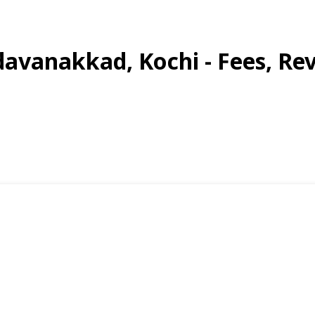
davanakkad, Kochi - Fees, Rev