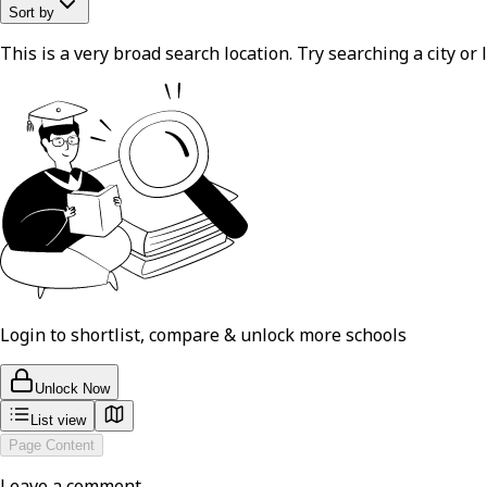
Sort by
This is a very broad search location. Try searching a city or l
Login to shortlist, compare & unlock more schools
Unlock Now
List view
Page Content
Leave a comment