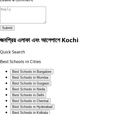
Submit
জনপ্রিয় এলাকা এবং আশেপাশে
Kochi
Quick Search
Best Schools in Cities
Best Schools in Bangalore
Best Schools in Mumbai
Best Schools in Gurgaon
Best Schools in Noida
Best Schools in Delhi
Best Schools in Chennai
Best Schools in Hyderabad
Best Schools in Kolkata