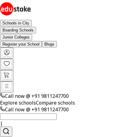
Schools in City
Boarding Schools
Junior Colleges
Register your School
Blogs
Call now @
+91 9811247700
Explore schools
Compare schools
Call now @
+91 9811247700
|