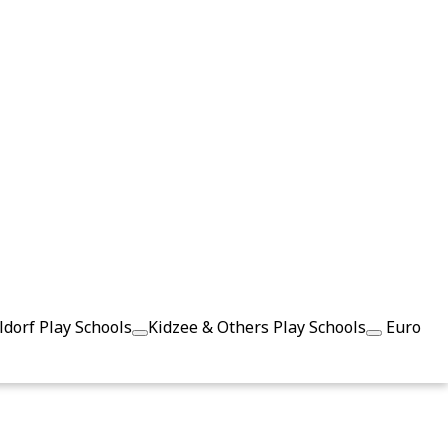
dorf Play Schools
Kidzee & Others Play Schools
Euro