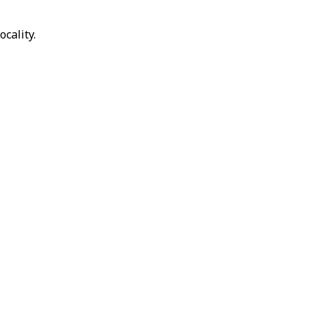
ocality.