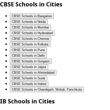
CBSE Schools in Cities
CBSE Schools in Bangalore
CBSE Schools in Noida
CBSE Schools in Mumbai
CBSE Schools in Hyderabad
CBSE Schools in Chennai
CBSE Schools in Kolkata
CBSE Schools in Pune
CBSE Schools in Delhi
CBSE Schools in Gurgaon
CBSE Schools in Jaipur
CBSE Schools in Ahmedabad
CBSE Schools in Surat
CBSE Schools in Indore
CBSE Schools in Chandigarh, Mohali, Panchkula
IB Schools in Cities