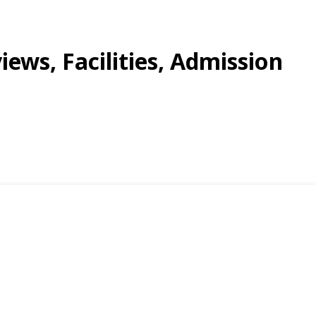
iews, Facilities, Admission