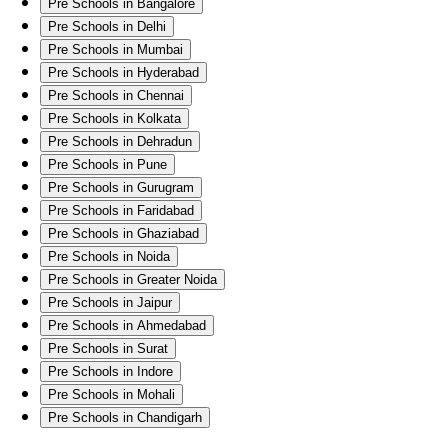
Pre Schools in Bangalore
Pre Schools in Delhi
Pre Schools in Mumbai
Pre Schools in Hyderabad
Pre Schools in Chennai
Pre Schools in Kolkata
Pre Schools in Dehradun
Pre Schools in Pune
Pre Schools in Gurugram
Pre Schools in Faridabad
Pre Schools in Ghaziabad
Pre Schools in Noida
Pre Schools in Greater Noida
Pre Schools in Jaipur
Pre Schools in Ahmedabad
Pre Schools in Surat
Pre Schools in Indore
Pre Schools in Mohali
Pre Schools in Chandigarh