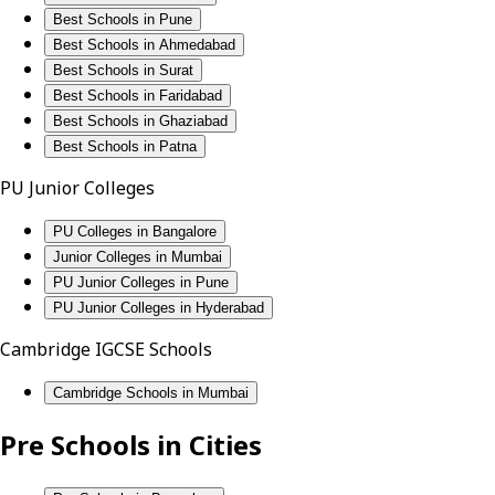
Best Schools in Pune
Best Schools in Ahmedabad
Best Schools in Surat
Best Schools in Faridabad
Best Schools in Ghaziabad
Best Schools in Patna
PU Junior Colleges
PU Colleges in Bangalore
Junior Colleges in Mumbai
PU Junior Colleges in Pune
PU Junior Colleges in Hyderabad
Cambridge IGCSE Schools
Cambridge Schools in Mumbai
Pre Schools in Cities