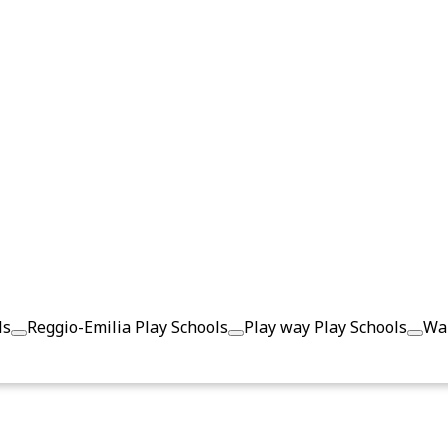
ls
Reggio-Emilia Play Schools
Play way Play Schools
Wal