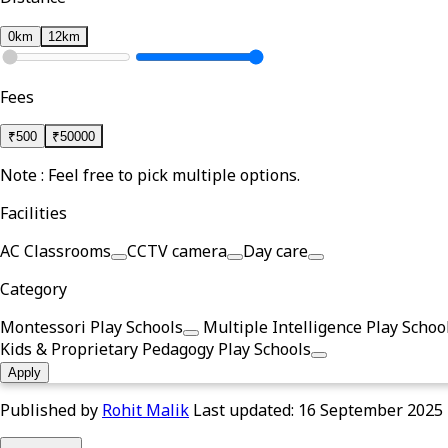
0km
12km
Fees
₹
500
₹
50000
Note : Feel free to pick multiple options.
Facilities
AC Classrooms
CCTV camera
Day care
Category
Montessori Play Schools
Multiple Intelligence Play Schoo
Kids & Proprietary Pedagogy Play Schools
Apply
Published by
Rohit Malik
Last updated:
16 September 2025