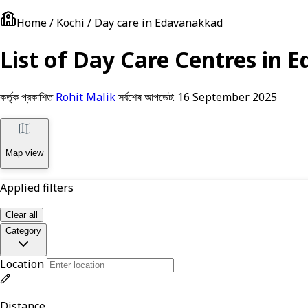
Home / Kochi / Day care in Edavanakkad
List of Day Care Centres in E
কর্তৃক প্রকাশিত
Rohit Malik
সর্বশেষ আপডেট:
16 September 2025
Map view
Applied filters
Clear all
Category
Location
Distance