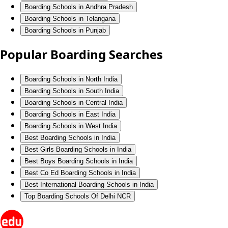
Boarding Schools in Andhra Pradesh
Boarding Schools in Telangana
Boarding Schools in Punjab
Popular Boarding Searches
Boarding Schools in North India
Boarding Schools in South India
Boarding Schools in Central India
Boarding Schools in East India
Boarding Schools in West India
Best Boarding Schools in India
Best Girls Boarding Schools in India
Best Boys Boarding Schools in India
Best Co Ed Boarding Schools in India
Best International Boarding Schools in India
Top Boarding Schools Of Delhi NCR