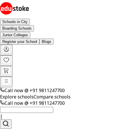
Schools in City
Boarding Schools
Junior Colleges
Register your School
Blogs
Call now @
+91 9811247700
Explore schools
Compare schools
Call now @
+91 9811247700
|