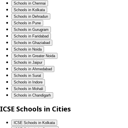
Schools in Chennai
Schools in Kolkata
Schools in Dehradun
Schools in Pune
Schools in Gurugram
Schools in Faridabad
Schools in Ghaziabad
Schools in Noida
Schools in Greater Noida
Schools in Jaipur
Schools in Ahmedabad
Schools in Surat
Schools in Indore
Schools in Mohali
Schools in Chandigarh
ICSE Schools in Cities
ICSE Schools in Kolkata