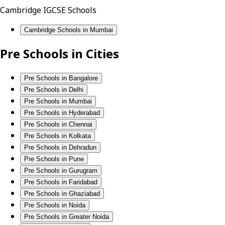
Cambridge IGCSE Schools
Cambridge Schools in Mumbai
Pre Schools in Cities
Pre Schools in Bangalore
Pre Schools in Delhi
Pre Schools in Mumbai
Pre Schools in Hyderabad
Pre Schools in Chennai
Pre Schools in Kolkata
Pre Schools in Dehradun
Pre Schools in Pune
Pre Schools in Gurugram
Pre Schools in Faridabad
Pre Schools in Ghaziabad
Pre Schools in Noida
Pre Schools in Greater Noida