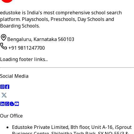
edustoke is India's most comprehensive school search
platform. Playschools, Preschools, Day Schools and
Boarding Schools.
Bengaluru, Karnataka 560103
+91 9811247700
Loading footer links...
Social Media
Our Office
Edustoke Private Limited, 8th floor, Unit A-16, iSprout
Business Centre, Shilpitha Tech Park, SY NO: 55/3 &