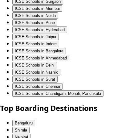
ICSE Schools in Gurgaon
ICSE Schools in Mumbai
ICSE Schools in Noida
ICSE Schools in Pune
ICSE Schools in Hyderabad
ICSE Schools in Jaipur
ICSE Schools in Indore
ICSE Schools in Bangalore
ICSE Schools in Ahmedabad
ICSE Schools in Delhi
ICSE Schools in Nashik
ICSE Schools in Surat
ICSE Schools in Chennai
ICSE Schools in Chandigarh, Mohali, Panchkula
Top Boarding Destinations
Bengaluru
Shimla
Nainital