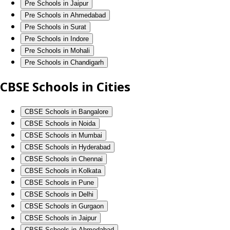
Pre Schools in Jaipur
Pre Schools in Ahmedabad
Pre Schools in Surat
Pre Schools in Indore
Pre Schools in Mohali
Pre Schools in Chandigarh
CBSE Schools in Cities
CBSE Schools in Bangalore
CBSE Schools in Noida
CBSE Schools in Mumbai
CBSE Schools in Hyderabad
CBSE Schools in Chennai
CBSE Schools in Kolkata
CBSE Schools in Pune
CBSE Schools in Delhi
CBSE Schools in Gurgaon
CBSE Schools in Jaipur
CBSE Schools in Ahmedabad