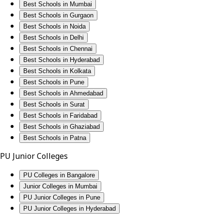
Best Schools in Mumbai
Best Schools in Gurgaon
Best Schools in Noida
Best Schools in Delhi
Best Schools in Chennai
Best Schools in Hyderabad
Best Schools in Kolkata
Best Schools in Pune
Best Schools in Ahmedabad
Best Schools in Surat
Best Schools in Faridabad
Best Schools in Ghaziabad
Best Schools in Patna
PU Junior Colleges
PU Colleges in Bangalore
Junior Colleges in Mumbai
PU Junior Colleges in Pune
PU Junior Colleges in Hyderabad