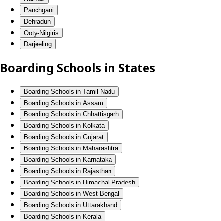
Panchgani
Dehradun
Ooty-Nilgiris
Darjeeling
Boarding Schools in States
Boarding Schools in Tamil Nadu
Boarding Schools in Assam
Boarding Schools in Chhattisgarh
Boarding Schools in Kolkata
Boarding Schools in Gujarat
Boarding Schools in Maharashtra
Boarding Schools in Karnataka
Boarding Schools in Rajasthan
Boarding Schools in Himachal Pradesh
Boarding Schools in West Bengal
Boarding Schools in Uttarakhand
Boarding Schools in Kerala