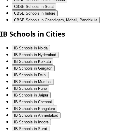
CBSE Schools in Surat
CBSE Schools in Indore
CBSE Schools in Chandigarh, Mohali, Panchkula
IB Schools in Cities
IB Schools in Noida
IB Schools in Hyderabad
IB Schools in Kolkata
IB Schools in Gurgaon
IB Schools in Delhi
IB Schools in Mumbai
IB Schools in Pune
IB Schools in Jaipur
IB Schools in Chennai
IB Schools in Bangalore
IB Schools in Ahmedabad
IB Schools in Indore
IB Schools in Surat