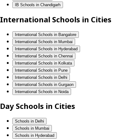
IB Schools in Chandigarh
International Schools in Cities
International Schools in Bangalore
International Schools in Mumbai
International Schools in Hyderabad
International Schools in Chennai
International Schools in Kolkata
International Schools in Pune
International Schools in Delhi
International Schools in Gurgaon
International Schools in Noida
Day Schools in Cities
Schools in Delhi
Schools in Mumbai
Schools in Hyderabad