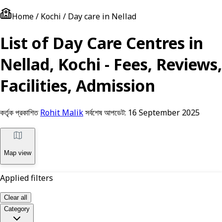
Home / Kochi / Day care in Nellad
List of Day Care Centres in
Nellad, Kochi - Fees, Reviews,
Facilities, Admission
কর্তৃক প্রকাশিত
Rohit Malik
সর্বশেষ আপডেট:
16 September 2025
Map view
Applied filters
Clear all
Category