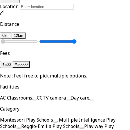
Location
Distance
0km
12km
Fees
₹
500
₹
50000
Note : Feel free to pick multiple options.
Facilities
AC Classrooms
CCTV camera
Day care
Category
Montessori Play Schools
Multiple Intelligence Play
Schools
Reggio-Emilia Play Schools
Play way Play