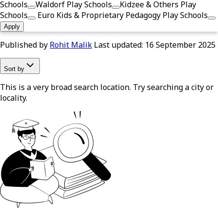
Schools
Waldorf Play Schools
Kidzee & Others Play
Schools
Euro Kids & Proprietary Pedagogy Play Schools
Apply
Published by
Rohit Malik
Last updated:
16 September 2025
Sort by
This is a very broad search location. Try searching a city or
locality.