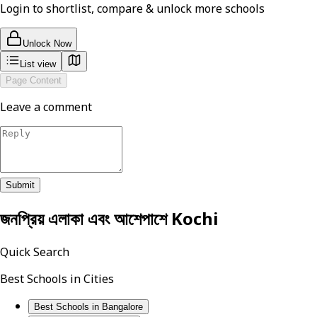
Login to shortlist, compare & unlock more schools
Unlock Now
List view
Page Content
Leave a comment
Submit
জনপ্রিয় এলাকা এবং আশেপাশে
Kochi
Quick Search
Best Schools in Cities
Best Schools in Bangalore