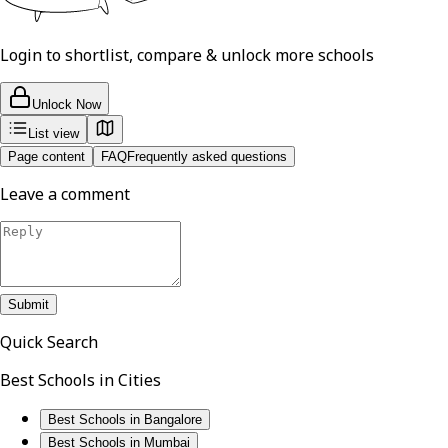
Login to shortlist, compare & unlock more schools
Unlock Now
List view
Page content
FAQ
Frequently asked questions
Leave a comment
Submit
Quick Search
Best Schools in Cities
Best Schools in Bangalore
Best Schools in Mumbai