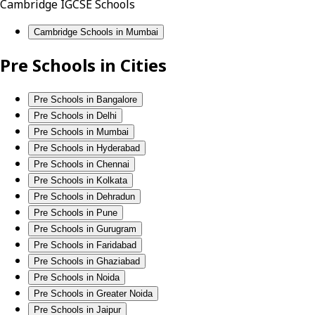
Cambridge IGCSE Schools
Cambridge Schools in Mumbai
Pre Schools in Cities
Pre Schools in Bangalore
Pre Schools in Delhi
Pre Schools in Mumbai
Pre Schools in Hyderabad
Pre Schools in Chennai
Pre Schools in Kolkata
Pre Schools in Dehradun
Pre Schools in Pune
Pre Schools in Gurugram
Pre Schools in Faridabad
Pre Schools in Ghaziabad
Pre Schools in Noida
Pre Schools in Greater Noida
Pre Schools in Jaipur