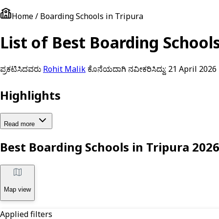
Home / Boarding Schools in Tripura
List of Best Boarding School
ಪ್ರಕಟಿಸಿದವರು
Rohit Malik
ಕೊನೆಯದಾಗಿ ನವೀಕರಿಸಿದ್ದು:
21 April 2026
Highlights
Read more
Best Boarding Schools in Tripura 202
Map view
Applied filters