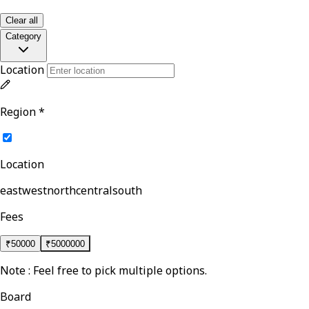
Clear all
Category
Location
Region
*
Location
east
west
north
central
south
Fees
₹
50000
₹
5000000
Note : Feel free to pick multiple options.
Board