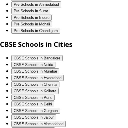
Pre Schools in Ahmedabad
Pre Schools in Surat
Pre Schools in Indore
Pre Schools in Mohali
Pre Schools in Chandigarh
CBSE Schools in Cities
CBSE Schools in Bangalore
CBSE Schools in Noida
CBSE Schools in Mumbai
CBSE Schools in Hyderabad
CBSE Schools in Chennai
CBSE Schools in Kolkata
CBSE Schools in Pune
CBSE Schools in Delhi
CBSE Schools in Gurgaon
CBSE Schools in Jaipur
CBSE Schools in Ahmedabad