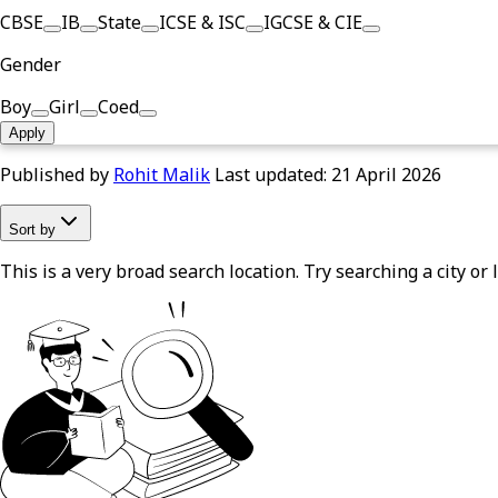
CBSE
IB
State
ICSE & ISC
IGCSE & CIE
Gender
Boy
Girl
Coed
Apply
Published by
Rohit Malik
Last updated:
21 April 2026
Sort by
This is a very broad search location. Try searching a city or l