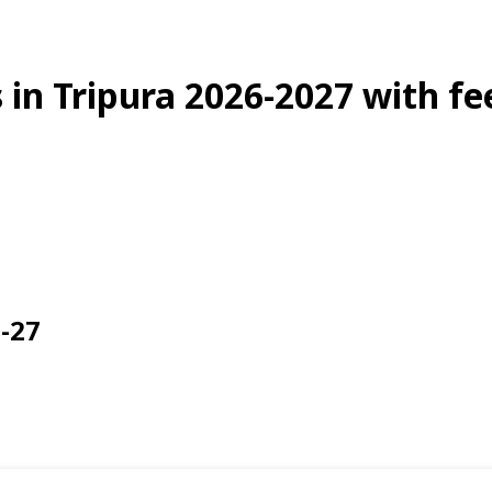
s in Tripura 2026-2027 with f
6-27