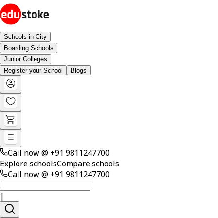
Schools in City
Boarding Schools
Junior Colleges
Register your School
Blogs
Call now @
+91 9811247700
Explore schools
Compare schools
Call now @
+91 9811247700
|