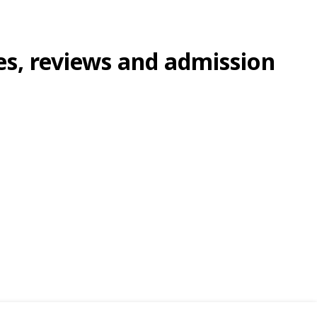
ees, reviews and admission