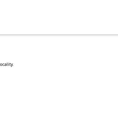
ocality.