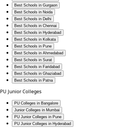
Best Schools in Gurgaon
Best Schools in Noida
Best Schools in Delhi
Best Schools in Chennai
Best Schools in Hyderabad
Best Schools in Kolkata
Best Schools in Pune
Best Schools in Ahmedabad
Best Schools in Surat
Best Schools in Faridabad
Best Schools in Ghaziabad
Best Schools in Patna
PU Junior Colleges
PU Colleges in Bangalore
Junior Colleges in Mumbai
PU Junior Colleges in Pune
PU Junior Colleges in Hyderabad