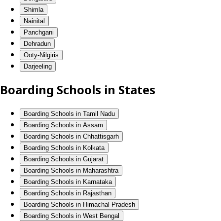
Shimla
Nainital
Panchgani
Dehradun
Ooty-Nilgiris
Darjeeling
Boarding Schools in States
Boarding Schools in Tamil Nadu
Boarding Schools in Assam
Boarding Schools in Chhattisgarh
Boarding Schools in Kolkata
Boarding Schools in Gujarat
Boarding Schools in Maharashtra
Boarding Schools in Karnataka
Boarding Schools in Rajasthan
Boarding Schools in Himachal Pradesh
Boarding Schools in West Bengal