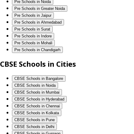
Pre Schools in Noida
Pre Schools in Greater Noida
Pre Schools in Jaipur
Pre Schools in Ahmedabad
Pre Schools in Surat
Pre Schools in Indore
Pre Schools in Mohali
Pre Schools in Chandigarh
CBSE Schools in Cities
CBSE Schools in Bangalore
CBSE Schools in Noida
CBSE Schools in Mumbai
CBSE Schools in Hyderabad
CBSE Schools in Chennai
CBSE Schools in Kolkata
CBSE Schools in Pune
CBSE Schools in Delhi
CBSE Schools in Gurgaon