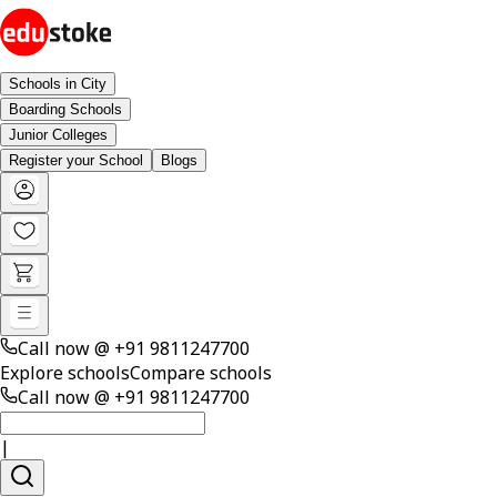
Schools in City
Boarding Schools
Junior Colleges
Register your School
Blogs
Call now @
+91 9811247700
Explore schools
Compare schools
Call now @
+91 9811247700
|