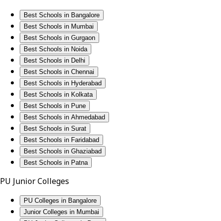
Best Schools in Bangalore
Best Schools in Mumbai
Best Schools in Gurgaon
Best Schools in Noida
Best Schools in Delhi
Best Schools in Chennai
Best Schools in Hyderabad
Best Schools in Kolkata
Best Schools in Pune
Best Schools in Ahmedabad
Best Schools in Surat
Best Schools in Faridabad
Best Schools in Ghaziabad
Best Schools in Patna
PU Junior Colleges
PU Colleges in Bangalore
Junior Colleges in Mumbai