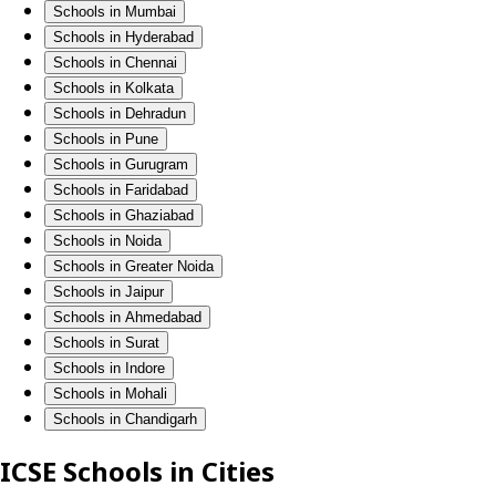
Schools in Mumbai
Schools in Hyderabad
Schools in Chennai
Schools in Kolkata
Schools in Dehradun
Schools in Pune
Schools in Gurugram
Schools in Faridabad
Schools in Ghaziabad
Schools in Noida
Schools in Greater Noida
Schools in Jaipur
Schools in Ahmedabad
Schools in Surat
Schools in Indore
Schools in Mohali
Schools in Chandigarh
ICSE Schools in Cities