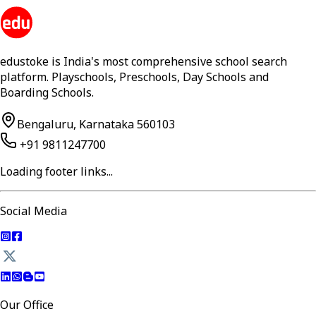
edustoke is India's most comprehensive school search
platform. Playschools, Preschools, Day Schools and
Boarding Schools.
Bengaluru, Karnataka 560103
+91 9811247700
Loading footer links...
Social Media
Our Office