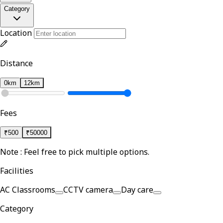
Category
Location
Distance
0km
12km
Fees
₹
500
₹
50000
Note : Feel free to pick multiple options.
Facilities
AC Classrooms
CCTV camera
Day care
Category