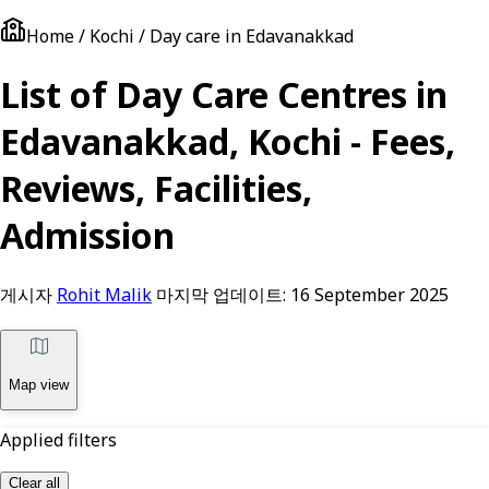
Home / Kochi / Day care in Edavanakkad
List of Day Care Centres in
Edavanakkad, Kochi - Fees,
Reviews, Facilities,
Admission
게시자
Rohit Malik
마지막 업데이트:
16 September 2025
Map view
Applied filters
Clear all