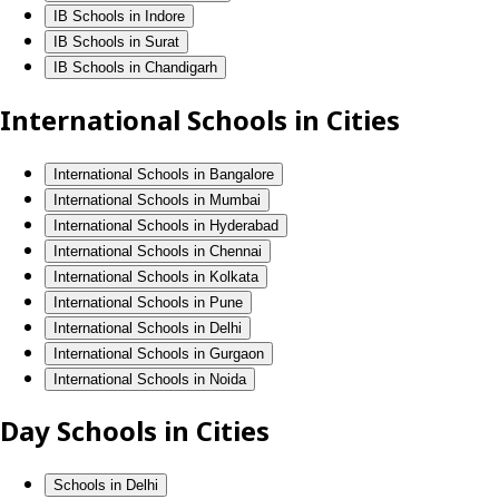
IB Schools in Indore
IB Schools in Surat
IB Schools in Chandigarh
International Schools in Cities
International Schools in Bangalore
International Schools in Mumbai
International Schools in Hyderabad
International Schools in Chennai
International Schools in Kolkata
International Schools in Pune
International Schools in Delhi
International Schools in Gurgaon
International Schools in Noida
Day Schools in Cities
Schools in Delhi