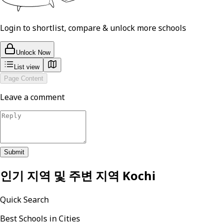
Login to shortlist, compare & unlock more schools
Unlock Now
List view
Page Content
Leave a comment
Submit
인기 지역 및 주변 지역
Kochi
Quick Search
Best Schools in Cities