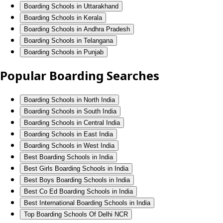
Boarding Schools in Uttarakhand
Boarding Schools in Kerala
Boarding Schools in Andhra Pradesh
Boarding Schools in Telangana
Boarding Schools in Punjab
Popular Boarding Searches
Boarding Schools in North India
Boarding Schools in South India
Boarding Schools in Central India
Boarding Schools in East India
Boarding Schools in West India
Best Boarding Schools in India
Best Girls Boarding Schools in India
Best Boys Boarding Schools in India
Best Co Ed Boarding Schools in India
Best International Boarding Schools in India
Top Boarding Schools Of Delhi NCR