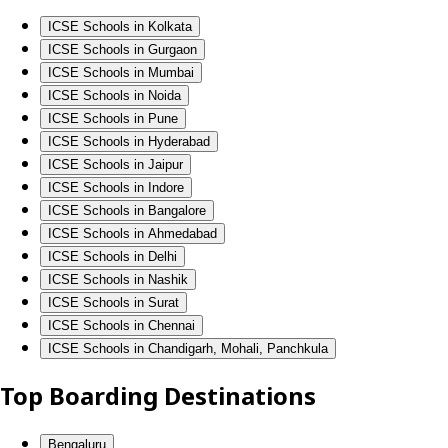
ICSE Schools in Kolkata
ICSE Schools in Gurgaon
ICSE Schools in Mumbai
ICSE Schools in Noida
ICSE Schools in Pune
ICSE Schools in Hyderabad
ICSE Schools in Jaipur
ICSE Schools in Indore
ICSE Schools in Bangalore
ICSE Schools in Ahmedabad
ICSE Schools in Delhi
ICSE Schools in Nashik
ICSE Schools in Surat
ICSE Schools in Chennai
ICSE Schools in Chandigarh, Mohali, Panchkula
Top Boarding Destinations
Bengaluru