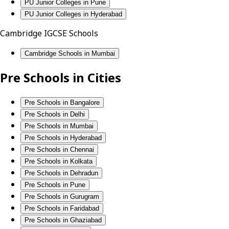
PU Junior Colleges in Pune
PU Junior Colleges in Hyderabad
Cambridge IGCSE Schools
Cambridge Schools in Mumbai
Pre Schools in Cities
Pre Schools in Bangalore
Pre Schools in Delhi
Pre Schools in Mumbai
Pre Schools in Hyderabad
Pre Schools in Chennai
Pre Schools in Kolkata
Pre Schools in Dehradun
Pre Schools in Pune
Pre Schools in Gurugram
Pre Schools in Faridabad
Pre Schools in Ghaziabad