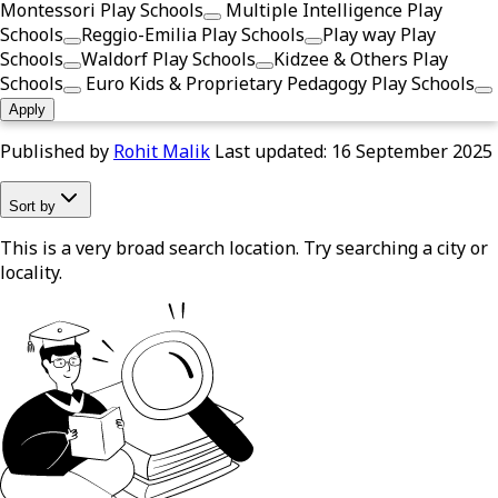
Montessori Play Schools
Multiple Intelligence Play
Schools
Reggio-Emilia Play Schools
Play way Play
Schools
Waldorf Play Schools
Kidzee & Others Play
Schools
Euro Kids & Proprietary Pedagogy Play Schools
Apply
Published by
Rohit Malik
Last updated:
16 September 2025
Sort by
This is a very broad search location. Try searching a city or
locality.