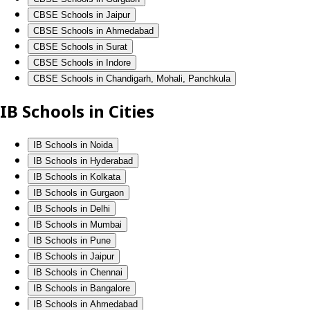
CBSE Schools in Jaipur
CBSE Schools in Ahmedabad
CBSE Schools in Surat
CBSE Schools in Indore
CBSE Schools in Chandigarh, Mohali, Panchkula
IB Schools in Cities
IB Schools in Noida
IB Schools in Hyderabad
IB Schools in Kolkata
IB Schools in Gurgaon
IB Schools in Delhi
IB Schools in Mumbai
IB Schools in Pune
IB Schools in Jaipur
IB Schools in Chennai
IB Schools in Bangalore
IB Schools in Ahmedabad