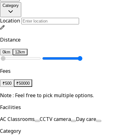
Category
Location
Distance
0km
12km
Fees
₹
500
₹
50000
Note : Feel free to pick multiple options.
Facilities
AC Classrooms
CCTV camera
Day care
Category