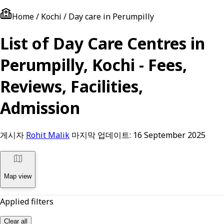
Home / Kochi / Day care in Perumpilly
List of Day Care Centres in
Perumpilly, Kochi - Fees,
Reviews, Facilities,
Admission
게시자
Rohit Malik
마지막 업데이트:
16 September 2025
Map view
Applied filters
Clear all