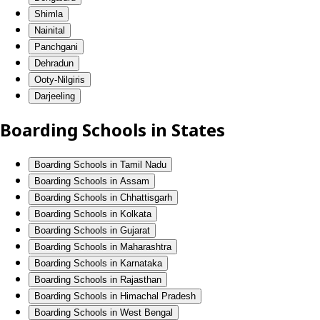
Shimla
Nainital
Panchgani
Dehradun
Ooty-Nilgiris
Darjeeling
Boarding Schools in States
Boarding Schools in Tamil Nadu
Boarding Schools in Assam
Boarding Schools in Chhattisgarh
Boarding Schools in Kolkata
Boarding Schools in Gujarat
Boarding Schools in Maharashtra
Boarding Schools in Karnataka
Boarding Schools in Rajasthan
Boarding Schools in Himachal Pradesh
Boarding Schools in West Bengal