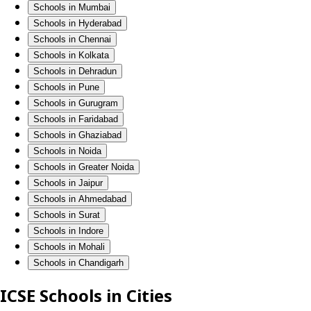
Schools in Mumbai
Schools in Hyderabad
Schools in Chennai
Schools in Kolkata
Schools in Dehradun
Schools in Pune
Schools in Gurugram
Schools in Faridabad
Schools in Ghaziabad
Schools in Noida
Schools in Greater Noida
Schools in Jaipur
Schools in Ahmedabad
Schools in Surat
Schools in Indore
Schools in Mohali
Schools in Chandigarh
ICSE Schools in Cities