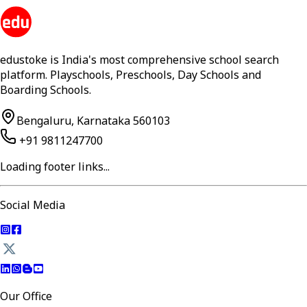
edustoke is India's most comprehensive school search
platform. Playschools, Preschools, Day Schools and
Boarding Schools.
Bengaluru, Karnataka 560103
+91 9811247700
Loading footer links...
Social Media
Our Office