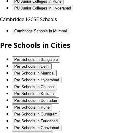
PU Junior Colleges in Pune
PU Junior Colleges in Hyderabad
Cambridge IGCSE Schools
Cambridge Schools in Mumbai
Pre Schools in Cities
Pre Schools in Bangalore
Pre Schools in Delhi
Pre Schools in Mumbai
Pre Schools in Hyderabad
Pre Schools in Chennai
Pre Schools in Kolkata
Pre Schools in Dehradun
Pre Schools in Pune
Pre Schools in Gurugram
Pre Schools in Faridabad
Pre Schools in Ghaziabad