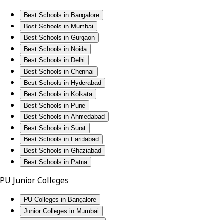
Best Schools in Bangalore
Best Schools in Mumbai
Best Schools in Gurgaon
Best Schools in Noida
Best Schools in Delhi
Best Schools in Chennai
Best Schools in Hyderabad
Best Schools in Kolkata
Best Schools in Pune
Best Schools in Ahmedabad
Best Schools in Surat
Best Schools in Faridabad
Best Schools in Ghaziabad
Best Schools in Patna
PU Junior Colleges
PU Colleges in Bangalore
Junior Colleges in Mumbai