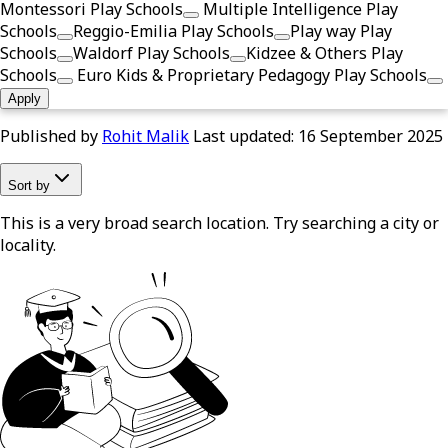
Montessori Play Schools
Multiple Intelligence Play
Schools
Reggio-Emilia Play Schools
Play way Play
Schools
Waldorf Play Schools
Kidzee & Others Play
Schools
Euro Kids & Proprietary Pedagogy Play Schools
Apply
Published by
Rohit Malik
Last updated:
16 September 2025
Sort by
This is a very broad search location. Try searching a city or
locality.