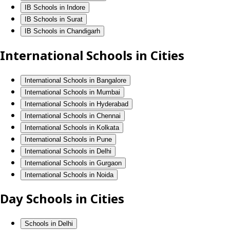
IB Schools in Indore
IB Schools in Surat
IB Schools in Chandigarh
International Schools in Cities
International Schools in Bangalore
International Schools in Mumbai
International Schools in Hyderabad
International Schools in Chennai
International Schools in Kolkata
International Schools in Pune
International Schools in Delhi
International Schools in Gurgaon
International Schools in Noida
Day Schools in Cities
Schools in Delhi