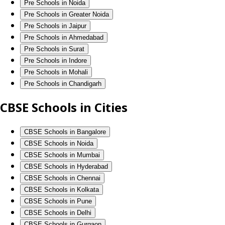
Pre Schools in Noida
Pre Schools in Greater Noida
Pre Schools in Jaipur
Pre Schools in Ahmedabad
Pre Schools in Surat
Pre Schools in Indore
Pre Schools in Mohali
Pre Schools in Chandigarh
CBSE Schools in Cities
CBSE Schools in Bangalore
CBSE Schools in Noida
CBSE Schools in Mumbai
CBSE Schools in Hyderabad
CBSE Schools in Chennai
CBSE Schools in Kolkata
CBSE Schools in Pune
CBSE Schools in Delhi
CBSE Schools in Gurgaon