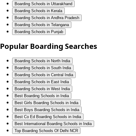
Boarding Schools in Uttarakhand
Boarding Schools in Kerala
Boarding Schools in Andhra Pradesh
Boarding Schools in Telangana
Boarding Schools in Punjab
Popular Boarding Searches
Boarding Schools in North India
Boarding Schools in South India
Boarding Schools in Central India
Boarding Schools in East India
Boarding Schools in West India
Best Boarding Schools in India
Best Girls Boarding Schools in India
Best Boys Boarding Schools in India
Best Co Ed Boarding Schools in India
Best International Boarding Schools in India
Top Boarding Schools Of Delhi NCR