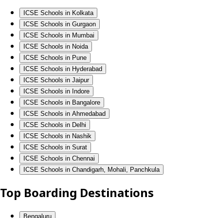
ICSE Schools in Kolkata
ICSE Schools in Gurgaon
ICSE Schools in Mumbai
ICSE Schools in Noida
ICSE Schools in Pune
ICSE Schools in Hyderabad
ICSE Schools in Jaipur
ICSE Schools in Indore
ICSE Schools in Bangalore
ICSE Schools in Ahmedabad
ICSE Schools in Delhi
ICSE Schools in Nashik
ICSE Schools in Surat
ICSE Schools in Chennai
ICSE Schools in Chandigarh, Mohali, Panchkula
Top Boarding Destinations
Bengaluru