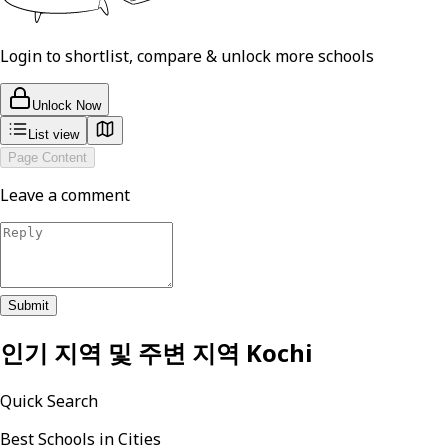
Login to shortlist, compare & unlock more schools
Unlock Now
List view
Page Content
Leave a comment
Submit
인기 지역 및 주변 지역
Kochi
Quick Search
Best Schools in Cities