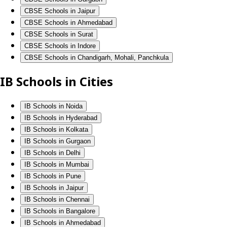
CBSE Schools in Jaipur
CBSE Schools in Ahmedabad
CBSE Schools in Surat
CBSE Schools in Indore
CBSE Schools in Chandigarh, Mohali, Panchkula
IB Schools in Cities
IB Schools in Noida
IB Schools in Hyderabad
IB Schools in Kolkata
IB Schools in Gurgaon
IB Schools in Delhi
IB Schools in Mumbai
IB Schools in Pune
IB Schools in Jaipur
IB Schools in Chennai
IB Schools in Bangalore
IB Schools in Ahmedabad