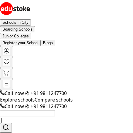
Schools in City
Boarding Schools
Junior Colleges
Register your School
Blogs
Call now @
+91 9811247700
Explore schools
Compare schools
Call now @
+91 9811247700
|