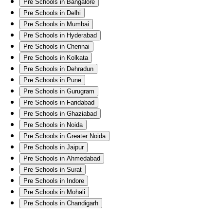
Pre Schools in Bangalore
Pre Schools in Delhi
Pre Schools in Mumbai
Pre Schools in Hyderabad
Pre Schools in Chennai
Pre Schools in Kolkata
Pre Schools in Dehradun
Pre Schools in Pune
Pre Schools in Gurugram
Pre Schools in Faridabad
Pre Schools in Ghaziabad
Pre Schools in Noida
Pre Schools in Greater Noida
Pre Schools in Jaipur
Pre Schools in Ahmedabad
Pre Schools in Surat
Pre Schools in Indore
Pre Schools in Mohali
Pre Schools in Chandigarh