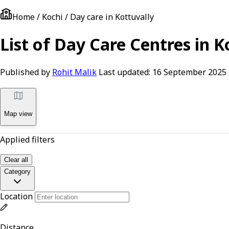
Home / Kochi / Day care in Kottuvally
List of Day Care Centres in Ko
Published by
Rohit Malik
Last updated:
16 September 2025
Map view
Applied filters
Clear all
Category
Location
Distance