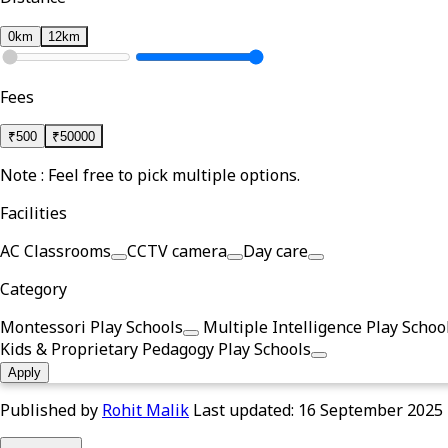
0km
12km
Fees
₹
500
₹
50000
Note : Feel free to pick multiple options.
Facilities
AC Classrooms
CCTV camera
Day care
Category
Montessori Play Schools
Multiple Intelligence Play Schoo
Kids & Proprietary Pedagogy Play Schools
Apply
Published by
Rohit Malik
Last updated:
16 September 2025