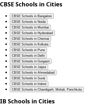
CBSE Schools in Cities
CBSE Schools in Bangalore
CBSE Schools in Noida
CBSE Schools in Mumbai
CBSE Schools in Hyderabad
CBSE Schools in Chennai
CBSE Schools in Kolkata
CBSE Schools in Pune
CBSE Schools in Delhi
CBSE Schools in Gurgaon
CBSE Schools in Jaipur
CBSE Schools in Ahmedabad
CBSE Schools in Surat
CBSE Schools in Indore
CBSE Schools in Chandigarh, Mohali, Panchkula
IB Schools in Cities