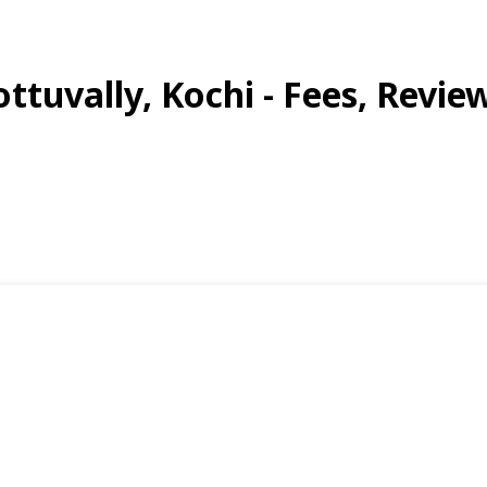
ttuvally, Kochi - Fees, Review