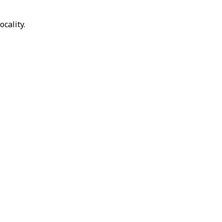
ocality.