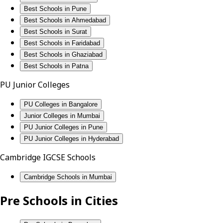
Best Schools in Pune
Best Schools in Ahmedabad
Best Schools in Surat
Best Schools in Faridabad
Best Schools in Ghaziabad
Best Schools in Patna
PU Junior Colleges
PU Colleges in Bangalore
Junior Colleges in Mumbai
PU Junior Colleges in Pune
PU Junior Colleges in Hyderabad
Cambridge IGCSE Schools
Cambridge Schools in Mumbai
Pre Schools in Cities