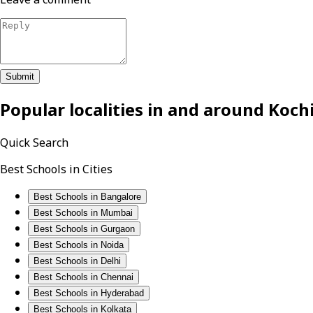
Submit
Popular localities in and around
Koch
Quick Search
Best Schools in Cities
Best Schools in Bangalore
Best Schools in Mumbai
Best Schools in Gurgaon
Best Schools in Noida
Best Schools in Delhi
Best Schools in Chennai
Best Schools in Hyderabad
Best Schools in Kolkata