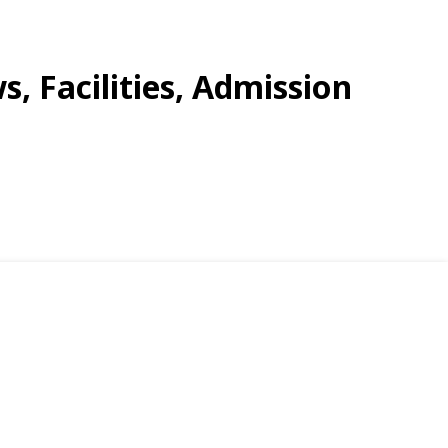
s, Facilities, Admission