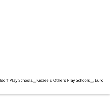
dorf Play Schools
Kidzee & Others Play Schools
Euro