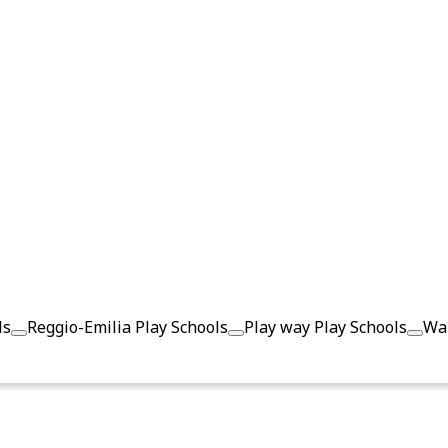
ls
Reggio-Emilia Play Schools
Play way Play Schools
Wal