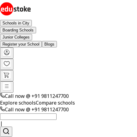
Schools in City
Boarding Schools
Junior Colleges
Register your School
Blogs
Call now @
+91 9811247700
Explore schools
Compare schools
Call now @
+91 9811247700
|