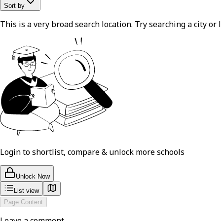
Sort by
This is a very broad search location. Try searching a city or l
Login to shortlist, compare & unlock more schools
Unlock Now
List view
Page Content
Leave a comment