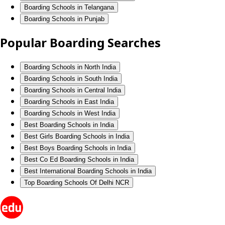
Boarding Schools in Telangana
Boarding Schools in Punjab
Popular Boarding Searches
Boarding Schools in North India
Boarding Schools in South India
Boarding Schools in Central India
Boarding Schools in East India
Boarding Schools in West India
Best Boarding Schools in India
Best Girls Boarding Schools in India
Best Boys Boarding Schools in India
Best Co Ed Boarding Schools in India
Best International Boarding Schools in India
Top Boarding Schools Of Delhi NCR