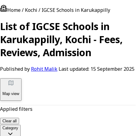
Home / Kochi / IGCSE Schools in Karukappilly
List of IGCSE Schools in
Karukappilly, Kochi - Fees,
Reviews, Admission
Published by
Rohit Malik
Last updated:
15 September 2025
Map view
Applied filters
Clear all
Category