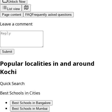
Unlock Now
List view
Page content
FAQ
Frequently asked questions
Leave a comment
Submit
Popular localities in and around
Kochi
Quick Search
Best Schools in Cities
Best Schools in Bangalore
Best Schools in Mumbai