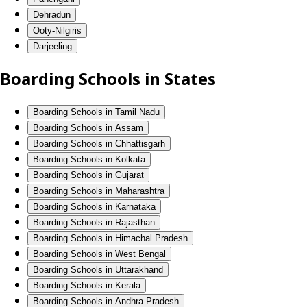
Dehradun
Ooty-Nilgiris
Darjeeling
Boarding Schools in States
Boarding Schools in Tamil Nadu
Boarding Schools in Assam
Boarding Schools in Chhattisgarh
Boarding Schools in Kolkata
Boarding Schools in Gujarat
Boarding Schools in Maharashtra
Boarding Schools in Karnataka
Boarding Schools in Rajasthan
Boarding Schools in Himachal Pradesh
Boarding Schools in West Bengal
Boarding Schools in Uttarakhand
Boarding Schools in Kerala
Boarding Schools in Andhra Pradesh