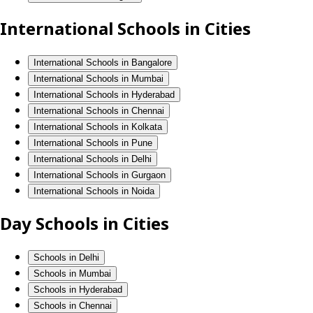
International Schools in Cities
International Schools in Bangalore
International Schools in Mumbai
International Schools in Hyderabad
International Schools in Chennai
International Schools in Kolkata
International Schools in Pune
International Schools in Delhi
International Schools in Gurgaon
International Schools in Noida
Day Schools in Cities
Schools in Delhi
Schools in Mumbai
Schools in Hyderabad
Schools in Chennai