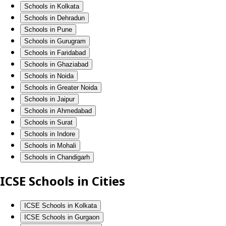
Schools in Kolkata
Schools in Dehradun
Schools in Pune
Schools in Gurugram
Schools in Faridabad
Schools in Ghaziabad
Schools in Noida
Schools in Greater Noida
Schools in Jaipur
Schools in Ahmedabad
Schools in Surat
Schools in Indore
Schools in Mohali
Schools in Chandigarh
ICSE Schools in Cities
ICSE Schools in Kolkata
ICSE Schools in Gurgaon