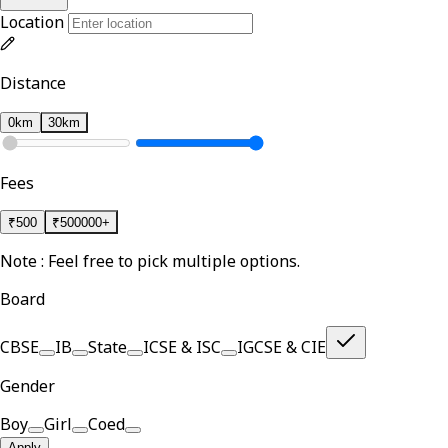
Location
Distance
0km
30km
Fees
₹
500
₹
500000+
Note : Feel free to pick multiple options.
Board
CBSE
IB
State
ICSE & ISC
IGCSE & CIE
Gender
Boy
Girl
Coed
Apply