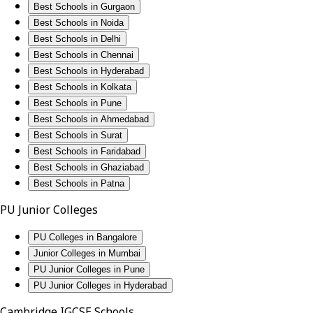
Best Schools in Gurgaon
Best Schools in Noida
Best Schools in Delhi
Best Schools in Chennai
Best Schools in Hyderabad
Best Schools in Kolkata
Best Schools in Pune
Best Schools in Ahmedabad
Best Schools in Surat
Best Schools in Faridabad
Best Schools in Ghaziabad
Best Schools in Patna
PU Junior Colleges
PU Colleges in Bangalore
Junior Colleges in Mumbai
PU Junior Colleges in Pune
PU Junior Colleges in Hyderabad
Cambridge IGCSE Schools