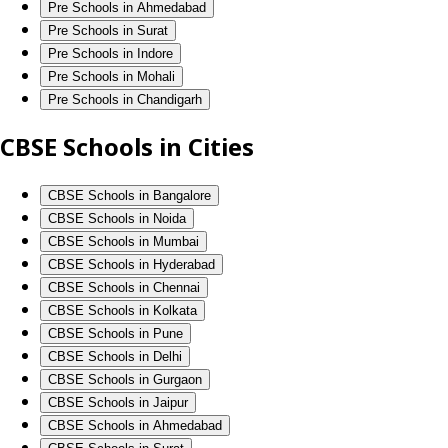
Pre Schools in Ahmedabad
Pre Schools in Surat
Pre Schools in Indore
Pre Schools in Mohali
Pre Schools in Chandigarh
CBSE Schools in Cities
CBSE Schools in Bangalore
CBSE Schools in Noida
CBSE Schools in Mumbai
CBSE Schools in Hyderabad
CBSE Schools in Chennai
CBSE Schools in Kolkata
CBSE Schools in Pune
CBSE Schools in Delhi
CBSE Schools in Gurgaon
CBSE Schools in Jaipur
CBSE Schools in Ahmedabad