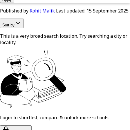
Published by
Rohit Malik
Last updated:
15 September 2025
Sort by
This is a very broad search location. Try searching a city or
locality.
Login to shortlist, compare & unlock more schools