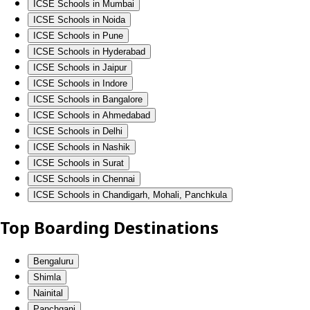
ICSE Schools in Mumbai
ICSE Schools in Noida
ICSE Schools in Pune
ICSE Schools in Hyderabad
ICSE Schools in Jaipur
ICSE Schools in Indore
ICSE Schools in Bangalore
ICSE Schools in Ahmedabad
ICSE Schools in Delhi
ICSE Schools in Nashik
ICSE Schools in Surat
ICSE Schools in Chennai
ICSE Schools in Chandigarh, Mohali, Panchkula
Top Boarding Destinations
Bengaluru
Shimla
Nainital
Panchgani