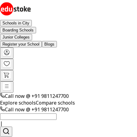
Schools in City
Boarding Schools
Junior Colleges
Register your School
Blogs
Call now @
+91 9811247700
Explore schools
Compare schools
Call now @
+91 9811247700
|