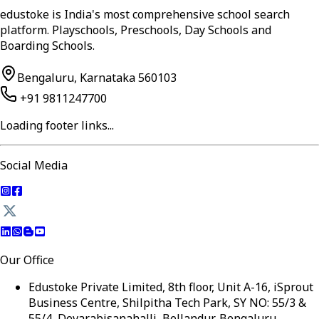
edustoke is India's most comprehensive school search
platform. Playschools, Preschools, Day Schools and
Boarding Schools.
Bengaluru, Karnataka 560103
+91 9811247700
Loading footer links...
Social Media
Our Office
Edustoke Private Limited, 8th floor, Unit A-16, iSprout
Business Centre, Shilpitha Tech Park, SY NO: 55/3 &
55/4, Devarabisanahalli, Bellandur, Bengaluru,