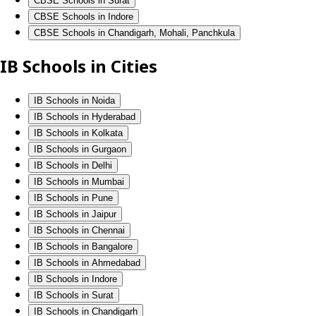
CBSE Schools in Surat
CBSE Schools in Indore
CBSE Schools in Chandigarh, Mohali, Panchkula
IB Schools in Cities
IB Schools in Noida
IB Schools in Hyderabad
IB Schools in Kolkata
IB Schools in Gurgaon
IB Schools in Delhi
IB Schools in Mumbai
IB Schools in Pune
IB Schools in Jaipur
IB Schools in Chennai
IB Schools in Bangalore
IB Schools in Ahmedabad
IB Schools in Indore
IB Schools in Surat
IB Schools in Chandigarh