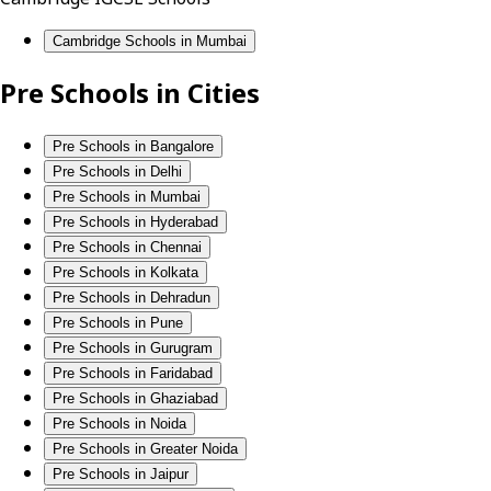
Cambridge Schools in Mumbai
Pre Schools in Cities
Pre Schools in Bangalore
Pre Schools in Delhi
Pre Schools in Mumbai
Pre Schools in Hyderabad
Pre Schools in Chennai
Pre Schools in Kolkata
Pre Schools in Dehradun
Pre Schools in Pune
Pre Schools in Gurugram
Pre Schools in Faridabad
Pre Schools in Ghaziabad
Pre Schools in Noida
Pre Schools in Greater Noida
Pre Schools in Jaipur