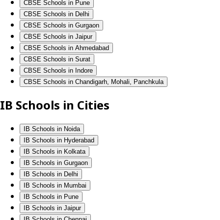
CBSE Schools in Pune
CBSE Schools in Delhi
CBSE Schools in Gurgaon
CBSE Schools in Jaipur
CBSE Schools in Ahmedabad
CBSE Schools in Surat
CBSE Schools in Indore
CBSE Schools in Chandigarh, Mohali, Panchkula
IB Schools in Cities
IB Schools in Noida
IB Schools in Hyderabad
IB Schools in Kolkata
IB Schools in Gurgaon
IB Schools in Delhi
IB Schools in Mumbai
IB Schools in Pune
IB Schools in Jaipur
IB Schools in Chennai