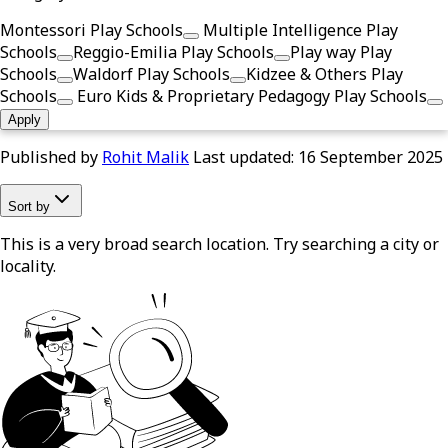
Montessori Play Schools
Multiple Intelligence Play
Schools
Reggio-Emilia Play Schools
Play way Play
Schools
Waldorf Play Schools
Kidzee & Others Play
Schools
Euro Kids & Proprietary Pedagogy Play Schools
Apply
Published by
Rohit Malik
Last updated:
16 September 2025
Sort by
This is a very broad search location. Try searching a city or
locality.