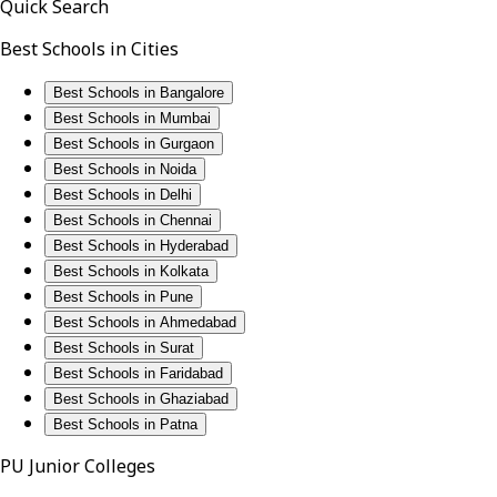
Quick Search
Best Schools in Cities
Best Schools in Bangalore
Best Schools in Mumbai
Best Schools in Gurgaon
Best Schools in Noida
Best Schools in Delhi
Best Schools in Chennai
Best Schools in Hyderabad
Best Schools in Kolkata
Best Schools in Pune
Best Schools in Ahmedabad
Best Schools in Surat
Best Schools in Faridabad
Best Schools in Ghaziabad
Best Schools in Patna
PU Junior Colleges