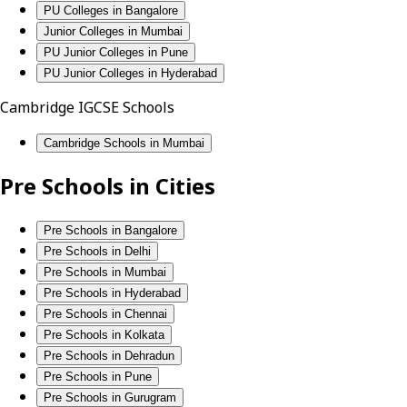
PU Colleges in Bangalore
Junior Colleges in Mumbai
PU Junior Colleges in Pune
PU Junior Colleges in Hyderabad
Cambridge IGCSE Schools
Cambridge Schools in Mumbai
Pre Schools in Cities
Pre Schools in Bangalore
Pre Schools in Delhi
Pre Schools in Mumbai
Pre Schools in Hyderabad
Pre Schools in Chennai
Pre Schools in Kolkata
Pre Schools in Dehradun
Pre Schools in Pune
Pre Schools in Gurugram