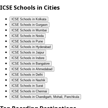
ICSE Schools in Cities
ICSE Schools in Kolkata
ICSE Schools in Gurgaon
ICSE Schools in Mumbai
ICSE Schools in Noida
ICSE Schools in Pune
ICSE Schools in Hyderabad
ICSE Schools in Jaipur
ICSE Schools in Indore
ICSE Schools in Bangalore
ICSE Schools in Ahmedabad
ICSE Schools in Delhi
ICSE Schools in Nashik
ICSE Schools in Surat
ICSE Schools in Chennai
ICSE Schools in Chandigarh, Mohali, Panchkula