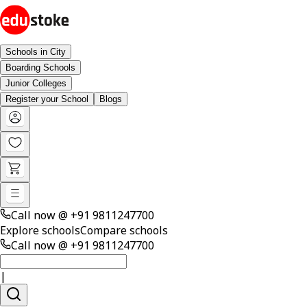
Schools in City
Boarding Schools
Junior Colleges
Register your School
Blogs
Call now @
+91 9811247700
Explore schools
Compare schools
Call now @
+91 9811247700
|