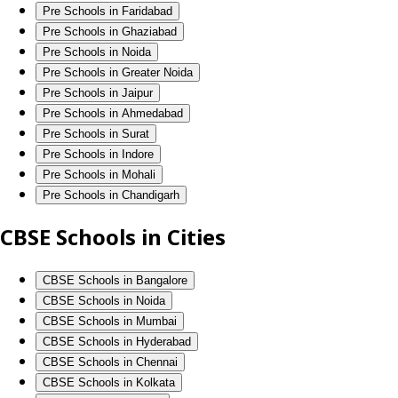
Pre Schools in Faridabad
Pre Schools in Ghaziabad
Pre Schools in Noida
Pre Schools in Greater Noida
Pre Schools in Jaipur
Pre Schools in Ahmedabad
Pre Schools in Surat
Pre Schools in Indore
Pre Schools in Mohali
Pre Schools in Chandigarh
CBSE Schools in Cities
CBSE Schools in Bangalore
CBSE Schools in Noida
CBSE Schools in Mumbai
CBSE Schools in Hyderabad
CBSE Schools in Chennai
CBSE Schools in Kolkata