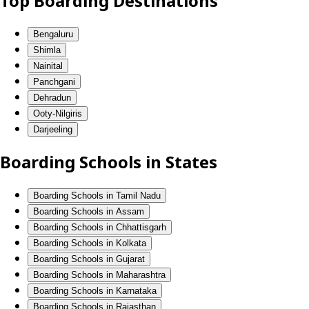
Top Boarding Destinations
Bengaluru
Shimla
Nainital
Panchgani
Dehradun
Ooty-Nilgiris
Darjeeling
Boarding Schools in States
Boarding Schools in Tamil Nadu
Boarding Schools in Assam
Boarding Schools in Chhattisgarh
Boarding Schools in Kolkata
Boarding Schools in Gujarat
Boarding Schools in Maharashtra
Boarding Schools in Karnataka
Boarding Schools in Rajasthan