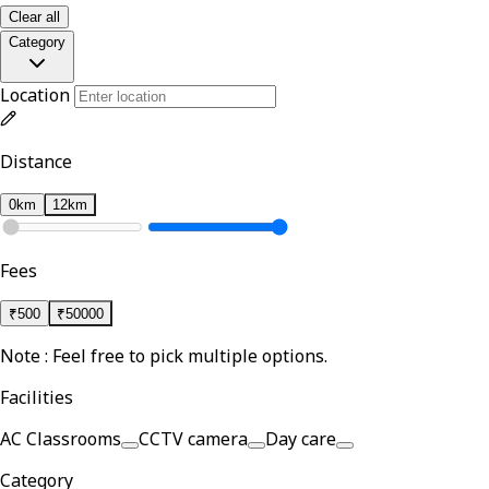
Clear all
Category
Location
Distance
0km
12km
Fees
₹
500
₹
50000
Note : Feel free to pick multiple options.
Facilities
AC Classrooms
CCTV camera
Day care
Category