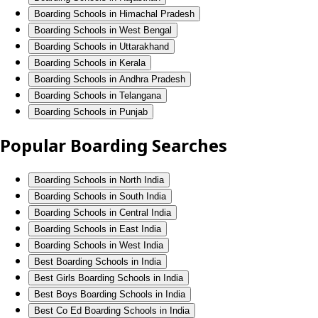
Boarding Schools in Himachal Pradesh
Boarding Schools in West Bengal
Boarding Schools in Uttarakhand
Boarding Schools in Kerala
Boarding Schools in Andhra Pradesh
Boarding Schools in Telangana
Boarding Schools in Punjab
Popular Boarding Searches
Boarding Schools in North India
Boarding Schools in South India
Boarding Schools in Central India
Boarding Schools in East India
Boarding Schools in West India
Best Boarding Schools in India
Best Girls Boarding Schools in India
Best Boys Boarding Schools in India
Best Co Ed Boarding Schools in India