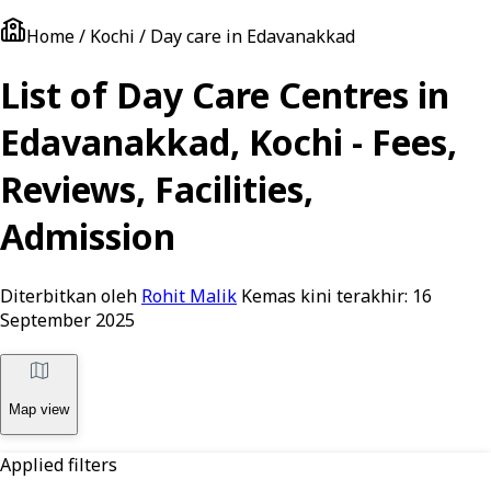
Home / Kochi / Day care in Edavanakkad
List of Day Care Centres in
Edavanakkad, Kochi - Fees,
Reviews, Facilities,
Admission
Diterbitkan oleh
Rohit Malik
Kemas kini terakhir:
16
September 2025
Map view
Applied filters