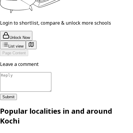
Login to shortlist, compare & unlock more schools
Unlock Now
List view
Page Content
Leave a comment
Submit
Popular localities in and around
Kochi