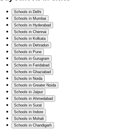
Schools in Delhi
Schools in Mumbai
Schools in Hyderabad
Schools in Chennai
Schools in Kolkata
Schools in Dehradun
Schools in Pune
Schools in Gurugram
Schools in Faridabad
Schools in Ghaziabad
Schools in Noida
Schools in Greater Noida
Schools in Jaipur
Schools in Ahmedabad
Schools in Surat
Schools in Indore
Schools in Mohali
Schools in Chandigarh