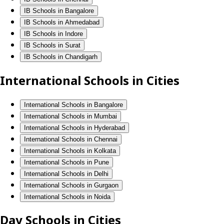
IB Schools in Bangalore
IB Schools in Ahmedabad
IB Schools in Indore
IB Schools in Surat
IB Schools in Chandigarh
International Schools in Cities
International Schools in Bangalore
International Schools in Mumbai
International Schools in Hyderabad
International Schools in Chennai
International Schools in Kolkata
International Schools in Pune
International Schools in Delhi
International Schools in Gurgaon
International Schools in Noida
Day Schools in Cities