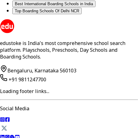
Best International Boarding Schools in India
Top Boarding Schools Of Delhi NCR
edustoke is India's most comprehensive school search
platform. Playschools, Preschools, Day Schools and
Boarding Schools.
Bengaluru, Karnataka 560103
+91 9811247700
Loading footer links...
Social Media