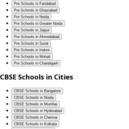
Pre Schools in Faridabad
Pre Schools in Ghaziabad
Pre Schools in Noida
Pre Schools in Greater Noida
Pre Schools in Jaipur
Pre Schools in Ahmedabad
Pre Schools in Surat
Pre Schools in Indore
Pre Schools in Mohali
Pre Schools in Chandigarh
CBSE Schools in Cities
CBSE Schools in Bangalore
CBSE Schools in Noida
CBSE Schools in Mumbai
CBSE Schools in Hyderabad
CBSE Schools in Chennai
CBSE Schools in Kolkata