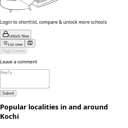
Login to shortlist, compare & unlock more schools
Unlock Now
List view
Page Content
Leave a comment
Submit
Popular localities in and around
Kochi