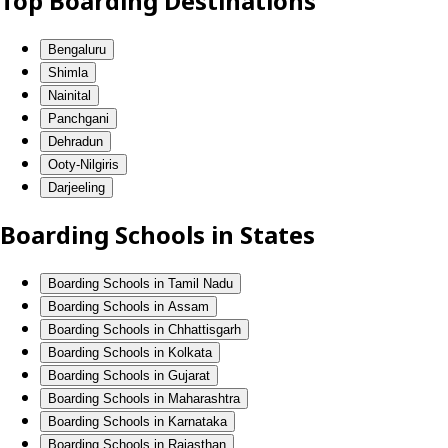
Top Boarding Destinations
Bengaluru
Shimla
Nainital
Panchgani
Dehradun
Ooty-Nilgiris
Darjeeling
Boarding Schools in States
Boarding Schools in Tamil Nadu
Boarding Schools in Assam
Boarding Schools in Chhattisgarh
Boarding Schools in Kolkata
Boarding Schools in Gujarat
Boarding Schools in Maharashtra
Boarding Schools in Karnataka
Boarding Schools in Rajasthan