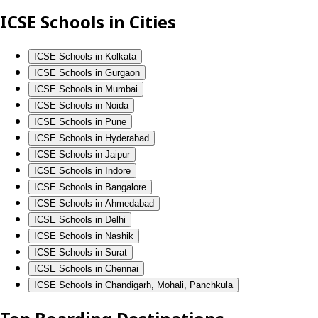
ICSE Schools in Cities
ICSE Schools in Kolkata
ICSE Schools in Gurgaon
ICSE Schools in Mumbai
ICSE Schools in Noida
ICSE Schools in Pune
ICSE Schools in Hyderabad
ICSE Schools in Jaipur
ICSE Schools in Indore
ICSE Schools in Bangalore
ICSE Schools in Ahmedabad
ICSE Schools in Delhi
ICSE Schools in Nashik
ICSE Schools in Surat
ICSE Schools in Chennai
ICSE Schools in Chandigarh, Mohali, Panchkula