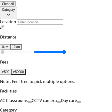
Clear all
Category
Location
Distance
0km
12km
Fees
₹
500
₹
50000
Note : Feel free to pick multiple options.
Facilities
AC Classrooms
CCTV camera
Day care
Category