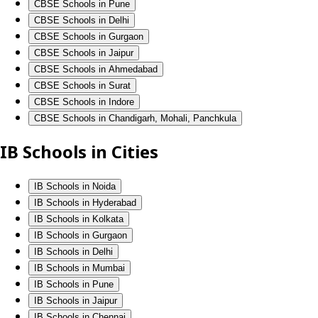
CBSE Schools in Pune
CBSE Schools in Delhi
CBSE Schools in Gurgaon
CBSE Schools in Jaipur
CBSE Schools in Ahmedabad
CBSE Schools in Surat
CBSE Schools in Indore
CBSE Schools in Chandigarh, Mohali, Panchkula
IB Schools in Cities
IB Schools in Noida
IB Schools in Hyderabad
IB Schools in Kolkata
IB Schools in Gurgaon
IB Schools in Delhi
IB Schools in Mumbai
IB Schools in Pune
IB Schools in Jaipur
IB Schools in Chennai