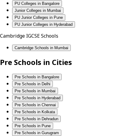
PU Colleges in Bangalore
Junior Colleges in Mumbai
PU Junior Colleges in Pune
PU Junior Colleges in Hyderabad
Cambridge IGCSE Schools
Cambridge Schools in Mumbai
Pre Schools in Cities
Pre Schools in Bangalore
Pre Schools in Delhi
Pre Schools in Mumbai
Pre Schools in Hyderabad
Pre Schools in Chennai
Pre Schools in Kolkata
Pre Schools in Dehradun
Pre Schools in Pune
Pre Schools in Gurugram