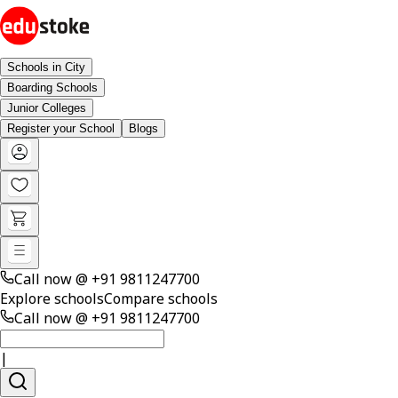
Schools in City
Boarding Schools
Junior Colleges
Register your School
Blogs
Call now @
+91 9811247700
Explore schools
Compare schools
Call now @
+91 9811247700
|