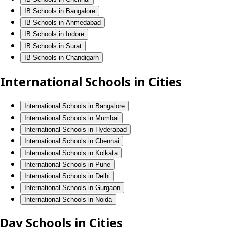
IB Schools in Bangalore
IB Schools in Ahmedabad
IB Schools in Indore
IB Schools in Surat
IB Schools in Chandigarh
International Schools in Cities
International Schools in Bangalore
International Schools in Mumbai
International Schools in Hyderabad
International Schools in Chennai
International Schools in Kolkata
International Schools in Pune
International Schools in Delhi
International Schools in Gurgaon
International Schools in Noida
Day Schools in Cities