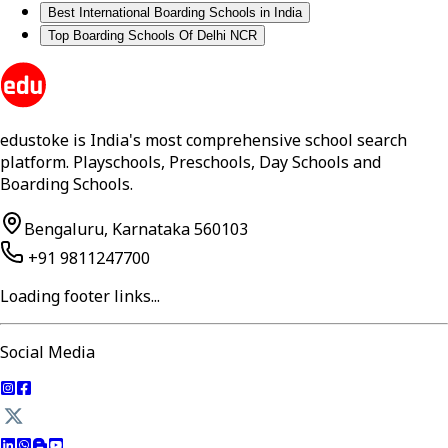
Best International Boarding Schools in India
Top Boarding Schools Of Delhi NCR
edustoke is India's most comprehensive school search
platform. Playschools, Preschools, Day Schools and
Boarding Schools.
Bengaluru, Karnataka 560103
+91 9811247700
Loading footer links...
Social Media