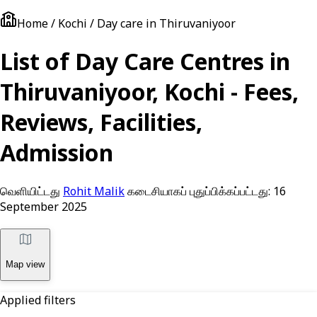
Home / Kochi / Day care in Thiruvaniyoor
List of Day Care Centres in
Thiruvaniyoor, Kochi - Fees,
Reviews, Facilities,
Admission
வெளியிட்டது
Rohit Malik
கடைசியாகப் புதுப்பிக்கப்பட்டது:
16
September 2025
Map view
Applied filters