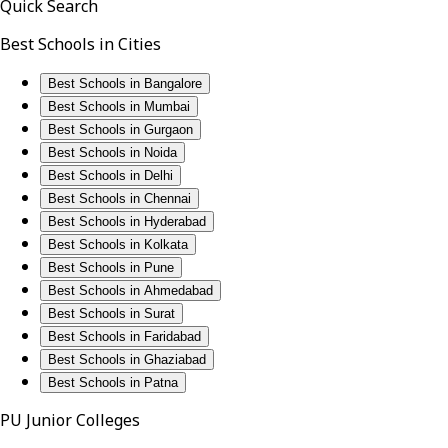
Quick Search
Best Schools in Cities
Best Schools in Bangalore
Best Schools in Mumbai
Best Schools in Gurgaon
Best Schools in Noida
Best Schools in Delhi
Best Schools in Chennai
Best Schools in Hyderabad
Best Schools in Kolkata
Best Schools in Pune
Best Schools in Ahmedabad
Best Schools in Surat
Best Schools in Faridabad
Best Schools in Ghaziabad
Best Schools in Patna
PU Junior Colleges