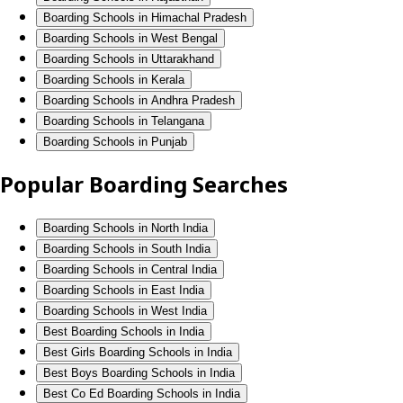
Boarding Schools in Himachal Pradesh
Boarding Schools in West Bengal
Boarding Schools in Uttarakhand
Boarding Schools in Kerala
Boarding Schools in Andhra Pradesh
Boarding Schools in Telangana
Boarding Schools in Punjab
Popular Boarding Searches
Boarding Schools in North India
Boarding Schools in South India
Boarding Schools in Central India
Boarding Schools in East India
Boarding Schools in West India
Best Boarding Schools in India
Best Girls Boarding Schools in India
Best Boys Boarding Schools in India
Best Co Ed Boarding Schools in India