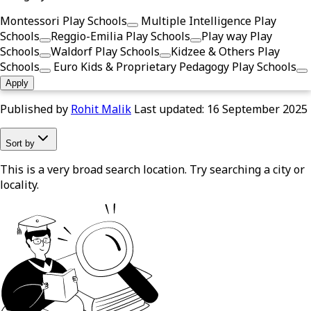
Montessori Play Schools
Multiple Intelligence Play
Schools
Reggio-Emilia Play Schools
Play way Play
Schools
Waldorf Play Schools
Kidzee & Others Play
Schools
Euro Kids & Proprietary Pedagogy Play Schools
Apply
Published by
Rohit Malik
Last updated:
16 September 2025
Sort by
This is a very broad search location. Try searching a city or
locality.