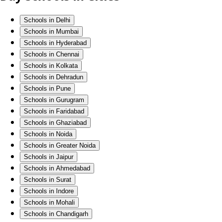
Schools in Delhi
Schools in Mumbai
Schools in Hyderabad
Schools in Chennai
Schools in Kolkata
Schools in Dehradun
Schools in Pune
Schools in Gurugram
Schools in Faridabad
Schools in Ghaziabad
Schools in Noida
Schools in Greater Noida
Schools in Jaipur
Schools in Ahmedabad
Schools in Surat
Schools in Indore
Schools in Mohali
Schools in Chandigarh