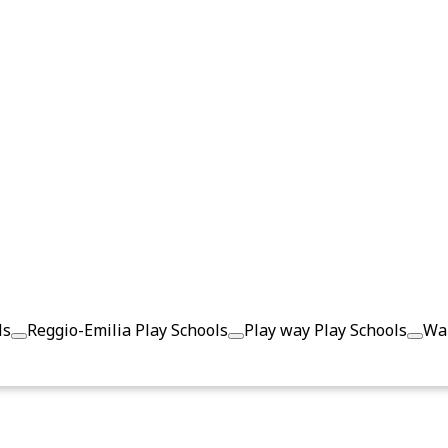
ls
Reggio-Emilia Play Schools
Play way Play Schools
Wal