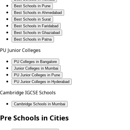
Best Schools in Pune
Best Schools in Ahmedabad
Best Schools in Surat
Best Schools in Faridabad
Best Schools in Ghaziabad
Best Schools in Patna
PU Junior Colleges
PU Colleges in Bangalore
Junior Colleges in Mumbai
PU Junior Colleges in Pune
PU Junior Colleges in Hyderabad
Cambridge IGCSE Schools
Cambridge Schools in Mumbai
Pre Schools in Cities