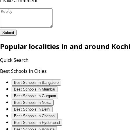
Leave a comment
Submit
Popular localities in and around
Koch
Quick Search
Best Schools in Cities
Best Schools in Bangalore
Best Schools in Mumbai
Best Schools in Gurgaon
Best Schools in Noida
Best Schools in Delhi
Best Schools in Chennai
Best Schools in Hyderabad
Best Schools in Kolkata