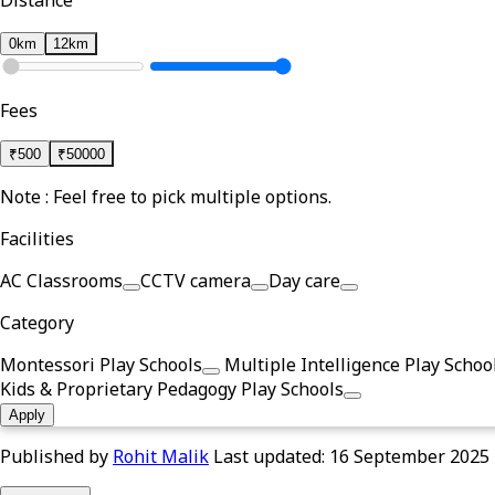
Distance
0km
12km
Fees
₹
500
₹
50000
Note : Feel free to pick multiple options.
Facilities
AC Classrooms
CCTV camera
Day care
Category
Montessori Play Schools
Multiple Intelligence Play Schoo
Kids & Proprietary Pedagogy Play Schools
Apply
Published by
Rohit Malik
Last updated:
16 September 2025