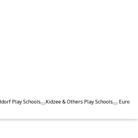
dorf Play Schools
Kidzee & Others Play Schools
Euro