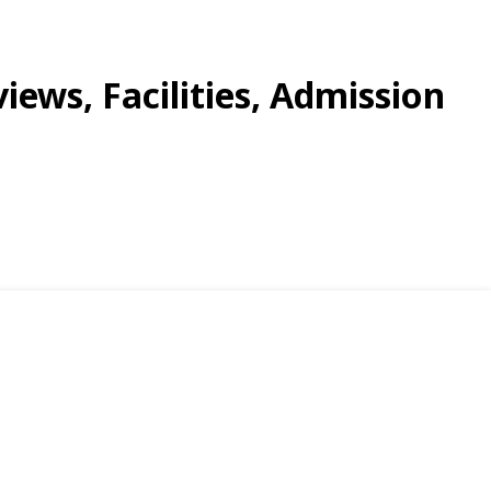
views, Facilities, Admission