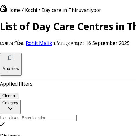
Home / Kochi / Day care in Thiruvaniyoor
List of Day Care Centres in T
เผยแพร่โดย
Rohit Malik
ปรับปรุงล่าสุด :
16 September 2025
Map view
Applied filters
Clear all
Category
Location