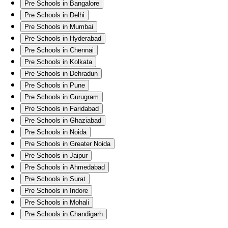
Pre Schools in Bangalore
Pre Schools in Delhi
Pre Schools in Mumbai
Pre Schools in Hyderabad
Pre Schools in Chennai
Pre Schools in Kolkata
Pre Schools in Dehradun
Pre Schools in Pune
Pre Schools in Gurugram
Pre Schools in Faridabad
Pre Schools in Ghaziabad
Pre Schools in Noida
Pre Schools in Greater Noida
Pre Schools in Jaipur
Pre Schools in Ahmedabad
Pre Schools in Surat
Pre Schools in Indore
Pre Schools in Mohali
Pre Schools in Chandigarh