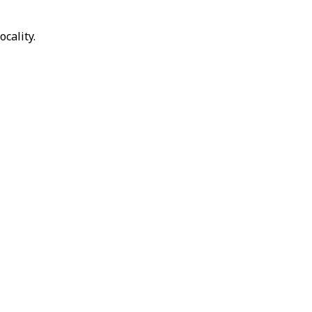
ocality.