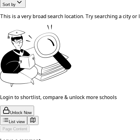
Sort by
This is a very broad search location. Try searching a city or l
Login to shortlist, compare & unlock more schools
Unlock Now
List view
Page Content