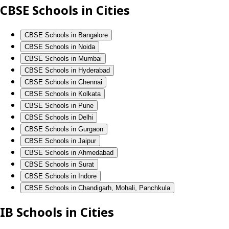
CBSE Schools in Cities
CBSE Schools in Bangalore
CBSE Schools in Noida
CBSE Schools in Mumbai
CBSE Schools in Hyderabad
CBSE Schools in Chennai
CBSE Schools in Kolkata
CBSE Schools in Pune
CBSE Schools in Delhi
CBSE Schools in Gurgaon
CBSE Schools in Jaipur
CBSE Schools in Ahmedabad
CBSE Schools in Surat
CBSE Schools in Indore
CBSE Schools in Chandigarh, Mohali, Panchkula
IB Schools in Cities