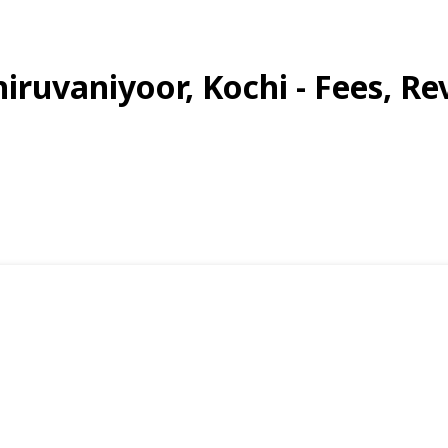
hiruvaniyoor, Kochi - Fees, Re