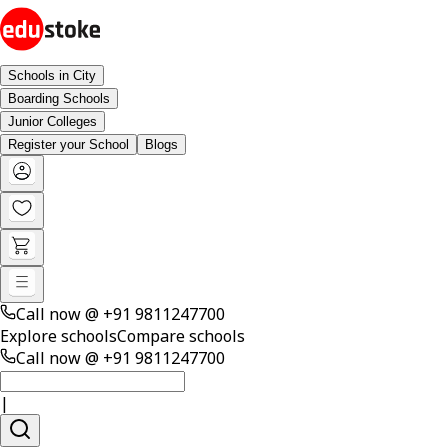
Schools in City
Boarding Schools
Junior Colleges
Register your School
Blogs
Call now @
+91 9811247700
Explore schools
Compare schools
Call now @
+91 9811247700
|