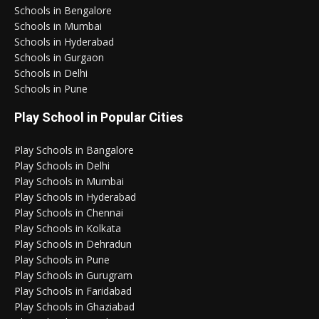
Schools in Bengalore
Schools in Mumbai
Schools in Hyderabad
Schools in Gurgaon
Schools in Delhi
Schools in Pune
Play School in Popular Cities
Play Schools in Bangalore
Play Schools in Delhi
Play Schools in Mumbai
Play Schools in Hyderabad
Play Schools in Chennai
Play Schools in Kolkata
Play Schools in Dehradun
Play Schools in Pune
Play Schools in Gurugram
Play Schools in Faridabad
Play Schools in Ghaziabad