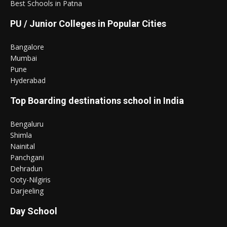
Best Schools in Patna
PU / Junior Colleges in Popular Cities
Bangalore
Mumbai
Pune
Hyderabad
Top Boarding destinations school in India
Bengaluru
Shimla
Nainital
Panchgani
Dehradun
Ooty-Nilgiris
Darjeeling
Day School