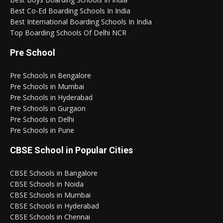
Best Co-Ed Boarding Schools In India
Best International Boarding Schools In India
Top Boarding Schools Of Delhi NCR
Pre School
Pre Schools in Bengalore
Pre Schools in Mumbai
Pre Schools in Hyderabad
Pre Schools in Gurgaon
Pre Schools in Delhi
Pre Schools in Pune
CBSE School in Popular Cities
CBSE Schools in Bangalore
CBSE Schools in Noida
CBSE Schools in Mumbai
CBSE Schools in Hyderabad
CBSE Schools in Chennai