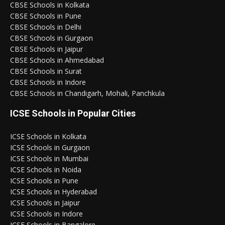
CBSE Schools in Kolkata
CBSE Schools in Pune
CBSE Schools in Delhi
CBSE Schools in Gurgaon
CBSE Schools in Jaipur
CBSE Schools in Ahmedabad
CBSE Schools in Surat
CBSE Schools in Indore
CBSE Schools in Chandigarh, Mohali, Panchkula
ICSE Schools in Popular Cities
ICSE Schools in Kolkata
ICSE Schools in Gurgaon
ICSE Schools in Mumbai
ICSE Schools in Noida
ICSE Schools in Pune
ICSE Schools in Hyderabad
ICSE Schools in Jaipur
ICSE Schools in Indore
ICSE Schools in Bangalore