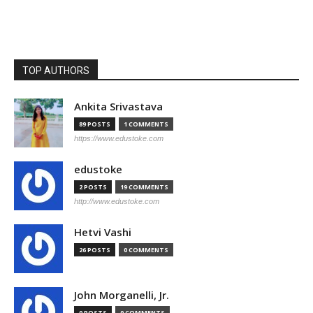
TOP AUTHORS
Ankita Srivastava
89 POSTS
1 COMMENTS
https://www.edustoke.com
edustoke
2 POSTS
19 COMMENTS
http://www.edustoke.com
Hetvi Vashi
26 POSTS
0 COMMENTS
John Morganelli, Jr.
0 POSTS
0 COMMENTS