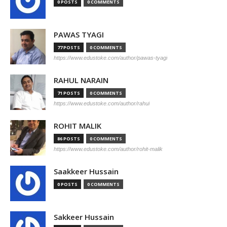
0 POSTS
0 COMMENTS
PAWAS TYAGI
77 POSTS
0 COMMENTS
https://www.edustoke.com/author/pawas-tyagi
RAHUL NARAIN
71 POSTS
0 COMMENTS
https://www.edustoke.com/author/rahul
ROHIT MALIK
86 POSTS
0 COMMENTS
https://www.edustoke.com/author/rohit-malik
Saakkeer Hussain
0 POSTS
0 COMMENTS
Sakkeer Hussain