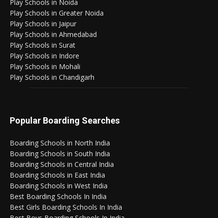
Play Schools in Noida
Play Schools in Greater Noida
Play Schools in Jaipur
Play Schools in Ahmedabad
Play Schools in Surat
Play Schools in Indore
Play Schools in Mohali
Play Schools in Chandigarh
Popular Boarding Searches
Boarding Schools in North India
Boarding Schools in South India
Boarding Schools in Central India
Boarding Schools in East India
Boarding Schools in West India
Best Boarding Schools In India
Best Girls Boarding Schools In India
Best Boys Boarding Schools In India