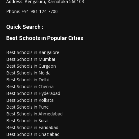
Address: Bengaluru, Karnataka 560103
Phone:
+91 981 124 7700
Quick Search :
Best Schools in Popular Cities
Best Schools in Bangalore
Best Schools in Mumbai
Best Schools in Gurgaon
Best Schools in Noida
Best Schools in Delhi
Best Schools in Chennai
Best Schools in Hyderabad
Best Schools in Kolkata
Best Schools in Pune
Best Schools in Ahmedabad
Best Schools in Surat
Best Schools in Faridabad
Best Schools in Ghaziabad