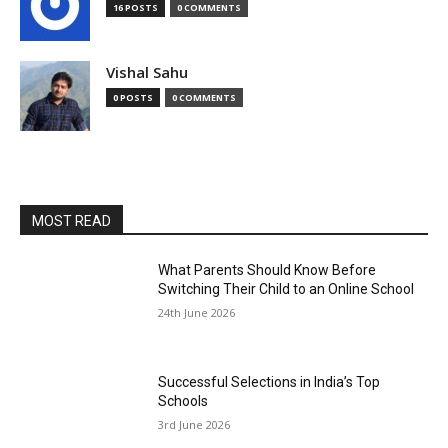
16 POSTS
0 COMMENTS
Vishal Sahu
0 POSTS
0 COMMENTS
MOST READ
What Parents Should Know Before
Switching Their Child to an Online School
24th June 2026
Successful Selections in India’s Top
Schools
3rd June 2026