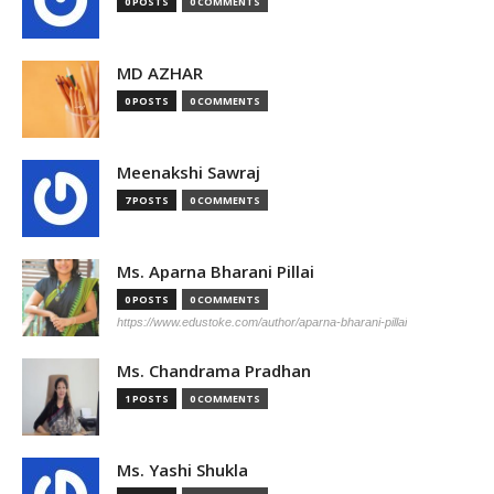
0 POSTS
0 COMMENTS
MD AZHAR
0 POSTS
0 COMMENTS
Meenakshi Sawraj
7 POSTS
0 COMMENTS
Ms. Aparna Bharani Pillai
0 POSTS
0 COMMENTS
https://www.edustoke.com/author/aparna-bharani-pillai
Ms. Chandrama Pradhan
1 POSTS
0 COMMENTS
Ms. Yashi Shukla