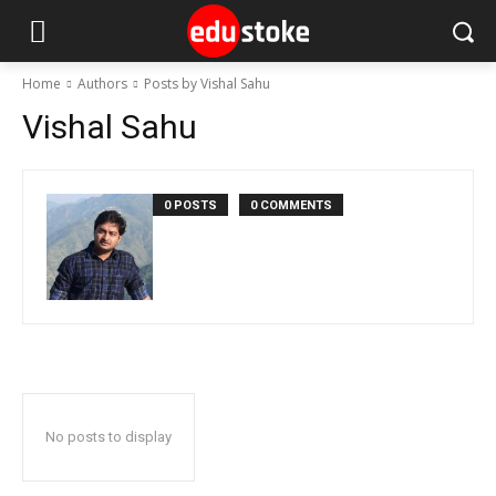
Home
Authors
Posts by Vishal Sahu
Vishal Sahu
0 POSTS
0 COMMENTS
No posts to display