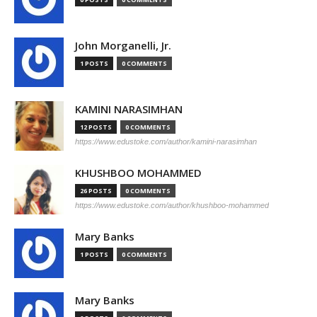
John Morganelli, Jr.
1 POSTS
0 COMMENTS
KAMINI NARASIMHAN
12 POSTS
0 COMMENTS
https://www.edustoke.com/author/kamini-narasimhan
KHUSHBOO MOHAMMED
26 POSTS
0 COMMENTS
https://www.edustoke.com/author/khushboo-mohammed
Mary Banks
1 POSTS
0 COMMENTS
Mary Banks