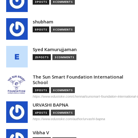
3 POSTS
0 COMMENTS
shubham
0 POSTS
0 COMMENTS
Syed Kamurujjaman
25 POSTS
3 COMMENTS
The Sun Smart Foundation International
School
3 POSTS
0 COMMENTS
https://www.edustoke.com/chennai/sunsmart-foundation-international
URVASHI BAPNA
4 POSTS
0 COMMENTS
https://www.edustoke.com/author/urvashi-bapna
Vibha V