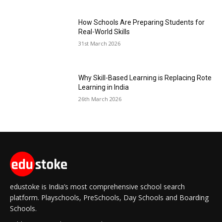
How Schools Are Preparing Students for
Real-World Skills
31st March 2026
Why Skill-Based Learning is Replacing Rote
Learning in India
26th March 2026
edustoke is India’s most comprehensive school search
platform. Playschools, PreSchools, Day Schools and Boarding
Schools.