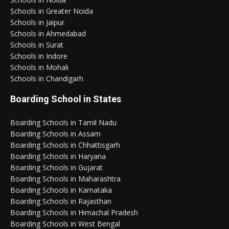
Schools in Greater Noida
Schools in Jaipur
Schools in Ahmedabad
Schools in Surat
Schools in Indore
Schools in Mohali
Schools in Chandigarh
Boarding School in States
Boarding Schools in Tamil Nadu
Boarding Schools in Assam
Boarding Schools in Chhattisgarh
Boarding Schools in Haryana
Boarding Schools in Gujarat
Boarding Schools in Maharashtra
Boarding Schools in Karnataka
Boarding Schools in Rajasthan
Boarding Schools in Himachal Pradesh
Boarding Schools in West Bengal