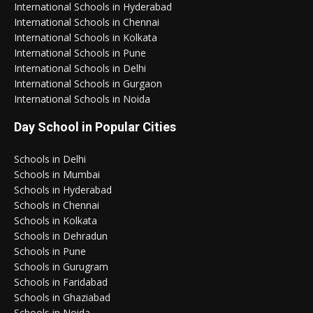
International Schools in Hyderabad
International Schools in Chennai
International Schools in Kolkata
International Schools in Pune
International Schools in Delhi
International Schools in Gurgaon
International Schools in Noida
Day School in Popular Cities
Schools in Delhi
Schools in Mumbai
Schools in Hyderabad
Schools in Chennai
Schools in Kolkata
Schools in Dehradun
Schools in Pune
Schools in Gurugram
Schools in Faridabad
Schools in Ghaziabad
Schools in Noida