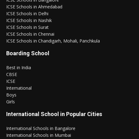
ICSE Schools in Ahmedabad
ICSE Schools in Delhi
ICSE Schools in Nashik
ICSE Schools in Surat
ICSE Schools in Chennai
ICSE Schools in Chandigarh, Mohali, Panchkula
Boarding School
Best in India
CBSE
ICSE
International
Boys
Girls
International School in Popular Cities
International Schools in Bangalore
International Schools in Mumbai